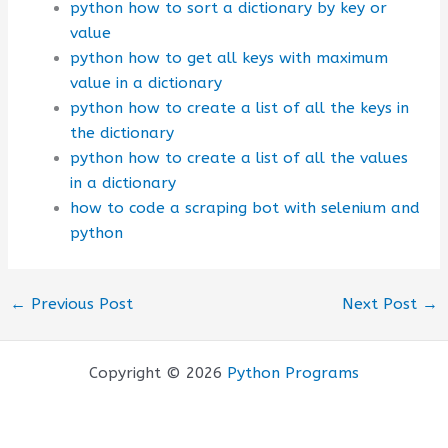
python how to sort a dictionary by key or
value
python how to get all keys with maximum
value in a dictionary
python how to create a list of all the keys in
the dictionary
python how to create a list of all the values
in a dictionary
how to code a scraping bot with selenium and
python
←
Previous Post
Next Post
→
Copyright © 2026
Python Programs