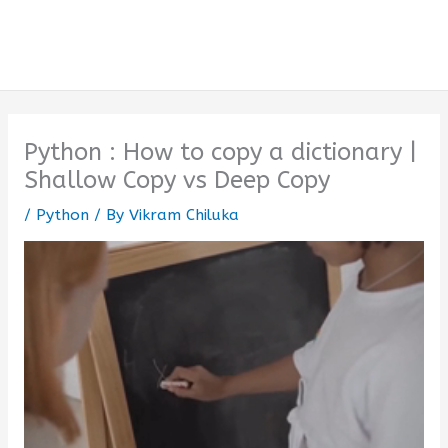
Python : How to copy a dictionary |
Shallow Copy vs Deep Copy
/
Python
/ By
Vikram Chiluka