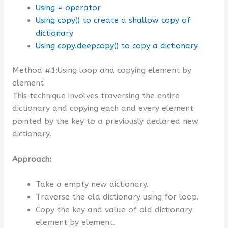
Using = operator
Using copy() to create a shallow copy of
dictionary
Using copy.deepcopy() to copy a dictionary
Method #1:Using loop and copying element by
element
This technique involves traversing the entire
dictionary and copying each and every element
pointed by the key to a previously declared new
dictionary.
Approach:
Take a empty new dictionary.
Traverse the old dictionary using for loop.
Copy the key and value of old dictionary
element by element.