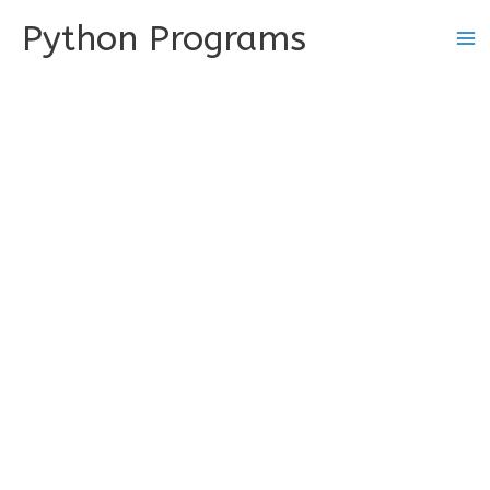
Skip
Python Programs
to
content