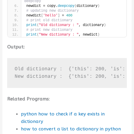
deepcopy
newdict = copy.
deepcopy
(
dictionary
)
# updating new dictionary
newdict
[
'hello'
]
 = 
400
# print old dictionary
print
(
"Old dictionary : "
, dictionary
)
# print new dictionary
print
(
"New dictionary : "
, newdict
)
Output:
Old dictionary :  {'this': 200, 'is': 10
New dictionary :  {'this': 200, 'is': 1
Related Programs
:
python how to check if a key exists in
dictionary
how to convert a list to dictionary in python