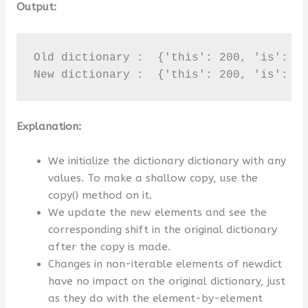
Output:
Old dictionary :  {'this': 200, 'is': 10
New dictionary :  {'this': 200, 'is': 1
Explanation:
We initialize the dictionary dictionary with any
values. To make a shallow copy, use the
copy() method on it.
We update the new elements and see the
corresponding shift in the original dictionary
after the copy is made.
Changes in non-iterable elements of newdict
have no impact on the original dictionary, just
as they do with the element-by-element