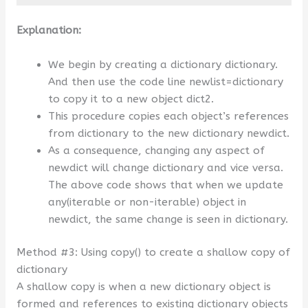
Explanation:
We begin by creating a dictionary dictionary.
And then use the code line newlist=dictionary
to copy it to a new object dict2.
This procedure copies each object’s references
from dictionary to the new dictionary newdict.
As a consequence, changing any aspect of
newdict will change dictionary and vice versa.
The above code shows that when we update
any(iterable or non-iterable) object in
newdict, the same change is seen in dictionary.
Method #3: Using copy() to create a shallow copy of
dictionary
A shallow copy is when a new dictionary object is
formed and references to existing dictionary objects