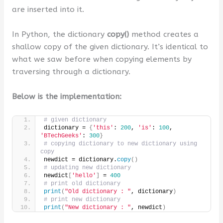
are inserted into it.
In Python, the dictionary
copy()
method creates a
shallow copy of the given dictionary. It’s identical to
what we saw before when copying elements by
traversing through a dictionary.
Below is the implementation:
# given dictionary
dictionary = 
{
'this'
: 
200
, 
'is'
: 
100
, 
'BTechGeeks'
: 
300
}
# copying dictionary to new dictionary using 
copy
newdict = dictionary.
copy
()
# updating new dictionary
newdict
[
'hello'
]
 = 
400
# print old dictionary
print
(
"Old dictionary : "
, dictionary
)
# print new dictionary
print
(
"New dictionary : "
, newdict
)