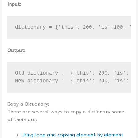
Input:
dictionary = {'this': 200, 'is':100, 'B
Output:
Old dictionary :  {'this': 200, 'is': 10
New dictionary :  {'this': 200, 'is': 1
Copy a Dictionary:
There are several ways to copy a dictionary some
of them are:
Using loop and copying element by element