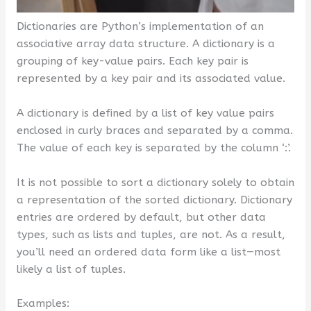
Dictionaries are Python’s implementation of an
associative array data structure. A dictionary is a
grouping of key-value pairs. Each key pair is
represented by a key pair and its associated value.
A dictionary is defined by a list of key value pairs
enclosed in curly braces and separated by a comma.
The value of each key is separated by the column ‘:’.
It is not possible to sort a dictionary solely to obtain
a representation of the sorted dictionary. Dictionary
entries are ordered by default, but other data
types, such as lists and tuples, are not. As a result,
you’ll need an ordered data form like a list—most
likely a list of tuples.
Examples: