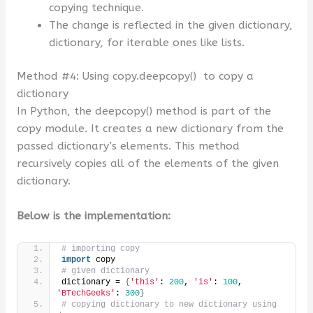
copying technique.
The change is reflected in the given dictionary,
dictionary, for iterable ones like lists.
Method #4: Using copy.deepcopy() to copy a
dictionary
In Python, the deepcopy() method is part of the
copy module. It creates a new dictionary from the
passed dictionary’s elements. This method
recursively copies all of the elements of the given
dictionary.
Below is the implementation:
# importing copy
import
 copy
# given dictionary
dictionary = 
{
'this'
: 
200
, 
'is'
: 
100
, 
'BTechGeeks'
: 
300
}
# copying dictionary to new dictionary using 