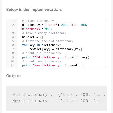
Below is the implementation:
# given dictionary
dictionary = 
{
'this'
: 
200
, 
'is'
: 
100
, 
'BTechGeeks'
: 
300
}
# Take a empty dictionary
newdict = 
{}
# Traverse the old dictionary
for
 key 
in
 dictionary:
    newdict
[
key
]
 = dictionary
[
key
]
# print old dictionary
print
(
"Old dictionary : "
, dictionary
)
# print new dictionary
print
(
"New dictionary : "
, newdict
)
Output:
Old dictionary :  {'this': 200, 'is': 10
New dictionary :  {'this': 200, 'is': 1