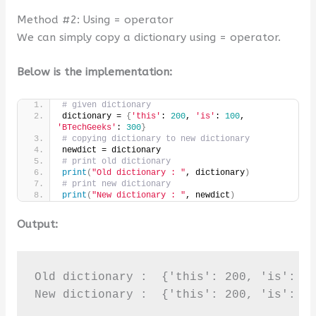
Method #2: Using = operator
We can simply copy a dictionary using = operator.
Below is the implementation:
# given dictionary
dictionary = 
{
'this'
: 
200
, 
'is'
: 
100
, 
'BTechGeeks'
: 
300
}
# copying dictionary to new dictionary
newdict = dictionary
# print old dictionary
print
(
"Old dictionary : "
, dictionary
)
# print new dictionary
print
(
"New dictionary : "
, newdict
)
Output:
Old dictionary :  {'this': 200, 'is': 10
New dictionary :  {'this': 200, 'is': 1