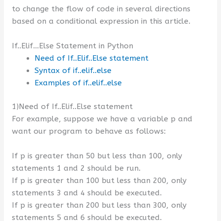
to change the flow of code in several directions
based on a conditional expression in this article.
If..Elif…Else Statement in Python
Need of If..Elif..Else statement
Syntax of if..elif..else
Examples of if..elif..else
1)Need of If..Elif..Else statement
For example, suppose we have a variable p and
want our program to behave as follows:
If p is greater than 50 but less than 100, only
statements 1 and 2 should be run.
If p is greater than 100 but less than 200, only
statements 3 and 4 should be executed.
If p is greater than 200 but less than 300, only
statements 5 and 6 should be executed.