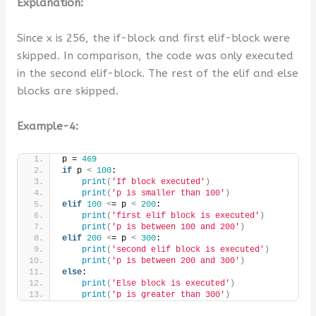
Explanation:
Since x is 256, the if-block and first elif-block were
skipped. In comparison, the code was only executed
in the second elif-block. The rest of the elif and else
blocks are skipped.
Example-4:
p = 
469
if
 p 
<
100
:
print
(
'If block executed'
)
print
(
'p is smaller than 100'
)
elif
100
<
= p 
<
200
:
print
(
'first elif block is executed'
)
print
(
'p is between 100 and 200'
)
elif
200
<
= p 
<
300
:
print
(
'second elif block is executed'
)
print
(
'p is between 200 and 300'
)
else
:
print
(
'Else block is executed'
)
print
(
'p is greater than 300'
)