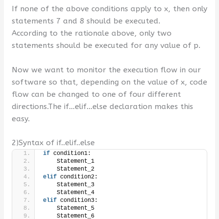
If none of the above conditions apply to x, then only
statements 7 and 8 should be executed.
According to the rationale above, only two
statements should be executed for any value of p.
Now we want to monitor the execution flow in our
software so that, depending on the value of x, code
flow can be changed to one of four different
directions.The if…elif…else declaration makes this
easy.
2)Syntax of if..elif..else
if
 condition1:
    Statement_1
    Statement_2
elif
 condition2:
    Statement_3
    Statement_4
elif
 condition3:
    Statement_5
    Statement_6