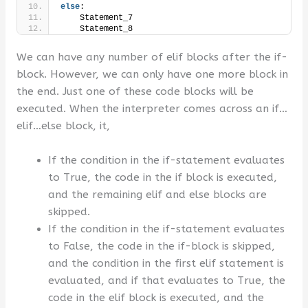
else
:
    Statement_7
    Statement_8
We can have any number of elif blocks after the if-
block. However, we can only have one more block in
the end. Just one of these code blocks will be
executed. When the interpreter comes across an if…
elif…else block, it,
If the condition in the if-statement evaluates
to True, the code in the if block is executed,
and the remaining elif and else blocks are
skipped.
If the condition in the if-statement evaluates
to False, the code in the if-block is skipped,
and the condition in the first elif statement is
evaluated, and if that evaluates to True, the
code in the elif block is executed, and the