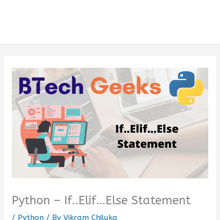
Python – If..Elif…Else Statement
/
Python
/ By
Vikram Chiluka