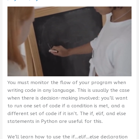
You must monitor the flow of your program when
writing code in any language. This is usually the case
when there is decision-making involved: you’ll want
to run one set of code if a condition is met, and a
different set of code if it isn’t. The if, elif, and else
statements in Python are useful for this.
We’ll learn how to use the if…elif…else declaration