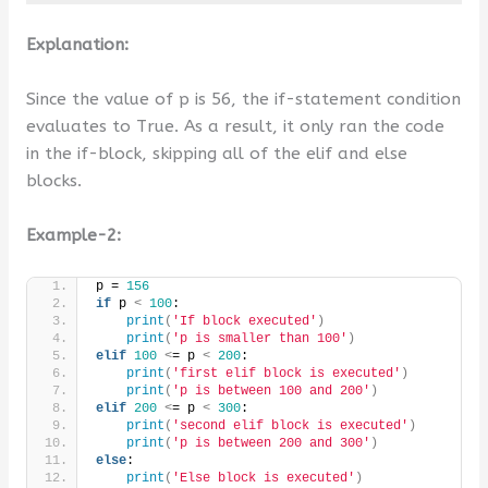
Explanation:
Since the value of p is 56, the if-statement condition
evaluates to True. As a result, it only ran the code
in the if-block, skipping all of the elif and else
blocks.
Example-2:
p = 
156
if
 p 
<
100
:
print
(
'If block executed'
)
print
(
'p is smaller than 100'
)
elif
100
<
= p 
<
200
:
print
(
'first elif block is executed'
)
print
(
'p is between 100 and 200'
)
elif
200
<
= p 
<
300
:
print
(
'second elif block is executed'
)
print
(
'p is between 200 and 300'
)
else
:
print
(
'Else block is executed'
)