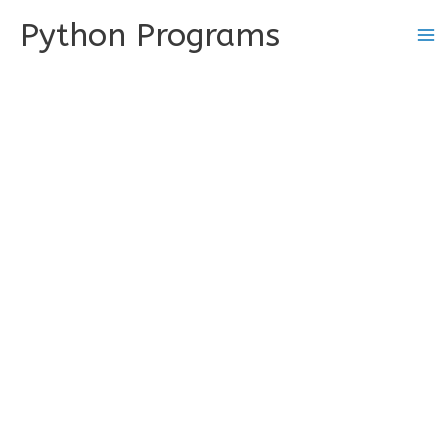
Skip
Python Programs
to
content