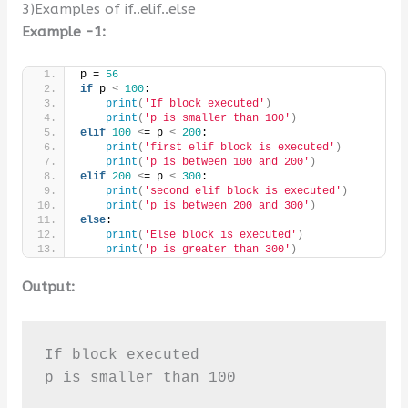
3)Examples of if..elif..else
Example -1:
p = 
56
if
 p 
<
100
:
print
(
'If block executed'
)
print
(
'p is smaller than 100'
)
elif
100
<
= p 
<
200
:
print
(
'first elif block is executed'
)
print
(
'p is between 100 and 200'
)
elif
200
<
= p 
<
300
:
print
(
'second elif block is executed'
)
print
(
'p is between 200 and 300'
)
else
:
print
(
'Else block is executed'
)
print
(
'p is greater than 300'
)
Output:
If block executed

p is smaller than 100