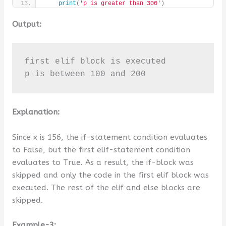
print
(
'p is greater than 300'
)
Output:
first elif block is executed

p is between 100 and 200
Explanation:
Since x is 156, the if-statement condition evaluates
to False, but the first elif-statement condition
evaluates to True. As a result, the if-block was
skipped and only the code in the first elif block was
executed. The rest of the elif and else blocks are
skipped.
Example-3: