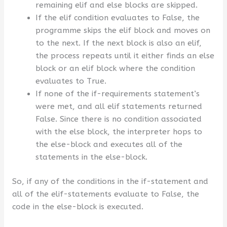
remaining elif and else blocks are skipped.
If the elif condition evaluates to False, the
programme skips the elif block and moves on
to the next. If the next block is also an elif,
the process repeats until it either finds an else
block or an elif block where the condition
evaluates to True.
If none of the if-requirements statement’s
were met, and all elif statements returned
False. Since there is no condition associated
with the else block, the interpreter hops to
the else-block and executes all of the
statements in the else-block.
So, if any of the conditions in the if-statement and
all of the elif-statements evaluate to False, the
code in the else-block is executed.