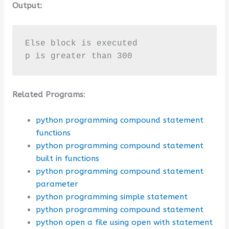
Output:
Else block is executed

p is greater than 300
Related Programs
:
python programming compound statement
functions
python programming compound statement
built in functions
python programming compound statement
parameter
python programming simple statement
python programming compound statement
python open a file using open with statement