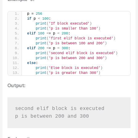
p = 
256
if
 p 
<
100
:
print
(
'If block executed'
)
print
(
'p is smaller than 100'
)
elif
100
<
= p 
<
200
:
print
(
'first elif block is executed'
)
print
(
'p is between 100 and 200'
)
elif
200
<
= p 
<
300
:
print
(
'second elif block is executed'
)
print
(
'p is between 200 and 300'
)
else
:
print
(
'Else block is executed'
)
print
(
'p is greater than 300'
)
Output:
second elif block is executed

p is between 200 and 300