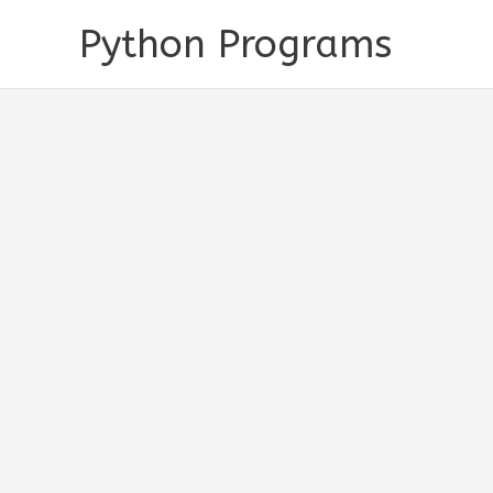
Skip
Python Programs
to
content