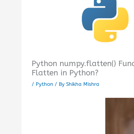
Python numpy.flatten() Fun
Flatten in Python?
/
Python
/ By
Shikha Mishra