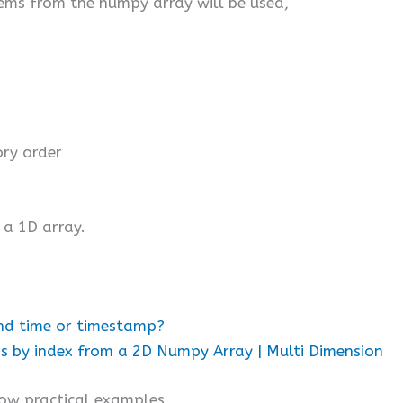
items from the numpy array will be used,
ry order
 a 1D array.
nd time or timestamp?
 by index from a 2D Numpy Array | Multi Dimension
low practical examples,