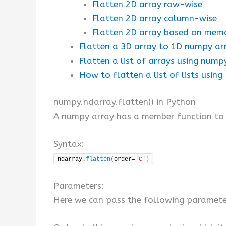
Flatten 2D array row-wise
Flatten 2D array column-wise
Flatten 2D array based on mem
Flatten a 3D array to 1D numpy arr
Flatten a list of arrays using nump
How to flatten a list of lists usin
numpy.ndarray.flatten() in Python
A numpy array has a member function to f
Syntax:
ndarray.
flatten
(
order=
'C'
)
Parameters:
Here we can pass the following paramet