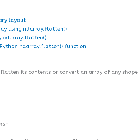
ory layout
ay using ndarray.flatten()
y.ndarray.flatten()
g Python ndarray.flatten() function
latten its contents or convert an array of any shape
ers-