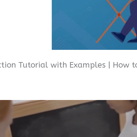
ction Tutorial with Examples | How 