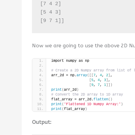
[7 4 2]

[5 4 3]

Now we are going to use the above 2D N
import numpy as np
# Create a 2D Numpy array from list of 
arr_2d = np.
array
([[
7
, 
4
, 
2
]
,
[
5
, 
4
, 
3
]
,
[
9
, 
7
, 
1
]])
print
(
arr_2d
)
# Convert the 2D array to 1D array
flat_array = arr_2d.
flatten
()
print
(
'Flattened 1D Numpy Array:'
)
print
(
flat_array
)
Output: