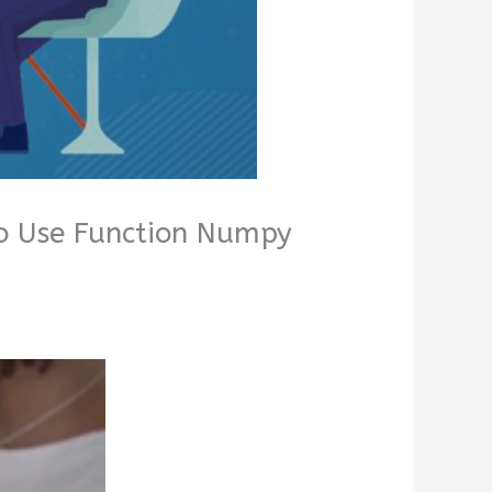
to Use Function Numpy