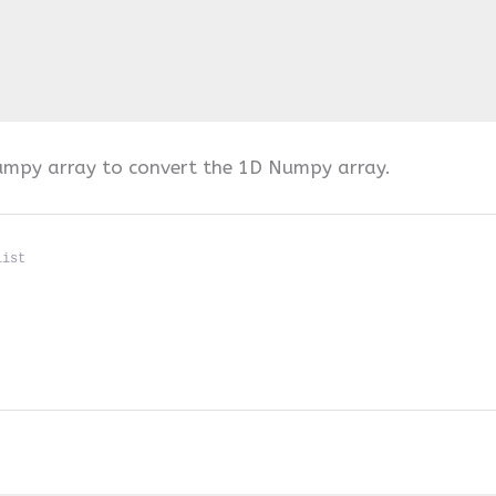
umpy array to convert the 1D Numpy array.
list