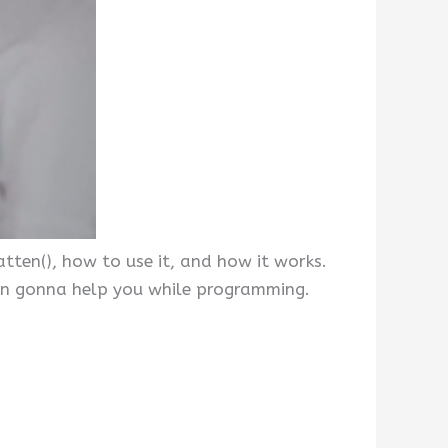
tten(), how to use it, and how it works.
hon gonna help you while programming.