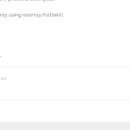
ray using ndarray.flatten()
,
list