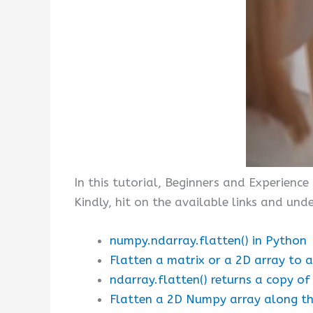
In this tutorial, Beginners and Experienc
Kindly, hit on the available links and u
numpy.ndarray.flatten() in Python
Flatten a matrix or a 2D array to a
ndarray.flatten() returns a copy of
Flatten a 2D Numpy array along the 