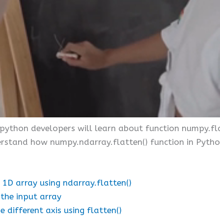
e python developers will learn about function numpy.fla
nderstand how numpy.ndarray.flatten() function in Pyt
 1D array using ndarray.flatten()
 the input array
different axis using flatten()