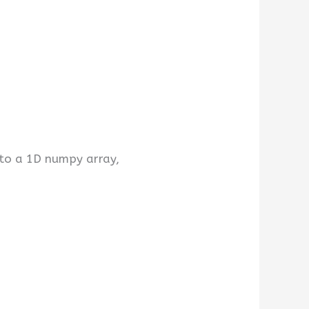
 to a 1D numpy array,