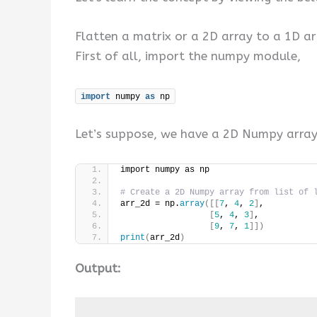
Flatten a matrix or a 2D array to a 1D ar
First of all, import the numpy module,
import
 numpy 
as
 np
Let’s suppose, we have a 2D Numpy array
import numpy as np
# Create a 2D Numpy array from list of 
arr_2d = np.
array
([[
7
, 
4
, 
2
]
,
[
5
, 
4
, 
3
]
,
[
9
, 
7
, 
1
]])
print
(
arr_2d
)
Output: