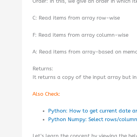
Order: In this, we give an order in which 
C: Read items from array row-wise
F: Read items from array column-wise
A: Read items from array-based on memo
Returns:
It returns a copy of the input array but in
Also Check:
Python: How to get current date a
Python Numpy: Select rows/columns
Let’s learn the concept by viewing the be