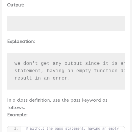
Output:
Explanation:
we don't get any output since it is an e
statement, having an empty function defi
result in an error.
In a class definition, use the pass keyword as
follows:
Example:
# Without the pass statement, having an empty 