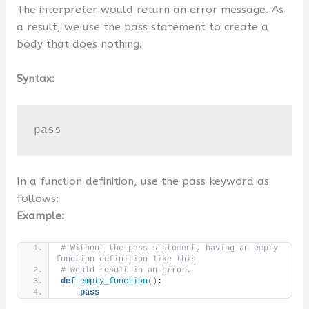
The interpreter would return an error message. As
a result, we use the pass statement to create a
body that does nothing.
Syntax:
pass
In a function definition, use the pass keyword as
follows:
Example:
# Without the pass statement, having an empty 
function definition like this
# would result in an error.
def
empty_function
()
:
pass