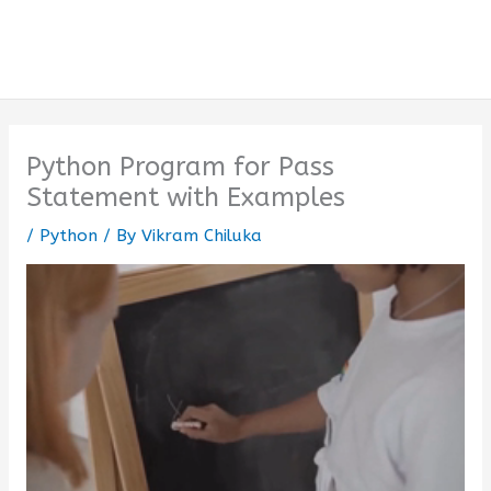
Python Program for Pass
Statement with Examples
/
Python
/ By
Vikram Chiluka