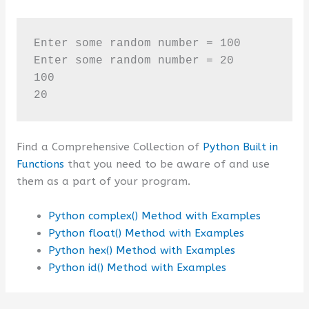
Enter some random number = 100

Enter some random number = 20

100

20
Find a Comprehensive Collection of
Python Built in
Functions
that you need to be aware of and use
them as a part of your program.
Python complex() Method with Examples
Python float() Method with Examples
Python hex() Method with Examples
Python id() Method with Examples