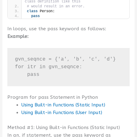
class definition like this 
# would result in an error.
class
 Person:
pass
In loops, use the pass keyword as follows:
Example:
gvn_seqnce = {'a', 'b', 'c', 'd'}

for itr in gvn_seqnce:

    pass
Program for pass Statement in Python
Using Built-in Functions (Static Input)
Using Built-in Functions (User Input)
Method #1: Using Built-in Functions (Static Input)
In an, if statement, use the pass keyword as