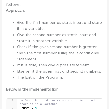
follows:
Approach:
Give the first number as static input and store
it in a variable.
Give the second number as static input and
store it in another variable.
Check if the given second number is greater
than the first number using the if conditional
statement.
If it is true, then give a pass statement.
Else print the given first and second numbers.
The Exit of the Program.
Below is the implementation:
# Give the first number as static input and 
store it in a variable.
numb1 = 
33