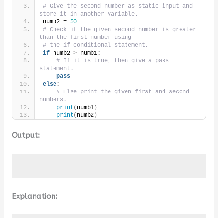
# Give the second number as static input and 
store it in another variable.
numb2 = 
50
# Check if the given second number is greater 
than the first number using
# the if conditional statement.
if
 numb2 
>
 numb1:
# If it is true, then give a pass 
statement.
pass
else
:
# Else print the given first and second 
numbers.
print
(
numb1
)
print
(
numb2
)
Output:
Explanation: