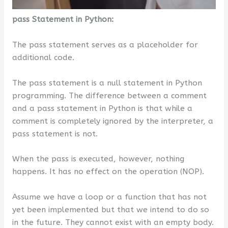
pass Statement in Python:
The pass statement serves as a placeholder for
additional code.
The pass statement is a null statement in Python
programming. The difference between a comment
and a pass statement in Python is that while a
comment is completely ignored by the interpreter, a
pass statement is not.
When the pass is executed, however, nothing
happens. It has no effect on the operation (NOP).
Assume we have a loop or a function that has not
yet been implemented but that we intend to do so
in the future. They cannot exist with an empty body.