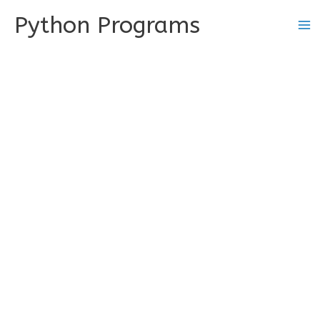
Skip
Python Programs
to
content