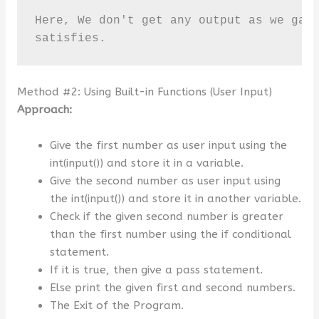
Here, We don't get any output as we gave
satisfies.
Method #2: Using Built-in Functions (User Input)
Approach:
Give the first number as user input using the
int(input()) and store it in a variable.
Give the second number as user input using
the int(input()) and store it in another variable.
Check if the given second number is greater
than the first number using the if conditional
statement.
If it is true, then give a pass statement.
Else print the given first and second numbers.
The Exit of the Program.