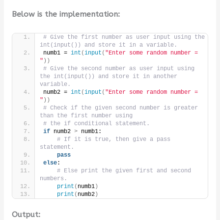
Below is the implementation:
# Give the first number as user input using the 
int(input()) and store it in a variable.
numb1 = 
int
(
input
(
"Enter some random number = 
"
))
# Give the second number as user input using 
the int(input()) and store it in another 
variable.
numb2 = 
int
(
input
(
"Enter some random number = 
"
))
# Check if the given second number is greater 
than the first number using
# the if conditional statement.
if
 numb2 
>
 numb1:
# If it is true, then give a pass 
statement.
pass
else
:
# Else print the given first and second 
numbers.
print
(
numb1
)
print
(
numb2
)
Output: