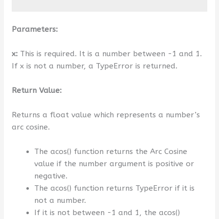
Parameters:
x:
This is required. It is a number between -1 and 1.
If x is not a number, a TypeError is returned.
Return Value:
Returns a float value which represents a number’s
arc cosine.
The acos() function returns the Arc Cosine
value if the number argument is positive or
negative.
The acos() function returns TypeError if it is
not a number.
If it is not between -1 and 1, the acos()