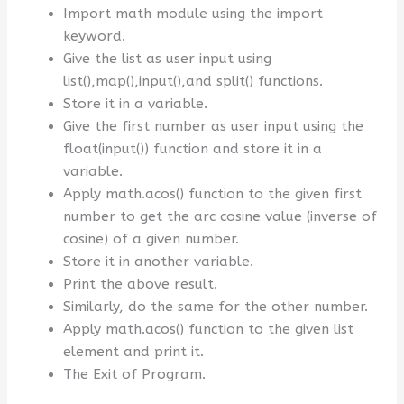
Import math module using the import
keyword.
Give the list as user input using
list(),map(),input(),and split() functions.
Store it in a variable.
Give the first number as user input using the
float(input()) function and store it in a
variable.
Apply math.acos() function to the given first
number to get the arc cosine value (inverse of
cosine) of a given number.
Store it in another variable.
Print the above result.
Similarly, do the same for the other number.
Apply math.acos() function to the given list
element and print it.
The Exit of Program.