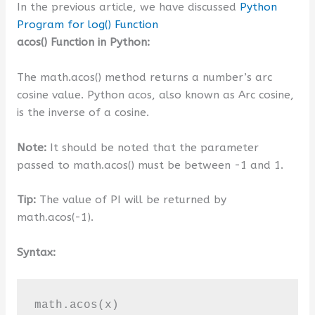
In the previous article, we have discussed
Python
Program for log() Function
acos() Function in Python:
The math.acos() method returns a number’s arc
cosine value. Python acos, also known as Arc cosine,
is the inverse of a cosine.
Note:
It should be noted that the parameter
passed to math.acos() must be between -1 and 1.
Tip:
The value of PI will be returned by
math.acos(-1).
Syntax:
math.acos(x)