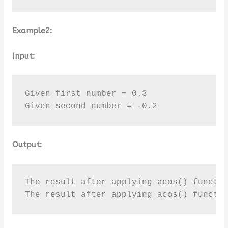
Example2:
Input:
Given first number = 0.3

Given second number = -0.2
Output:
The result after applying acos() functio
The result after applying acos() functi