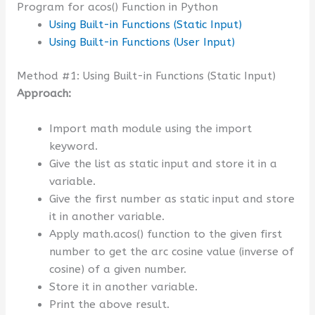
Program for acos() Function in Python
Using Built-in Functions (Static Input)
Using Built-in Functions (User Input)
Method #1: Using Built-in Functions (Static Input)
Approach:
Import math module using the import
keyword.
Give the list as static input and store it in a
variable.
Give the first number as static input and store
it in another variable.
Apply math.acos() function to the given first
number to get the arc cosine value (inverse of
cosine) of a given number.
Store it in another variable.
Print the above result.