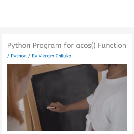
Python Program for acos() Function
/
Python
/ By
Vikram Chiluka