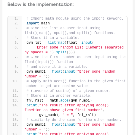
Below is the implementation:
# Import math module using the import keyword.
import
 math
# Give the list as user input using 
list(),map(),input(),and split() functions.
# Store it in a variable.
gvn_lst = 
list
(
map
(
float, 
input
(
'Enter some random List Elements separated 
by spaces = '
)
.
split
()))
# Give the first number as user input using the 
float(input()) function
# and store it in a variable.
gvn_numb1 = 
float
(
input
(
"Enter some random 
number = "
))
# Apply math.acos() function to the given first 
number to get arc cosine value
# (inverse of cosine) of a given number.
# Store it in another variable.
fnl_rslt = math.
acos
(
gvn_numb1
)
print
(
"The result after applying acos() 
function on above given first number"
,
      gvn_numb1, 
" = "
, fnl_rslt
)
# similarly do the same for the other number.
gvn_numb2 = 
float
(
input
(
"Enter some random 
number = "
))
print
(
"The result after applying acos() 