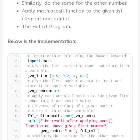
Similarly, do the same for the other number.
Apply math.acos() function to the given list
element and print it.
The Exit of Program.
Below is the implementation:
# Import math module using the import keyword.
import
 math
# Give the list as static input and store it in 
a variable.
gvn_lst = 
[
0.5
, 
0.2
, 
1
, 
0.8
]
# Give the first number as static input and 
store it in another variable.
gvn_numb1 = 
0.5
# Apply math.acos() function to the given first 
number to get arc cosine value
# (inverse of cosine) of a given number.
# Store it in another variable.
fnl_rslt = math.
acos
(
gvn_numb1
)
print
(
"The result after applying acos() 
function on above given first number"
,
      gvn_numb1, 
" = "
, fnl_rslt
)
# similarly do the same for the other number.