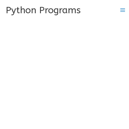
Skip
Python Programs
to
content