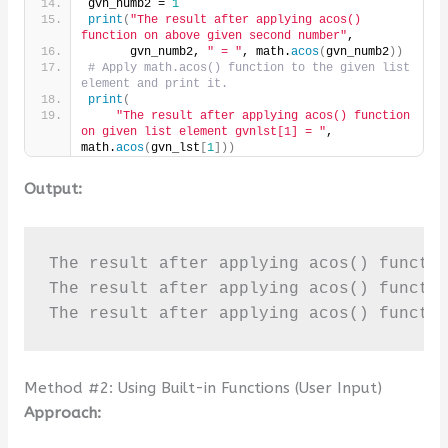
gvn_numb2 = 
1
print
(
"The result after applying acos() 
function on above given second number"
,
      gvn_numb2, 
" = "
, math.
acos
(
gvn_numb2
))
# Apply math.acos() function to the given list 
element and print it.
print
(
"The result after applying acos() function 
on given list element gvnlst[1] = "
, 
math.
acos
(
gvn_lst
[
1
]))
Output:
The result after applying acos() functio
The result after applying acos() functio
The result after applying acos() functi
Method #2: Using Built-in Functions (User Input)
Approach: