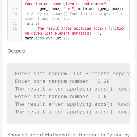
function on above given second number"
,
      gvn_numb2, 
" = "
, math.
acos
(
gvn_numb2
))
# Apply math.acos() function to the given list 
element and print it.
print
(
"The result after applying acos() function 
on given list element gvnlst[2] = "
, 
math.
acos
(
gvn_lst
[
2
]))
Output:
Enter some random List Elements separate
Enter some random number = 0.38

The result after applying acos() functio
Enter some random number = 0.6

The result after applying acos() functio
The result after applying acos() functi
Know all about Mathematical Functions in Python by