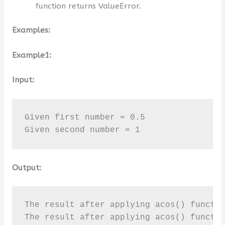
function returns ValueError.
Examples:
Example1:
Input:
Given first number = 0.5

Given second number = 1
Output:
The result after applying acos() functio
The result after applying acos() functi