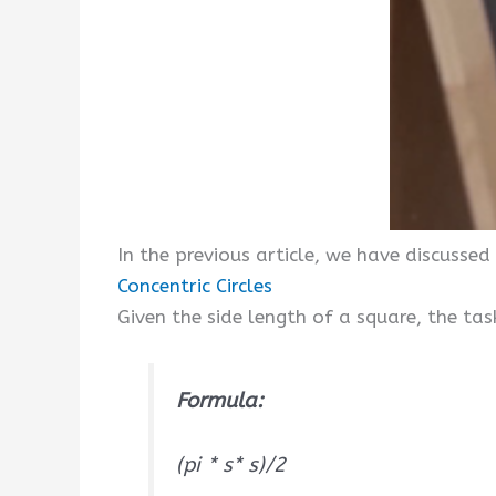
In the previous article, we have discussed
Concentric Circles
Given the side length of a square, the tas
Formula:
(pi * s* s)/2