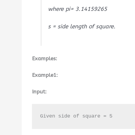
where pi= 3.14159265
s = side length of square.
Examples:
Example1:
Input:
Given side of square = 5