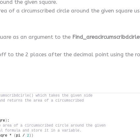
round the given square.
area of a circumscribed circle around the given squar
square as an argument to the
Find_areacircumscribdcirle
off to the 2 places after the decimal point using the r
cumscribdcirle() which takes the given side
and returns the area of a circumscribed
qre
)
:
e area of a circumscribed circle around the given
al formula and store it in a variable.
sqre * 
(
pi / 
2
))