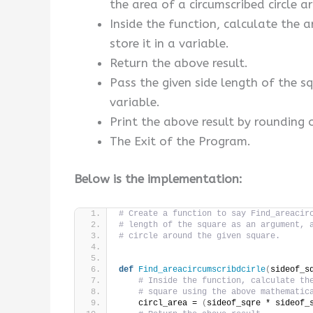
the area of a circumscribed circle a
Inside the function, calculate the 
store it in a variable.
Return the above result.
Pass the given side length of the 
variable.
Print the above result by rounding 
The Exit of the Program.
Below is the implementation:
# Create a function to say Find_areacir
# length of the square as an argument, 
# circle around the given square.
def
Find_areacircumscribdcirle
(
sideof_s
# Inside the function, calculate th
# square using the above mathematic
    circl_area = 
(
sideof_sqre * sideof_