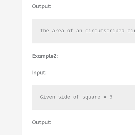
Output:
The area of an circumscribed ci
Example2:
Input:
Given side of square = 8
Output: