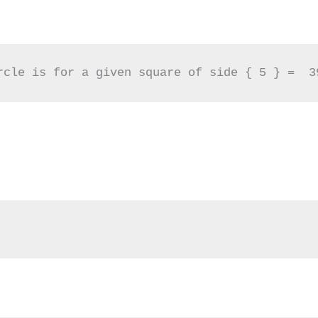
rcle is for a given square of side { 5 } =  3