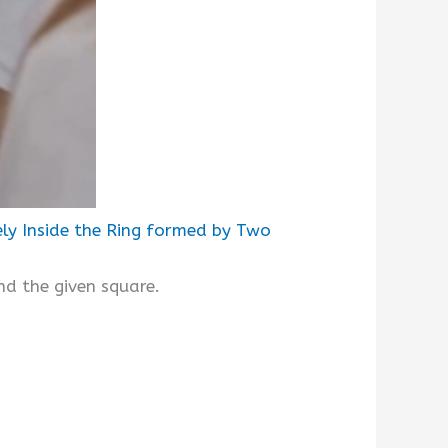
ely Inside the Ring formed by Two
und the given square.