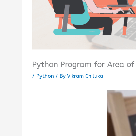
Python Program for Area of 
/
Python
/ By
Vikram Chiluka