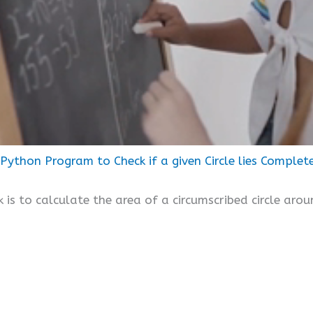
Python Program to Check if a given Circle lies Complet
k is to calculate the area of a circumscribed circle aro