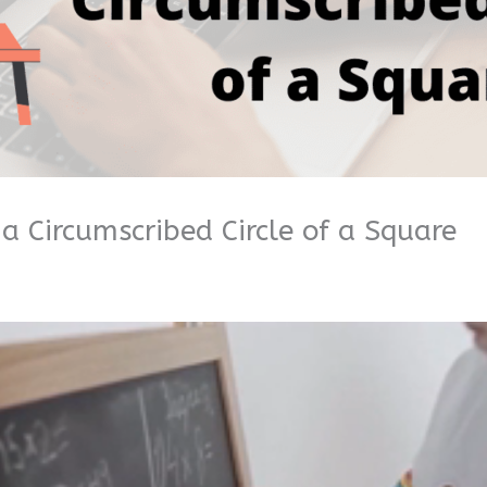
a Circumscribed Circle of a Square