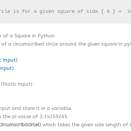
rcle is for a given square of side { 8 } =  1
e of a Square in Python
of a circumscribed circle around the given square in py
c Input)
Input)
Static Input)
nput and store it in a variable.
th the pi value of 3.14159265.
ircumscribdcirle()
which takes the given side length of