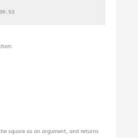
00.53
thon:
 the square as an argument, and returns