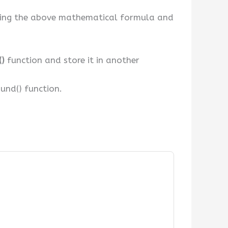
e using the above mathematical formula and
()
function and store it in another
ound() function.