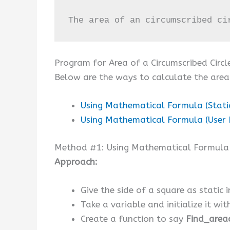
The area of an circumscribed ci
Program for Area of a Circumscribed Circl
Below are the ways to calculate the area 
Using Mathematical Formula (Stati
Using Mathematical Formula (User 
Method #1: Using Mathematical Formula (
Approach:
Give the side of a square as static i
Take a variable and initialize it wi
Create a function to say
Find_areac