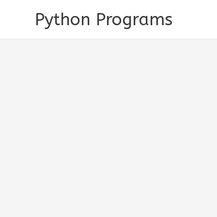
Skip
Python Programs
to
content