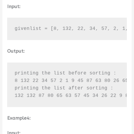
Input:
givenlist = [8, 132, 22, 34, 57, 2, 1, 
Output:
printing the list before sorting :

8 132 22 34 57 2 1 9 45 87 63 80 26 65 1
printing the list after sorting :

132 132 87 80 65 63 57 45 34 26 22 9 8 
Example4:
Input: