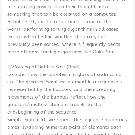
are learning how to turn their thoughts into
something that can be executed on a computer.
Bubble Sort, on the other hand, is one of the
worst-performing sorting algorithms in all cases
except when testing whether the array has
previously been sorted, where it frequently beats
more efficient sorting algorithms like Quick Sort.
2)Working of Bubble Sort (Brief)
Consider how the bubbles in a glass of soda climb
up. The greatest/smallest element in a sequence is
represented by the bubbles, and the increasing
movements of the bubbles reflect how the
greatest/smallest element travels to the
end/beginning of the sequence.
Simply explained, we repeat the sequence numerous
times, swapping numerous pairs of elements each
time so that the greatest/smallest element in the