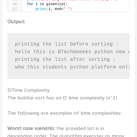
for
 i 
in
 givenlist:
print
(
i, end=
" "
)
Output:
printing the list before sorting :

hello this is BTechGeeeks python new onl
printing the list after sorting :

who this students python platform onlin
5)Time Complexity
The bubble sort has an O time complexity (n^2)
The following are examples of time complexities:
Worst case scenario:
the provided list is in
descending order. The algorithm executes as many