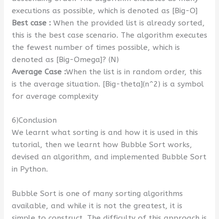
executions as possible, which is denoted as [Big-O]
Best case :
When the provided list is already sorted,
this is the best case scenario. The algorithm executes
the fewest number of times possible, which is
denoted as [Big-Omega]? (N)
Average Case :
When the list is in random order, this
is the average situation. [Big-theta](n^2) is a symbol
for average complexity
6)Conclusion
We learnt what sorting is and how it is used in this
tutorial, then we learnt how Bubble Sort works,
devised an algorithm, and implemented Bubble Sort
in Python.
Bubble Sort is one of many sorting algorithms
available, and while it is not the greatest, it is
simple to construct. The difficulty of this approach is