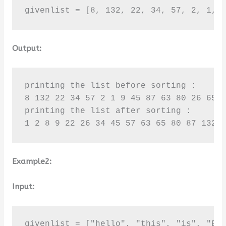
givenlist = [8, 132, 22, 34, 57, 2, 1, 
Output:
printing the list before sorting :

8 132 22 34 57 2 1 9 45 87 63 80 26 65 1
printing the list after sorting :

1 2 8 9 22 26 34 45 57 63 65 80 87 132 
Example2:
Input:
givenlist = ["hello", "this", "is", "BTe