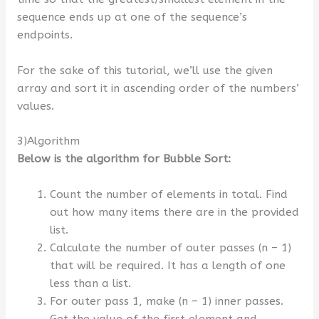
sequence ends up at one of the sequence’s
endpoints.
For the sake of this tutorial, we’ll use the given
array and sort it in ascending order of the numbers’
values.
3)Algorithm
Below is the algorithm for Bubble Sort:
Count the number of elements in total. Find
out how many items there are in the provided
list.
Calculate the number of outer passes (n – 1)
that will be required. It has a length of one
less than a list.
For outer pass 1, make (n – 1) inner passes.