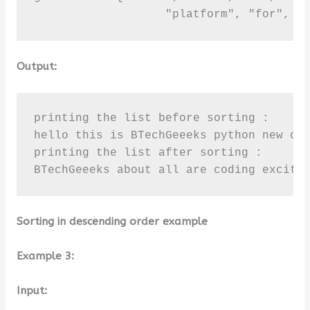
                   "platform", "for", "
Output:
printing the list before sorting :

hello this is BTechGeeeks python new onl
printing the list after sorting :

BTechGeeeks about all are coding excite
Sorting in descending order example
Example 3:
Input: