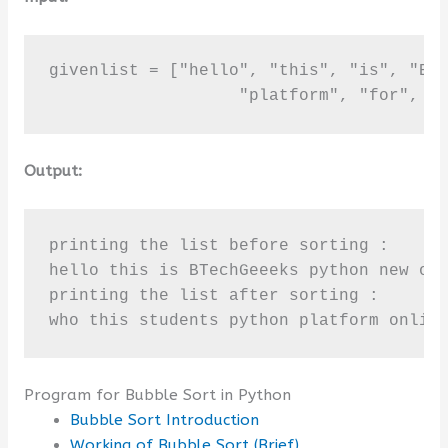
givenlist = ["hello", "this", "is", "BTe
                   "platform", "for", "
Output:
printing the list before sorting :

hello this is BTechGeeeks python new onl
printing the list after sorting :

who this students python platform onlin
Program for Bubble Sort in Python
Bubble Sort Introduction
Working of Bubble Sort (Brief)