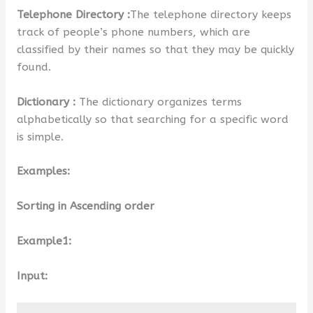
Telephone Directory :
The telephone directory keeps
track of people’s phone numbers, which are
classified by their names so that they may be quickly
found.
Dictionary :
The dictionary organizes terms
alphabetically so that searching for a specific word
is simple.
Examples:
Sorting in Ascending order
Example1:
Input: