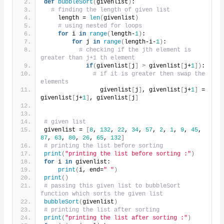
def
bubbleSort
(
givenlist
)
:
# finding the length of given list
    length = 
len
(
givenlist
)
# using nested for loops
for
 i 
in
range
(
length-
1
)
:
for
 j 
in
range
(
length-i-
1
)
:
# checking if the jth element is 
greater than j+1 th element
if
(
givenlist
[
j
]
>
 givenlist
[
j+
1
])
:
# if it is greater then swap the 
elements
                givenlist
[
j
]
, givenlist
[
j+
1
]
 = 
givenlist
[
j+
1
]
, givenlist
[
j
]
# given list
givenlist = 
[
8
, 
132
, 
22
, 
34
, 
57
, 
2
, 
1
, 
9
, 
45
, 
87
, 
63
, 
80
, 
26
, 
65
, 
132
]
# printing the list before sorting
print
(
"printing the list before sorting :"
)
for
 i 
in
 givenlist:
print
(
i, end=
" "
)
print
()
# passing this given list to bubbleSort 
function which sorts the given list
bubbleSort
(
givenlist
)
# printing the list after sorting
print
(
"printing the list after sorting :"
)