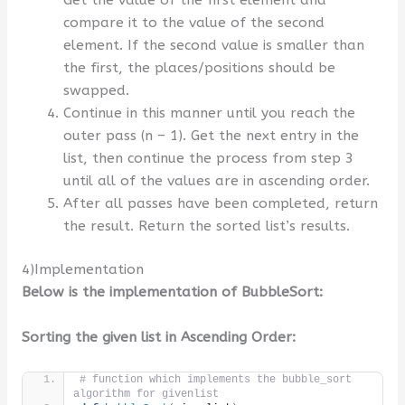
Get the value of the first element and
compare it to the value of the second
element. If the second value is smaller than
the first, the places/positions should be
swapped.
Continue in this manner until you reach the
outer pass (n – 1). Get the next entry in the
list, then continue the process from step 3
until all of the values are in ascending order.
After all passes have been completed, return
the result. Return the sorted list’s results.
4)Implementation
Below is the implementation of BubbleSort:
Sorting the given list in Ascending Order:
# function which implements the bubble_sort 
algorithm for givenlist