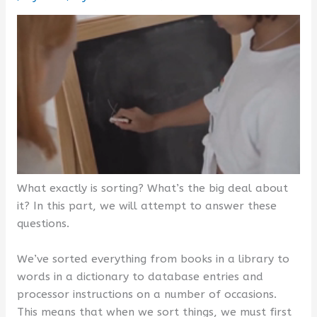
What exactly is sorting? What’s the big deal about
it? In this part, we will attempt to answer these
questions.
We’ve sorted everything from books in a library to
words in a dictionary to database entries and
processor instructions on a number of occasions.
This means that when we sort things, we must first