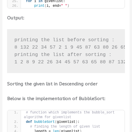
for
 i 
in
 givenlist:
print
(
i, end=
" "
)
Output:
printing the list before sorting :

8 132 22 34 57 2 1 9 45 87 63 80 26 65 1
printing the list after sorting :

1 2 8 9 22 26 34 45 57 63 65 80 87 132 
Sorting the given list in Descending order
Below is the implementation of BubbleSort:
# function which implements the bubble_sort 
algorithm for givenlist
def
bubbleSort
(
givenlist
)
:
# finding the length of given list
    length = 
len
(
givenlist
)