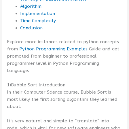
Algorithm
Implementation
Time Complexity
Conclusion
Explore more instances related to python concepts
from
Python Programming Examples
Guide and get
promoted from beginner to professional
programmer level in Python Programming
Language.
1)Bubble Sort Introduction
In their Computer Science course, Bubble Sort is
most likely the first sorting algorithm they learned
about.
It’s very natural and simple to “translate” into
code, which is vital for new software engineers who