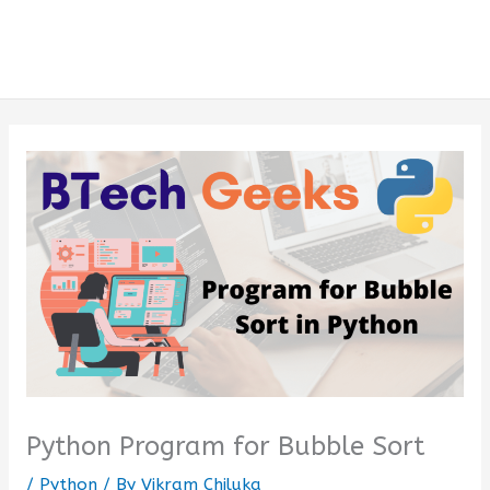
Python Program for Bubble Sort
/
Python
/ By
Vikram Chiluka