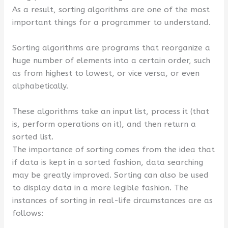
As a result, sorting algorithms are one of the most
important things for a programmer to understand.
Sorting algorithms are programs that reorganize a
huge number of elements into a certain order, such
as from highest to lowest, or vice versa, or even
alphabetically.
These algorithms take an input list, process it (that
is, perform operations on it), and then return a
sorted list.
The importance of sorting comes from the idea that
if data is kept in a sorted fashion, data searching
may be greatly improved. Sorting can also be used
to display data in a more legible fashion. The
instances of sorting in real-life circumstances are as
follows: