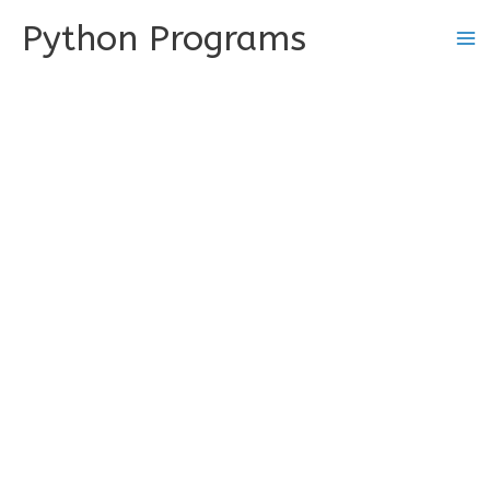
Skip
Python Programs
to
content