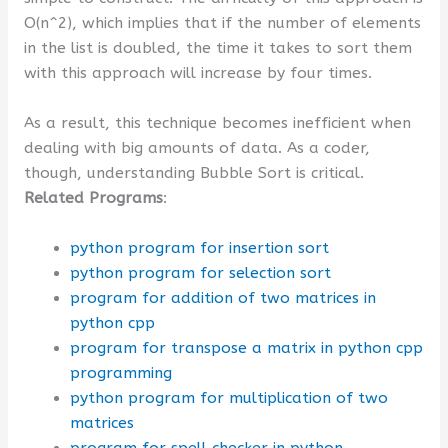
O(n^2), which implies that if the number of elements
in the list is doubled, the time it takes to sort them
with this approach will increase by four times.
As a result, this technique becomes inefficient when
dealing with big amounts of data. As a coder,
though, understanding Bubble Sort is critical.
Related Programs
:
python program for insertion sort
python program for selection sort
program for addition of two matrices in
python cpp
program for transpose a matrix in python cpp
programming
python program for multiplication of two
matrices
program for spell checker in python