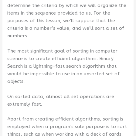
determine the criteria by which we will organize the
items in the sequence provided to us. For the
purposes of this lesson, we’ll suppose that the
criteria is a number’s value, and we’ll sort a set of
numbers.
The most significant goal of sorting in computer
science is to create efficient algorithms. Binary
Search is a lightning-fast search algorithm that
would be impossible to use in an unsorted set of
objects.
On sorted data, almost all set operations are
extremely fast.
Apart from creating efficient algorithms, sorting is
employed when a program’s sole purpose is to sort
things, such as when working with a deck of cards.