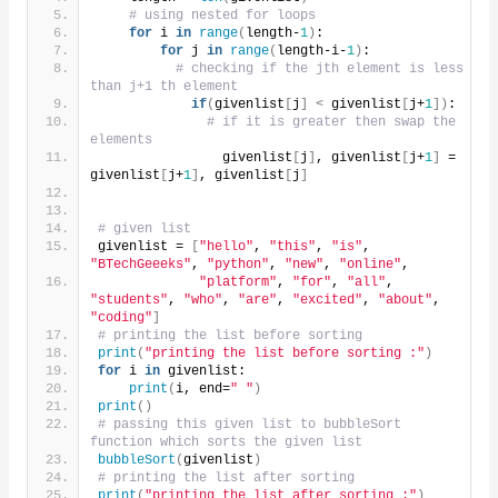
# using nested for loops
for
 i 
in
range
(
length-
1
)
:
for
 j 
in
range
(
length-i-
1
)
:
# checking if the jth element is less 
than j+1 th element
if
(
givenlist
[
j
]
<
 givenlist
[
j+
1
])
:
# if it is greater then swap the 
elements
                givenlist
[
j
]
, givenlist
[
j+
1
]
 = 
givenlist
[
j+
1
]
, givenlist
[
j
]
# given list
givenlist = 
[
"hello"
, 
"this"
, 
"is"
, 
"BTechGeeeks"
, 
"python"
, 
"new"
, 
"online"
,
"platform"
, 
"for"
, 
"all"
, 
"students"
, 
"who"
, 
"are"
, 
"excited"
, 
"about"
, 
"coding"
]
# printing the list before sorting
print
(
"printing the list before sorting :"
)
for
 i 
in
 givenlist:
print
(
i, end=
" "
)
print
()
# passing this given list to bubbleSort 
function which sorts the given list
bubbleSort
(
givenlist
)
# printing the list after sorting
print
(
"printing the list after sorting :"
)