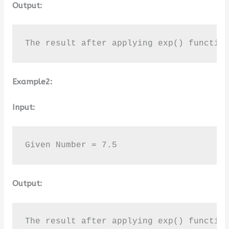
Output:
The result after applying exp() functio
Example2:
Input:
Given Number = 7.5
Output:
The result after applying exp() functio