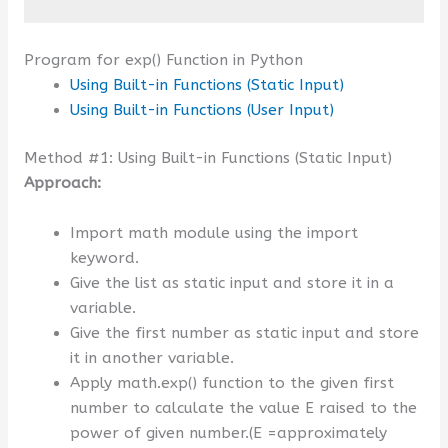
Program for exp() Function in Python
Using Built-in Functions (Static Input)
Using Built-in Functions (User Input)
Method #1: Using Built-in Functions (Static Input)
Approach:
Import math module using the import
keyword.
Give the list as static input and store it in a
variable.
Give the first number as static input and store
it in another variable.
Apply math.exp() function to the given first
number to calculate the value E raised to the
power of given number.(E =approximately