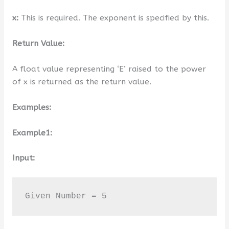
x:
This is required. The exponent is specified by this.
Return Value:
A float value representing ‘E’ raised to the power
of x is returned as the return value.
Examples:
Example1:
Input:
Given Number = 5