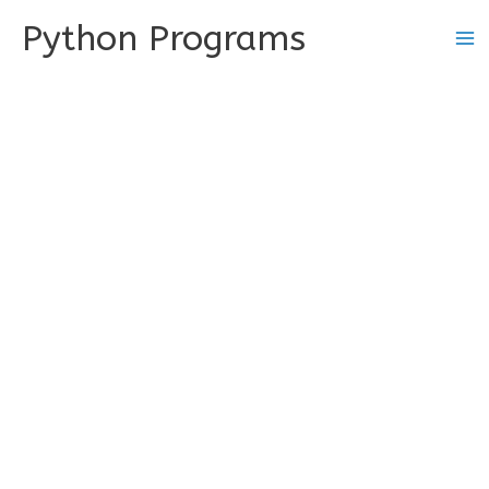
Skip
Python Programs
to
content