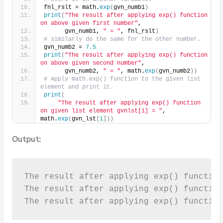
fnl_rslt = math.
exp
(
gvn_numb1
)
print
(
"The result after applying exp() function 
on above given first number"
,
      gvn_numb1, 
" = "
, fnl_rslt
)
# similarly do the same for the other number.
gvn_numb2 = 
7.5
print
(
"The result after applying exp() function 
on above given second number"
,
      gvn_numb2, 
" = "
, math.
exp
(
gvn_numb2
))
# Apply math.exp() function to the given list 
element and print it.
print
(
"The result after applying exp() function 
on given list element gvnlst[1] = "
, 
math.
exp
(
gvn_lst
[
1
]))
Output:
The result after applying exp() function
The result after applying exp() function
The result after applying exp() functio