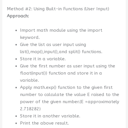
Method #2: Using Built-in Functions (User Input)
Approach:
Import math module using the import
keyword.
Give the list as user input using
list(),map(),input(),and split() functions.
Store it in a variable.
Give the first number as user input using the
float(input()) function and store it in a
variable.
Apply math.exp() function to the given first
number to calculate the value E raised to the
power of the given number.(E =approximately
2.718282)
Store it in another variable.
Print the above result.