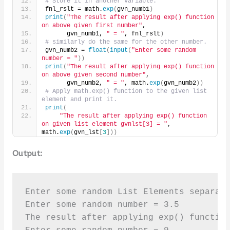
# Store it in another variable.
fnl_rslt = math.
exp
(
gvn_numb1
)
print
(
"The result after applying exp() function 
on above given first number"
,
      gvn_numb1, 
" = "
, fnl_rslt
)
# similarly do the same for the other number.
gvn_numb2 = 
float
(
input
(
"Enter some random 
number = "
))
print
(
"The result after applying exp() function 
on above given second number"
,
      gvn_numb2, 
" = "
, math.
exp
(
gvn_numb2
))
# Apply math.exp() function to the given list 
element and print it.
print
(
"The result after applying exp() function 
on given list element gvnlst[3] = "
, 
math.
exp
(
gvn_lst
[
3
]))
Output:
Enter some random List Elements separate
Enter some random number = 3.5

The result after applying exp() function