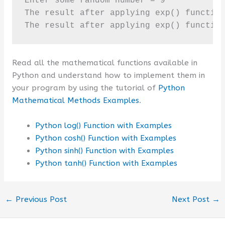
Enter some random number = 9

The result after applying exp() function
The result after applying exp() functio
Read all the mathematical functions available in
Python and understand how to implement them in
your program by using the tutorial of
Python
Mathematical Methods Examples
.
Python log() Function with Examples
Python cosh() Function with Examples
Python sinh() Function with Examples
Python tanh() Function with Examples
←
Previous Post
Next Post
→