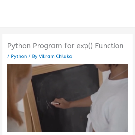
Python Program for exp() Function
/
Python
/ By
Vikram Chiluka