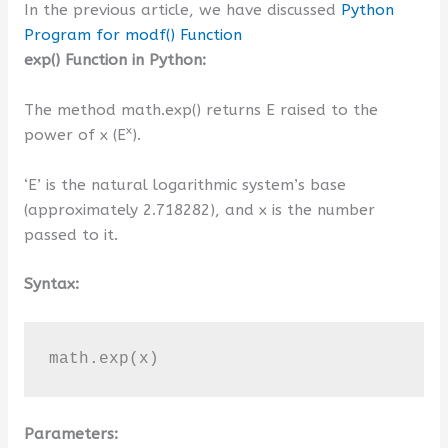
In the previous article, we have discussed
Python
Program for modf() Function
exp() Function in Python:
The method math.exp() returns E raised to the
x
power of x (E
).
‘E’ is the natural logarithmic system’s base
(approximately 2.718282), and x is the number
passed to it.
Syntax:
math.exp(x)
Parameters: