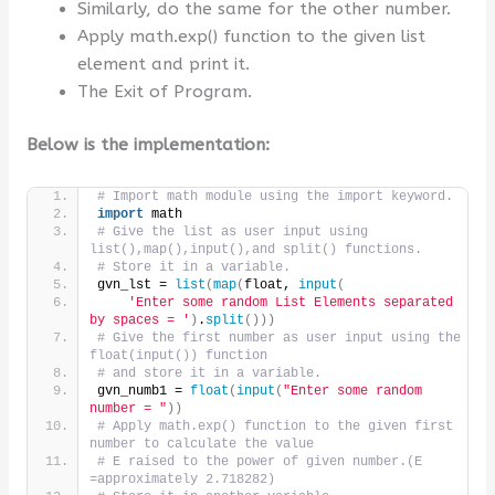
Similarly, do the same for the other number.
Apply math.exp() function to the given list
element and print it.
The Exit of Program.
Below is the implementation:
# Import math module using the import keyword.
import
 math
# Give the list as user input using 
list(),map(),input(),and split() functions.
# Store it in a variable.
gvn_lst = 
list
(
map
(
float, 
input
(
'Enter some random List Elements separated 
by spaces = '
)
.
split
()))
# Give the first number as user input using the 
float(input()) function
# and store it in a variable.
gvn_numb1 = 
float
(
input
(
"Enter some random 
number = "
))
# Apply math.exp() function to the given first 
number to calculate the value
# E raised to the power of given number.(E 
=approximately 2.718282)