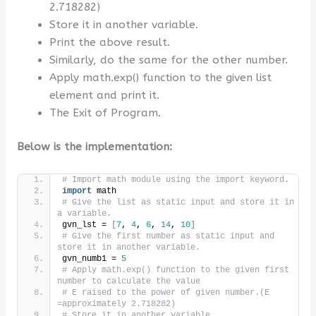
2.718282)
Store it in another variable.
Print the above result.
Similarly, do the same for the other number.
Apply math.exp() function to the given list
element and print it.
The Exit of Program.
Below is the implementation:
# Import math module using the import keyword.
import
 math
# Give the list as static input and store it in 
a variable.
gvn_lst = 
[
7
, 
4
, 
6
, 
14
, 
10
]
# Give the first number as static input and 
store it in another variable.
gvn_numb1 = 
5
# Apply math.exp() function to the given first 
number to calculate the value
# E raised to the power of given number.(E 
=approximately 2.718282)
# Store it in another variable.