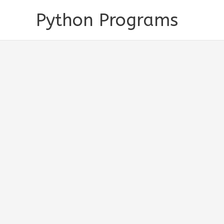
Skip
Python Programs
to
content