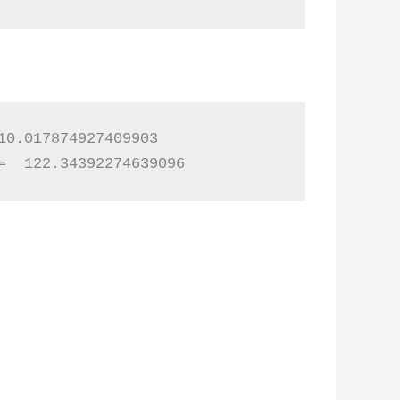
0.017874927409903

=  122.34392274639096