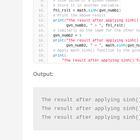
# sine value of a given number.
# Store it in another variable.
fnl_rslt = math.
sinh
(
gvn_numb1
)
# Print the above result
print
(
"The result after applying sinh()
      gvn_numb1, 
" = "
, fnl_rslt
)
# similarly do the same for the other n
gvn_numb2 = 
1
print
(
"The result after applying sinh()
      gvn_numb2, 
" = "
, math.
sinh
(
gvn_n
# Apply math.sinh() function to the giv
print
(
"The result after applying sinh() f
Output:
The result after applying sinh(
The result after applying sinh(
The result after applying sinh(