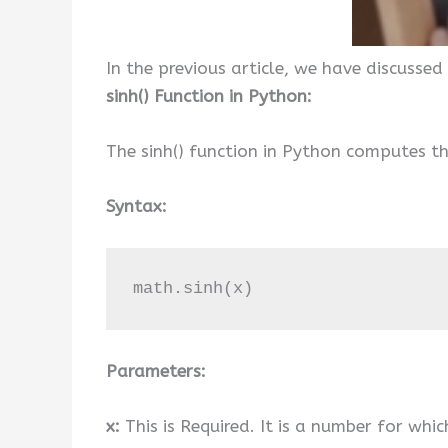
In the previous article, we have discussed
sinh() Function in Python:
The sinh() function in Python computes th
Syntax:
math.sinh(x)
Parameters:
x:
This is Required. It is a number for whic