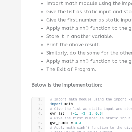
Import math module using the imp
Give the list as static input and stor
Give the first number as static inpu
Apply math.sinh() function to the g
Store it in another variable.
Print the above result.
Similarly, do the same for the othe
Apply math.sinh() function to the gi
The Exit of Program.
Below is the implementation:
# Import math module using the import k
import
 math
# Give the list as static input and sto
gvn_lst = 
[
-1
, 
-3
, 
1
, 
0.8
]
# Give the first number as static input
gvn_numb1 = 
0.3
# Apply math.sinh() function to the giv