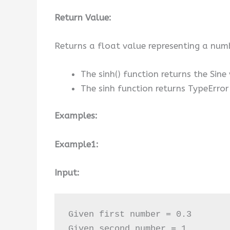
Return Value:
Returns a float value representing a numb
The sinh() function returns the Sine
The sinh function returns TypeErro
Examples:
Example1:
Input:
Given first number = 0.3

Given second number = 1