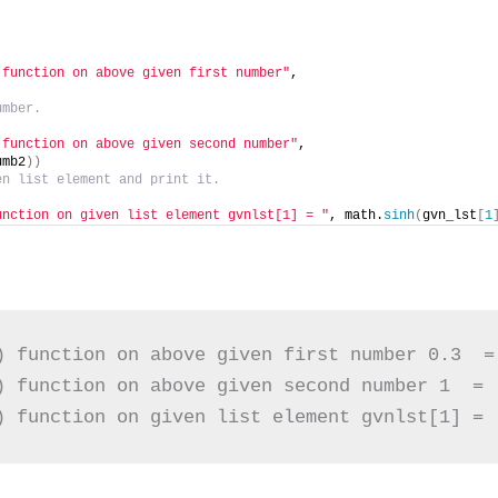
 function on above given first number"
,
umber.
 function on above given second number"
,
umb2
))
en list element and print it.
unction on given list element gvnlst[1] = "
, math.
sinh
(
gvn_lst
[
1
) function on above given first number 0.3  = 
) function on above given second number 1  =  
) function on given list element gvnlst[1] = 