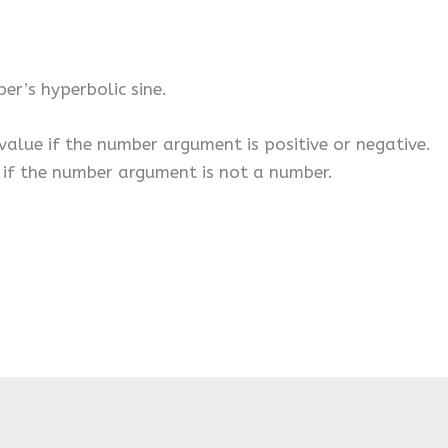
er’s hyperbolic sine.
 value if the number argument is positive or negative.
r if the number argument is not a number.