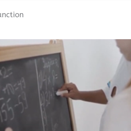
unction