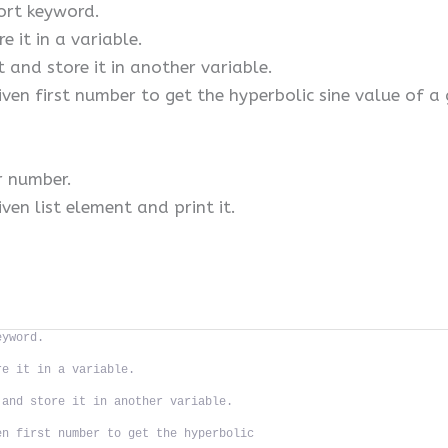
ort keyword.
e it in a variable.
t and store it in another variable.
iven first number to get the hyperbolic sine value of a
r number.
ven list element and print it.
eyword.
re it in a variable.
 and store it in another variable.
en first number to get the hyperbolic