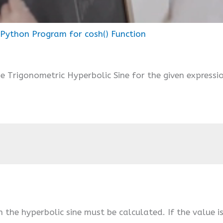
Python Program for cosh() Function
e Trigonometric Hyperbolic Sine for the given expressi
h the hyperbolic sine must be calculated. If the value i