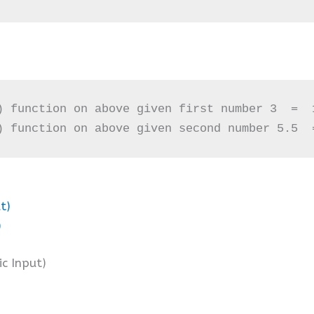
) function on above given first number 3  =  1
) function on above given second number 5.5  
t)
)
ic Input)