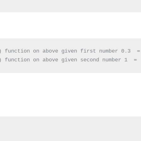
) function on above given first number 0.3  = 
) function on above given second number 1  = 