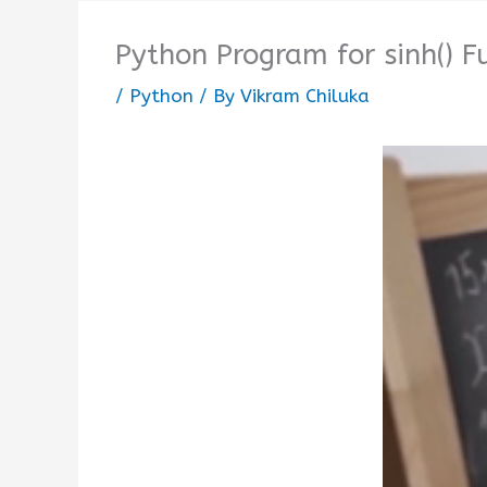
Python Program for sinh() F
/
Python
/ By
Vikram Chiluka