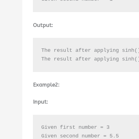
Output:
The result after applying sinh(
The result after applying sinh(
Example2:
Input:
Given first number = 3

Given second number = 5.5