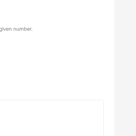
 given number.