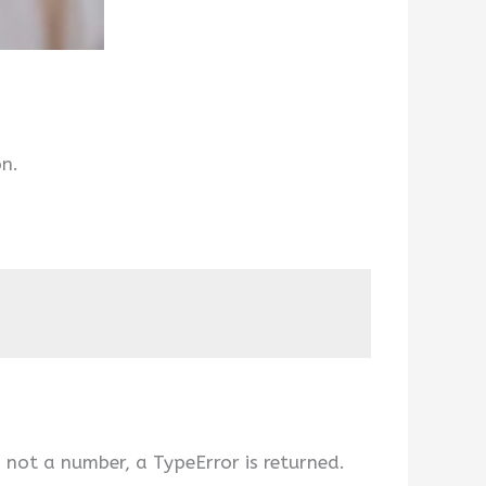
on.
s not a number, a TypeError is returned.