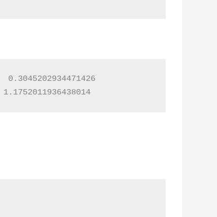
 0.3045202934471426

 1.1752011936438014