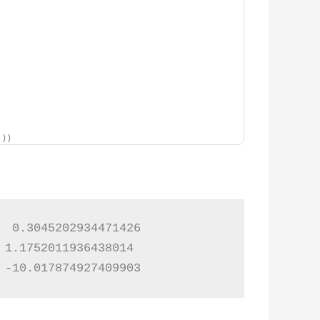
]))
 0.3045202934471426

1.1752011936438014

 -10.017874927409903