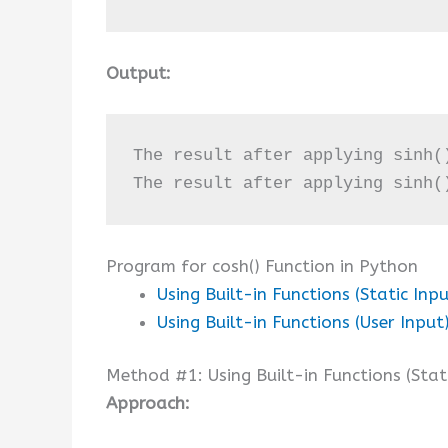
Output:
The result after applying sinh(
The result after applying sinh(
Program for cosh() Function in Python
Using Built-in Functions (Static Inpu
Using Built-in Functions (User Input
Method #1: Using Built-in Functions (Stat
Approach: