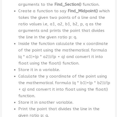
arguments to the
Find_Section()
function.
Create a function to say
Find_Midpoint()
which
takes the given two points of a line and the
ratio values i.e, a1, a2, b1, b2, p, q as the
arguments and prints the point that divides
the line in the given ratio p: q.
Inside the function calculate the x coordinate
of the point using the mathematical formula
(q * a1)+(p * a2))/(p + q) and convert it into
float using the float() function.
Store it in a variable.
Calculate the y coordinate of the point using
the mathematical formula (q * b1)+(p * b2))/(p
+ q) and convert it into float using the float()
function.
Store it in another variable.
Print the point that divides the line in the
given ratio p: q.