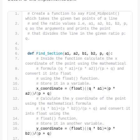
# Create a function to say Find_Midpoint() 
which takes the given two points of a line
# and the ratio values i.e, a1, a2, b1, b2, p, 
q as the arguments and prints the point
# that divides the line in the given ratio p: 
q.
def
Find_Section
(
a1, a2, b1, b2, p, q
)
:
# Inside the function calculate the x 
coordinate of the point using the mathematical
# formula (q * a1)+(p * a2))/(p + q) and 
convert it into float
# using the float() function.
# Store it in a variable.
    x_coordinate = 
(
float
)((
q * a1
)
+
(
p * 
a2
))
/
(
p + q
)
# Calculate the y coordinate of the point 
using the mathematical formula
# (q * b1)+(p * b2))/(p + q) and convert it 
into float using the
# float() function.
# Store it in another variable.
    y_coordinate = 
(
float
)((
q * b1
)
+
(
p * 
b2
))
/
(
p + q
)