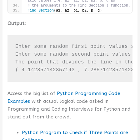
ratio values i.e, a1, a2, b1, b2, p, q as
# the arguments to the Find_Section() function.
Find_Section
(
a1, a2, b1, b2, p, q
)
Output:
Enter some random first point values sep
Enter some random second point values se
The point that divides the line in the g
( 4.142857142857143 , 7.285714285714286
Access the big list of
Python Programming Code
Examples
with actual logical code asked in
Programming and Coding Interviews for Python and
stand out from the crowd.
Python Program to Check if Three Points are