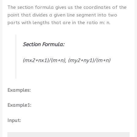
The section formula gives us the coordinates of the
point that divides a given line segment into two
parts with lengths that are in the ratio m: n.
Section Formula:
(mx2+nx1)/(m+n), (my2+ny1)/(m+n)
Examples:
Example1:
Input: