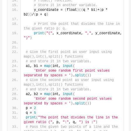
# float() function.
# Store it in another variable.
    y_coordinate = 
(
float
)((
q * b1
)
+
(
p * 
b2
))
/
(
p + q
)
# Print the point that divides the line in 
the given ratio p: q.
print
(
"("
, x_coordinate, 
","
, y_coordinate, 
")"
)
# Give the first point as user input using 
map(),int(),split() functions
# and store it in two variables.
a1, b1 = 
map
(
int, 
input
(
'Enter some random first point values 
separated by spaces = '
)
.
split
())
# Give the second point as user input using 
map(),int(),split() functions
# and store it in two variables.
a2, b2 = 
map
(
int, 
input
(
'Enter some random second point values 
separated by spaces = '
)
.
split
())
p = 
2
q = 
5
print
(
"The point that divides the line in the 
given ratio ("
, p, 
":"
, q, 
") is :"
)
# Pass the given two points of a line and the 