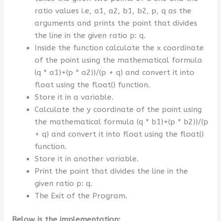
ratio values i.e, a1, a2, b1, b2, p, q as the
arguments and prints the point that divides
the line in the given ratio p: q.
Inside the function calculate the x coordinate
of the point using the mathematical formula
(q * a1)+(p * a2))/(p + q) and convert it into
float using the float() function.
Store it in a variable.
Calculate the y coordinate of the point using
the mathematical formula (q * b1)+(p * b2))/(p
+ q) and convert it into float using the float()
function.
Store it in another variable.
Print the point that divides the line in the
given ratio p: q.
The Exit of the Program.
Below is the implementation: