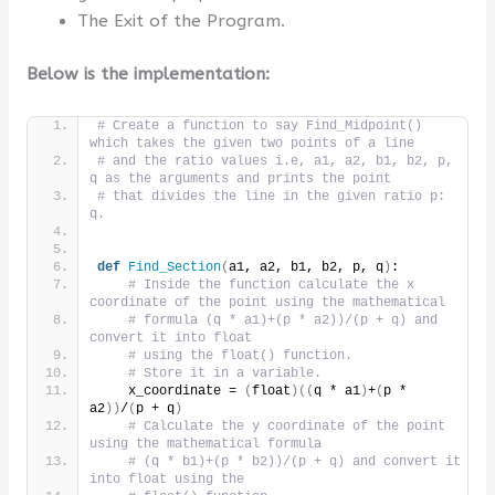
The Exit of the Program.
Below is the implementation:
# Create a function to say Find_Midpoint() 
which takes the given two points of a line
# and the ratio values i.e, a1, a2, b1, b2, p, 
q as the arguments and prints the point
# that divides the line in the given ratio p: 
q.
def
Find_Section
(
a1, a2, b1, b2, p, q
)
:
# Inside the function calculate the x 
coordinate of the point using the mathematical
# formula (q * a1)+(p * a2))/(p + q) and 
convert it into float
# using the float() function.
# Store it in a variable.
    x_coordinate = 
(
float
)((
q * a1
)
+
(
p * 
a2
))
/
(
p + q
)
# Calculate the y coordinate of the point 
using the mathematical formula
# (q * b1)+(p * b2))/(p + q) and convert it 
into float using the