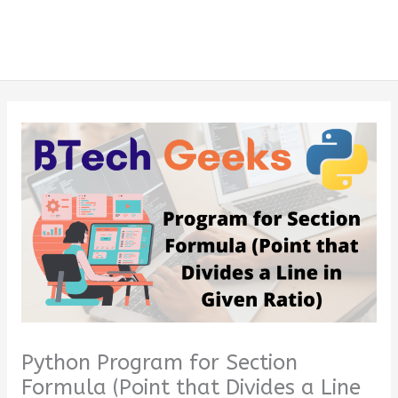
Python Program for Section
Formula (Point that Divides a Line