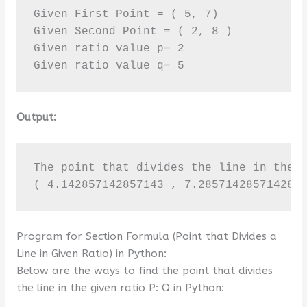
Given First Point = ( 5, 7)

Given Second Point = ( 2, 8 )

Given ratio value p= 2

Given ratio value q= 5
Output:
The point that divides the line in the g
( 4.142857142857143 , 7.285714285714286
Program for Section Formula (Point that Divides a
Line in Given Ratio) in Python:
Below are the ways to find the point that divides
the line in the given ratio P: Q in Python: