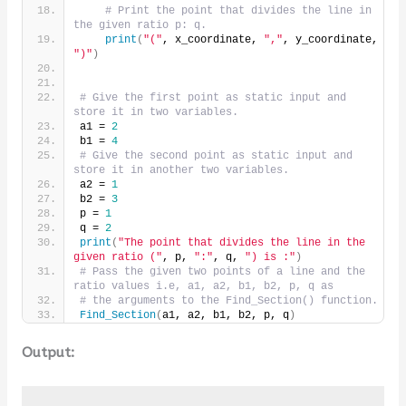
# Print the point that divides the line in 
the given ratio p: q.
print
(
"("
, x_coordinate, 
","
, y_coordinate, 
")"
)
# Give the first point as static input and 
store it in two variables.
a1 = 
2
b1 = 
4
# Give the second point as static input and 
store it in another two variables.
a2 = 
1
b2 = 
3
p = 
1
q = 
2
print
(
"The point that divides the line in the 
given ratio ("
, p, 
":"
, q, 
") is :"
)
# Pass the given two points of a line and the 
ratio values i.e, a1, a2, b1, b2, p, q as
# the arguments to the Find_Section() function.
Find_Section
(
a1, a2, b1, b2, p, q
)
Output: