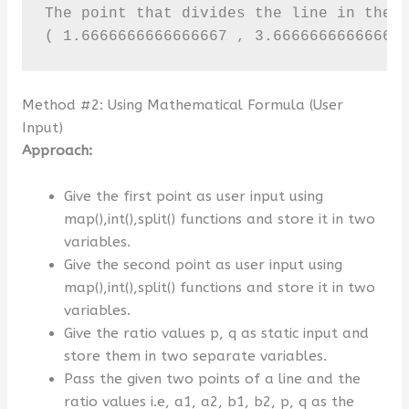
The point that divides the line in the g
( 1.6666666666666667 , 3.66666666666666
Method #2: Using Mathematical Formula (User
Input)
Approach:
Give the first point as user input using
map(),int(),split() functions and store it in two
variables.
Give the second point as user input using
map(),int(),split() functions and store it in two
variables.
Give the ratio values p, q as static input and
store them in two separate variables.
Pass the given two points of a line and the
ratio values i.e, a1, a2, b1, b2, p, q as the