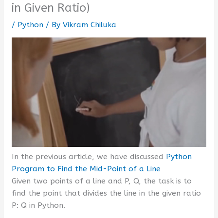
in Given Ratio)
/
Python
/ By
Vikram Chiluka
In the previous article, we have discussed
Python
Program to Find the Mid-Point of a Line
Given two points of a line and P, Q, the task is to
find the point that divides the line in the given ratio
P: Q in Python.