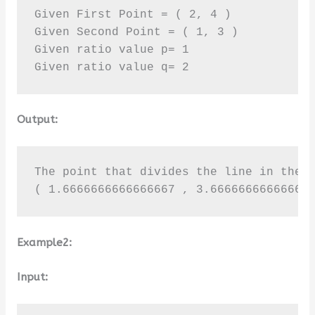
Given First Point = ( 2, 4 )

Given Second Point = ( 1, 3 )

Given ratio value p= 1

Given ratio value q= 2
Output:
The point that divides the line in the g
( 1.6666666666666667 , 3.66666666666666
Example2:
Input: