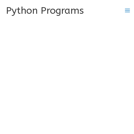
Skip
Python Programs
to
content