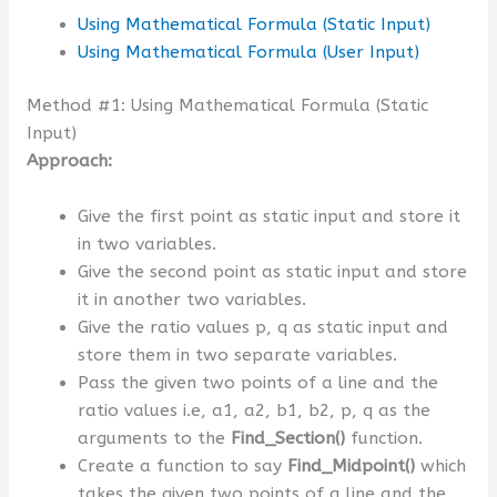
Using Mathematical Formula (Static Input)
Using Mathematical Formula (User Input)
Method #1: Using Mathematical Formula (Static
Input)
Approach:
Give the first point as static input and store it
in two variables.
Give the second point as static input and store
it in another two variables.
Give the ratio values p, q as static input and
store them in two separate variables.
Pass the given two points of a line and the
ratio values i.e, a1, a2, b1, b2, p, q as the
arguments to the
Find_Section()
function.
Create a function to say
Find_Midpoint()
which
takes the given two points of a line and the