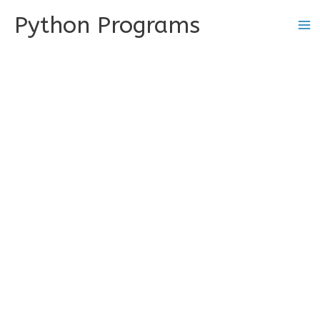
Skip
Python Programs
to
content