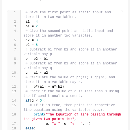
# Give the first point as static input and 
store it in two variables.
a1 = 
4
b1 = 
2
# Give the second point as static input and 
store it in another two variables.
a2 = 
3
b2 = 
8
# Subtract b1 from b2 and store it in another 
variable say p.
p = b2 - b1
# Subtract a2 from b1 and store it in another 
variable say q.
q = a1 - a2
# Calculate the value of p*(a1) + q*(b1) and 
store it in a variable say r.
r = p*
(
a1
)
 + q*
(
b1
)
# Check if the value of q is less than 0 using 
the if conditional statement.
if
(
q 
<
0
)
:
# If it is true, then print the respective 
line equation using the variables p,q,r.
print
(
"The Equation of line passing through 
the given two points is:"
,
          p, 
"x "
, q, 
"y = "
, r
)
else
: