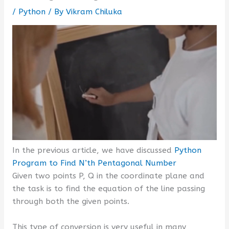
/
Python
/ By
Vikram Chiluka
In the previous article, we have discussed
Python
Program to Find N’th Pentagonal Number
Given two points P, Q in the coordinate plane and
the task is to find the equation of the line passing
through both the given points.
This type of conversion is very useful in many