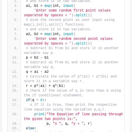
# and store it in two variables.
a1, b1 = 
map
(
int, 
input
(
'Enter some random first point values 
separated by spaces = '
)
.
split
())
# Give the second point as user input using 
map(),int(),split() functions
# and store it in two variables.
a2, b2 = 
map
(
int, 
input
(
'Enter some random second point values 
separated by spaces = '
)
.
split
())
# Subtract b1 from b2 and store it in another 
variable say p.
p = b2 - b1
# Subtract a2 from b1 and store it in another 
variable say q.
q = a1 - a2
# Calculate the value of p*(a1) + q*(b1) and 
store it in a variable say r.
r = p*
(
a1
)
 + q*
(
b1
)
# Check if the value of q is less than 0 using 
the if conditional statement.
if
(
q 
<
0
)
:
# If it is true, then print the respective 
line equation using the variables p,q,r.
print
(
"The Equation of line passing through 
the given two points is:"
,
          p, 
"x "
, q, 
"y = "
, r
)
else
: