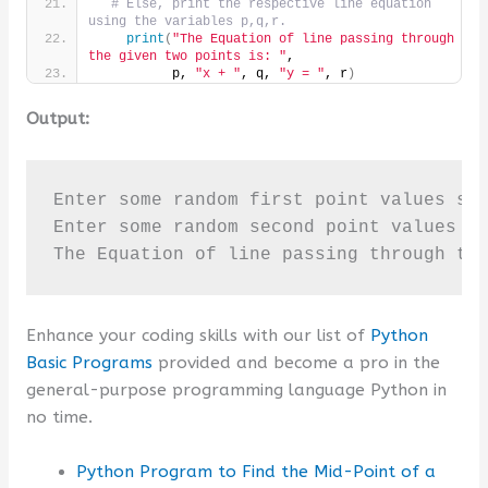
# Else, print the respective line equation 
using the variables p,q,r.
print
(
"The Equation of line passing through 
the given two points is: "
,
          p, 
"x + "
, q, 
"y = "
, r
)
Output:
Enter some random first point values sep
Enter some random second point values se
The Equation of line passing through th
Enhance your coding skills with our list of
Python
Basic Programs
provided and become a pro in the
general-purpose programming language Python in
no time.
Python Program to Find the Mid-Point of a