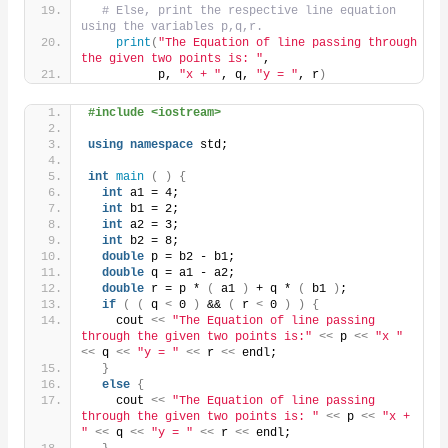
# Else, print the respective line equation 
using the variables p,q,r.
print
(
"The Equation of line passing through 
the given two points is: "
,
          p, 
"x + "
, q, 
"y = "
, r
)
#include <iostream>
using
namespace
 std;
int
main
(
)
{
int
 a1 = 4;
int
 b1 = 2;
int
 a2 = 3;
int
 b2 = 8;
double
 p = b2 - b1;
double
 q = a1 - a2;
double
 r = p * 
(
 a1 
)
 + q * 
(
 b1 
)
;
if
(
(
 q 
<
 0 
)
 && 
(
 r 
<
 0 
)
)
{
    cout 
<<
"The Equation of line passing 
through the given two points is:"
<<
 p 
<<
"x "
<<
 q 
<<
"y = "
<<
 r 
<<
 endl;
}
else
{
    cout 
<<
"The Equation of line passing 
through the given two points is: "
<<
 p 
<<
"x + 
"
<<
 q 
<<
"y = "
<<
 r 
<<
 endl;