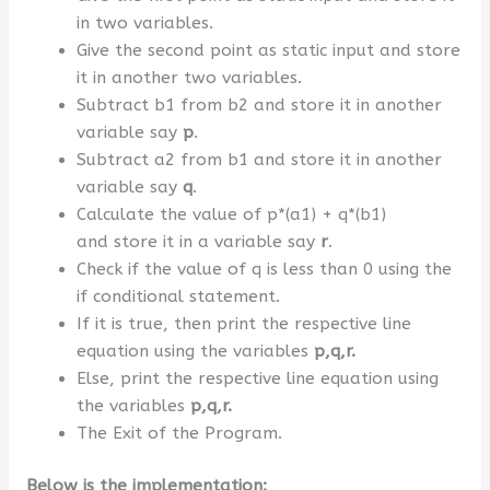
in two variables.
Give the second point as static input and store
it in another two variables.
Subtract b1 from b2 and store it in another
variable say
p
.
Subtract a2 from b1 and store it in another
variable say
q
.
Calculate the value of p*(a1) + q*(b1)
and store it in a variable say
r
.
Check if the value of q is less than 0 using the
if conditional statement.
If it is true, then print the respective line
equation using the variables
p,q,r.
Else, print the respective line equation using
the variables
p,q,r.
The Exit of the Program.
Below is the implementation: