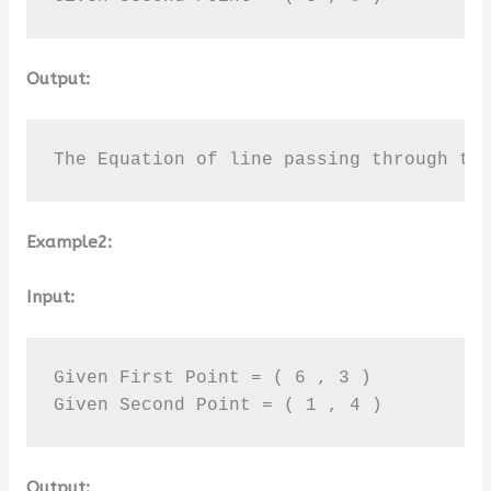
Output:
The Equation of line passing through th
Example2:
Input:
Given First Point = ( 6 , 3 ) 

Given Second Point = ( 1 , 4 )
Output: