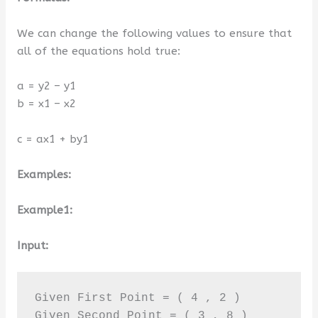
We can change the following values to ensure that
all of the equations hold true:
a = y2 – y1
b = x1 – x2
c = ax1 + by1
Examples:
Example1:
Input:
Given First Point = ( 4 , 2 ) 

Given Second Point = ( 3 , 8 )