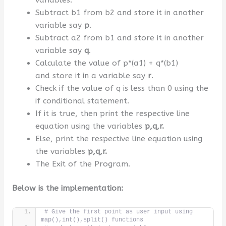
Subtract b1 from b2 and store it in another
variable say
p
.
Subtract a2 from b1 and store it in another
variable say
q
.
Calculate the value of p*(a1) + q*(b1)
and store it in a variable say
r
.
Check if the value of q is less than 0 using the
if conditional statement.
If it is true, then print the respective line
equation using the variables
p,q,r.
Else, print the respective line equation using
the variables
p,q,r.
The Exit of the Program.
Below is the implementation:
# Give the first point as user input using 
map(),int(),split() functions