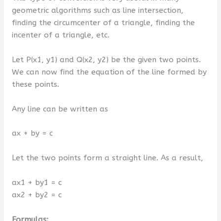
geometric algorithms such as line intersection,
finding the circumcenter of a triangle, finding the
incenter of a triangle, etc.
Let P(x1, y1) and Q(x2, y2) be the given two points.
We can now find the equation of the line formed by
these points.
Any line can be written as
ax + by = c
Let the two points form a straight line. As a result,
ax1 + by1 = c
ax2 + by2 = c
Formulas: