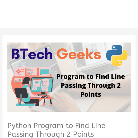
Python Program to Find Line
Passing Through 2 Points