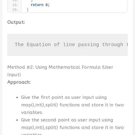
}
return
 0;
}
Output:
The Equation of line passing through th
Method #2: Using Mathematical Formula (User
Input)
Approach:
Give the first point as user input using
map(),int(),split() functions and store it in two
variables.
Give the second point as user input using
map(),int(),split() functions and store it in two
variables.