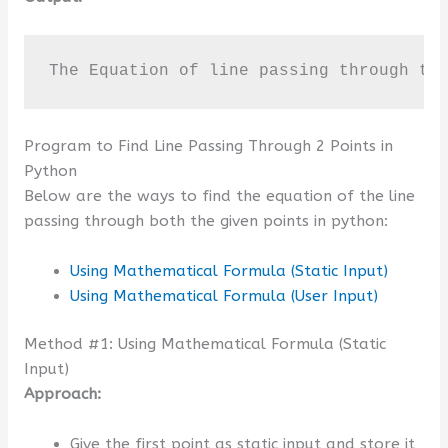
The Equation of line passing through th
Program to Find Line Passing Through 2 Points in
Python
Below are the ways to find the equation of the line
passing through both the given points in python:
Using Mathematical Formula (Static Input)
Using Mathematical Formula (User Input)
Method #1: Using Mathematical Formula (Static
Input)
Approach:
Give the first point as static input and store it