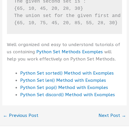
The given second set is :

{65, 10, 45, 20, 28, 30}

The union set for the given first and se
{65, 10, 75, 45, 20, 85, 55, 28, 30}
Well organized and easy to understand tutorials of
us containing
Python Set Methods Examples
will
help you work effectively on Python Set Methods.
Python Set sorted() Method with Examples
Python Set len() Method with Examples
Python Set pop() Method with Examples
Python Set discard() Method with Examples
←
Previous Post
Next Post
→