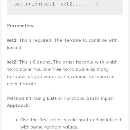
set.union(set1, set2........)
Parameters:
set1:
This is required. The iterable to combine with.
(union)
set2:
This is Optional.The other iterable with which
to combine. You are free to compare as many
iterables as you want. Use a comma to separate
each iterable.
Method #1: Using Built-in Functions (Static Input)
Approach:
Give the first set as static input and initialize it
with some random values.