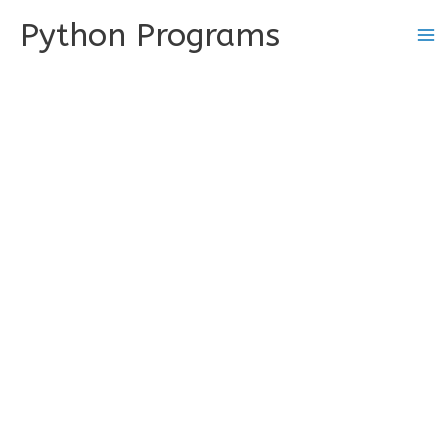
Skip
Python Programs
to
content