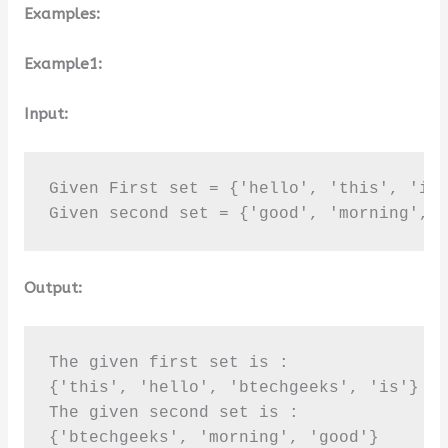
Examples:
Example1:
Input:
Given First set = {'hello', 'this', 'is'
Given second set = {'good', 'morning', 
Output:
The given first set is :

{'this', 'hello', 'btechgeeks', 'is'}

The given second set is :

{'btechgeeks', 'morning', 'good'}
