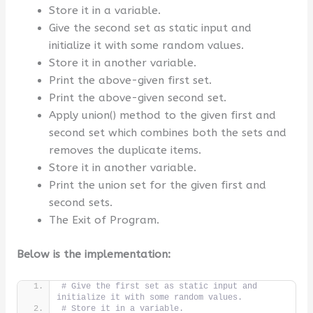
Store it in a variable.
Give the second set as static input and
initialize it with some random values.
Store it in another variable.
Print the above-given first set.
Print the above-given second set.
Apply union() method to the given first and
second set which combines both the sets and
removes the duplicate items.
Store it in another variable.
Print the union set for the given first and
second sets.
The Exit of Program.
Below is the implementation:
# Give the first set as static input and 
initialize it with some random values.
# Store it in a variable.