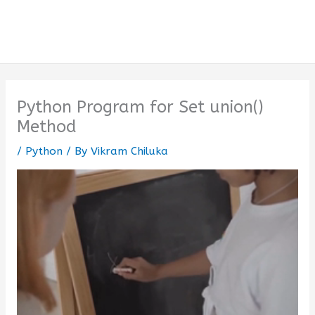
Python Program for Set union()
Method
/
Python
/ By
Vikram Chiluka