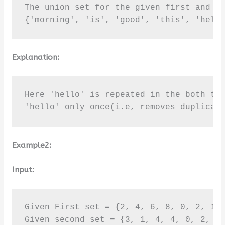
The union set for the given first and se
{'morning', 'is', 'good', 'this', 'hell
Explanation:
Here 'hello' is repeated in the both the
'hello' only once(i.e, removes duplicat
Example2:
Input:
Given First set = {2, 4, 6, 8, 0, 2, 1}

Given second set = {3, 1, 4, 4, 0, 2, 5