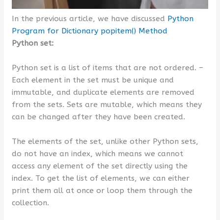
In the previous article, we have discussed
Python
Program for Dictionary popitem() Method
Python set:
Python set is a list of items that are not ordered. –
Each element in the set must be unique and
immutable, and duplicate elements are removed
from the sets. Sets are mutable, which means they
can be changed after they have been created.
The elements of the set, unlike other Python sets,
do not have an index, which means we cannot
access any element of the set directly using the
index. To get the list of elements, we can either
print them all at once or loop them through the
collection.