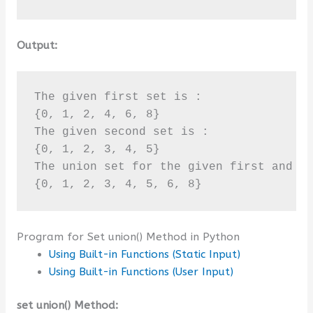
Output:
The given first set is :

{0, 1, 2, 4, 6, 8}

The given second set is :

{0, 1, 2, 3, 4, 5}

The union set for the given first and se
{0, 1, 2, 3, 4, 5, 6, 8}
Program for Set union() Method in Python
Using Built-in Functions (Static Input)
Using Built-in Functions (User Input)
set union() Method: