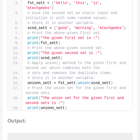
fst_sett = 
{
'hello'
, 
'this'
, 
'is'
, 
'btechgeeks'
}
# Give the second set as static input and 
initialize it with some random values.
# Store it in another variable.
scnd_sett = 
{
'good'
, 
'morning'
, 
'btechgeeks'
}
# Print the above-given first set.
print
(
"The given first set is :"
)
print
(
fst_sett
)
# Print the above-given second set.
print
(
"The given second set is :"
)
print
(
scnd_sett
)
# Apply union() method to the given first and 
second set which combines both the
# sets and removes the duplicate items.
# Store it in another variable.
unionn_sett = fst_sett.
union
(
scnd_sett
)
# Print the union set for the given first and 
second sets.
print
(
"The union set for the given first and 
second sets is :"
)
print
(
unionn_sett
)
Output: