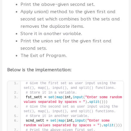
Print the above-given second set.
Apply union() method to the given first and
second set which combines both the sets and
removes the duplicate items.
Store it in another variable.
Print the union set for the given first and
second sets.
The Exit of Program.
Below is the implementation:
# Give the first set as user input using the 
set(), map(), input(), and split() functions.
# Store it in a variable.
fst_sett = 
set
(
map
(
int,
input
(
"Enter some random 
values separated by spaces = "
)
.
split
()))
# Give the second set as user input using the 
set(), map(), input(), and split() functions.
# Store it in another variable.
scnd_sett = 
set
(
map
(
int,
input
(
"Enter some 
random values separated by spaces = "
)
.
split
()))
# Print the above-given first set.