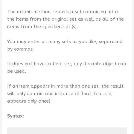
The union() method returns a set containing all of
the items from the original set as well as all of the
items from the specified set (s).
You may enter as many sets as you like, separated
by commas.
It does not have to be a set; any iterable object can
be used.
If an item appears in more than one set, the result
will only contain one instance of that item. (i.e,
appears only once)
Syntax: