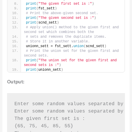
print
(
"The given first set is :"
)
print
(
fst_sett
)
# Print the above-given second set.
print
(
"The given second set is :"
)
print
(
scnd_sett
)
# Apply union() method to the given first and 
second set which combines both the
# sets and removes the duplicate items.
# Store it in another variable.
unionn_sett = fst_sett.
union
(
scnd_sett
)
# Print the union set for the given first and 
second sets.
print
(
"The union set for the given first and 
second sets is :"
)
print
(
unionn_sett
)
Output:
Enter some random values separated by sp
Enter some random values separated by sp
The given first set is :

{65, 75, 45, 85, 55}
