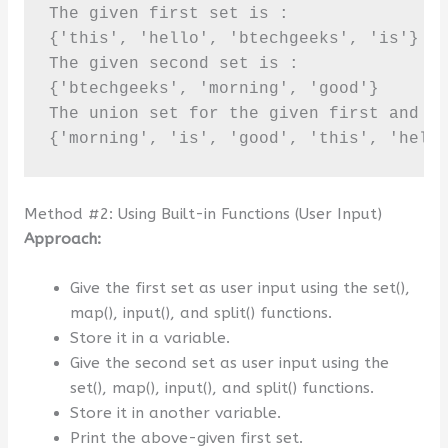
The given first set is :

{'this', 'hello', 'btechgeeks', 'is'}

The given second set is :

{'btechgeeks', 'morning', 'good'}

The union set for the given first and se
{'morning', 'is', 'good', 'this', 'hell
Method #2: Using Built-in Functions (User Input)
Approach:
Give the first set as user input using the set(),
map(), input(), and split() functions.
Store it in a variable.
Give the second set as user input using the
set(), map(), input(), and split() functions.
Store it in another variable.
Print the above-given first set.