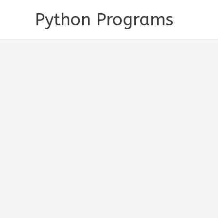
Skip
Python Programs
to
content