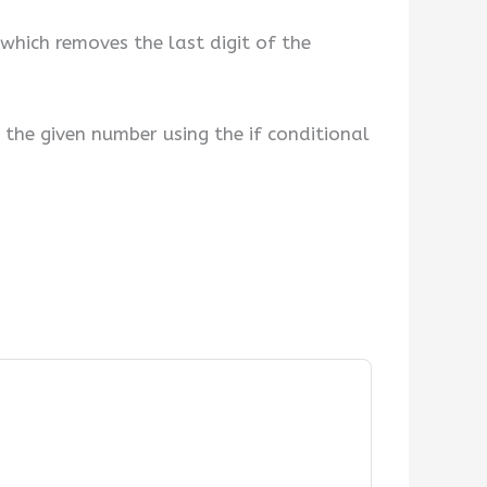
which removes the last digit of the
the given number using the if conditional