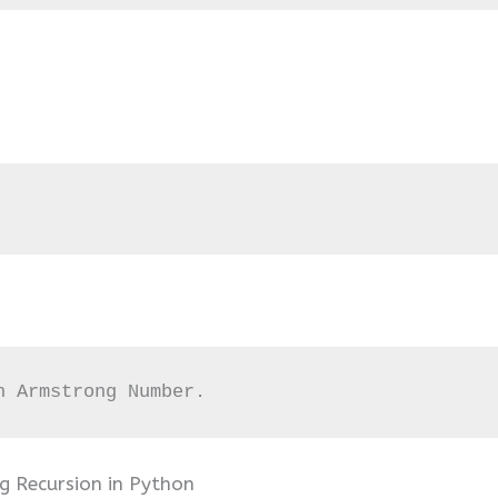
n Armstrong Number.
 Recursion in Python