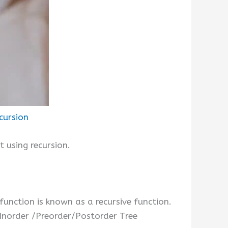
cursion
 using recursion.
 function is known as a recursive function.
 Inorder /Preorder/Postorder Tree