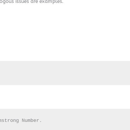
ogous issues are examples.
mstrong Number.