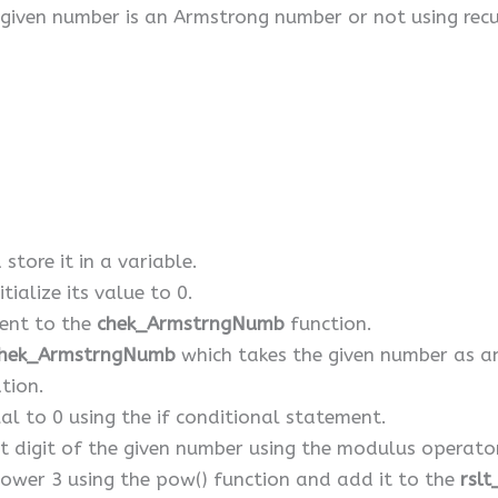
given number is an Armstrong number or not using recu
store it in a variable.
tialize its value to 0.
ent to the
chek_ArmstrngNumb
function.
hek_ArmstrngNumb
which takes the given number as 
tion.
ual to 0 using the if conditional statement.
ast digit of the given number using the modulus operato
power 3 using the pow() function and add it to the
rslt