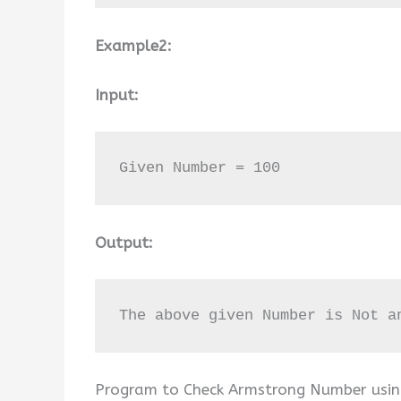
Example2:
Input:
Given Number = 100
Output:
The above given Number is Not a
Program to Check Armstrong Number using