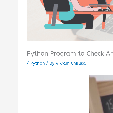
Python Program to Check A
/
Python
/ By
Vikram Chiluka