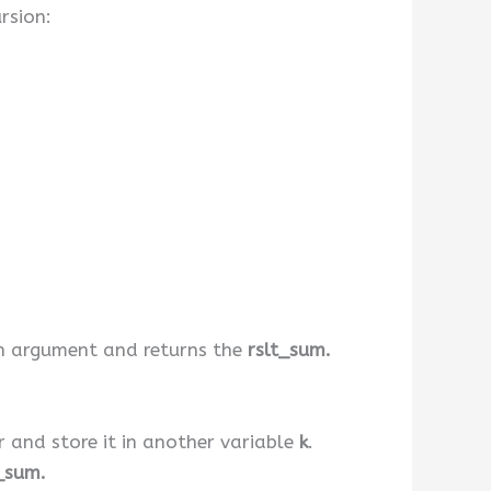
rsion:
an argument and returns the
rslt_sum.
r and store it in another variable
k
.
_sum.