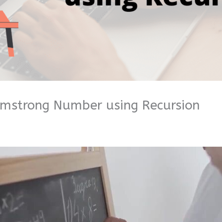
rmstrong Number using Recursion