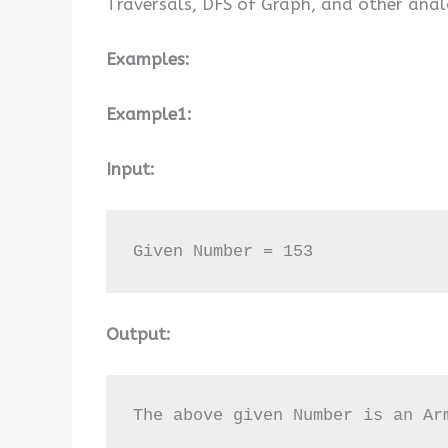
Traversals, DFS of Graph, and other anal
Examples:
Example1:
Input:
Given Number = 153
Output:
The above given Number is an Ar