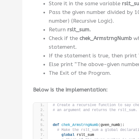
Store it in the same variable
rslt_s
Pass the given number divided by 
number) {Recursive Logic}.
Return
rslt_sum.
Check if the
chek_ArmstrngNumb
wh
statement.
If the statement is true, then pri
Else print “The above-given numbe
The Exit of the Program.
Below is the implementation:
# Create a recursive function to say ch
# an argument and returns the rslt_sum.
def
chek_ArmstrngNumb
(
gven_numb
)
:
# Make the rslt_sum a global declarat
global
 rslt_sum