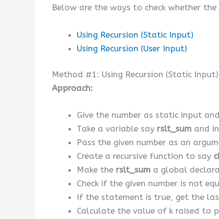
Below are the ways to check whether the 
Using Recursion (Static Input)
Using Recursion (User Input)
Method #1: Using Recursion (Static Input)
Approach:
Give the number as static input and 
Take a variable say
rslt_sum
and ini
Pass the given number as an argum
Create a recursive function to say
c
Make the
rslt_sum
a global declara
Check if the given number is not eq
If the statement is true, get the l
Calculate the value of k raised to 