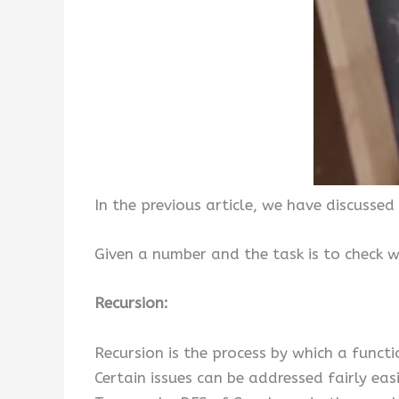
In the previous article, we have discussed
Given a number and the task is to check 
Recursion:
Recursion is the process by which a functio
Certain issues can be addressed fairly ea