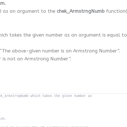
um.
10 as an argument to the
chek_ArmstrngNumb
function(
ich takes the given number as an argument is equal to 
nt “The above-given number is an Armstrong Number”.
r is not an Armstrong Number”.
ek_ArmstrngNumb which takes the given number as
ion.