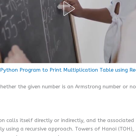
Python Program to Print Multiplication Table using Re
whether the given number is an Armstrong number or not
n calls itself directly or indirectly, and the associated
sily using a recursive approach. Towers of Hanoi (TOH),