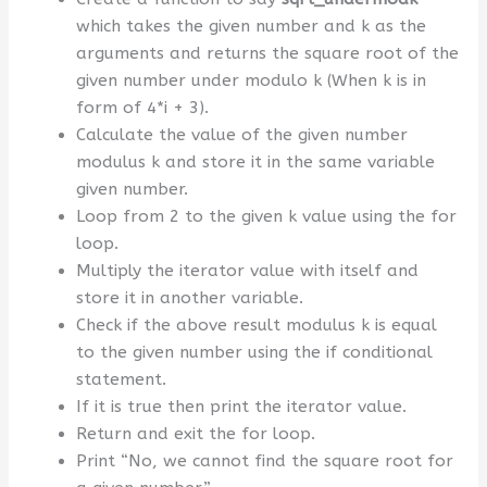
which takes the given number and k as the
arguments and returns the square root of the
given number under modulo k (When k is in
form of 4*i + 3).
Calculate the value of the given number
modulus k and store it in the same variable
given number.
Loop from 2 to the given k value using the for
loop.
Multiply the iterator value with itself and
store it in another variable.
Check if the above result modulus k is equal
to the given number using the if conditional
statement.
If it is true then print the iterator value.
Return and exit the for loop.
Print “No, we cannot find the square root for