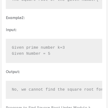
Example2:
Input:
Given prime number k=3

Given Number = 5
Output:
No, we cannot find the square root for 
Program to Find Square Root Under Modulo k