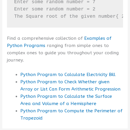
Enter some random number = 7

Enter some random number = 2

The Square root of the given number{ 2 
Find a comprehensive collection of
Examples of
Python Programs
ranging from simple ones to
complex ones to guide you throughout your coding
journey.
Python Program to Calculate Electricity Bill
Python Program to Check Whether given
Array or List Can Form Arithmetic Progression
Python Program to Calculate the Surface
Area and Volume of a Hemisphere
Python Program to Compute the Perimeter of
Trapezoid