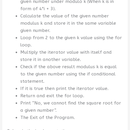
given number under modulo k (When k is in
form of 4*i + 3).
Calculate the value of the given number
modulus k and store it in the same variable
given number.
Loop from 2 to the given k value using the for
loop.
Multiply the iterator value with itself and
store it in another variable.
Check if the above result modulus k is equal
to the given number using the if conditional
statement.
If it is true then print the iterator value.
Return and exit the for loop.
Print “No, we cannot find the square root for
a given number”.
The Exit of the Program.