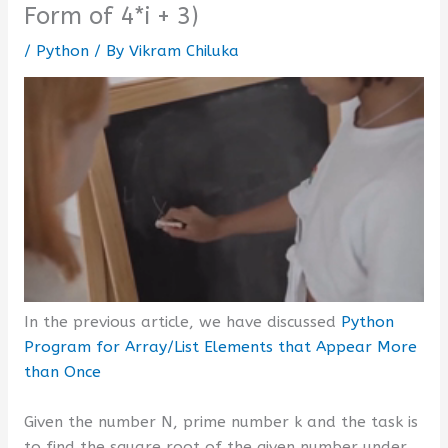
Form of 4*i + 3)
/
Python
/ By
Vikram Chiluka
In the previous article, we have discussed
Python
Program for Array/List Elements that Appear More
than Once
Given the number N, prime number k and the task is
to find the square root of the given number under