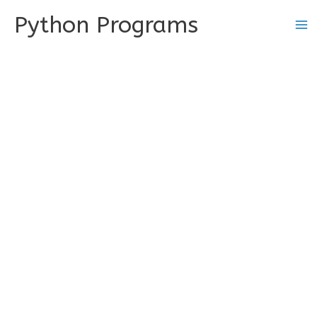
Skip
Python Programs
to
content