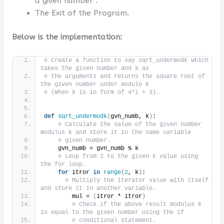
a given number”.
The Exit of the Program.
Below is the implementation:
# Create a function to say sqrt_undermodk which 
takes the given number and k as
# the arguments and returns the square root of 
the given number under modulo k
# (When k is in form of 4*i + 3).
def
sqrt_undermodk
(
gvn_numb, k
)
:
# Calculate the value of the given number 
modulus k and store it in the same variable
# given number.
    gvn_numb = gvn_numb % k
# Loop from 2 to the given k value using 
the for loop.
for
 itror 
in
range
(
2
, k
)
:
# Multiply the iterator value with itself 
and store it in another variable.
        mul = 
(
itror * itror
)
# Check if the above result modulus k 
is equal to the given number using the if
# conditional statement.