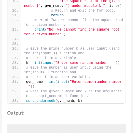
"The Square root of the given 
number{"
, gvn_numb, 
"} under modulo k="
, itror
)
# Return and exit the for loop.
return
# Print "No, we cannot find the square root 
for a given number".
print
(
"No, we cannot find the square root 
for a given number"
)
# Give the prime number k as user input using 
the int(input()) function and 
# store it in a variable.
k = 
int
(
input
(
"Enter some random number = "
))
# Give the number as user input using the 
int(input()) function and 
# store it in another variable.
gvn_numb = 
int
(
input
(
"Enter some random number 
= "
))
# Pass the given number and k as the arguments 
to the sqrt_undermodk function.
sqrt_undermodk
(
gvn_numb, k
)
Output: