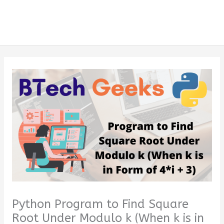
Python Program to Find Square
Root Under Modulo k (When k is in