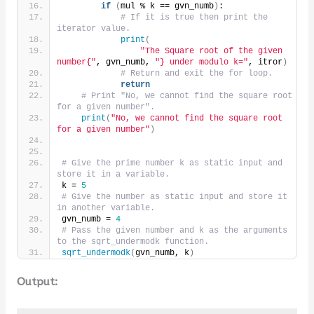
if
(
mul % k == gvn_numb
)
:
# If it is true then print the 
iterator value.
print
(
"The Square root of the given 
number{"
, gvn_numb, 
"} under modulo k="
, itror
)
# Return and exit the for loop.
return
# Print "No, we cannot find the square root 
for a given number".
print
(
"No, we cannot find the square root 
for a given number"
)
# Give the prime number k as static input and 
store it in a variable.
k = 
5
# Give the number as static input and store it 
in another variable.
gvn_numb = 
4
# Pass the given number and k as the arguments 
to the sqrt_undermodk function.
sqrt_undermodk
(
gvn_numb, k
)
Output: