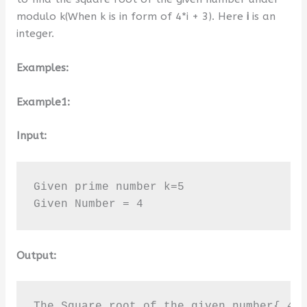
modulo k(When k is in form of 4*i + 3). Here
i
is an
integer.
Examples:
Example1:
Input:
Given prime number k=5

Given Number = 4
Output:
The Square root of the given number{ 4 