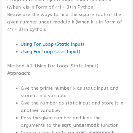
(When k is in Form of 4*i + 3) in Python
Below are the ways to find the square root of the
given number under modulo k (When k is in form of
4*i + 3) in python:
Using For Loop (Static Input)
Using For loop (User Input)
Method #1: Using For Loop (Static Input)
Approach:
Give the prime number k as static input and
store it in a variable.
Give the number as static input and store it in
another variable.
Pass the given number and k as the
arguments to the
sqrt_undermodk
function.
Create a function to say
sqrt_undermodk