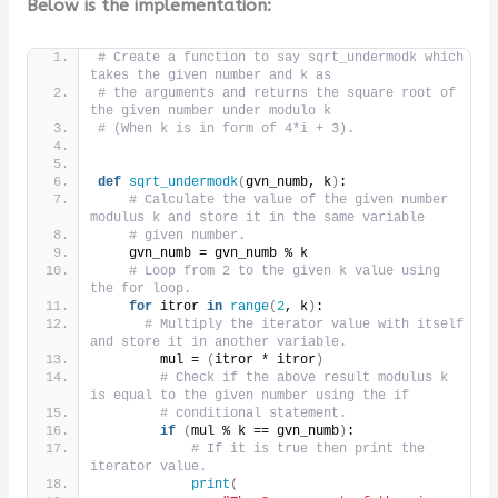
Below is the implementation:
# Create a function to say sqrt_undermodk which 
takes the given number and k as
# the arguments and returns the square root of 
the given number under modulo k
# (When k is in form of 4*i + 3).
def
sqrt_undermodk
(
gvn_numb, k
)
:
# Calculate the value of the given number 
modulus k and store it in the same variable
# given number.
    gvn_numb = gvn_numb % k
# Loop from 2 to the given k value using 
the for loop.
for
 itror 
in
range
(
2
, k
)
:
# Multiply the iterator value with itself 
and store it in another variable.
        mul = 
(
itror * itror
)
# Check if the above result modulus k 
is equal to the given number using the if
# conditional statement.
if
(
mul % k == gvn_numb
)
:
# If it is true then print the 
iterator value.
print
(