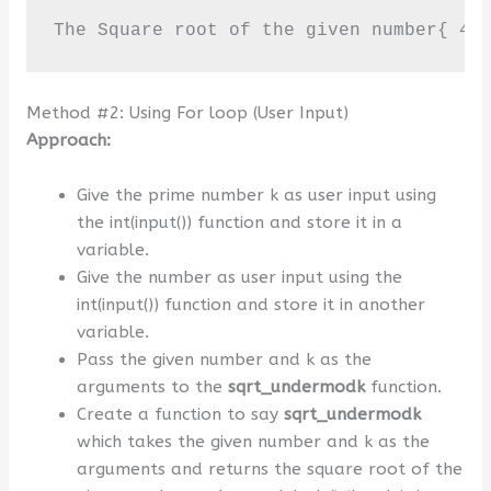
The Square root of the given number{ 4 
Method #2: Using For loop (User Input)
Approach:
Give the prime number k as user input using
the int(input()) function and store it in a
variable.
Give the number as user input using the
int(input()) function and store it in another
variable.
Pass the given number and k as the
arguments to the
sqrt_undermodk
function.
Create a function to say
sqrt_undermodk
which takes the given number and k as the
arguments and returns the square root of the