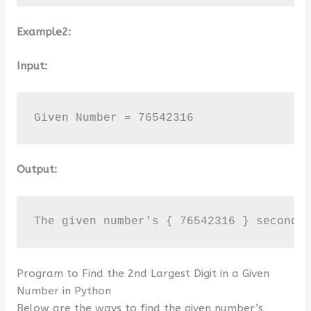
Example2:
Input:
Given Number = 76542316
Output:
The given number's { 76542316 } second 
Program to Find the 2nd Largest Digit in a Given
Number in Python
Below are the ways to find the given number’s