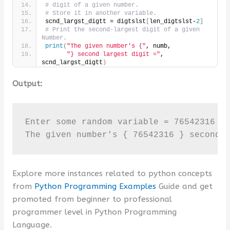
# digit of a given number.
# Store it in another variable.
scnd_largst_digtt = digtslst
[
len_digtslst-
2
]
# Print the second-largest digit of a given 
Number.
print
(
"The given number's {"
, numb,
"} second largest digit ="
, 
scnd_largst_digtt
)
Output:
Enter some random variable = 76542316

The given number's { 76542316 } second 
Explore more instances related to python concepts
from
Python Programming Examples
Guide and get
promoted from beginner to professional
programmer level in Python Programming
Language.