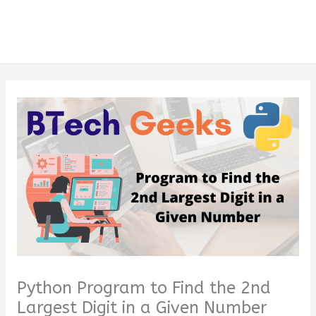
Python Program to Find the 2nd
Largest Digit in a Given Number