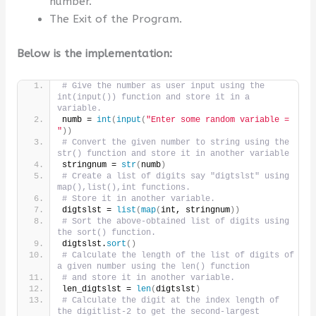
number.
The Exit of the Program.
Below is the implementation:
# Give the number as user input using the 
int(input()) function and store it in a 
variable.
numb = 
int
(
input
(
"Enter some random variable = 
"
))
# Convert the given number to string using the 
str() function and store it in another variable
stringnum = 
str
(
numb
)
# Create a list of digits say "digtslst" using 
map(),list(),int functions.
# Store it in another variable.
digtslst = 
list
(
map
(
int, stringnum
))
# Sort the above-obtained list of digits using 
the sort() function.
digtslst.
sort
()
# Calculate the length of the list of digits of 
a given number using the len() function
# and store it in another variable.
len_digtslst = 
len
(
digtslst
)
# Calculate the digit at the index length of 
the digitlist-2 to get the second-largest