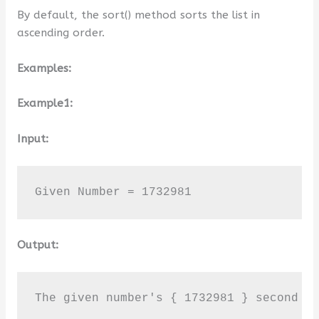
By default, the sort() method sorts the list in
ascending order.
Examples:
Example1:
Input:
Given Number = 1732981
Output:
The given number's { 1732981 } second l