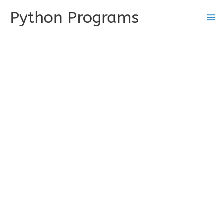
Skip
Python Programs
to
content