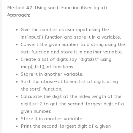
Method #2: Using sort() Function (User Input)
Approach:
Give the number as user input using the
int(input()) function and store it in a variable.
Convert the given number to a string using the
str() function and store it in another variable.
Create a list of digits say “digtslst” using
map(),list(),int functions.
Store it in another variable.
Sort the above-obtained list of digits using
the sort() function.
Calculate the digit at the index length of the
digitlist-2 to get the second-largest digit of a
given number.
Store it in another variable.
Print the second-largest digit of a given