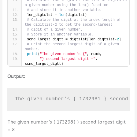
# Calculate the length of the list of digits of 
a given number using the len() function
# and store it in another variable.
len_digtslst = 
len
(
digtslst
)
# Calculate the digit at the index length of 
the digitlist-2 to get the second-largest
# digit of a given number.
# Store it in another variable.
scnd_largst_digtt = digtslst
[
len_digtslst-
2
]
# Print the second-largest digit of a given 
Number.
print
(
"The given number's {"
, numb,
"} second largest digit ="
, 
scnd_largst_digtt
)
Output:
The given number's { 1732981 } second l
The given number’s { 1732981 } second largest digit
= 8