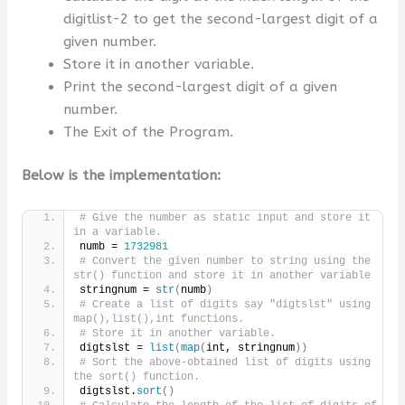
digitlist-2 to get the second-largest digit of a
given number.
Store it in another variable.
Print the second-largest digit of a given
number.
The Exit of the Program.
Below is the implementation:
# Give the number as static input and store it 
in a variable.
numb = 
1732981
# Convert the given number to string using the 
str() function and store it in another variable
stringnum = 
str
(
numb
)
# Create a list of digits say "digtslst" using 
map(),list(),int functions.
# Store it in another variable.
digtslst = 
list
(
map
(
int, stringnum
))
# Sort the above-obtained list of digits using 
the sort() function.
digtslst.
sort
()