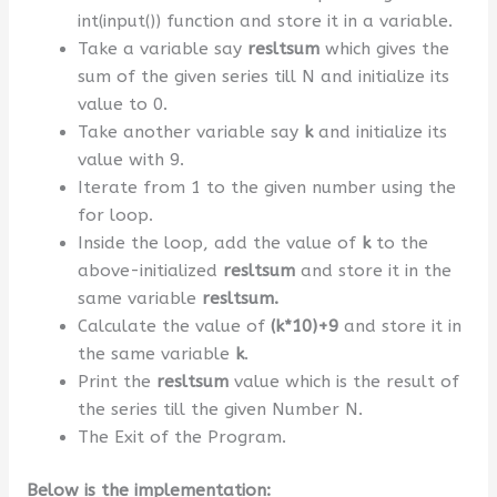
int(input()) function and store it in a variable.
Take a variable say
resltsum
which gives the
sum of the given series till N and initialize its
value to 0.
Take another variable say
k
and initialize its
value with 9.
Iterate from 1 to the given number using the
for loop.
Inside the loop, add the value of
k
to the
above-initialized
resltsum
and store it in the
same variable
resltsum.
Calculate the value of
(k*10)+9
and store it in
the same variable
k
.
Print the
resltsum
value which is the result of
the series till the given Number N.
The Exit of the Program.
Below is the implementation: