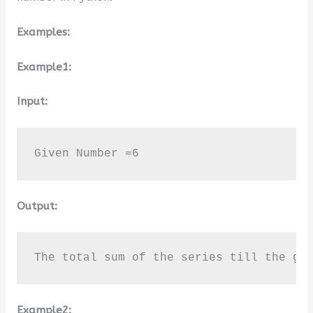
Examples:
Example1:
Input:
Given Number =6
Output:
The total sum of the series till the gi
Example2: