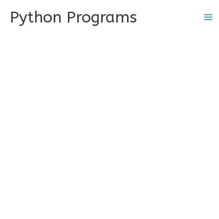
Skip
Python Programs
to
content