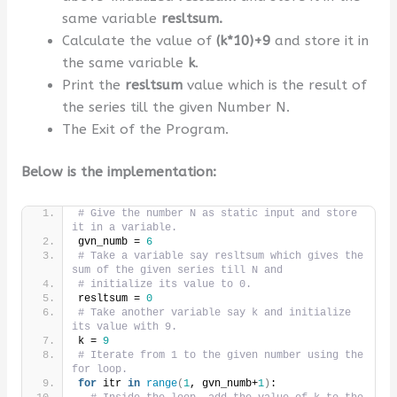
same variable
resltsum.
Calculate the value of
(k*10)+9
and store it in
the same variable
k
.
Print the
resltsum
value which is the result of
the series till the given Number N.
The Exit of the Program.
Below is the implementation:
# Give the number N as static input and store 
it in a variable.
gvn_numb = 
6
# Take a variable say resltsum which gives the 
sum of the given series till N and
# initialize its value to 0.
resltsum = 
0
# Take another variable say k and initialize 
its value with 9.
k = 
9
# Iterate from 1 to the given number using the 
for loop.
for
 itr 
in
range
(
1
, gvn_numb+
1
)
: