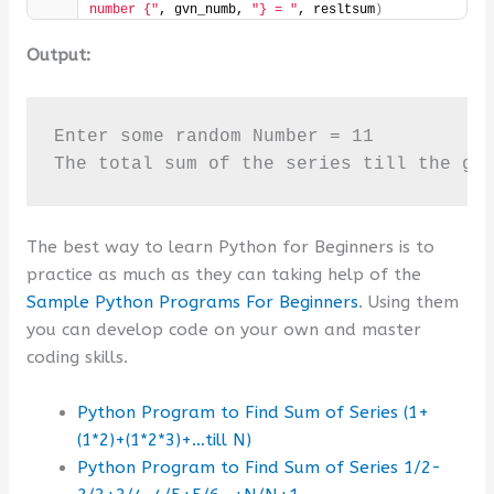
number {"
, gvn_numb, 
"} = "
, resltsum
)
Output:
Enter some random Number = 11

The total sum of the series till the gi
The best way to learn Python for Beginners is to
practice as much as they can taking help of the
Sample Python Programs For Beginners
. Using them
you can develop code on your own and master
coding skills.
Python Program to Find Sum of Series (1+
(1*2)+(1*2*3)+…till N)
Python Program to Find Sum of Series 1/2-