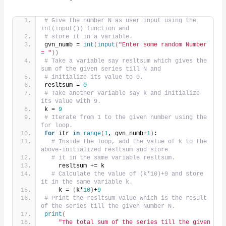
# Give the number N as user input using the 
int(input()) function and
# store it in a variable.
gvn_numb = 
int
(
input
(
"Enter some random Number 
= "
))
# Take a variable say resltsum which gives the 
sum of the given series till N and
# initialize its value to 0.
resltsum = 
0
# Take another variable say k and initialize 
its value with 9.
k = 
9
# Iterate from 1 to the given number using the 
for loop.
for
 itr 
in
range
(
1
, gvn_numb+
1
)
:
# Inside the loop, add the value of k to the 
above-initialized resltsum and store
# it in the same variable resltsum.
    resltsum += k
# Calculate the value of (k*10)+9 and store 
it in the same variable k.
    k = 
(
k*
10
)
+
9
# Print the resltsum value which is the result 
of the series till the given Number N.
print
(
"The total sum of the series till the given 