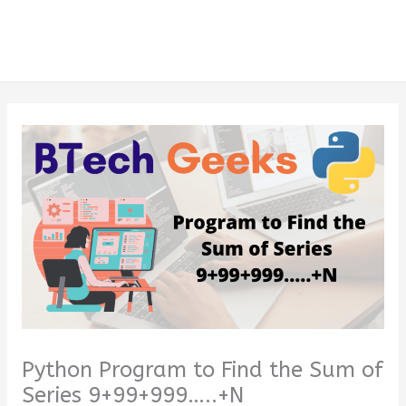
Python Program to Find the Sum of
Series 9+99+999…..+N