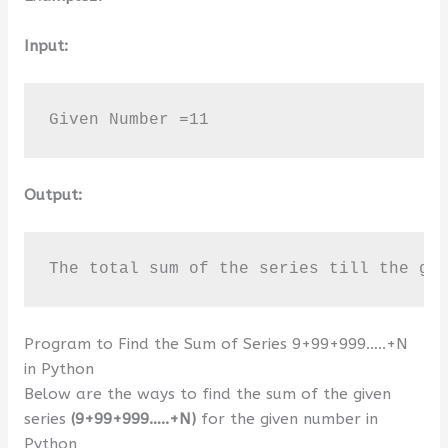
Input:
Given Number =11
Output:
The total sum of the series till the gi
Program to Find the Sum of Series 9+99+999…..+N
in Python
Below are the ways to find the sum of the given
series
(9+99+999…..+N)
for the given number in
Python