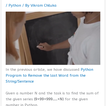
/
Python
/ By
Vikram Chiluka
In the previous article, we have discussed
Python
Program to Remove the last Word from the
String/Sentence
Given a number N and the task is to find the sum of
the given series
(9+99+999…..+N)
for the given
number in Python.