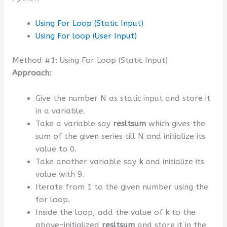
Using For Loop (Static Input)
Using For loop (User Input)
Method #1: Using For Loop (Static Input)
Approach:
Give the number N as static input and store it
in a variable.
Take a variable say
resltsum
which gives the
sum of the given series till N and initialize its
value to 0.
Take another variable say
k
and initialize its
value with 9.
Iterate from 1 to the given number using the
for loop.
Inside the loop, add the value of
k
to the
above-initialized
resltsum
and store it in the