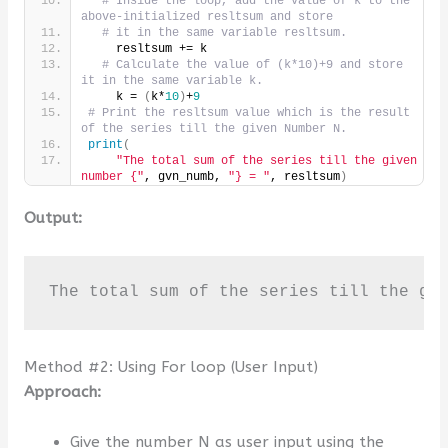
# Inside the loop, add the value of k to the 
above-initialized resltsum and store
# it in the same variable resltsum.
    resltsum += k
# Calculate the value of (k*10)+9 and store 
it in the same variable k.
    k = 
(
k*
10
)
+
9
# Print the resltsum value which is the result 
of the series till the given Number N.
print
(
"The total sum of the series till the given 
number {"
, gvn_numb, 
"} = "
, resltsum
)
Output:
The total sum of the series till the gi
Method #2: Using For loop (User Input)
Approach:
Give the number N as user input using the