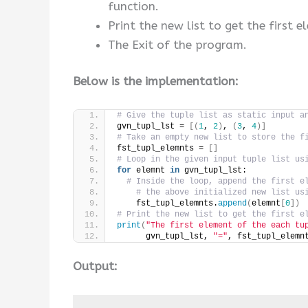
function.
Print the new list to get the first e
The Exit of the program.
Below is the implementation:
# Give the tuple list as static input a
gvn_tupl_lst = 
[(
1
, 
2
)
, 
(
3
, 
4
)]
# Take an empty new list to store the f
fst_tupl_elemnts = 
[]
# Loop in the given input tuple list us
for
 elemnt 
in
 gvn_tupl_lst:
# Inside the loop, append the first e
# the above initialized new list us
    fst_tupl_elemnts.
append
(
elemnt
[
0
])
# Print the new list to get the first e
print
(
"The first element of the each tu
      gvn_tupl_lst, 
"="
, fst_tupl_elemn
Output: