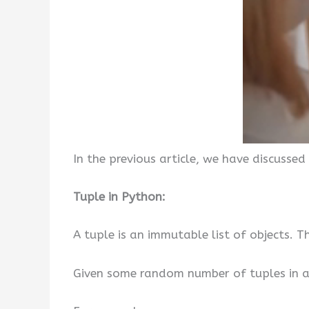
In the previous article, we have discussed
Tuple in Python:
A tuple is an immutable list of objects.
Given some random number of tuples in a li