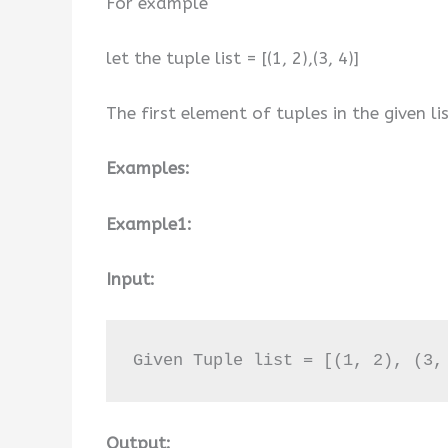
For example
let the tuple list = [(1, 2),(3, 4)]
The first element of tuples in the given lis
Examples:
Example1:
Input:
Given Tuple list = [(1, 2), (3,
Output: