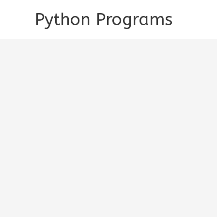
Skip
Python Programs
to
content