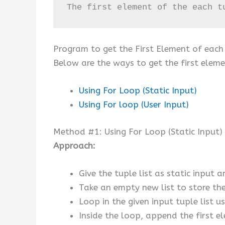
The first element of the each t
Program to get the First Element of each 
Below are the ways to get the first elemen
Using For Loop (Static Input)
Using For loop (User Input)
Method #1: Using For Loop (Static Input)
Approach:
Give the tuple list as static input a
Take an empty new list to store the 
Loop in the given input tuple list u
Inside the loop, append the first el