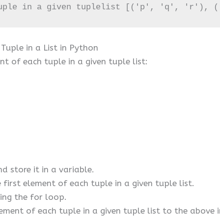
uple in a given tuplelist [('p', 'q', 'r'), (
Tuple in a List in Python
t of each tuple in a given tuple list:
nd store it in a variable.
first element of each tuple in a given tuple list.
sing the for loop.
ement of each tuple in a given tuple list to the above i