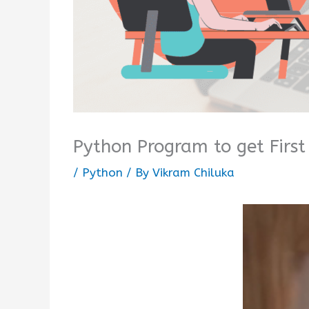
Python Program to get First
/
Python
/ By
Vikram Chiluka