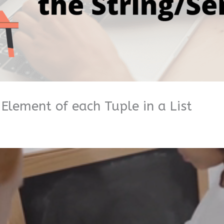
 Element of each Tuple in a List