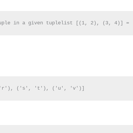
uple in a given tuplelist [(1, 2), (3, 4)] = 
'r'), ('s', 't'), ('u', 'v')]