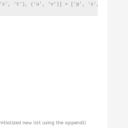
's', 't'), ('u', 'v')] = ['p', 's', 'u']
nitialized new list using the append()