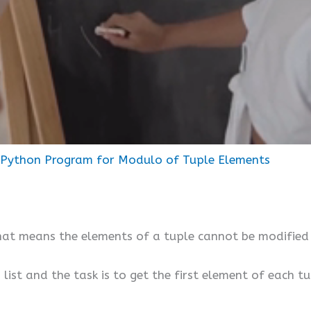
Python Program for Modulo of Tuple Elements
 That means the elements of a tuple cannot be modified
st and the task is to get the first element of each tupl