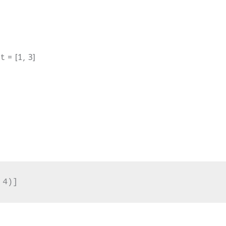
t = [1, 3]
 4)]