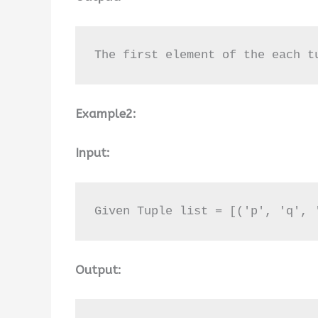
The first element of the each t
Example2:
Input:
Given Tuple list = [('p', 'q', 
Output: