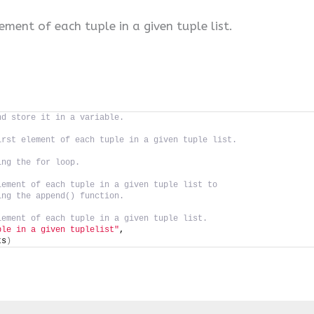
lement of each tuple in a given tuple list.
nd store it in a variable.
irst element of each tuple in a given tuple list.
ing the for loop.
lement of each tuple in a given tuple list to
ing the append() function.
lement of each tuple in a given tuple list.
ple in a given tuplelist"
,
ts
)