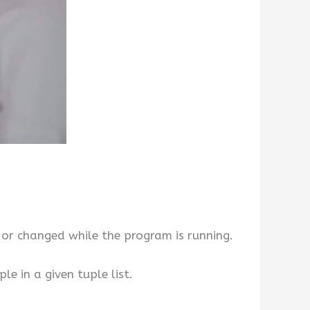
 or changed while the program is running.
e in a given tuple list.