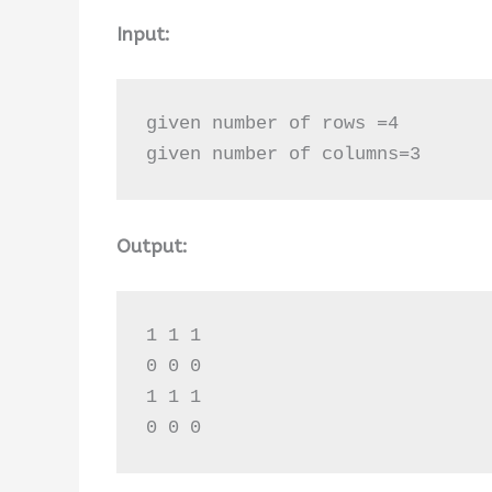
Input:
given number of rows =4

given number of columns=3
Output:
1 1 1 

0 0 0 

1 1 1 

0 0 0