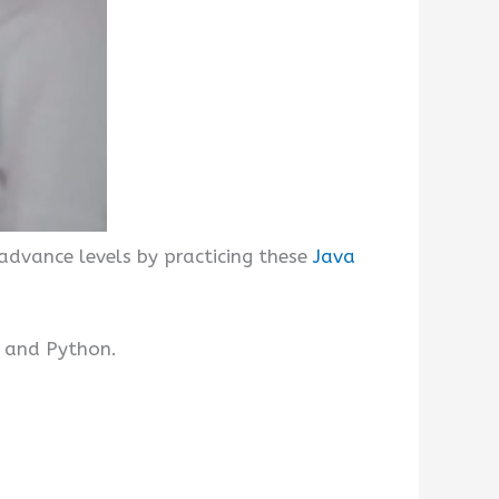
advance levels by practicing these
Java
, and Python.