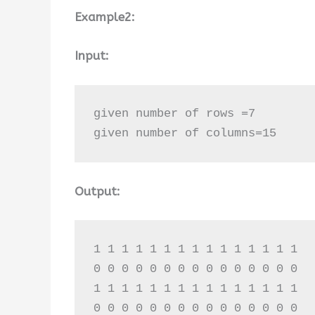
Example2:
Input:
given number of rows =7

given number of columns=15
Output:
1 1 1 1 1 1 1 1 1 1 1 1 1 1 1 

0 0 0 0 0 0 0 0 0 0 0 0 0 0 0 

1 1 1 1 1 1 1 1 1 1 1 1 1 1 1 

0 0 0 0 0 0 0 0 0 0 0 0 0 0 0 
