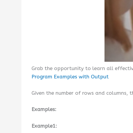
Grab the opportunity to learn all effect
Program Examples with Output
Given the number of rows and columns, the
Examples:
Example1: