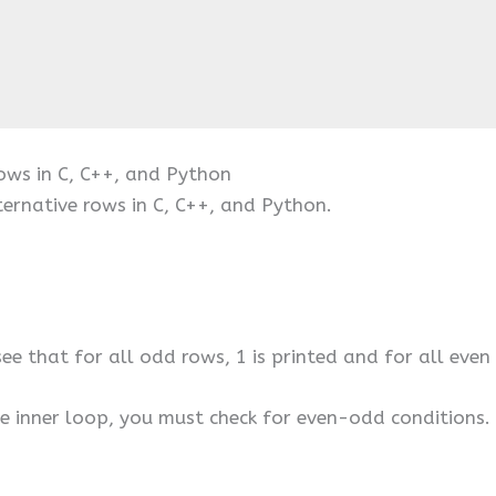
Rows in C, C++, and Python
ternative rows in C, C++, and Python.
see that for all odd rows, 1 is printed and for all even 
the inner loop, you must check for even-odd conditions. 
.