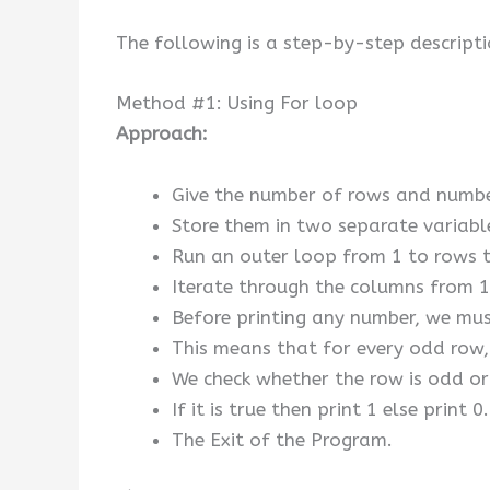
The following is a step-by-step descripti
Method #1: Using For loop
Approach:
Give the number of rows and number
Store them in two separate variab
Run an outer loop from 1 to rows t
Iterate through the columns from 1 
Before printing any number, we must
This means that for every odd row, 
We check whether the row is odd or
If it is true then print 1 else print 0.
The Exit of the Program.