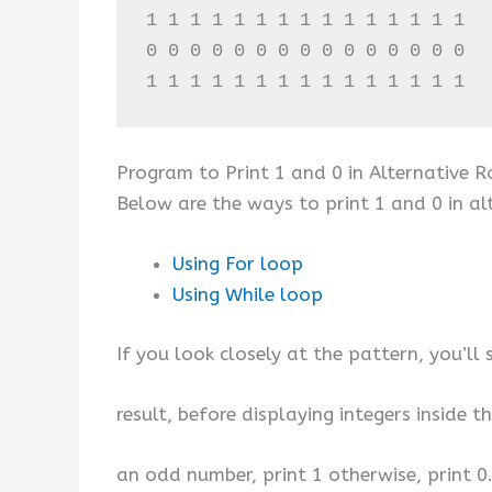
1 1 1 1 1 1 1 1 1 1 1 1 1 1 1 

0 0 0 0 0 0 0 0 0 0 0 0 0 0 0 

1 1 1 1 1 1 1 1 1 1 1 1 1 1 1
Program to Print 1 and 0 in Alternative 
Below are the ways to print 1 and 0 in al
Using For loop
Using While loop
If you look closely at the pattern, you’ll 
result, before displaying integers inside 
an odd number, print 1 otherwise, print 0