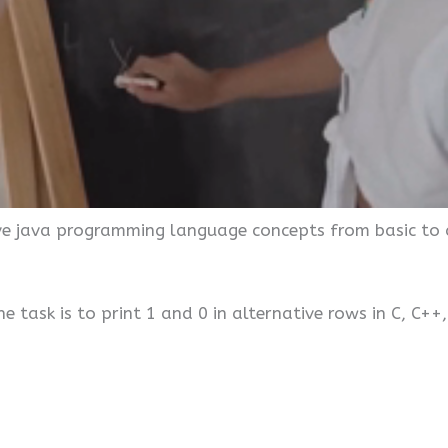
ive java programming language concepts from basic to 
 task is to print 1 and 0 in alternative rows in C, C++