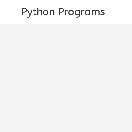
Skip
Python Programs
to
content