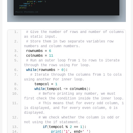
# Give the number of rows and number of columns 
as static input.
# Store them in two separate variables row 
numbers and column numbers.
rownumbs = 
6
colnumbs = 
11
# Run an outer loop from 1 to rows to iterate 
through the rows using For loop.
while
(
rownumbs 
>
0
)
:
# Iterate through the columns from 1 to cols 
using another For inner loop.
    tempcol = 
1
while
(
tempcol 
<
= colnumbs
)
:
# Before printing any number, we must 
first check the condition inside the inner loop.
# This means that for every odd column, 1 
is displayed, and for every even column, 0 is 
displayed.
# We check whether the column is odd or 
not using the if statement.
if
(
tempcol % 
2
 == 
1
)
:
print
(
'1'
, end=
' '
)