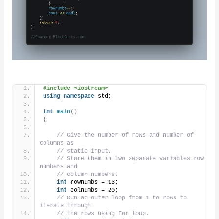
#include <iostream>
using
namespace
 std;
int
main
()
{
// Give the number of rows and number of 
columns as
// static input.
// Store them in two separate variables row 
numbers and
// column numbers.
int
 rownumbs = 13;
int
 colnumbs = 20;
// Run an outer loop from 1 to rows to 
iterate through
// the rows using For loop.