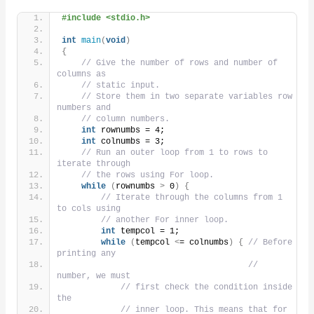
#include <stdio.h>
int
main
(
void
)
{
// Give the number of rows and number of 
columns as
// static input.
// Store them in two separate variables row 
numbers and
// column numbers.
int
 rownumbs = 4;
int
 colnumbs = 3;
// Run an outer loop from 1 to rows to 
iterate through
// the rows using For loop.
while
(
rownumbs 
>
 0
)
{
// Iterate through the columns from 1 
to cols using
// another For inner loop.
int
 tempcol = 1;
while
(
tempcol 
<
= colnumbs
)
{
// Before 
printing any
// 
number, we must
// first check the condition inside 
the
// inner loop. This means that for 