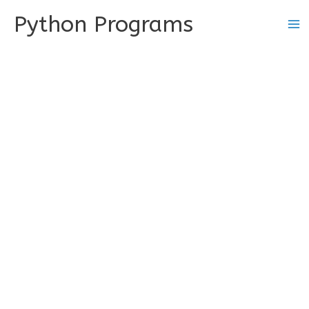
Skip
Python Programs
to
content