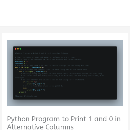
Python Program to Print 1 and 0 in
Alternative Columns