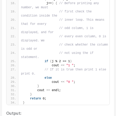
             j++
)
{
// Before printing any 
number, we must
// first check the 
condition inside the
// inner loop. This means 
that for every
// odd column, 1 is 
displayed, and for
// every even column, 0 is 
displayed. We
// check whether the column 
is odd or
// not using the if 
statement.
if
(
j % 2 == 1
)
                cout 
<<
"1 "
;
// If it is true then print 1 else 
print 0.
else
                cout 
<<
"0 "
;
}
        cout 
<<
 endl;
}
return
 0;
}
Output: