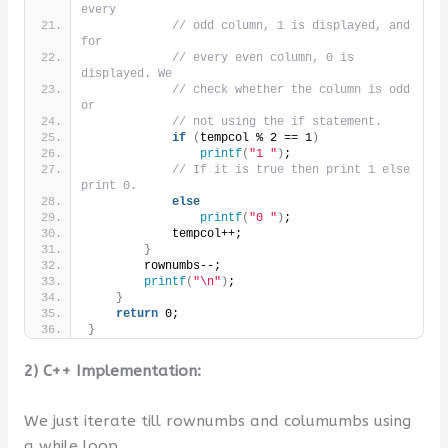
every
// odd column, 1 is displayed, and 
for
// every even column, 0 is 
displayed. We
// check whether the column is odd 
or
// not using the if statement.
if
(
tempcol % 2 == 1
)
printf
(
"1 "
)
;
// If it is true then print 1 else 
print 0.
else
printf
(
"0 "
)
;
            tempcol++;
}
        rownumbs--;
printf
(
"\n"
)
;
}
return
 0;
}
2) C++ Implementation:
We just iterate till rownumbs and columumbs using
a while loop.