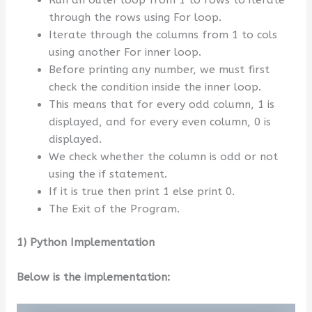
through the rows using For loop.
Iterate through the columns from 1 to cols
using another For inner loop.
Before printing any number, we must first
check the condition inside the inner loop.
This means that for every odd column, 1 is
displayed, and for every even column, 0 is
displayed.
We check whether the column is odd or not
using the if statement.
If it is true then print 1 else print 0.
The Exit of the Program.
1) Python Implementation
Below is the implementation: