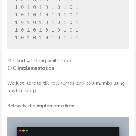
1 0 1 0 1 0 1 0 1 0 1 

1 0 1 0 1 0 1 0 1 0 1 

1 0 1 0 1 0 1 0 1 0 1 

1 0 1 0 1 0 1 0 1 0 1 

1 0 1 0 1 0 1 0 1 0 1
Method #2:Using while loop
1) C Implementation
We just iterate till rownumbs and columumbs using
a while loop.
Below is the implementation: