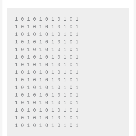
1 0 1 0 1 0 1 0 1 0 1 

1 0 1 0 1 0 1 0 1 0 1 

1 0 1 0 1 0 1 0 1 0 1 

1 0 1 0 1 0 1 0 1 0 1 

1 0 1 0 1 0 1 0 1 0 1 

1 0 1 0 1 0 1 0 1 0 1 

1 0 1 0 1 0 1 0 1 0 1 

1 0 1 0 1 0 1 0 1 0 1 

1 0 1 0 1 0 1 0 1 0 1 

1 0 1 0 1 0 1 0 1 0 1 

1 0 1 0 1 0 1 0 1 0 1 

1 0 1 0 1 0 1 0 1 0 1 

1 0 1 0 1 0 1 0 1 0 1 

1 0 1 0 1 0 1 0 1 0 1 

1 0 1 0 1 0 1 0 1 0 1