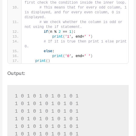
first check the condition inside the inner loop.
# This means that for every odd column, 1 
is displayed, and for every even column, 0 is 
displayed.
# We check whether the column is odd or 
not using the if statement.
if
(
n % 
2
 == 
1
)
:
print
(
'1'
, end=
' '
)
# If it is true then print 1 else print 
0.
else
:
print
(
'0'
, end=
' '
)
print
()
Output:
1 0 1 0 1 0 1 0 1 0 1 

1 0 1 0 1 0 1 0 1 0 1 

1 0 1 0 1 0 1 0 1 0 1 

1 0 1 0 1 0 1 0 1 0 1 

1 0 1 0 1 0 1 0 1 0 1 

1 0 1 0 1 0 1 0 1 0 1 
