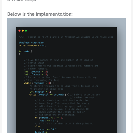
Below is the implementation: