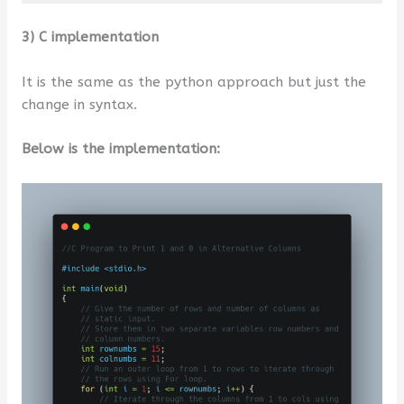
3) C implementation
It is the same as the python approach but just the
change in syntax.
Below is the implementation: