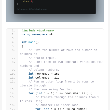
#include <iostream>
using
namespace
 std;
int
main
()
{
// Give the number of rows and number of 
columns as
// static input.
// Store them in two separate variables row 
numbers and
// column numbers.
int
 rownumbs = 15;
int
 colnumbs = 11;
// Run an outer loop from 1 to rows to 
iterate through
// the rows using For loop.
for
(
int
 i = 1; i 
<
= rownumbs; i++
)
{
// Iterate through the columns from 1 
to cols using
// another For inner loop.
for
(
int
 j = 1; j 
<
= colnumbs;