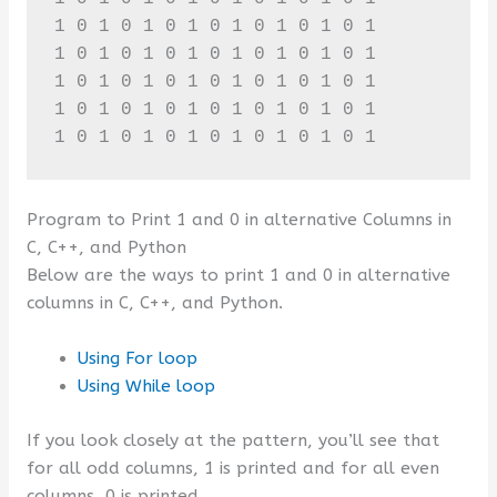
1 0 1 0 1 0 1 0 1 0 1 0 1 0 1 

1 0 1 0 1 0 1 0 1 0 1 0 1 0 1 

1 0 1 0 1 0 1 0 1 0 1 0 1 0 1 

1 0 1 0 1 0 1 0 1 0 1 0 1 0 1 

1 0 1 0 1 0 1 0 1 0 1 0 1 0 1
Program to Print 1 and 0 in alternative Columns in
C, C++, and Python
Below are the ways to print 1 and 0 in alternative
columns in C, C++, and Python.
Using For loop
Using While loop
If you look closely at the pattern, you’ll see that
for all odd columns, 1 is printed and for all even
columns, 0 is printed.