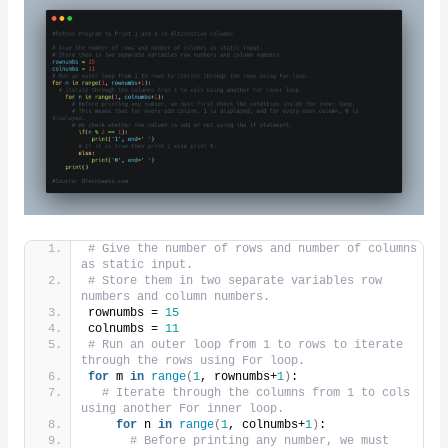
# Give the number of rows and number of columns 
as static input.
# Store them in two separate variables row 
numbers and column numbers.
rownumbs = 
15
colnumbs = 
11
# Run an outer loop from 1 to rows to iterate 
through the rows using For loop.
for
 m 
in
range
(
1
, rownumbs+
1
)
:
# Iterate through the columns from 1 to cols 
using another For inner loop.
for
 n 
in
range
(
1
, colnumbs+
1
)
:
# Before printing any number, we must 