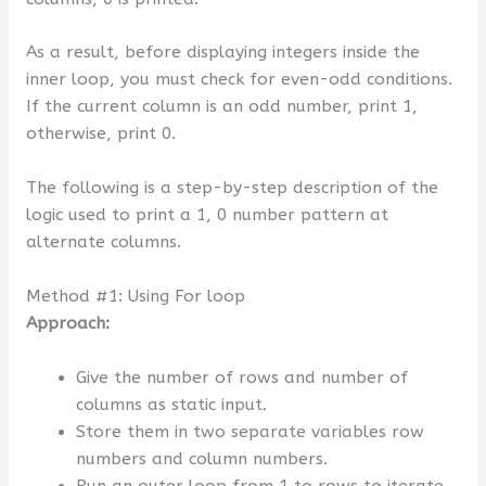
As a result, before displaying integers inside the
inner loop, you must check for even-odd conditions.
If the current column is an odd number, print 1,
otherwise, print 0.
The following is a step-by-step description of the
logic used to print a 1, 0 number pattern at
alternate columns.
Method #1: Using For loop
Approach:
Give the number of rows and number of
columns as static input.
Store them in two separate variables row
numbers and column numbers.
Run an outer loop from 1 to rows to iterate