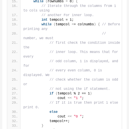
while
(
rownumbs 
>
 0
)
{
// Iterate through the columns from 1 
to cols using
// another For inner loop.
int
 tempcol = 1;
while
(
tempcol 
<
= colnumbs
)
{
// Before 
printing any
// 
number, we must
// first check the condition inside 
the
// inner loop. This means that for 
every
// odd column, 1 is displayed, and 
for
// every even column, 0 is 
displayed. We
// check whether the column is odd 
or
// not using the if statement.
if
(
tempcol % 2 == 1
)
                cout 
<<
"1 "
;
// If it is true then print 1 else 
print 0.
else
                cout 
<<
"0 "
;
            tempcol++;
}