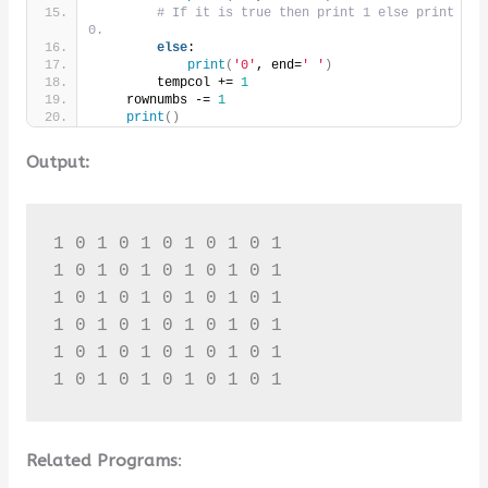
# If it is true then print 1 else print 
0.
else
:
print
(
'0'
, end=
' '
)
        tempcol += 
1
    rownumbs -= 
1
print
()
Output:
1 0 1 0 1 0 1 0 1 0 1 

1 0 1 0 1 0 1 0 1 0 1 

1 0 1 0 1 0 1 0 1 0 1 

1 0 1 0 1 0 1 0 1 0 1 

1 0 1 0 1 0 1 0 1 0 1 

1 0 1 0 1 0 1 0 1 0 1
Related Programs
: