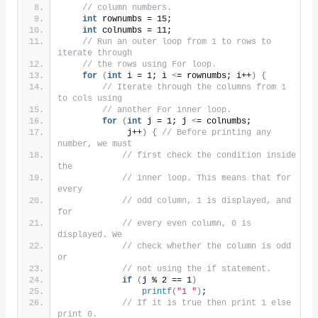
// column numbers.
int
 rownumbs = 15;
int
 colnumbs = 11;
// Run an outer loop from 1 to rows to 
iterate through
// the rows using For loop.
for
(
int
 i = 1; i 
<
= rownumbs; i++
)
{
// Iterate through the columns from 1 
to cols using
// another For inner loop.
for
(
int
 j = 1; j 
<
= colnumbs;
             j++
)
{
// Before printing any 
number, we must
// first check the condition inside 
the
// inner loop. This means that for 
every
// odd column, 1 is displayed, and 
for
// every even column, 0 is 
displayed. We
// check whether the column is odd 
or
// not using the if statement.
if
(
j % 2 == 1
)
printf
(
"1 "
)
;
// If it is true then print 1 else 
print 0.