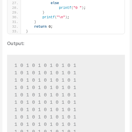
else
printf
(
"0 "
)
;
}
printf
(
"\n"
)
;
}
return
 0;
}
Output:
1 0 1 0 1 0 1 0 1 0 1 

1 0 1 0 1 0 1 0 1 0 1 

1 0 1 0 1 0 1 0 1 0 1 

1 0 1 0 1 0 1 0 1 0 1 

1 0 1 0 1 0 1 0 1 0 1 

1 0 1 0 1 0 1 0 1 0 1 

1 0 1 0 1 0 1 0 1 0 1 

1 0 1 0 1 0 1 0 1 0 1 

1 0 1 0 1 0 1 0 1 0 1 

1 0 1 0 1 0 1 0 1 0 1 
