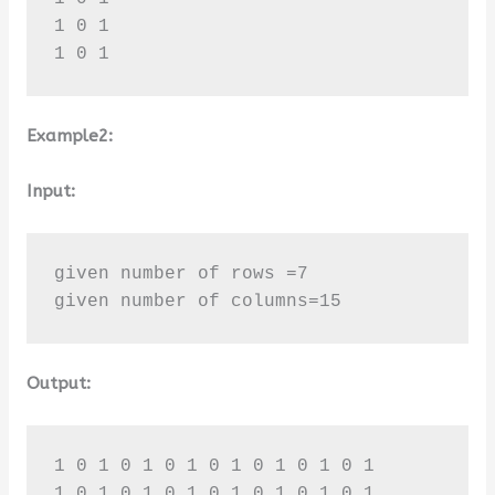
1 0 1 

1 0 1
Example2:
Input:
given number of rows =7

given number of columns=15
Output:
1 0 1 0 1 0 1 0 1 0 1 0 1 0 1 

1 0 1 0 1 0 1 0 1 0 1 0 1 0 1 
