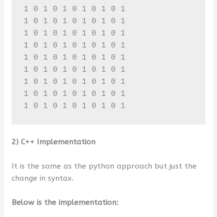
1 0 1 0 1 0 1 0 1 0 1 

1 0 1 0 1 0 1 0 1 0 1 

1 0 1 0 1 0 1 0 1 0 1 

1 0 1 0 1 0 1 0 1 0 1 

1 0 1 0 1 0 1 0 1 0 1 

1 0 1 0 1 0 1 0 1 0 1 

1 0 1 0 1 0 1 0 1 0 1 

1 0 1 0 1 0 1 0 1 0 1 

1 0 1 0 1 0 1 0 1 0 1
2) C++ Implementation
It is the same as the python approach but just the
change in syntax.
Below is the implementation: