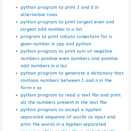
python program to print 1 and 0 in
alternative rows
python program to print largest even and
largest odd number in a list
program to print collatz conjecture for a
given number in cpp and python
python program to print sum of negative
numbers positive even numbers and positive
odd numbers in a list
python program to generate a dictionary that
contains numbers between 1 and n in the
form x xx
python program to read a text file and print
all the numbers present in the text file
python program to accept a hyphen
separated sequence of words as input and
print the words in a hyphen separated