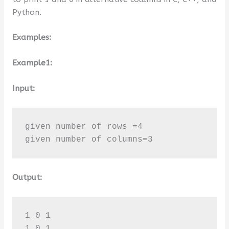
Python.
Examples:
Example1:
Input:
given number of rows =4

given number of columns=3
Output:
1 0 1 

1 0 1 
