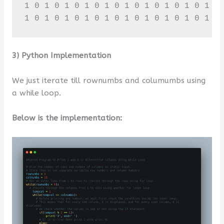
1 0 1 0 1 0 1 0 1 0 1 0 1 0 1 0 1 0 1 0 
1 0 1 0 1 0 1 0 1 0 1 0 1 0 1 0 1 0 1 0
3) Python Implementation
We just iterate till rownumbs and columumbs using
a while loop.
Below is the implementation: