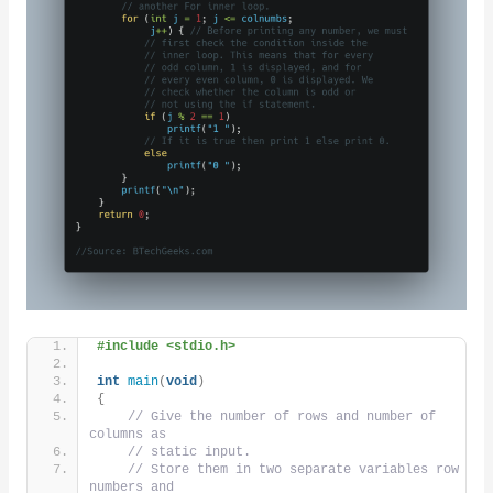
#include <stdio.h>
int
main
(
void
)
{
// Give the number of rows and number of 
columns as
// static input.
// Store them in two separate variables row 
numbers and