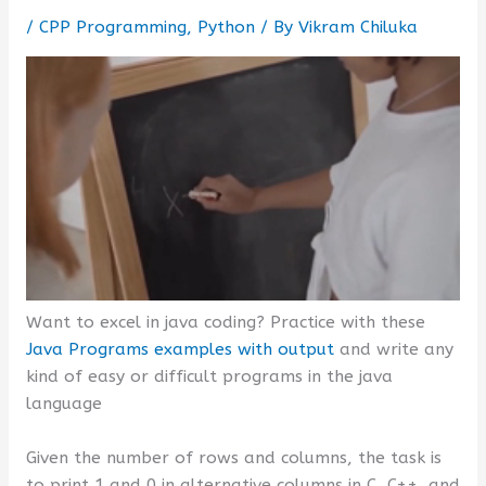
/
CPP Programming
,
Python
/ By
Vikram Chiluka
Want to excel in java coding? Practice with these
Java Programs examples with output
and write any
kind of easy or difficult programs in the java
language
Given the number of rows and columns, the task is
to print 1 and 0 in alternative columns in C, C++, and