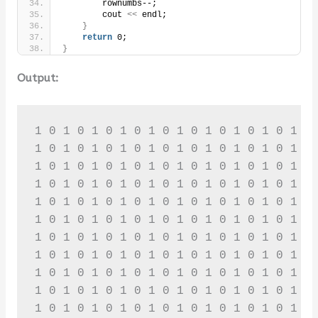
        rownumbs--;
        cout 
<<
 endl;
}
return
 0;
}
Output:
1 0 1 0 1 0 1 0 1 0 1 0 1 0 1 0 1 0 1 0 
1 0 1 0 1 0 1 0 1 0 1 0 1 0 1 0 1 0 1 0 
1 0 1 0 1 0 1 0 1 0 1 0 1 0 1 0 1 0 1 0 
1 0 1 0 1 0 1 0 1 0 1 0 1 0 1 0 1 0 1 0 
1 0 1 0 1 0 1 0 1 0 1 0 1 0 1 0 1 0 1 0 
1 0 1 0 1 0 1 0 1 0 1 0 1 0 1 0 1 0 1 0 
1 0 1 0 1 0 1 0 1 0 1 0 1 0 1 0 1 0 1 0 
1 0 1 0 1 0 1 0 1 0 1 0 1 0 1 0 1 0 1 0 
1 0 1 0 1 0 1 0 1 0 1 0 1 0 1 0 1 0 1 0 
1 0 1 0 1 0 1 0 1 0 1 0 1 0 1 0 1 0 1 0 
1 0 1 0 1 0 1 0 1 0 1 0 1 0 1 0 1 0 1 0 