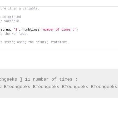
tore it in a variable.
o be printed
er variable.
nstrng, 
']'
, numbtimes,
'number of times :'
)
ng the For loop.
en string using the print() statement.
chgeeks ] 11 number of times :

s BTechgeeks BTechgeeks BTechgeeks BTechgeeks