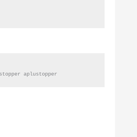
stopper aplustopper