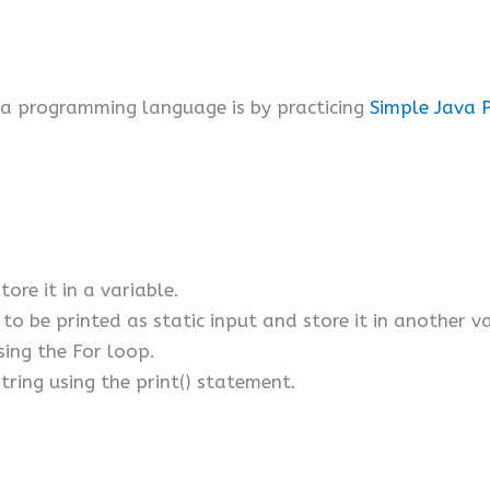
va programming language is by practicing
Simple Java 
tore it in a variable.
to be printed as static input and store it in another va
sing the For loop.
string using the print() statement.