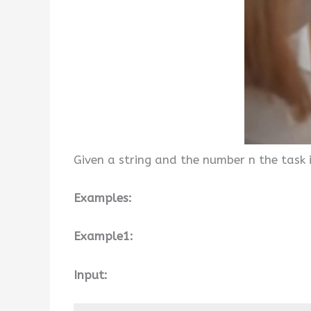
Given a string and the number n the task i
Examples:
Example1:
Input: