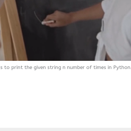
s to print the given string n number of times in Python