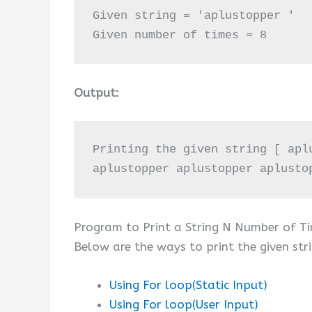
Given string = 'aplustopper '

Given number of times = 8
Output:
Printing the given string [ apl
aplustopper aplustopper aplusto
Program to Print a String N Number of T
Below are the ways to print the given str
Using For loop(Static Input)
Using For loop(User Input)