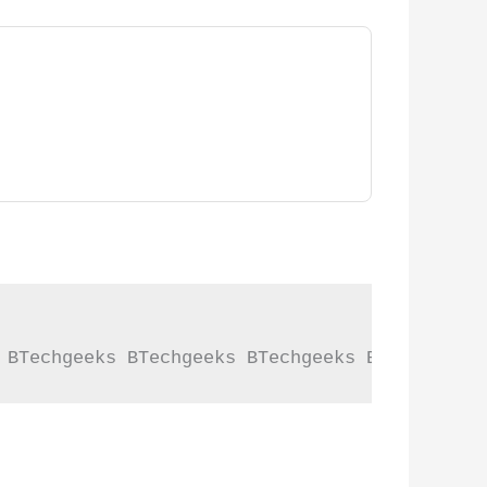
 BTechgeeks BTechgeeks BTechgeeks BTechgeeks