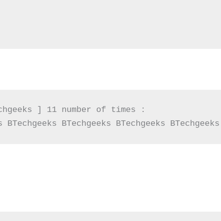
chgeeks ] 11 number of times :

s BTechgeeks BTechgeeks BTechgeeks BTechgeeks