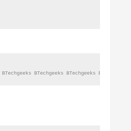
 BTechgeeks BTechgeeks BTechgeeks BTechgeeks