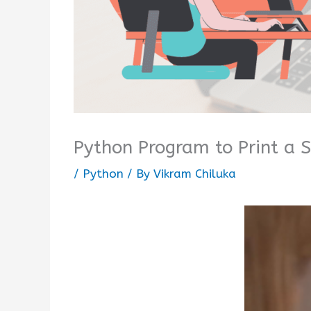
Python Program to Print a 
/
Python
/ By
Vikram Chiluka