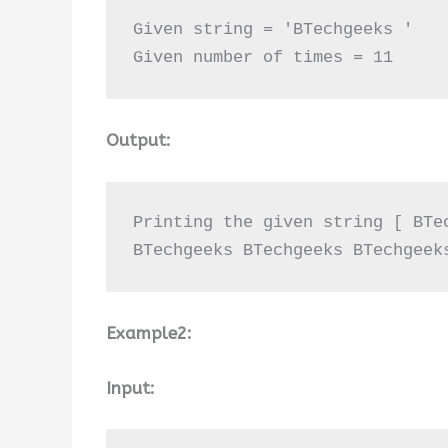
Given string = 'BTechgeeks '

Given number of times = 11
Output:
Printing the given string [ BTe
BTechgeeks BTechgeeks BTechgeek
Example2:
Input: