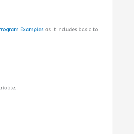
Program Examples
as it includes basic to
riable.