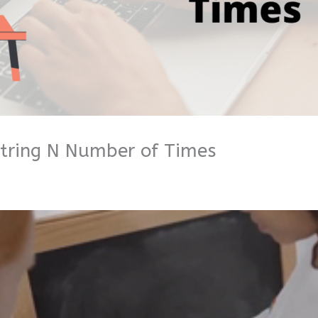
String N Number of Times