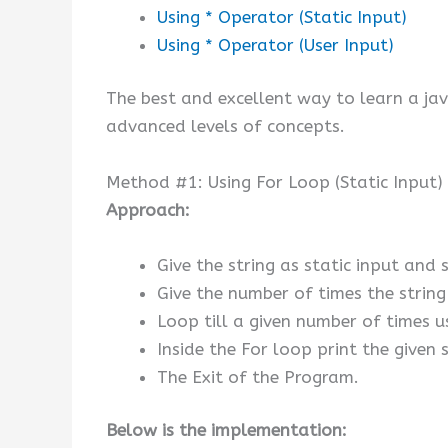
Using * Operator (Static Input)
Using * Operator (User Input)
The best and excellent way to learn a ja
advanced levels of concepts.
Method #1: Using For Loop (Static Input)
Approach:
Give the string as static input and s
Give the number of times the string 
Loop till a given number of times u
Inside the For loop print the given 
The Exit of the Program.
Below is the implementation: