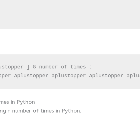
ustopper ] 8 number of times :

pper aplustopper aplustopper aplustopper aplu
imes in Python
ing n number of times in Python.