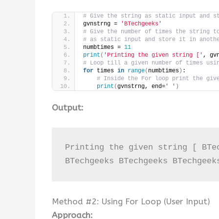
# Give the string as static input and s
gvnstrng = 
'BTechgeeks'
# Give the number of times the string t
# as static input and store it in anoth
numbtimes = 
11
print
(
'Printing the given string ['
, gv
# Loop till a given number of times usi
for
 times 
in
range
(
numbtimes
)
:
# Inside the For loop print the giv
print
(
gvnstrng, end=
' '
)
Output:
Printing the given string [ BTe
BTechgeeks BTechgeeks BTechgeek
Method #2: Using For Loop (User Input)
Approach: