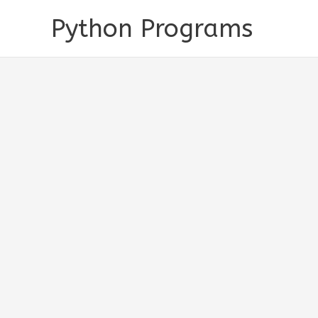
Skip
Python Programs
to
content