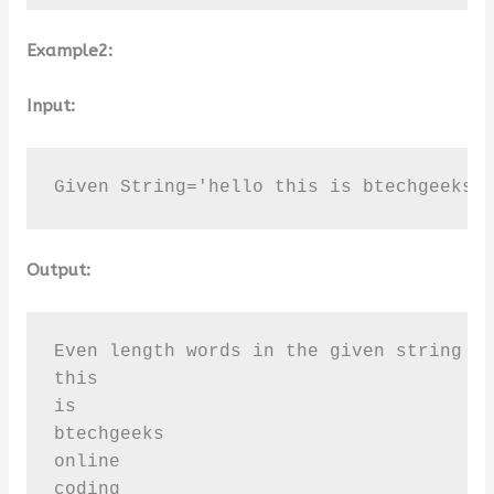
Example2:
Input:
Given String='hello this is btechgeeks 
Output:
Even length words in the given string [ 
this

is

btechgeeks

online

coding
