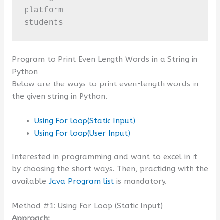
platform

students
Program to Print Even Length Words in a String in
Python
Below are the ways to print even-length words in
the given string in Python.
Using For loop(Static Input)
Using For loop(User Input)
Interested in programming and want to excel in it
by choosing the short ways. Then, practicing with the
available
Java Program list
is mandatory.
Method #1: Using For Loop (Static Input)
Approach: