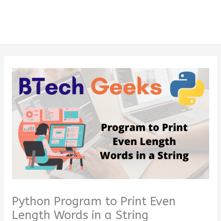
Python Program to Print Even
Length Words in a String