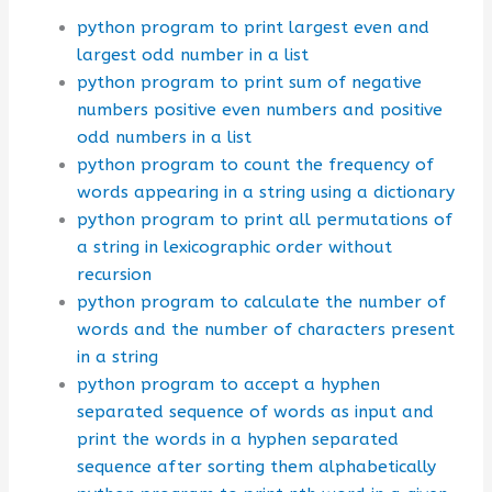
python program to print largest even and
largest odd number in a list
python program to print sum of negative
numbers positive even numbers and positive
odd numbers in a list
python program to count the frequency of
words appearing in a string using a dictionary
python program to print all permutations of
a string in lexicographic order without
recursion
python program to calculate the number of
words and the number of characters present
in a string
python program to accept a hyphen
separated sequence of words as input and
print the words in a hyphen separated
sequence after sorting them alphabetically