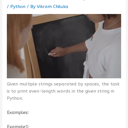
/
Python
/ By
Vikram Chiluka
Given multiple strings separated by spaces, the task
is to print even-length words in the given string in
Python.
Examples:
Example1: