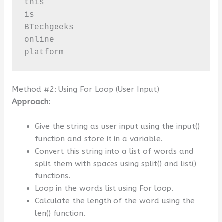
this

is

BTechgeeks

online

platform
Method #2: Using For Loop (User Input)
Approach:
Give the string as user input using the input()
function and store it in a variable.
Convert this string into a list of words and
split them with spaces using split() and list()
functions.
Loop in the words list using For loop.
Calculate the length of the word using the
len() function.