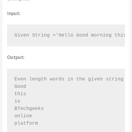
Input:
Given String ='Hello Good morning this 
Output:
Even length words in the given string [ 
Good

this

is

BTechgeeks

online

platform