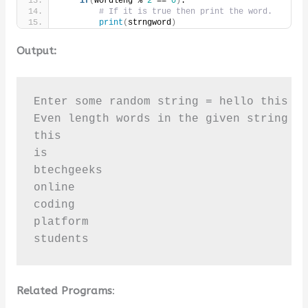
if
(
wordleng % 
2
 == 
0
)
:
# If it is true then print the word.
print
(
strngword
)
Output:
Enter some random string = hello this is
Even length words in the given string [ 
this

is

btechgeeks

online

coding

platform

students
Related Programs
: