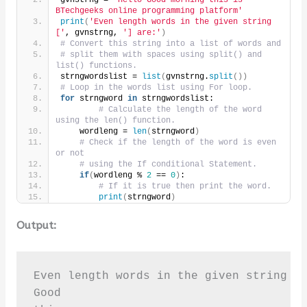
BTechgeeks online programming platform'
print
(
'Even length words in the given string 
['
, gvnstrng, 
'] are:'
)
# Convert this string into a list of words and
# split them with spaces using split() and 
list() functions.
strngwordslist = 
list
(
gvnstrng.
split
())
# Loop in the words list using For loop.
for
 strngword 
in
 strngwordslist:
# Calculate the length of the word 
using the len() function.
    wordleng = 
len
(
strngword
)
# Check if the length of the word is even 
or not
# using the If conditional Statement.
if
(
wordleng % 
2
 == 
0
)
:
# If it is true then print the word.
print
(
strngword
)
Output:
Even length words in the given string [ 
Good
