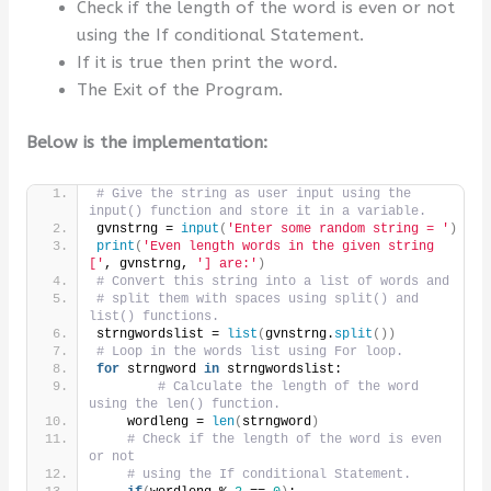
Check if the length of the word is even or not
using the If conditional Statement.
If it is true then print the word.
The Exit of the Program.
Below is the implementation:
# Give the string as user input using the 
input() function and store it in a variable.
gvnstrng = 
input
(
'Enter some random string = '
)
print
(
'Even length words in the given string 
['
, gvnstrng, 
'] are:'
)
# Convert this string into a list of words and
# split them with spaces using split() and 
list() functions.
strngwordslist = 
list
(
gvnstrng.
split
())
# Loop in the words list using For loop.
for
 strngword 
in
 strngwordslist:
# Calculate the length of the word 
using the len() function.
    wordleng = 
len
(
strngword
)
# Check if the length of the word is even 
or not
# using the If conditional Statement.