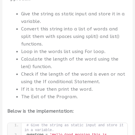
Give the string as static input and store it in a
variable.
Convert this string into a list of words and
split them with spaces using split() and list()
functions.
Loop in the words list using For loop.
Calculate the length of the word using the
len() function.
Check if the length of the word is even or not
using the If conditional Statement.
If it is true then print the word.
The Exit of the Program.
Below is the implementation:
# Give the string as static input and store it 
in a variable.
gvnstrng = 
'Hello Good morning this is 