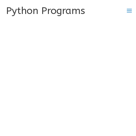
Skip
Python Programs
to
content