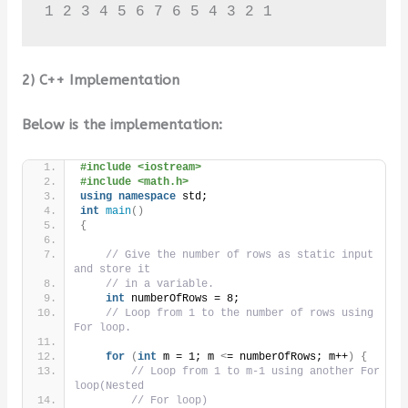
1 2 3 4 5 6 7 6 5 4 3 2 1
2) C++ Implementation
Below is the implementation:
#include <iostream>
#include <math.h>
using
namespace
 std;
int
main
()
{
// Give the number of rows as static input 
and store it
// in a variable.
int
 numberOfRows = 8;
// Loop from 1 to the number of rows using 
For loop.
for
(
int
 m = 1; m 
<
= numberOfRows; m++
)
{
// Loop from 1 to m-1 using another For 
loop(Nested
// For loop)