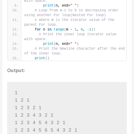
with space.
print
(
n, end=
" "
)
# Loop from m-1 to 0 in decreasing order 
using another For loop(Nested For loop)
# where m is the iterator value of the 
parent For loop.
for
 n 
in
range
(
m - 
1
, 
0
, 
-1
)
:
# Print the inner loop iterator value 
with space.
print
(
n, end=
" "
)
# Print the Newline character after the end 
of the inner loop.
print
()
Output:
1 

1 2 1 

1 2 3 2 1 

1 2 3 4 3 2 1 

1 2 3 4 5 4 3 2 1 

1 2 3 4 5 6 5 4 3 2 1 
