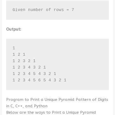
Given number of rows = 7
Output:
1 

1 2 1 

1 2 3 2 1 

1 2 3 4 3 2 1 

1 2 3 4 5 4 3 2 1 

1 2 3 4 5 6 5 4 3 2 1
Program to Print a Unique Pyramid Pattern of Digits
in C, C++, and Python
Below are the ways to Print a Unique Pyramid