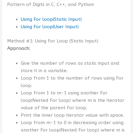
Pattern of Digits in C, C++, and Python
Using For loop(Static Input)
Using For loop(User Input)
Method #1: Using For Loop (Static Input)
Approach:
Give the number of rows as static input and
store it in a variable.
Loop from 1 to the number of rows using For
loop.
Loop from 1 to m-1 using another For
loop(Nested For loop) where m is the iterator
value of the parent For loop.
Print the inner loop iterator value with space.
Loop from m-1 to 0 in decreasing order using
another For loop(Nested For loop) where m is