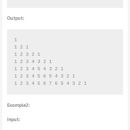
Output:
1 

1 2 1 

1 2 3 2 1 

1 2 3 4 3 2 1 

1 2 3 4 5 4 3 2 1 

1 2 3 4 5 6 5 4 3 2 1 

1 2 3 4 5 6 7 6 5 4 3 2 1
Example2:
Input: