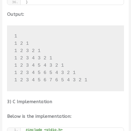
}
Output:
1 

1 2 1 

1 2 3 2 1 

1 2 3 4 3 2 1 

1 2 3 4 5 4 3 2 1 

1 2 3 4 5 6 5 4 3 2 1 

1 2 3 4 5 6 7 6 5 4 3 2 1
3) C Implementation
Below is the implementation:
#include <stdio.h>