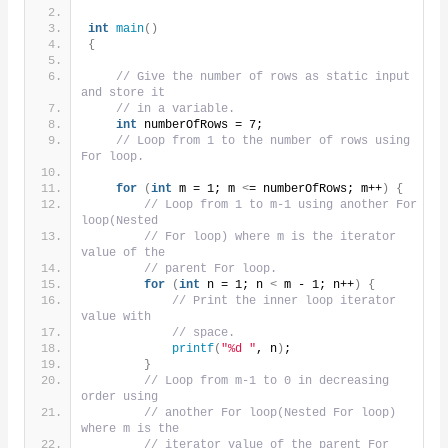
int
main
()
{
// Give the number of rows as static input 
and store it
// in a variable.
int
 numberOfRows = 7;
// Loop from 1 to the number of rows using 
For loop.
for
(
int
 m = 1; m 
<
= numberOfRows; m++
)
{
// Loop from 1 to m-1 using another For 
loop(Nested
// For loop) where m is the iterator 
value of the
// parent For loop.
for
(
int
 n = 1; n 
<
 m - 1; n++
)
{
// Print the inner loop iterator 
value with
// space.
printf
(
"%d "
, n
)
;
}
// Loop from m-1 to 0 in decreasing 
order using
// another For loop(Nested For loop) 
where m is the
// iterator value of the parent For 