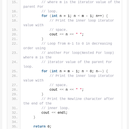
// where m is the iterator value of the 
parent For
// loop.
for
(
int
 n = 1; n 
<
 m - 1; n++
)
{
// Print the inner loop iterator 
value with
// space.
            cout 
<<
 n 
<<
" "
;
}
// Loop from m-1 to 0 in decreasing 
order using
// another For loop(Nested For loop) 
where m is the
// iterator value of the parent For 
loop.
for
(
int
 n = m - 1; n 
>
 0; n--
)
{
// Print the inner loop iterator 
value with
// space.
            cout 
<<
 n 
<<
" "
;
}
// Print the Newline character after 
the end of the
// inner loop.
        cout 
<<
 endl;
}
return
 0;