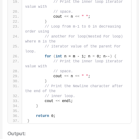
// Print the inner loop iterator 
value with
// space.
            cout 
<<
 n 
<<
" "
;
}
// Loop from m-1 to 0 in decreasing 
order using
// another For loop(Nested For loop) 
where m is the
// iterator value of the parent For 
loop.
for
(
int
 n = m - 1; n 
>
 0; n--
)
{
// Print the inner loop iterator 
value with
// space.
            cout 
<<
 n 
<<
" "
;
}
// Print the Newline character after 
the end of the
// inner loop.
        cout 
<<
 endl;
}
return
 0;
}
Output: