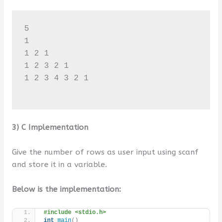
5

1 

1 2 1 

1 2 3 2 1 

1 2 3 4 3 2 1 

3) C Implementation
Give the number of rows as user input using scanf
and store it in a variable.
Below is the implementation:
#include <stdio.h>
int
main
()