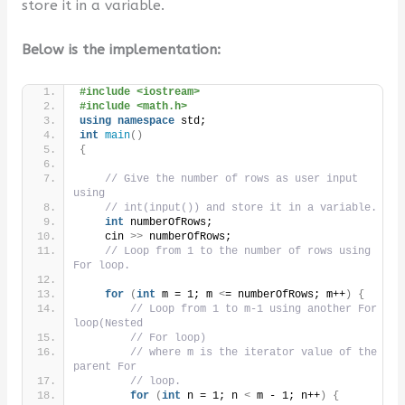
store it in a variable.
Below is the implementation:
#include <iostream>
#include <math.h>
using
namespace
 std;
int
main
()
{
// Give the number of rows as user input 
using
// int(input()) and store it in a variable.
int
 numberOfRows;
    cin 
>>
 numberOfRows;
// Loop from 1 to the number of rows using 
For loop.
for
(
int
 m = 1; m 
<
= numberOfRows; m++
)
{
// Loop from 1 to m-1 using another For 
loop(Nested
// For loop)
// where m is the iterator value of the 
parent For
// loop.
for
(
int
 n = 1; n 
<
 m - 1; n++
)
{