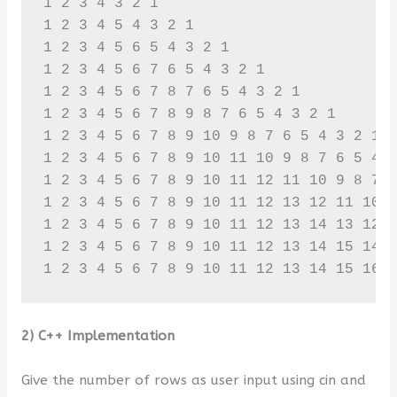
1 2 3 4 3 2 1 

1 2 3 4 5 4 3 2 1 

1 2 3 4 5 6 5 4 3 2 1 

1 2 3 4 5 6 7 6 5 4 3 2 1 

1 2 3 4 5 6 7 8 7 6 5 4 3 2 1 

1 2 3 4 5 6 7 8 9 8 7 6 5 4 3 2 1 

1 2 3 4 5 6 7 8 9 10 9 8 7 6 5 4 3 2 1 

1 2 3 4 5 6 7 8 9 10 11 10 9 8 7 6 5 4 3
1 2 3 4 5 6 7 8 9 10 11 12 11 10 9 8 7 6
1 2 3 4 5 6 7 8 9 10 11 12 13 12 11 10 9
1 2 3 4 5 6 7 8 9 10 11 12 13 14 13 12 1
1 2 3 4 5 6 7 8 9 10 11 12 13 14 15 14 1
1 2 3 4 5 6 7 8 9 10 11 12 13 14 15 16 
2) C++ Implementation
Give the number of rows as user input using cin and