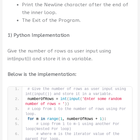
Print the Newline character after the end of
the inner loop.
The Exit of the Program.
1) Python Implementation
Give the number of rows as user input using
int(input()) and store it in a variable.
Below is the implementation:
# Give the number of rows as user input using 
int(input()) and store it in a variable.
numberOfRows = 
int
(
input
(
'Enter some random 
number of rows = '
))
# Loop from 1 to the number of rows using For 
loop.
for
 m 
in
range
(
1
, numberOfRows + 
1
)
:
# Loop from 1 to m-1 using another For 
loop(Nested For loop)
# where m is the iterator value of the 
parent For loop.