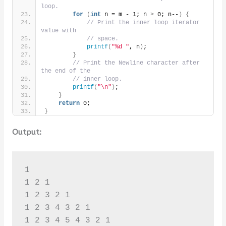
loop.
for
(
int
 n = m - 1; n 
>
 0; n--
)
{
// Print the inner loop iterator 
value with
// space.
printf
(
"%d "
, n
)
;
}
// Print the Newline character after 
the end of the
// inner loop.
printf
(
"\n"
)
;
}
return
 0;
}
Output:
1 

1 2 1 

1 2 3 2 1 

1 2 3 4 3 2 1 

1 2 3 4 5 4 3 2 1 
