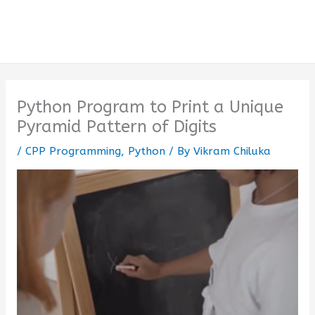
Python Program to Print a Unique
Pyramid Pattern of Digits
/
CPP Programming
,
Python
/ By
Vikram Chiluka