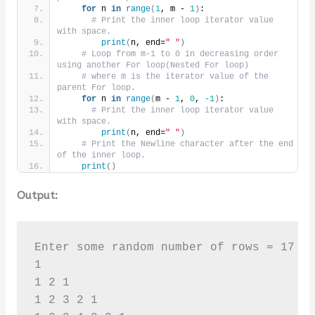
for
 n 
in
range
(
1
, m - 
1
)
:
# Print the inner loop iterator value 
with space.
print
(
n, end=
" "
)
# Loop from m-1 to 0 in decreasing order 
using another For loop(Nested For loop)
# where m is the iterator value of the 
parent For loop.
for
 n 
in
range
(
m - 
1
, 
0
, 
-1
)
:
# Print the inner loop iterator value 
with space.
print
(
n, end=
" "
)
# Print the Newline character after the end 
of the inner loop.
print
()
Output:
Enter some random number of rows = 17

1 

1 2 1 

1 2 3 2 1 
