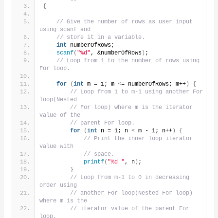
{
// Give the number of rows as user input 
using scanf and
// store it in a variable.
int
 numberOfRows;
scanf
(
"%d"
, &numberOfRows
)
;
// Loop from 1 to the number of rows using 
For loop.
for
(
int
 m = 1; m 
<
= numberOfRows; m++
)
{
// Loop from 1 to m-1 using another For 
loop(Nested
// For loop) where m is the iterator 
value of the
// parent For loop.
for
(
int
 n = 1; n 
<
 m - 1; n++
)
{
// Print the inner loop iterator 
value with
// space.
printf
(
"%d "
, n
)
;
}
// Loop from m-1 to 0 in decreasing 
order using
// another For loop(Nested For loop) 
where m is the
// iterator value of the parent For 
loop.