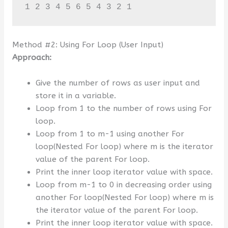
1 2 3 4 5 6 5 4 3 2 1
Method #2: Using For Loop (User Input)
Approach:
Give the number of rows as user input and
store it in a variable.
Loop from 1 to the number of rows using For
loop.
Loop from 1 to m-1 using another For
loop(Nested For loop) where m is the iterator
value of the parent For loop.
Print the inner loop iterator value with space.
Loop from m-1 to 0 in decreasing order using
another For loop(Nested For loop) where m is
the iterator value of the parent For loop.
Print the inner loop iterator value with space.