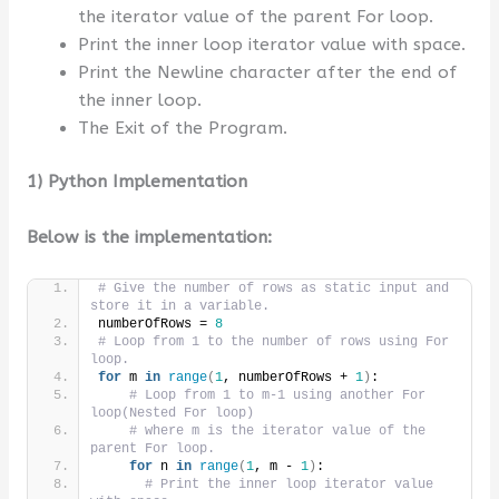
the iterator value of the parent For loop.
Print the inner loop iterator value with space.
Print the Newline character after the end of
the inner loop.
The Exit of the Program.
1) Python Implementation
Below is the implementation:
# Give the number of rows as static input and 
store it in a variable.
numberOfRows = 
8
# Loop from 1 to the number of rows using For 
loop.
for
 m 
in
range
(
1
, numberOfRows + 
1
)
:
# Loop from 1 to m-1 using another For 
loop(Nested For loop)
# where m is the iterator value of the 
parent For loop.
for
 n 
in
range
(
1
, m - 
1
)
:
# Print the inner loop iterator value 