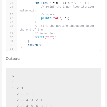
for
(
int
 n = m - 1; n 
>
 0; n--
)
{
// Print the inner loop iterator 
value with
// space.
printf
(
"%d "
, n
)
;
}
// Print the Newline character after 
the end of the
// inner loop.
printf
(
"\n"
)
;
}
return
 0;
}
Output:
6

1 

1 2 1 

1 2 3 2 1 

1 2 3 4 3 2 1 

1 2 3 4 5 4 3 2 1