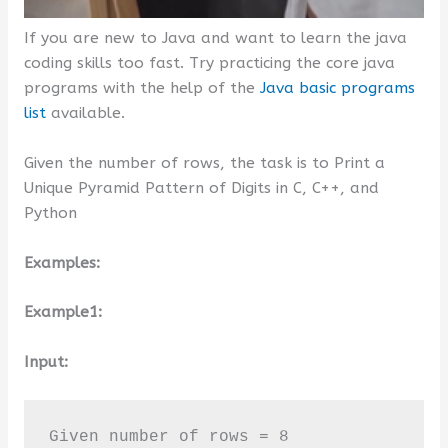
If you are new to Java and want to learn the java
coding skills too fast. Try practicing the core java
programs with the help of the
Java basic programs
list
available.
Given the number of rows, the task is to Print a
Unique Pyramid Pattern of Digits in C, C++, and
Python
Examples:
Example1:
Input:
Given number of rows = 8