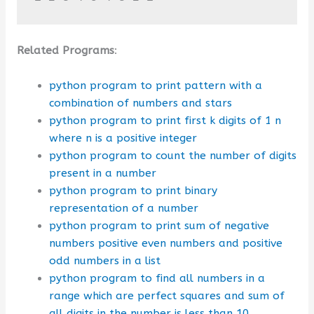
Related Programs
:
python program to print pattern with a
combination of numbers and stars
python program to print first k digits of 1 n
where n is a positive integer
python program to count the number of digits
present in a number
python program to print binary
representation of a number
python program to print sum of negative
numbers positive even numbers and positive
odd numbers in a list
python program to find all numbers in a
range which are perfect squares and sum of
all digits in the number is less than 10