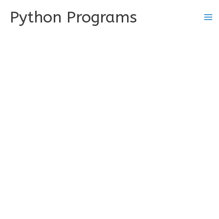
Skip
Python Programs
to
content