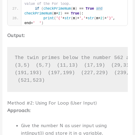
value of the For loop.
if
(
checkPrimeNum
(
m
)
 == 
True
and
checkPrimeNum
(
m+
2
)
 == 
True
)
:
print
(
'('
+
str
(
m
)
+
','
+
str
(
m+
2
)
+
')'
, 
end=
'  '
)
Output:
The twin primes below the number 562 are
(3,5)  (5,7)  (11,13)  (17,19)  (29,31) 
(191,193)  (197,199)  (227,229)  (239,24
 (521,523)
Method #2: Using For Loop (User Input)
Approach:
Give the number N as user input using
int(input()) and store it in a variable.