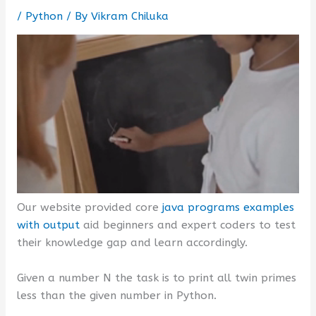
/
Python
/ By
Vikram Chiluka
Our website provided core
java programs examples
with output
aid beginners and expert coders to test
their knowledge gap and learn accordingly.
Given a number N the task is to print all twin primes
less than the given number in Python.