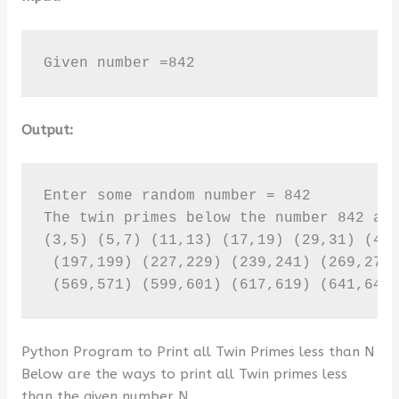
Given number =842
Output:
Enter some random number = 842

The twin primes below the number 842 are
(3,5) (5,7) (11,13) (17,19) (29,31) (41,
 (197,199) (227,229) (239,241) (269,271)
 (569,571) (599,601) (617,619) (641,643
Python Program to Print all Twin Primes less than N
Below are the ways to print all Twin primes less
than the given number N.