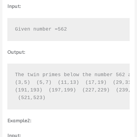
Input:
Given number =562
Output:
The twin primes below the number 562 are
(3,5)  (5,7)  (11,13)  (17,19)  (29,31) 
(191,193)  (197,199)  (227,229)  (239,24
 (521,523)
Example2:
Input: