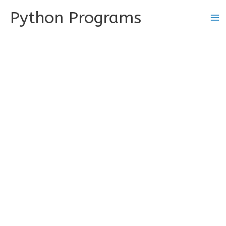
Skip
Python Programs
to
content