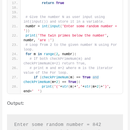
return
True
# Give the number N as user input using 
int(input()) and store it in a variable.
numbr = 
int
(
input
(
'Enter some random number = 
'
))
print
(
'The twin primes below the number'
, 
numbr, 
'are :'
)
# Loop from 2 to the given number N using For 
loop.
for
 m 
in
range
(
2
, numbr
)
:
# If both checkPrimeNum(m) and 
checkPrimeNum(m+2) return True,
# print m and m+2 where m is the iterator 
value of the For loop.
if
(
checkPrimeNum
(
m
)
 == 
True
and
checkPrimeNum
(
m+
2
)
 == 
True
)
:
print
(
'('
+
str
(
m
)
+
','
+
str
(
m+
2
)
+
')'
, 
end=
'  '
)
Output:
Enter some random number = 842
