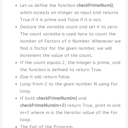
Let us define the function
checkPrimeNum()
,
which accepts an integer as input and returns
True if it is prime and False if it is not.
Declare the variable count and set it to zero.
The count variable is used here to count the
number of Factors of a Number. Whenever we
find a factor for the given number, we will
increment the value of the count.
If the count equals 2, the integer is prime, and
the function is defined to return True.
Else it will return False.
Loop from 2 to the given number N using For
loop.
If both
checkPrimeNum(m)
and
checkPrimeNum(m+2)
return True, print m and
m+2 where m is the iterator value of the For
loop.
The Exit of the Program.