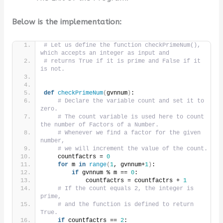
Below is the implementation:
# Let us define the function checkPrimeNum(), 
which accepts an integer as input and
# returns True if it is prime and False if it 
is not.
def
checkPrimeNum
(
gvnnum
)
:
# Declare the variable count and set it to 
zero.
# The count variable is used here to count 
the number of Factors of a Number.
# Whenever we find a factor for the given 
number,
# we will increment the value of the count.
    countfactrs = 
0
for
 m 
in
range
(
1
, gvnnum+
1
)
:
if
 gvnnum % m == 
0
:
            countfactrs = countfactrs + 
1
# If the count equals 2, the integer is 
prime,
# and the function is defined to return 
True.
if
 countfactrs == 
2
: