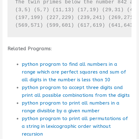
The twin primes below the number 842 are
(3,5) (5,7) (11,13) (17,19) (29,31) (41,
(197,199) (227,229) (239,241) (269,271) 
(569,571) (599,601) (617,619) (641,643)
Related Programs
:
python program to find all numbers in a
range which are perfect squares and sum of
all digits in the number is less than 10
python program to accept three digits and
print all possible combinations from the digits
python program to print all numbers in a
range divisible by a given number
python program to print all permutations of
a string in lexicographic order without
recursion