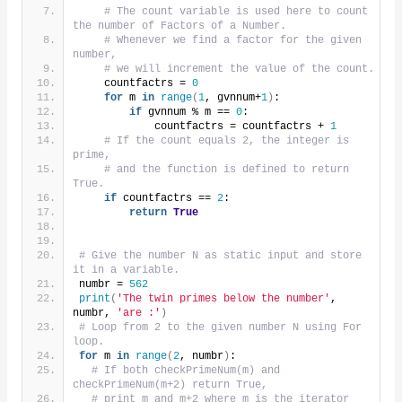
# The count variable is used here to count 
the number of Factors of a Number.
# Whenever we find a factor for the given 
number,
# we will increment the value of the count.
    countfactrs = 
0
for
 m 
in
range
(
1
, gvnnum+
1
)
:
if
 gvnnum % m == 
0
:
            countfactrs = countfactrs + 
1
# If the count equals 2, the integer is 
prime,
# and the function is defined to return 
True.
if
 countfactrs == 
2
:
return
True
# Give the number N as static input and store 
it in a variable.
numbr = 
562
print
(
'The twin primes below the number'
, 
numbr, 
'are :'
)
# Loop from 2 to the given number N using For 
loop.
for
 m 
in
range
(
2
, numbr
)
:
# If both checkPrimeNum(m) and 
checkPrimeNum(m+2) return True,
# print m and m+2 where m is the iterator 