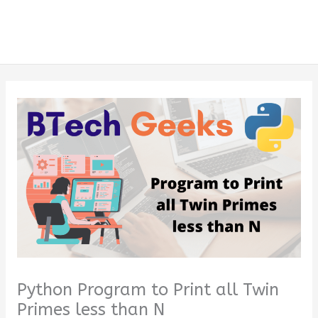
Python Program to Print all Twin
Primes less than N