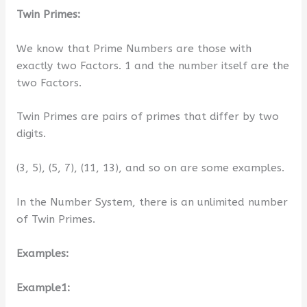
Twin Primes:
We know that Prime Numbers are those with
exactly two Factors. 1 and the number itself are the
two Factors.
Twin Primes are pairs of primes that differ by two
digits.
(3, 5), (5, 7), (11, 13), and so on are some examples.
In the Number System, there is an unlimited number
of Twin Primes.
Examples:
Example1: