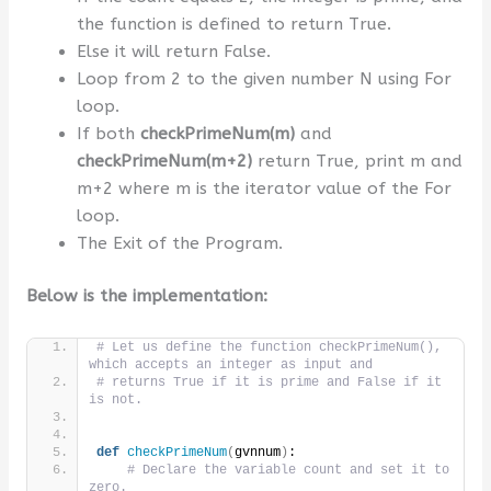
the function is defined to return True.
Else it will return False.
Loop from 2 to the given number N using For
loop.
If both
checkPrimeNum(m)
and
checkPrimeNum(m+2)
return True, print m and
m+2 where m is the iterator value of the For
loop.
The Exit of the Program.
Below is the implementation:
# Let us define the function checkPrimeNum(), 
which accepts an integer as input and
# returns True if it is prime and False if it 
is not.
def
checkPrimeNum
(
gvnnum
)
:
# Declare the variable count and set it to 
zero.