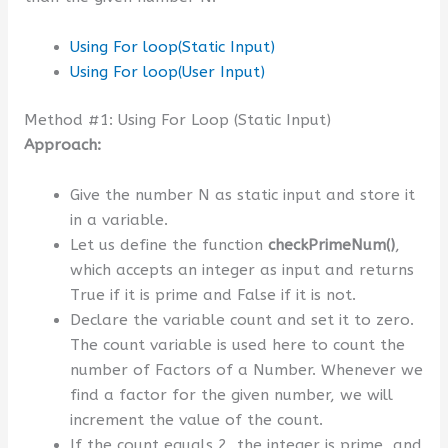
Using For loop(Static Input)
Using For loop(User Input)
Method #1: Using For Loop (Static Input)
Approach:
Give the number N as static input and store it
in a variable.
Let us define the function
checkPrimeNum()
,
which accepts an integer as input and returns
True if it is prime and False if it is not.
Declare the variable count and set it to zero.
The count variable is used here to count the
number of Factors of a Number. Whenever we
find a factor for the given number, we will
increment the value of the count.
If the count equals 2, the integer is prime, and