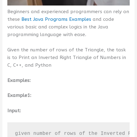
Beginners and experienced programmers can rely on
these
Best Java Programs Examples
and code
various basic and complex logics in the Java
programming language with ease.
Given the number of rows of the Triangle, the task
is to Print an Inverted Right Triangle of Numbers in
C, C++, and Python
Examples:
Example1:
Input:
given number of rows of the Inverted Ri