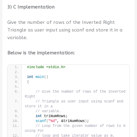
3) C Implementation
Give the number of rows of the Inverted Right
Triangle as user input using scanf and store it in a
variable.
Below is the implementation:
#include <stdio.h>
int
main
()
{
// Give the number of rows of the Inverted 
Right
// Triangle as user input using scanf and 
store it in a
// variable.
int
 triNumRows;
scanf
(
"%d"
, &triNumRows
)
;
// Loop from the given number of rows to 0 
using For
// loop and take iterator value as m.