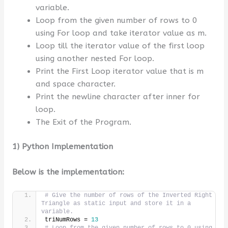
variable.
Loop from the given number of rows to 0
using For loop and take iterator value as m.
Loop till the iterator value of the first loop
using another nested For loop.
Print the First Loop iterator value that is m
and space character.
Print the newline character after inner for
loop.
The Exit of the Program.
1) Python Implementation
Below is the implementation:
# Give the number of rows of the Inverted Right 
Triangle as static input and store it in a 
variable.
triNumRows = 
13