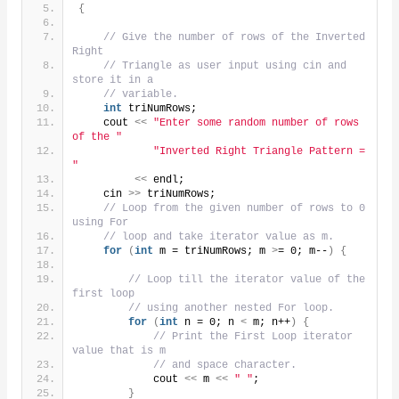
{
// Give the number of rows of the Inverted 
Right
// Triangle as user input using cin and 
store it in a
// variable.
int
 triNumRows;
    cout 
<<
"Enter some random number of rows 
of the "
"Inverted Right Triangle Pattern = 
"
<<
 endl;
    cin 
>>
 triNumRows;
// Loop from the given number of rows to 0 
using For
// loop and take iterator value as m.
for
(
int
 m = triNumRows; m 
>
= 0; m--
)
{
// Loop till the iterator value of the 
first loop
// using another nested For loop.
for
(
int
 n = 0; n 
<
 m; n++
)
{
// Print the First Loop iterator 
value that is m
// and space character.
            cout 
<<
 m 
<<
" "
;
}