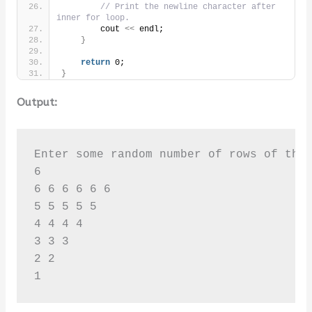
// Print the newline character after 
inner for loop.
        cout 
<<
 endl;
}
return
 0;
}
Output:
Enter some random number of rows of the 
6

6 6 6 6 6 6 

5 5 5 5 5 

4 4 4 4 

3 3 3 

2 2 

1