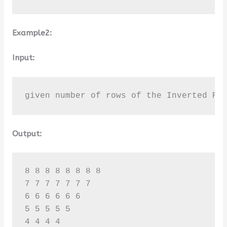
Example2:
Input:
given number of rows of the Inverted Ri
Output:
8 8 8 8 8 8 8 8 

7 7 7 7 7 7 7 

6 6 6 6 6 6 

5 5 5 5 5 

4 4 4 4 
