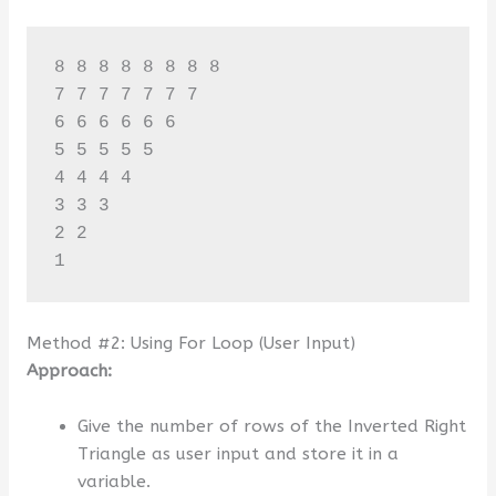
8 8 8 8 8 8 8 8 

7 7 7 7 7 7 7 

6 6 6 6 6 6 

5 5 5 5 5 

4 4 4 4 

3 3 3 

2 2 

Method #2: Using For Loop (User Input)
Approach:
Give the number of rows of the Inverted Right
Triangle as user input and store it in a
variable.