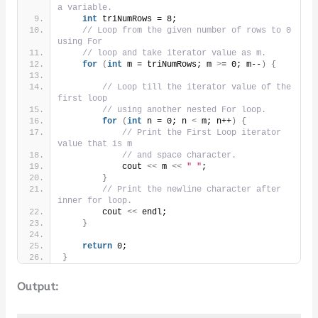
a variable.
int
 triNumRows = 8;
// Loop from the given number of rows to 0 
using For
// loop and take iterator value as m.
for
(
int
 m = triNumRows; m 
>
= 0; m--
)
{
// Loop till the iterator value of the 
first loop
// using another nested For loop.
for
(
int
 n = 0; n 
<
 m; n++
)
{
// Print the First Loop iterator 
value that is m
// and space character.
            cout 
<<
 m 
<<
" "
;
}
// Print the newline character after 
inner for loop.
        cout 
<<
 endl;
}
return
 0;
}
Output: