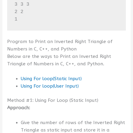
3 3 3 

2 2 

1
Program to Print an Inverted Right Triangle of
Numbers in C, C++, and Python
Below are the ways to Print an Inverted Right
Triangle of Numbers in C, C++, and Python.
Using For loop(Static Input)
Using For loop(User Input)
Method #1: Using For Loop (Static Input)
Approach:
Give the number of rows of the Inverted Right
Triangle as static input and store it in a