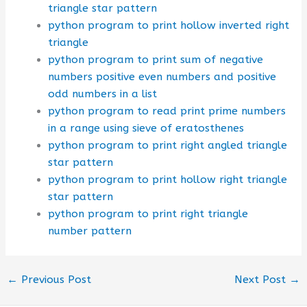
triangle star pattern
python program to print hollow inverted right
triangle
python program to print sum of negative
numbers positive even numbers and positive
odd numbers in a list
python program to read print prime numbers
in a range using sieve of eratosthenes
python program to print right angled triangle
star pattern
python program to print hollow right triangle
star pattern
python program to print right triangle
number pattern
←
Previous Post
Next Post
→