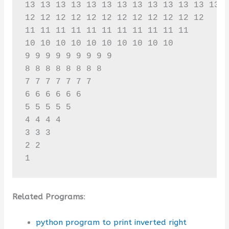
13 13 13 13 13 13 13 13 13 13 13 13 13 

12 12 12 12 12 12 12 12 12 12 12 12 

11 11 11 11 11 11 11 11 11 11 11 

10 10 10 10 10 10 10 10 10 10 

9 9 9 9 9 9 9 9 9 

8 8 8 8 8 8 8 8 

7 7 7 7 7 7 7 

6 6 6 6 6 6 

5 5 5 5 5 

4 4 4 4 

3 3 3 

2 2 

1
Related Programs
:
python program to print inverted right