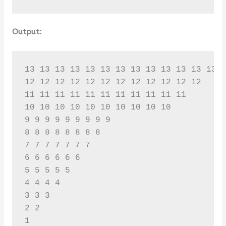
Output:
13 13 13 13 13 13 13 13 13 13 13 13 13 

12 12 12 12 12 12 12 12 12 12 12 12 

11 11 11 11 11 11 11 11 11 11 11 

10 10 10 10 10 10 10 10 10 10 

9 9 9 9 9 9 9 9 9 

8 8 8 8 8 8 8 8 

7 7 7 7 7 7 7 

6 6 6 6 6 6 

5 5 5 5 5 

4 4 4 4 

3 3 3 

2 2 

1