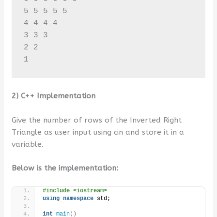
5 5 5 5 5 

4 4 4 4 

3 3 3 

2 2 

1
2) C++ Implementation
Give the number of rows of the Inverted Right
Triangle as user input using cin and store it in a
variable.
Below is the implementation:
#include <iostream>
using
namespace
 std;
int
main
()