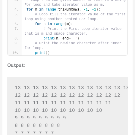
# Loop from the given number of rows to 0 using 
For loop and take iterator value as m.
for
 m 
in
range
(
triNumRows, 
-1
, 
-1
)
:
# Loop till the iterator value of the first 
loop using another nested For loop.
for
 n 
in
range
(
m
)
:
# Print the First Loop iterator value 
that is m and space character.
print
(
m, end=
' '
)
# Print the newline character after inner 
for loop.
print
()
Output:
13 13 13 13 13 13 13 13 13 13 13 13 13 

12 12 12 12 12 12 12 12 12 12 12 12 

11 11 11 11 11 11 11 11 11 11 11 

10 10 10 10 10 10 10 10 10 10 

9 9 9 9 9 9 9 9 9 

8 8 8 8 8 8 8 8 

7 7 7 7 7 7 7 
