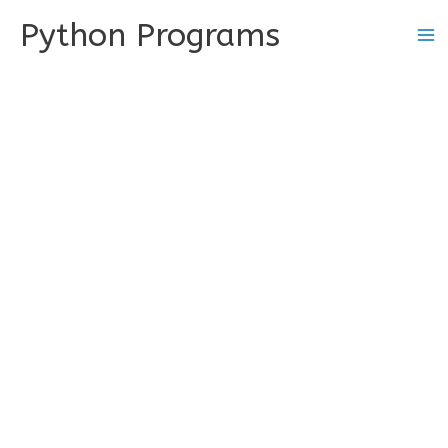
Skip
Python Programs
to
content