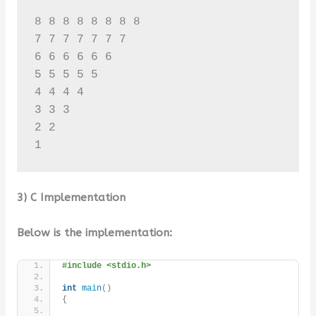
8 8 8 8 8 8 8 8 

7 7 7 7 7 7 7 

6 6 6 6 6 6 

5 5 5 5 5 

4 4 4 4 

3 3 3 

2 2 

3) C Implementation
Below is the implementation:
#include <stdio.h>
int
main
()
{