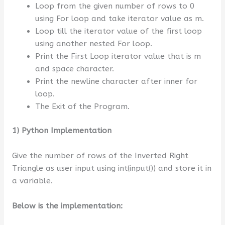
Loop from the given number of rows to 0
using For loop and take iterator value as m.
Loop till the iterator value of the first loop
using another nested For loop.
Print the First Loop iterator value that is m
and space character.
Print the newline character after inner for
loop.
The Exit of the Program.
1) Python Implementation
Give the number of rows of the Inverted Right
Triangle as user input using int(input()) and store it in
a variable.
Below is the implementation: