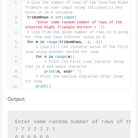
# Give the number of rows of the Inverted Right 
Triangle as user input using int(input()) and 
store it in a variable.
triNumRows = 
int
(
input
(
'Enter some random number of rows of the 
Inverted Right Triangle Pattern = '
))
# Loop from the given number of rows to 0 using 
For loop and take iterator value as m.
for
 m 
in
range
(
triNumRows, 
-1
, 
-1
)
:
# Loop till the iterator value of the first 
loop using another nested For loop.
for
 n 
in
range
(
m
)
:
# Print the First Loop iterator value 
that is m and space character.
print
(
m, end=
' '
)
# Print the newline character after inner 
for loop.
print
()
Output:
Enter some random number of rows of the 
7 7 7 7 7 7 7 

6 6 6 6 6 6 
