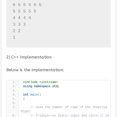
6 6 6 6 6 6 

5 5 5 5 5 

4 4 4 4 

3 3 3 

2 2 

2) C++ Implementation
Below is the implementation:
#include <iostream>
using
namespace
 std;
int
main
()
{
// Give the number of rows of the Inverted 
Right
// Triangle as static input and store it in 