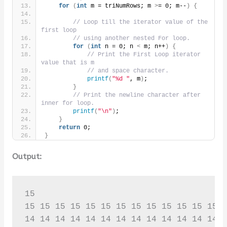
for
(
int
 m = triNumRows; m 
>
= 0; m--
)
{
// Loop till the iterator value of the 
first loop
// using another nested For loop.
for
(
int
 n = 0; n 
<
 m; n++
)
{
// Print the First Loop iterator 
value that is m
// and space character.
printf
(
"%d "
, m
)
;
}
// Print the newline character after 
inner for loop.
printf
(
"\n"
)
;
}
return
 0;
}
Output:
15

15 15 15 15 15 15 15 15 15 15 15 15 15 1
14 14 14 14 14 14 14 14 14 14 14 14 14 1