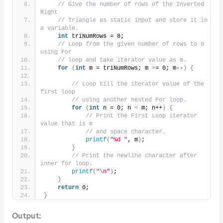
// Give the number of rows of the Inverted 
Right
// Triangle as static input and store it in 
a variable.
int
 triNumRows = 8;
// Loop from the given number of rows to 0 
using For
// loop and take iterator value as m.
for
(
int
 m = triNumRows; m 
>
= 0; m--
)
{
// Loop till the iterator value of the 
first loop
// using another nested For loop.
for
(
int
 n = 0; n 
<
 m; n++
)
{
// Print the First Loop iterator 
value that is m
// and space character.
printf
(
"%d "
, m
)
;
}
// Print the newline character after 
inner for loop.
printf
(
"\n"
)
;
}
return
 0;
}
Output: