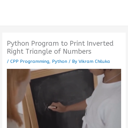
Python Program to Print Inverted
Right Triangle of Numbers
/
CPP Programming
,
Python
/ By
Vikram Chiluka