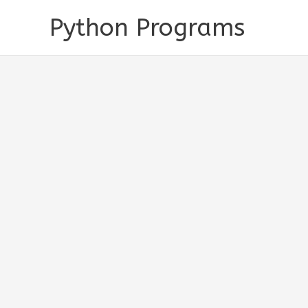
Skip
Python Programs
to
content