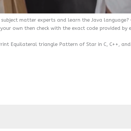
 subject matter experts and learn the Java language?
 your own then check with the exact code provided by
rint Equilateral triangle Pattern of Star in C, C++, an