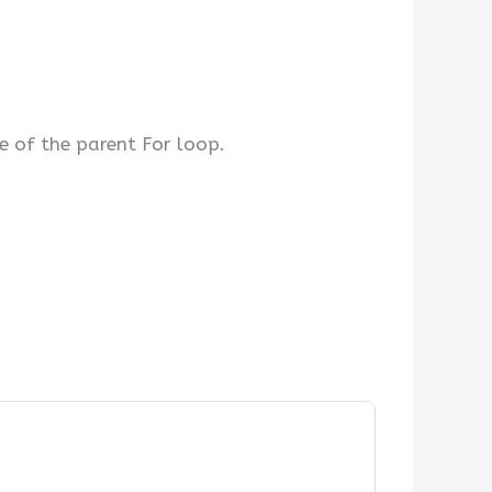
e of the parent For loop.