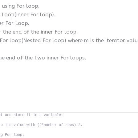
 using For loop.
 Loop(Inner For loop).
er For Loop.
 the end of the inner For loop.
or loop(Nested For loop) where m is the iterator valu
.
he end of the Two inner For loops.
ut and store it in a variable.
ze its value with (2*number of rows)-2.
ng For loop.