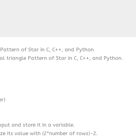
 Pattern of Star in C, C++, and Python
al triangle Pattern of Star in C, C++, and Python.
er)
put and store it in a variable.
ize its value with (2*number of rows)-2.