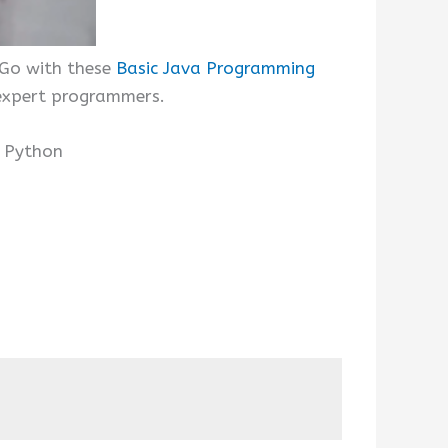
 Go with these
Basic Java Programming
 expert programmers.
d Python