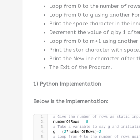
Loop from 0 to the number of rows
Loop from 0 to g using another For
Print the space character in the inn
Decrement the value of g by 1 after
Loop from 0 to m+1 using another F
Print the star character with space
Print the Newline character after t
The Exit of the Program.
1) Python Implementation
Below is the implementation:
# Give the number of rows as static inp
numberOfRows = 
8
# Take a variable to say g and initiali
g = 
(
2
*numberOfRows
)
-2
# Loop from 0 to the number of rows usi