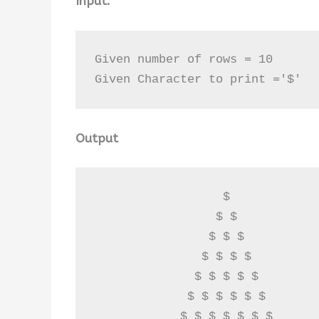
Input:
Given number of rows = 10

Given Character to print ='$'
Output
                  $ 

                 $ $ 

                $ $ $ 

               $ $ $ $ 

              $ $ $ $ $ 

             $ $ $ $ $ $ 

            $ $ $ $ $ $ $ 
