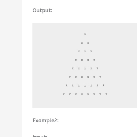
Output:
              * 

             * * 

            * * * 

           * * * * 

          * * * * * 

         * * * * * * 

        * * * * * * * 

       * * * * * * * *
Example2: