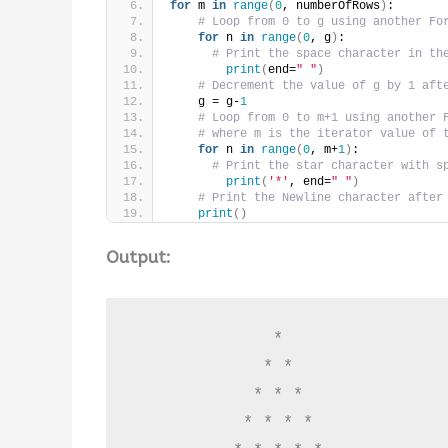
for
 m 
in
range
(
0
, numberOfRows
)
:
# Loop from 0 to g using another Fo
for
 n 
in
range
(
0
, g
)
:
# Print the space character in th
print
(
end=
" "
)
# Decrement the value of g by 1 aft
    g = g-
1
# Loop from 0 to m+1 using another 
# where m is the iterator value of 
for
 n 
in
range
(
0
, m+
1
)
:
# Print the star character with s
print
(
'*'
, end=
" "
)
# Print the Newline character after
print
()
Output:
              * 

             * * 

            * * * 

           * * * * 
