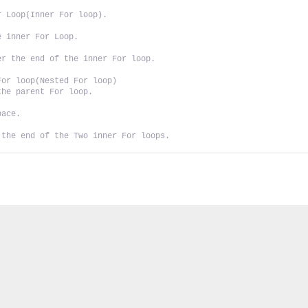
r Loop(Inner For loop).
e inner For Loop.
er the end of the inner For loop.
For loop(Nested For loop)
the parent For loop.
pace.
 the end of the Two inner For loops.