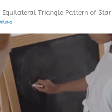
 Equilateral Triangle Pattern of Star
hiluka