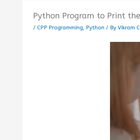
Python Program to Print the
/
CPP Programming
,
Python
/ By
Vikram C