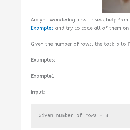
Are you wondering how to seek help from
Examples
and try to code all of them on
Given the number of rows, the task is to P
Examples:
Example1:
Input:
Given number of rows = 8