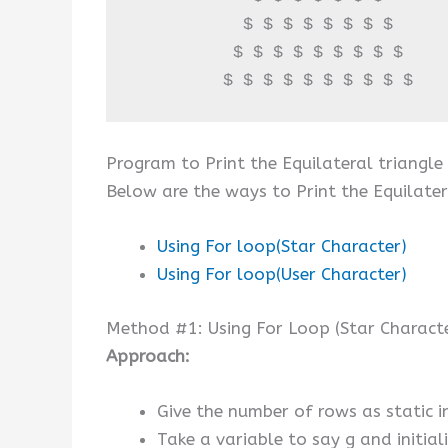
           $ $ $ $ $ $ $ $ 

          $ $ $ $ $ $ $ $ $ 

         $ $ $ $ $ $ $ $ $ $
Program to Print the Equilateral triangle
Below are the ways to Print the Equilater
Using For loop(Star Character)
Using For loop(User Character)
Method #1: Using For Loop (Star Charact
Approach:
Give the number of rows as static in
Take a variable to say g and initial