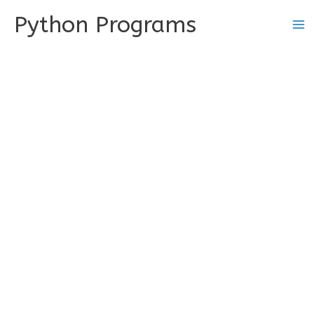
Skip
Python Programs
to
content