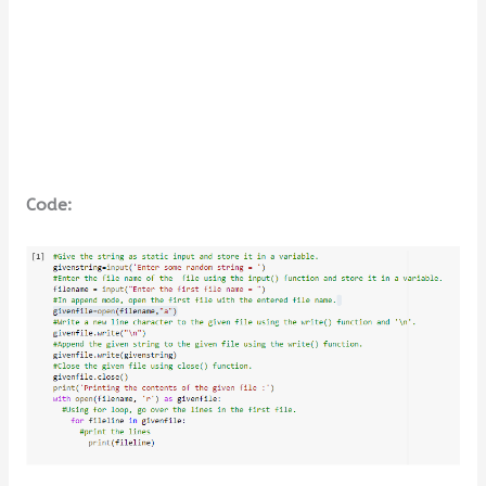
Code: