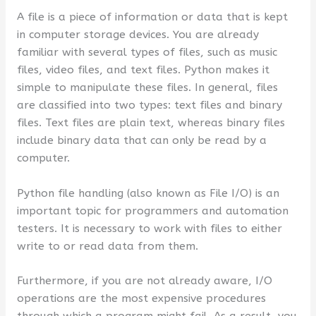
A file is a piece of information or data that is kept
in computer storage devices. You are already
familiar with several types of files, such as music
files, video files, and text files. Python makes it
simple to manipulate these files. In general, files
are classified into two types: text files and binary
files. Text files are plain text, whereas binary files
include binary data that can only be read by a
computer.
Python file handling (also known as File I/O) is an
important topic for programmers and automation
testers. It is necessary to work with files to either
write to or read data from them.
Furthermore, if you are not already aware, I/O
operations are the most expensive procedures