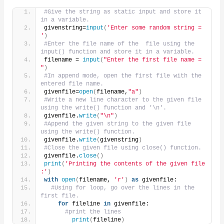
#Give the string as static input and store it 
in a variable.
givenstring=
input
(
'Enter some random string = 
'
)
#Enter the file name of the  file using the 
input() function and store it in a variable.
filename = 
input
(
"Enter the first file name = 
"
)
#In append mode, open the first file with the 
entered file name.
givenfile=
open
(
filename,
"a"
)
#Write a new line character to the given file 
using the write() function and '\n'.
givenfile.
write
(
"\n"
)
#Append the given string to the given file 
using the write() function.
givenfile.
write
(
givenstring
)
#Close the given file using close() function.
givenfile.
close
()
print
(
'Printing the contents of the given file 
:'
)
with
open
(
filename, 
'r'
)
as
 givenfile:
#Using for loop, go over the lines in the 
first file.
for
 fileline 
in
 givenfile:
#print the lines
print
(
fileline
)