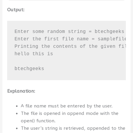
Output:
Enter some random string = btechgeeks

Enter the first file name = samplefile2.
Printing the contents of the given file 
hello this is

btechgeeks
Explanation:
A file name must be entered by the user.
The file is opened in append mode with the
open() function.
The user’s string is retrieved, appended to the