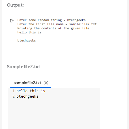
Output:
Samplefile2.txt