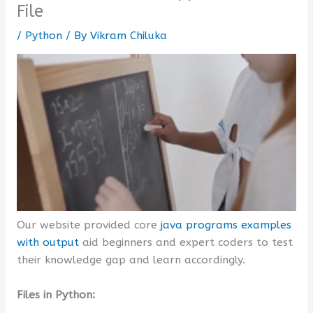
File
/
Python
/ By
Vikram Chiluka
Our website provided core
java programs examples
with output
aid beginners and expert coders to test
their knowledge gap and learn accordingly.
Files in Python: