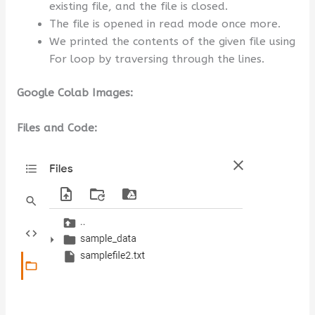
existing file, and the file is closed.
The file is opened in read mode once more.
We printed the contents of the given file using
For loop by traversing through the lines.
Google Colab Images:
Files and Code: