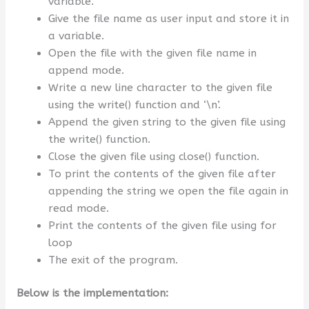
variable.
Give the file name as user input and store it in
a variable.
Open the file with the given file name in
append mode.
Write a new line character to the given file
using the write() function and ‘\n’.
Append the given string to the given file using
the write() function.
Close the given file using close() function.
To print the contents of the given file after
appending the string we open the file again in
read mode.
Print the contents of the given file using for
loop
The exit of the program.
Below is the implementation: