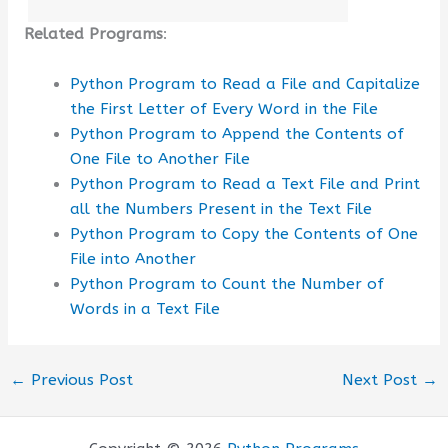
Related Programs
:
Python Program to Read a File and Capitalize
the First Letter of Every Word in the File
Python Program to Append the Contents of
One File to Another File
Python Program to Read a Text File and Print
all the Numbers Present in the Text File
Python Program to Copy the Contents of One
File into Another
Python Program to Count the Number of
Words in a Text File
←
Previous Post
Next Post
→