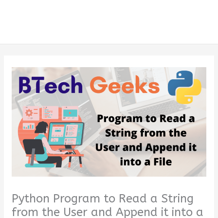
Python Program to Read a String
from the User and Append it into a