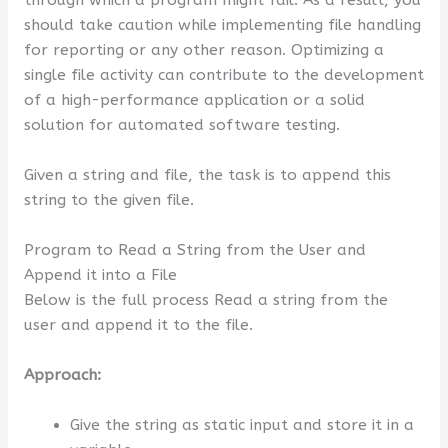
through which a program might fail. As a result, you
should take caution while implementing file handling
for reporting or any other reason. Optimizing a
single file activity can contribute to the development
of a high-performance application or a solid
solution for automated software testing.
Given a string and file, the task is to append this
string to the given file.
Program to Read a String from the User and
Append it into a File
Below is the full process Read a string from the
user and append it to the file.
Approach:
Give the string as static input and store it in a