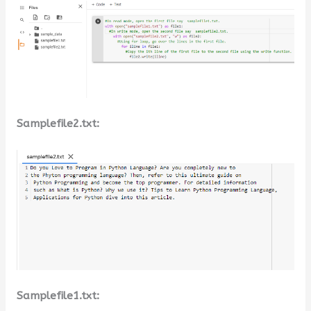
Samplefile2.txt:
Samplefile1.txt: