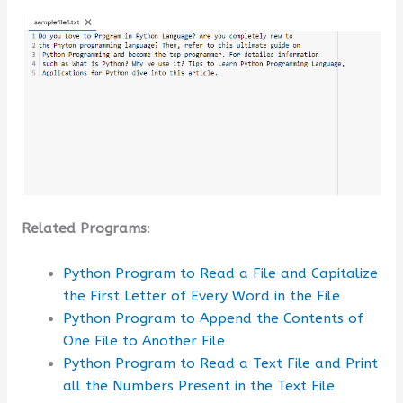
Related Programs
:
Python Program to Read a File and Capitalize
the First Letter of Every Word in the File
Python Program to Append the Contents of
One File to Another File
Python Program to Read a Text File and Print
all the Numbers Present in the Text File