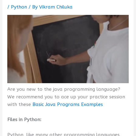
/
Python
/ By
Vikram Chiluka
Are you new to the java programming language?
We recommend you to ace up your practice session
with these
Basic Java Programs Examples
Files in Python:
Python, like many other programming languages,