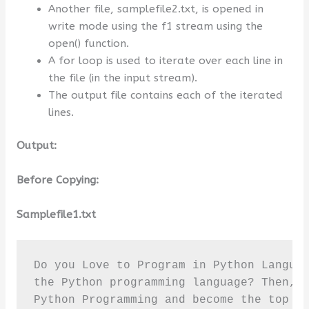
Another file, samplefile2.txt, is opened in
write mode using the f1 stream using the
open() function.
A for loop is used to iterate over each line in
the file (in the input stream).
The output file contains each of the iterated
lines.
Output:
Before Copying:
Samplefile1.txt
Do you Love to Program in Python Languag
the Python programming language? Then, r
Python Programming and become the top pr