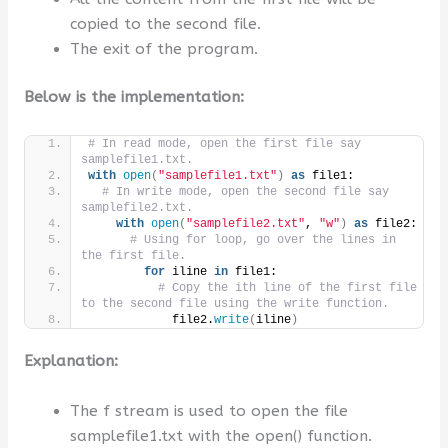
copied to the second file.
The exit of the program.
Below is the implementation:
# In read mode, open the first file say  
samplefile1.txt.
with
open
(
"samplefile1.txt"
)
as
 file1:
# In write mode, open the second file say  
samplefile2.txt.
with
open
(
"samplefile2.txt"
, 
"w"
)
as
 file2:
# Using for loop, go over the lines in 
the first file.
for
 iline 
in
 file1:
# Copy the ith line of the first file 
to the second file using the write function.
            file2.
write
(
iline
)
Explanation:
The f stream is used to open the file
samplefile1.txt with the open() function.