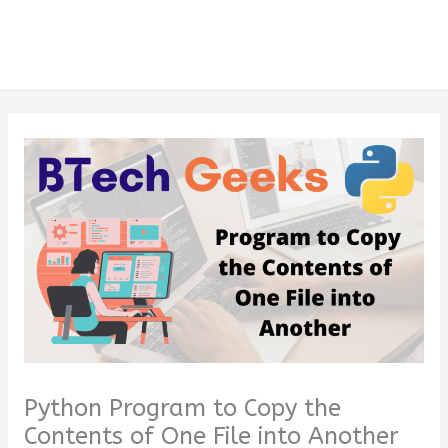
Python Program to Copy the
Contents of One File into Another