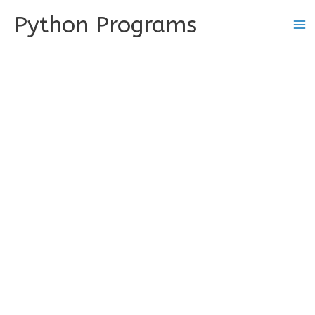
Skip
Python Programs
to
content