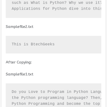
such as What is Python? Why we use it? T
Applications for Python dive into this 
Samplefile2.txt
This is BtechGeeks
After Copying:
Samplefile1.txt
Do you Love to Program in Python Languag
the Python programming language? Then, r
Python Programming and become the top pr