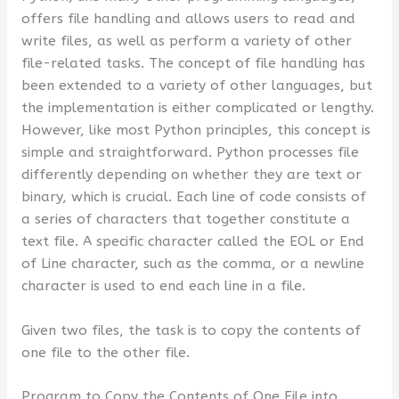
offers file handling and allows users to read and
write files, as well as perform a variety of other
file-related tasks. The concept of file handling has
been extended to a variety of other languages, but
the implementation is either complicated or lengthy.
However, like most Python principles, this concept is
simple and straightforward. Python processes file
differently depending on whether they are text or
binary, which is crucial. Each line of code consists of
a series of characters that together constitute a
text file. A specific character called the EOL or End
of Line character, such as the comma, or a newline
character is used to end each line in a file.
Given two files, the task is to copy the contents of
one file to the other file.
Program to Copy the Contents of One File into