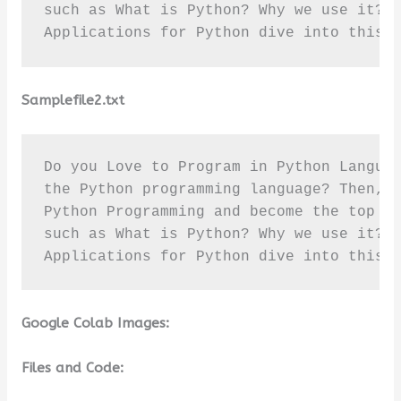
such as What is Python? Why we use it? T
Applications for Python dive into this 
Samplefile2.txt
Do you Love to Program in Python Languag
the Python programming language? Then, r
Python Programming and become the top pr
such as What is Python? Why we use it? T
Applications for Python dive into this 
Google Colab Images:
Files and Code: