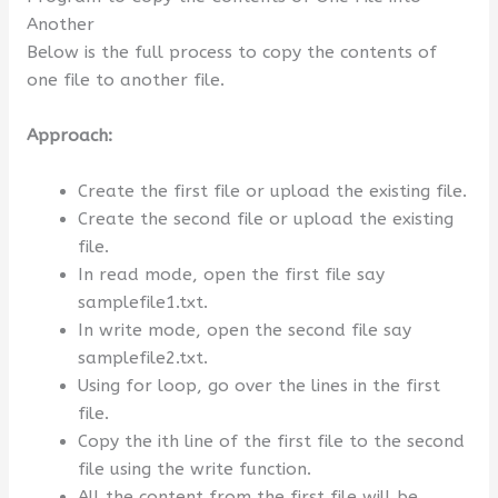
Another
Below is the full process to copy the contents of
one file to another file.
Approach:
Create the first file or upload the existing file.
Create the second file or upload the existing
file.
In read mode, open the first file say
samplefile1.txt.
In write mode, open the second file say
samplefile2.txt.
Using for loop, go over the lines in the first
file.
Copy the ith line of the first file to the second
file using the write function.
All the content from the first file will be