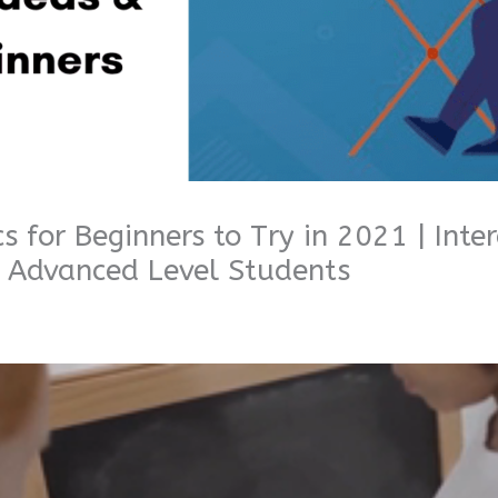
s for Beginners to Try in 2021 | Inter
, Advanced Level Students