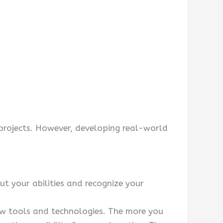
 projects. However, developing real-world
t your abilities and recognize your
ew tools and technologies. The more you