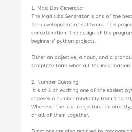
1. Mad Libs Generator
The Mad Libs Generator is one of the best 
the development of software. This projec
concaténation. The design of the program 
beginners’ python projects.
Either an adjective, a noun, and a pronou
template form when all the information 
2. Number Guessing
It is still an exciting one of the easiest
chooses a number randomly from 1 to 10, 
Whenever the user conjectures incorrectly, 
or all of them together.
Functions are also required to compare t