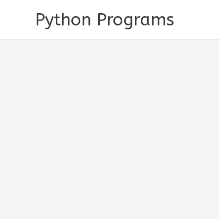
Skip
Python Programs
to
content