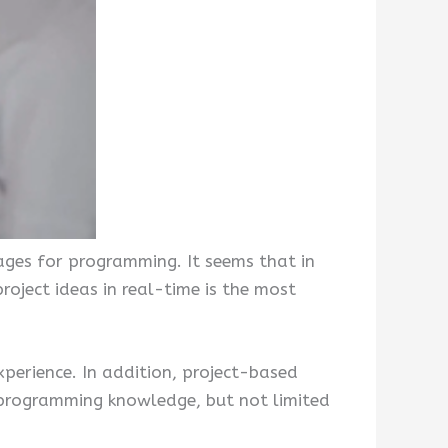
ages for programming. It seems that in
oject ideas in real-time is the most
xperience. In addition, project-based
in programming knowledge, but not limited