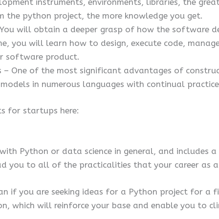
pment instruments, environments, libraries, the greate
m the python project, the more knowledge you get.
 You will obtain a deeper grasp of how the software 
me, you will learn how to design, execute code, manage 
r software product.
 One of the most significant advantages of construct
odels in numerous languages with continual practice
s for startups here:
g with Python or data science in general, and includes a
d you to all of the practicalities that your career as
an if you are seeking ideas for a Python project for a fin
n, which will reinforce your base and enable you to cl