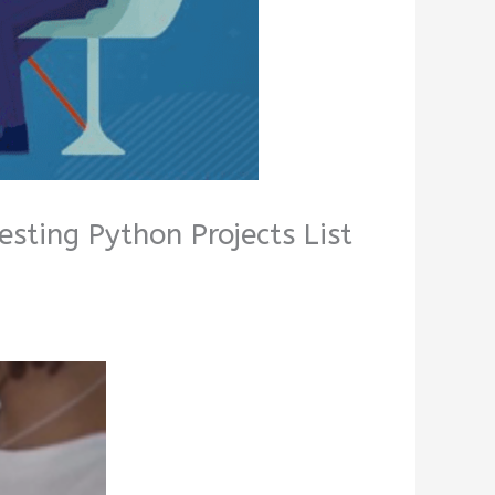
esting Python Projects List