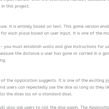
n this project.
ture. It is entirely based on text. This game version e
 for each place based on user input. It is one of the mo
e – you must establish walls and give instructions for 
 measure the distance a user has gone or carried in a 
ng.
e of the application suggests. It is one of the excitin
and users can repeatedly use the dice as long as they 
s the dices (as on a standard dice).
ill also ask users to roll the dice again. The Applicat