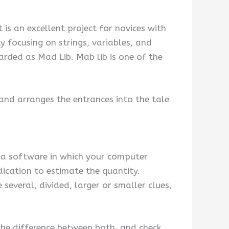
 is an excellent project for novices with
 focusing on strings, variables, and
arded as Mad Lib. Mab lib is one of the
 and arranges the entrances into the tale
ake a software in which your computer
ication to estimate the quantity.
 several, divided, larger or smaller clues,
the difference between both, and check