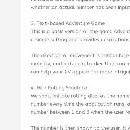
whether an actual number has been input i
3. Text-based Adventure Game
This is a basic version of the game Adven
a single setting and provides descriptions
The direction of movement is critical her
mobility, and include a tracker that can
can help your CV appear far more intrigui
4. Dice Rolling Simulator
We shall imitate rolling dice, as the nam
number every time the application runs, 
number between 1 and 6 when the user roll
The number is then shown to the user. It w