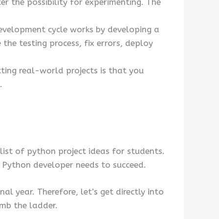
r the possibility for experimenting. The
development cycle works by developing a
the testing process, fix errors, deploy
ing real-world projects is that you
.
 list of python project ideas for students.
 a Python developer needs to succeed.
al year. Therefore, let’s get directly into
imb the ladder.