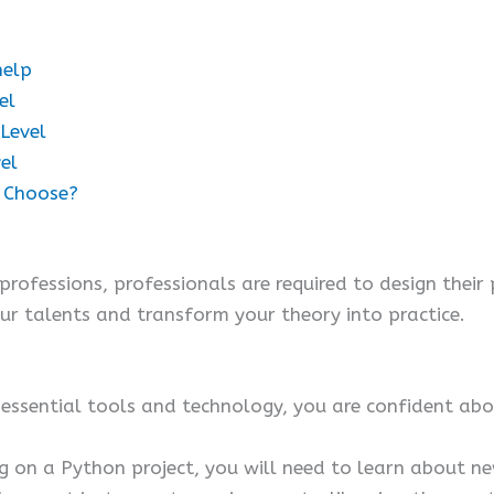
help
el
 Level
el
u Choose?
ofessions, professionals are required to design their
ur talents and transform your theory into practice.
essential tools and technology, you are confident abou
g on a Python project, you will need to learn about n