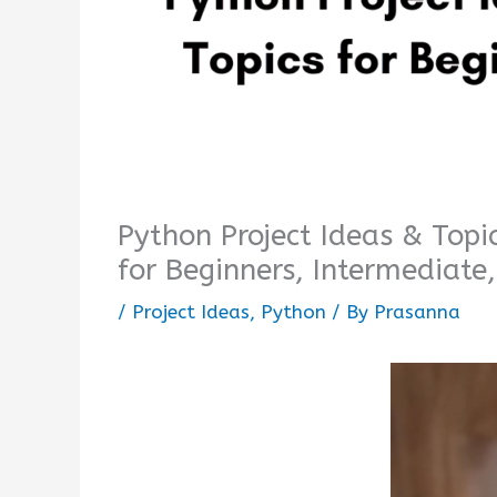
Python Project Ideas & Topic
for Beginners, Intermediate
/
Project Ideas
,
Python
/ By
Prasanna