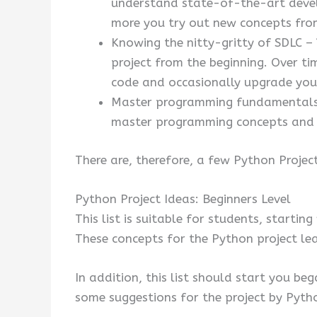
understand state-of-the-art develo
more you try out new concepts fro
Knowing the nitty-gritty of SDLC –
project from the beginning. Over ti
code and occasionally upgrade you
Master programming fundamentals –
master programming concepts and m
There are, therefore, a few Python Project
Python Project Ideas: Beginners Level
This list is suitable for students, startin
These concepts for the Python project lea
In addition, this list should start you beg
some suggestions for the project by Pytho