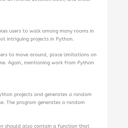
nables users to walk among many rooms in
st intriguing projects in Python.
users to move around, place limitations on
game. Again, mentioning work from Python
g python projects and generates a random
like. The program generates a random
ion should also contain a function that