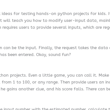
ideas for testing hands-on python projects for kids. It
t will teach you how to modify user-input data, mainly
requires users to provide several inputs, which are reg
n can be the input. Finally, the request takes the data
has been entered. Okay, sound fun?
 python projects. Even a little game, you can call it. M
from 1 to 100, or any range. Then provide users an ind
he gains another clue, and his score falls. There can be
he input number with the estimated number, calculate 