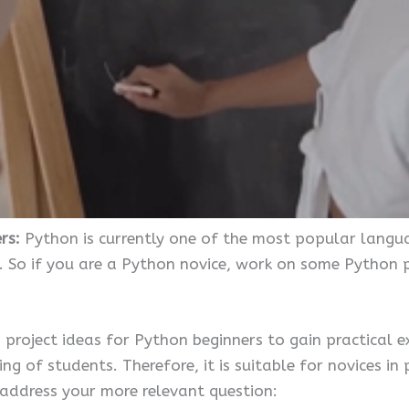
ers:
Python is currently one of the most popular langu
. So if you are a Python novice, work on some Python pr
n project ideas for Python beginners to gain practical e
ng of students. Therefore, it is suitable for novices 
 address your more relevant question: