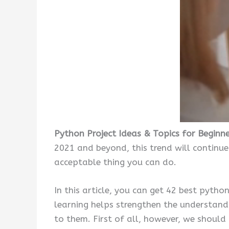
Python Project Ideas & Topics for Beginn
2021 and beyond, this trend will continue
acceptable thing you can do.
In this article, you can get 42 best pytho
learning helps strengthen the understandi
to them. First of all, however, we should