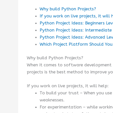
Why build Python Projects?
If you work on live projects, it will 
Python Project Ideas: Beginners Lev
Python Project Ideas: Intermediate
Python Project Ideas: Advanced Lev
Which Project Platform Should Yo
Why build Python Projects?
When it comes to software development pr
projects is the best method to improve yo
If you work on live projects, it will help:
To build your trust – When you use 
weaknesses.
For experimentation – while workin