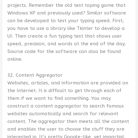
projects. Remember the old test taping game that
Windows XP and previously used? Similar software
can be developed to test your typing speed. First,
you have to use a library like Tkinter to develop a
UI. Then create a fun typing test that shows user
speed, precision, and words at the end of the day.
Source code for the software can also be found
online.
32. Content Aggregator
Websites, articles, and information are provided on
the Internet. It is difficult to get through each of
them if we want to find something. You may
construct a content aggregator to search famous
websites automatically and search for relevant
content. The aggregator then meets all the content
and enables the user to choose the stuff they are
interested in. It’s pretty Google-like, yet impartial.