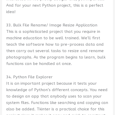
And for your next Python project, this is a perfect
idea!
33. Bulk File Rename/ Image Resize Application
This is a sophisticated project that you require in
machine education to be well trained. We’ll first
teach the software how to pre-process data and
then carry out several tasks to resize and rename
photographs. As the program begins to learn, bulk
functions can be handled at once.
34. Python File Explorer
It is an important project because it tests your
knowledge of Python’s different concepts. You need
to design an app that anybody uses to scan your
system files. Functions like searching and copying can
also be added. Tkinter is a practical choice for this