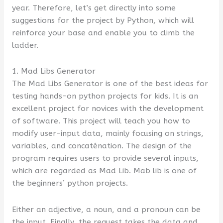
year. Therefore, let’s get directly into some
suggestions for the project by Python, which will
reinforce your base and enable you to climb the
ladder.
1. Mad Libs Generator
The Mad Libs Generator is one of the best ideas for
testing hands-on python projects for kids. It is an
excellent project for novices with the development
of software. This project will teach you how to
modify user-input data, mainly focusing on strings,
variables, and concaténation. The design of the
program requires users to provide several inputs,
which are regarded as Mad Lib. Mab lib is one of
the beginners’ python projects.
Either an adjective, a noun, and a pronoun can be
the input. Finally, the request takes the data and