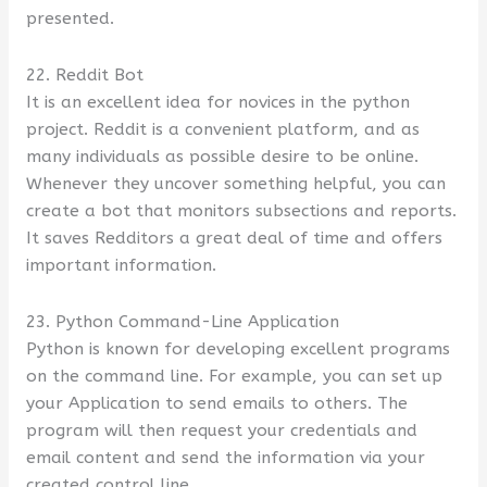
presented.
22. Reddit Bot
It is an excellent idea for novices in the python
project. Reddit is a convenient platform, and as
many individuals as possible desire to be online.
Whenever they uncover something helpful, you can
create a bot that monitors subsections and reports.
It saves Redditors a great deal of time and offers
important information.
23. Python Command-Line Application
Python is known for developing excellent programs
on the command line. For example, you can set up
your Application to send emails to others. The
program will then request your credentials and
email content and send the information via your
created control line.