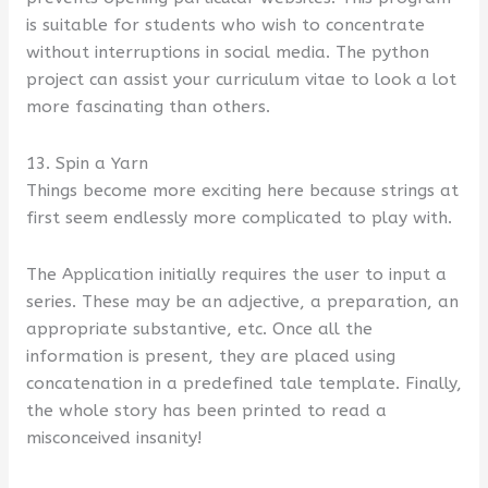
is suitable for students who wish to concentrate
without interruptions in social media. The python
project can assist your curriculum vitae to look a lot
more fascinating than others.
13. Spin a Yarn
Things become more exciting here because strings at
first seem endlessly more complicated to play with.
The Application initially requires the user to input a
series. These may be an adjective, a preparation, an
appropriate substantive, etc. Once all the
information is present, they are placed using
concatenation in a predefined tale template. Finally,
the whole story has been printed to read a
misconceived insanity!