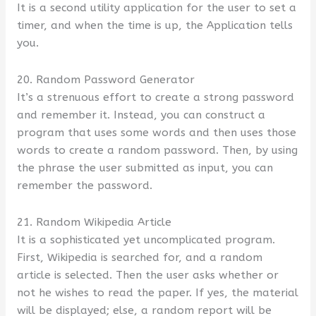
It is a second utility application for the user to set a
timer, and when the time is up, the Application tells
you.
20. Random Password Generator
It’s a strenuous effort to create a strong password
and remember it. Instead, you can construct a
program that uses some words and then uses those
words to create a random password. Then, by using
the phrase the user submitted as input, you can
remember the password.
21. Random Wikipedia Article
It is a sophisticated yet uncomplicated program.
First, Wikipedia is searched for, and a random
article is selected. Then the user asks whether or
not he wishes to read the paper. If yes, the material
will be displayed; else, a random report will be