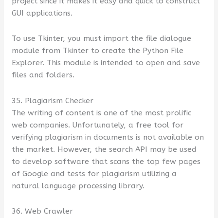
project since it makes it easy and quick to construct
GUI applications.
To use Tkinter, you must import the file dialogue
module from Tkinter to create the Python File
Explorer. This module is intended to open and save
files and folders.
35. Plagiarism Checker
The writing of content is one of the most prolific
web companies. Unfortunately, a free tool for
verifying plagiarism in documents is not available on
the market. However, the search API may be used
to develop software that scans the top few pages
of Google and tests for plagiarism utilizing a
natural language processing library.
36. Web Crawler