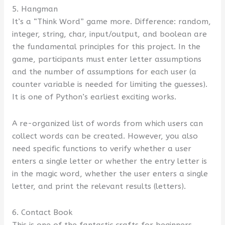
5. Hangman
It’s a “Think Word” game more. Difference: random,
integer, string, char, input/output, and boolean are
the fundamental principles for this project. In the
game, participants must enter letter assumptions
and the number of assumptions for each user (a
counter variable is needed for limiting the guesses).
It is one of Python’s earliest exciting works.
A re-organized list of words from which users can
collect words can be created. However, you also
need specific functions to verify whether a user
enters a single letter or whether the entry letter is
in the magic word, whether the user enters a single
letter, and print the relevant results (letters).
6. Contact Book
This is one of the fantastic crafts for beginners.