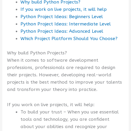
Why build Python Projects?
If you work on live projects, it will help
Python Project Ideas: Beginners Level
Python Project Ideas: Intermediate Level
Python Project Ideas: Advanced Level
Which Project Platform Should You Choose?
Why build Python Projects?
When it comes to software development
professions, professionals are required to design
their projects. However, developing real-world
projects is the best method to improve your talents
and transform your theory into practice.
If you work on live projects, it will help:
To build your trust – When you use essential
tools and technology, you are confident
about your abilities and recognize your