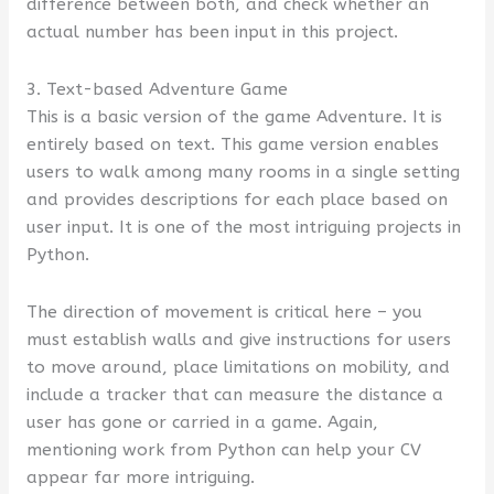
difference between both, and check whether an
actual number has been input in this project.
3. Text-based Adventure Game
This is a basic version of the game Adventure. It is
entirely based on text. This game version enables
users to walk among many rooms in a single setting
and provides descriptions for each place based on
user input. It is one of the most intriguing projects in
Python.
The direction of movement is critical here – you
must establish walls and give instructions for users
to move around, place limitations on mobility, and
include a tracker that can measure the distance a
user has gone or carried in a game. Again,
mentioning work from Python can help your CV
appear far more intriguing.