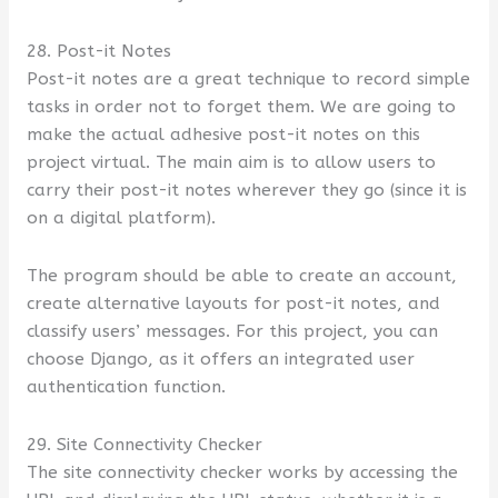
28. Post-it Notes
Post-it notes are a great technique to record simple
tasks in order not to forget them. We are going to
make the actual adhesive post-it notes on this
project virtual. The main aim is to allow users to
carry their post-it notes wherever they go (since it is
on a digital platform).
The program should be able to create an account,
create alternative layouts for post-it notes, and
classify users’ messages. For this project, you can
choose Django, as it offers an integrated user
authentication function.
29. Site Connectivity Checker
The site connectivity checker works by accessing the