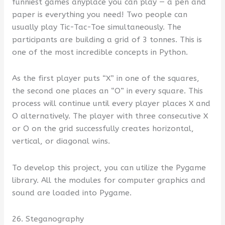
funniest games anyplace you can play — a pen and
paper is everything you need! Two people can
usually play Tic-Tac-Toe simultaneously. The
participants are building a grid of 3 tonnes. This is
one of the most incredible concepts in Python.
As the first player puts “X” in one of the squares,
the second one places an “O” in every square. This
process will continue until every player places X and
O alternatively. The player with three consecutive X
or O on the grid successfully creates horizontal,
vertical, or diagonal wins.
To develop this project, you can utilize the Pygame
library. All the modules for computer graphics and
sound are loaded into Pygame.
26. Steganography