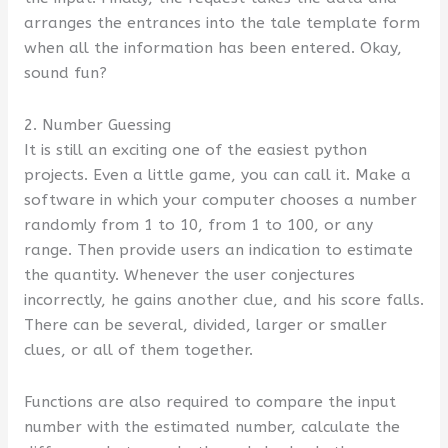
arranges the entrances into the tale template form
when all the information has been entered. Okay,
sound fun?
2. Number Guessing
It is still an exciting one of the easiest python
projects. Even a little game, you can call it. Make a
software in which your computer chooses a number
randomly from 1 to 10, from 1 to 100, or any
range. Then provide users an indication to estimate
the quantity. Whenever the user conjectures
incorrectly, he gains another clue, and his score falls.
There can be several, divided, larger or smaller
clues, or all of them together.
Functions are also required to compare the input
number with the estimated number, calculate the