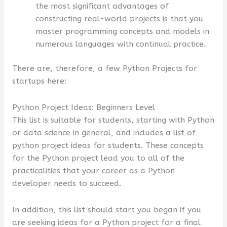
the most significant advantages of
constructing real-world projects is that you
master programming concepts and models in
numerous languages with continual practice.
There are, therefore, a few Python Projects for
startups here:
Python Project Ideas: Beginners Level
This list is suitable for students, starting with Python
or data science in general, and includes a list of
python project ideas for students. These concepts
for the Python project lead you to all of the
practicalities that your career as a Python
developer needs to succeed.
In addition, this list should start you began if you
are seeking ideas for a Python project for a final