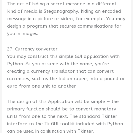
The art of hiding a secret message in a different
kind of media is Steganography, hiding an encoded
message in a picture or video, for example. You may
design a program that secures communications for
you in images.
27. Currency converter
You may construct this simple GUI application with
Python. As you assume with the name, you’re
creating a currency translator that can convert
currencies, such as the Indian rupee, into a pound or
euro from one unit to another.
The design of this Application will be simple — the
primary function should be to convert monetary
units from one to the next. The standard Tkinter
interface to the Tk GUI toolkit included with Python
can be used in conjunction with Tkinter.