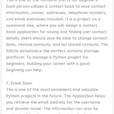
Each person utilizes a contact book to save contact
information, names, addresses, telephone numbers,
and email addresses included. It is a project on a
command-line, where you will design a contact
book application for saving and finding user contact
details. Users should also be able to change contact
data, remove contacts, and list stored contacts. The
SQLite database is the perfect contacts storage
platform. To manage a Python project for
beginners, building your career with a good
beginning can help.
7. Email Slicer
This is one of the most convenient and valuable
Python projects in the future. The Application helps
you retrieve the email address for the username
and domain name. This information can also be