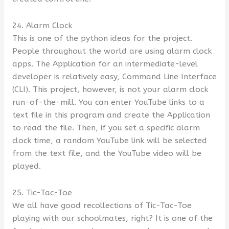
24. Alarm Clock
This is one of the python ideas for the project.
People throughout the world are using alarm clock
apps. The Application for an intermediate-level
developer is relatively easy, Command Line Interface
(CLI). This project, however, is not your alarm clock
run-of-the-mill. You can enter YouTube links to a
text file in this program and create the Application
to read the file. Then, if you set a specific alarm
clock time, a random YouTube link will be selected
from the text file, and the YouTube video will be
played.
25. Tic-Tac-Toe
We all have good recollections of Tic-Tac-Toe
playing with our schoolmates, right? It is one of the