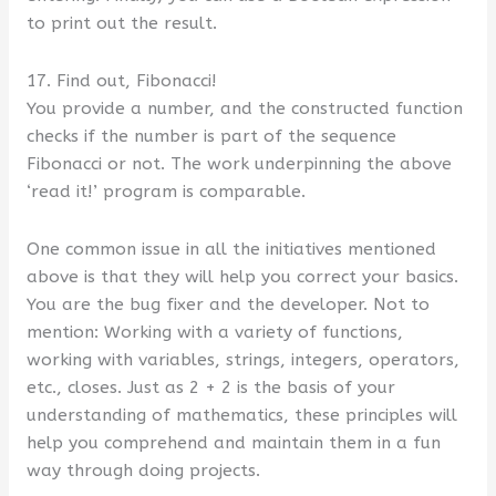
to print out the result.
17. Find out, Fibonacci!
You provide a number, and the constructed function
checks if the number is part of the sequence
Fibonacci or not. The work underpinning the above
‘read it!’ program is comparable.
One common issue in all the initiatives mentioned
above is that they will help you correct your basics.
You are the bug fixer and the developer. Not to
mention: Working with a variety of functions,
working with variables, strings, integers, operators,
etc., closes. Just as 2 + 2 is the basis of your
understanding of mathematics, these principles will
help you comprehend and maintain them in a fun
way through doing projects.