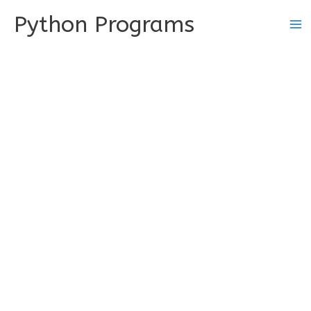
Skip
Python Programs
to
content