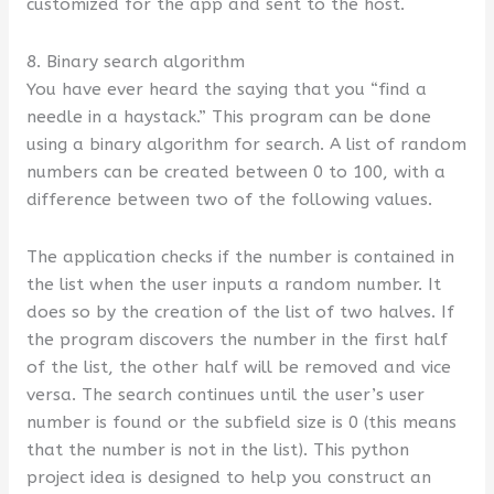
customized for the app and sent to the host.
8. Binary search algorithm
You have ever heard the saying that you “find a
needle in a haystack.” This program can be done
using a binary algorithm for search. A list of random
numbers can be created between 0 to 100, with a
difference between two of the following values.
The application checks if the number is contained in
the list when the user inputs a random number. It
does so by the creation of the list of two halves. If
the program discovers the number in the first half
of the list, the other half will be removed and vice
versa. The search continues until the user’s user
number is found or the subfield size is 0 (this means
that the number is not in the list). This python
project idea is designed to help you construct an