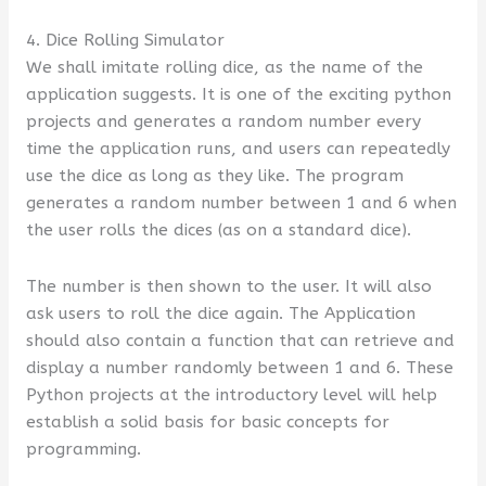
4. Dice Rolling Simulator
We shall imitate rolling dice, as the name of the
application suggests. It is one of the exciting python
projects and generates a random number every
time the application runs, and users can repeatedly
use the dice as long as they like. The program
generates a random number between 1 and 6 when
the user rolls the dices (as on a standard dice).
The number is then shown to the user. It will also
ask users to roll the dice again. The Application
should also contain a function that can retrieve and
display a number randomly between 1 and 6. These
Python projects at the introductory level will help
establish a solid basis for basic concepts for
programming.