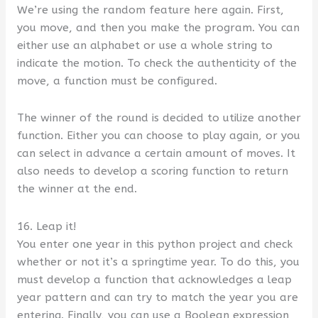
We’re using the random feature here again. First,
you move, and then you make the program. You can
either use an alphabet or use a whole string to
indicate the motion. To check the authenticity of the
move, a function must be configured.
The winner of the round is decided to utilize another
function. Either you can choose to play again, or you
can select in advance a certain amount of moves. It
also needs to develop a scoring function to return
the winner at the end.
16. Leap it!
You enter one year in this python project and check
whether or not it’s a springtime year. To do this, you
must develop a function that acknowledges a leap
year pattern and can try to match the year you are
entering. Finally, you can use a Boolean expression