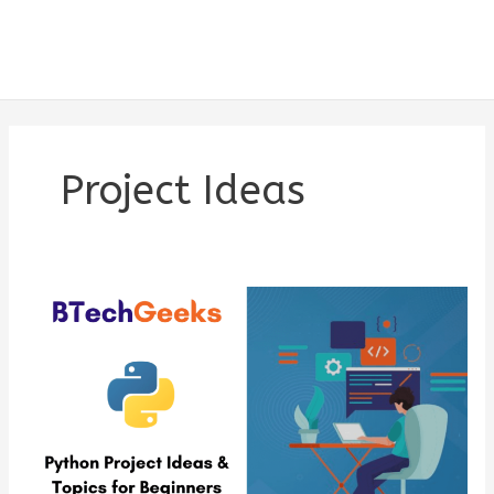
Project Ideas