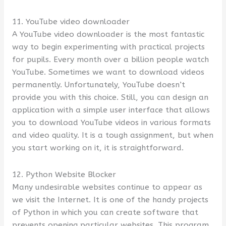
11. YouTube video downloader
A YouTube video downloader is the most fantastic
way to begin experimenting with practical projects
for pupils. Every month over a billion people watch
YouTube. Sometimes we want to download videos
permanently. Unfortunately, YouTube doesn’t
provide you with this choice. Still, you can design an
application with a simple user interface that allows
you to download YouTube videos in various formats
and video quality. It is a tough assignment, but when
you start working on it, it is straightforward.
12. Python Website Blocker
Many undesirable websites continue to appear as
we visit the Internet. It is one of the handy projects
of Python in which you can create software that
prevents opening particular websites. This program