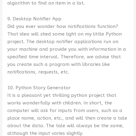
algorithm to find an item in a list.
9. Desktop Notifier App
Did you ever wonder how notifications function?
That idea will shed some light on my little Python
project. The desktop notifier applications run on
your machine and provide you with information in a
specified time interval. Therefore, we advise that
you create such a program with libraries like
notifications, requests, etc.
10. Python Story Generator
It is a pleasant yet thrilling python project that
works wonderfully with children. In short, the
computer will ask for inputs from users, such as a
place name, action, etc., and will then create a tale
about the data. The tale will always be the same,
although the input varies slightly.