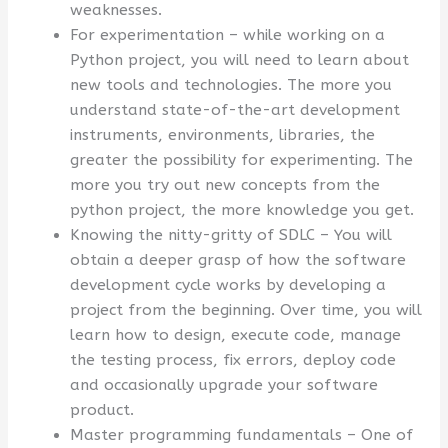
weaknesses.
For experimentation – while working on a
Python project, you will need to learn about
new tools and technologies. The more you
understand state-of-the-art development
instruments, environments, libraries, the
greater the possibility for experimenting. The
more you try out new concepts from the
python project, the more knowledge you get.
Knowing the nitty-gritty of SDLC – You will
obtain a deeper grasp of how the software
development cycle works by developing a
project from the beginning. Over time, you will
learn how to design, execute code, manage
the testing process, fix errors, deploy code
and occasionally upgrade your software
product.
Master programming fundamentals – One of