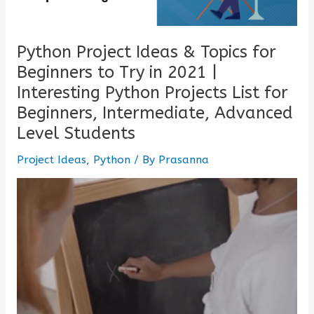
Python Project Ideas & Topics for
Beginners to Try in 2021 |
Interesting Python Projects List for
Beginners, Intermediate, Advanced
Level Students
Project Ideas
,
Python
/ By
Prasanna