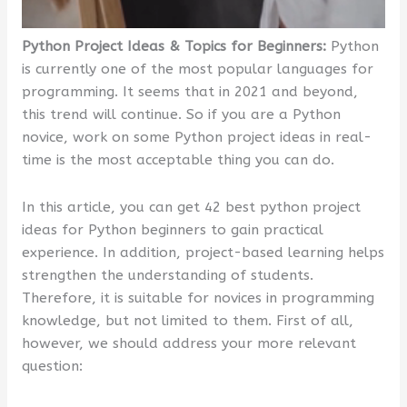
Python Project Ideas & Topics for Beginners:
Python
is currently one of the most popular languages for
programming. It seems that in 2021 and beyond,
this trend will continue. So if you are a Python
novice, work on some Python project ideas in real-
time is the most acceptable thing you can do.
In this article, you can get 42 best python project
ideas for Python beginners to gain practical
experience. In addition, project-based learning helps
strengthen the understanding of students.
Therefore, it is suitable for novices in programming
knowledge, but not limited to them. First of all,
however, we should address your more relevant
question: