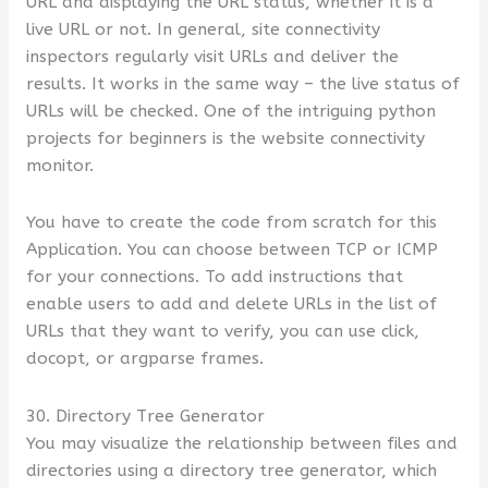
URL and displaying the URL status, whether it is a
live URL or not. In general, site connectivity
inspectors regularly visit URLs and deliver the
results. It works in the same way – the live status of
URLs will be checked. One of the intriguing python
projects for beginners is the website connectivity
monitor.
You have to create the code from scratch for this
Application. You can choose between TCP or ICMP
for your connections. To add instructions that
enable users to add and delete URLs in the list of
URLs that they want to verify, you can use click,
docopt, or argparse frames.
30. Directory Tree Generator
You may visualize the relationship between files and
directories using a directory tree generator, which