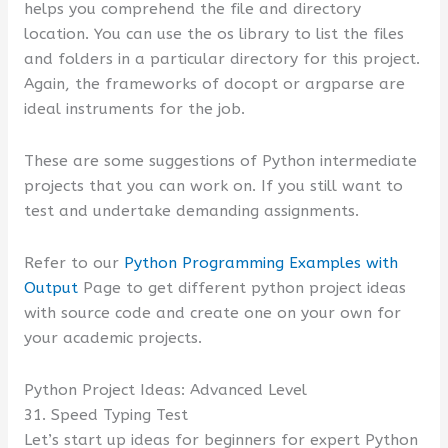
helps you comprehend the file and directory
location. You can use the os library to list the files
and folders in a particular directory for this project.
Again, the frameworks of docopt or argparse are
ideal instruments for the job.
These are some suggestions of Python intermediate
projects that you can work on. If you still want to
test and undertake demanding assignments.
Refer to our
Python Programming Examples with
Output
Page to get different python project ideas
with source code and create one on your own for
your academic projects.
Python Project Ideas: Advanced Level
31. Speed Typing Test
Let’s start up ideas for beginners for expert Python