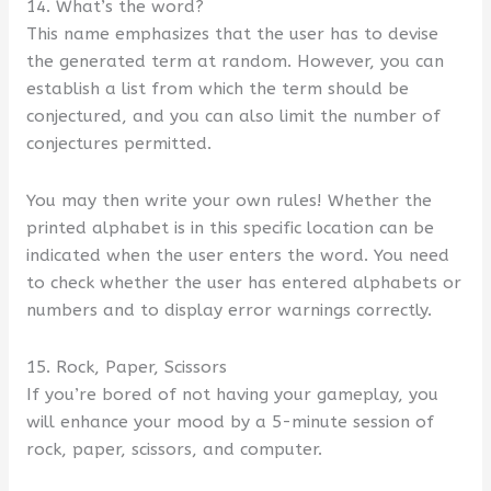
14. What’s the word?
This name emphasizes that the user has to devise
the generated term at random. However, you can
establish a list from which the term should be
conjectured, and you can also limit the number of
conjectures permitted.
You may then write your own rules! Whether the
printed alphabet is in this specific location can be
indicated when the user enters the word. You need
to check whether the user has entered alphabets or
numbers and to display error warnings correctly.
15. Rock, Paper, Scissors
If you’re bored of not having your gameplay, you
will enhance your mood by a 5-minute session of
rock, paper, scissors, and computer.