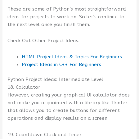
These are some of Python’s most straightforward
ideas for projects to work on. So let’s continue to
the next level once you finish them.
Check Out Other Project Ideas:
HTML Project Ideas & Topics For Beginners
Project Ideas in C++ For Beginners
Python Project Ideas: Intermediate Level
18. Calculator
However, creating your graphical UI calculator does
not make you acquainted with a library like Tkinter
that allows you to create buttons for different
operations and display results on a screen.
19. Countdown Clock and Timer