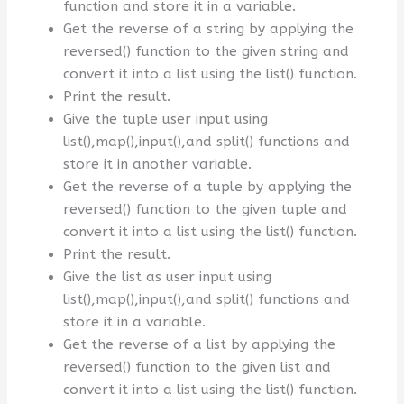
function and store it in a variable.
Get the reverse of a string by applying the
reversed() function to the given string and
convert it into a list using the list() function.
Print the result.
Give the tuple user input using
list(),map(),input(),and split() functions and
store it in another variable.
Get the reverse of a tuple by applying the
reversed() function to the given tuple and
convert it into a list using the list() function.
Print the result.
Give the list as user input using
list(),map(),input(),and split() functions and
store it in a variable.
Get the reverse of a list by applying the
reversed() function to the given list and
convert it into a list using the list() function.