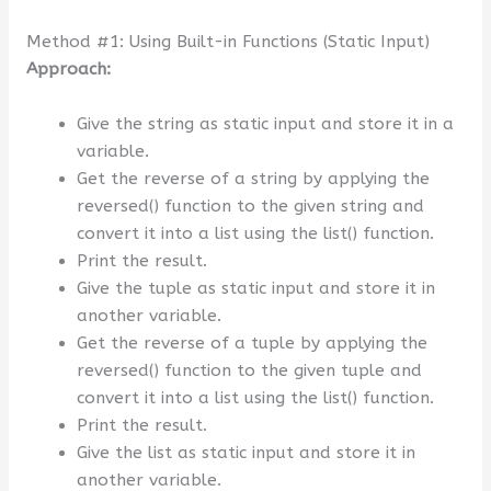
Method #1: Using Built-in Functions (Static Input)
Approach:
Give the string as static input and store it in a
variable.
Get the reverse of a string by applying the
reversed() function to the given string and
convert it into a list using the list() function.
Print the result.
Give the tuple as static input and store it in
another variable.
Get the reverse of a tuple by applying the
reversed() function to the given tuple and
convert it into a list using the list() function.
Print the result.
Give the list as static input and store it in
another variable.