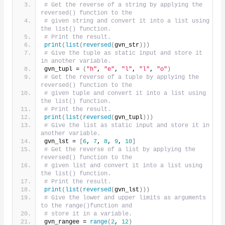
# Get the reverse of a string by applying the 
reversed() function to the
# given string and convert it into a list using 
the list() function.
# Print the result.
print
(
list
(
reversed
(
gvn_str
)))
# Give the tuple as static input and store it 
in another variable.
gvn_tupl = 
(
"h"
, 
"e"
, 
"l"
, 
"l"
, 
"o"
)
# Get the reverse of a tuple by applying the 
reversed() function to the
# given tuple and convert it into a list using 
the list() function.
# Print the result.
print
(
list
(
reversed
(
gvn_tupl
)))
# Give the list as static input and store it in 
another variable.
gvn_lst = 
[
6
, 
7
, 
8
, 
9
, 
10
]
# Get the reverse of a list by applying the 
reversed() function to the
# given list and convert it into a list using 
the list() function.
# Print the result.
print
(
list
(
reversed
(
gvn_lst
)))
# Give the lower and upper limits as arguments 
to the range()function and
# store it in a variable.
gvn_rangee = 
range
(
2
, 
12
)