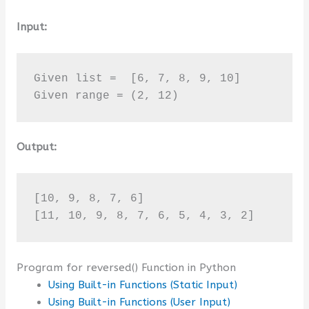
Input:
Given list =  [6, 7, 8, 9, 10]

Given range = (2, 12)
Output:
[10, 9, 8, 7, 6]

[11, 10, 9, 8, 7, 6, 5, 4, 3, 2]
Program for reversed() Function in Python
Using Built-in Functions (Static Input)
Using Built-in Functions (User Input)