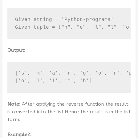
Given string = 'Python-programs'

Given tuple = ("h", "e", "l", "l", "o")
Output:
['s', 'm', 'a', 'r', 'g', 'o', 'r', 'p',
['o', 'l', 'l', 'e', 'h']
Note:
After applying the reverse function the result
is converted into the list.Hence the result is in the list
form.
Example2: