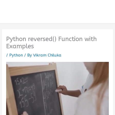
Python reversed() Function with
Examples
/
Python
/ By
Vikram Chiluka