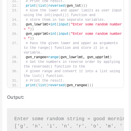
# Print the result.
print
(
list
(
reversed
(
gvn_lst
)))
# Give the lower and upper limits as user input 
using the int(input()) function and
# store them in two separate variables.
gvn_lowrlmt=
int
(
input
(
"Enter some random number 
= "
))
gvn_upprlmt=
int
(
input
(
"Enter some random number 
= "
))
# Pass the given lower and upper as arguments 
to the range() function and store it in a 
variable.
gvn_rangee=
range
(
gvn_lowrlmt, gvn_upprlmt
)
# Get the numbers in reverse order by applying 
the reversed() function to the
# given range and convert it into a list using 
the list() function.
# Print the result.
print
(
list
(
reversed
(
gvn_rangee
)))
Output:
Enter some random string = good morning

['g', 'n', 'i', 'n', 'r', 'o', 'm', ' ',