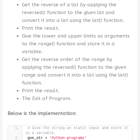
Get the reverse of a list by applying the
reversed() function to the given list and
convert it into a list using the list() function.
Print the result.
Give the lower and upper limits as arguments
to the range() function and store it in a
variable.
Get the reverse order of the range by
applying the reversed() function to the given
range and convert it into a list using the list()
function.
Print the result.
The Exit of Program.
Below is the implementation:
# Give the string as static input and store it 
in a variable.
gvn_str = 
'Python-programs'