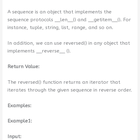
A sequence is an object that implements the
sequence protocols __len__() and __getitem__(). For
instance, tuple, string, list, range, and so on.
In addition, we can use reversed() in any object that
implements __reverse__ ().
Return Value:
The reversed() function returns an iterator that
iterates through the given sequence in reverse order.
Examples:
Example1:
Input: