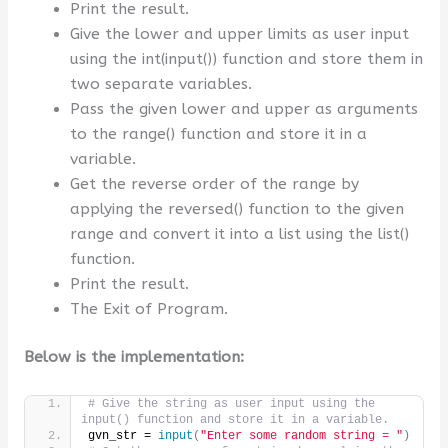
Print the result.
Give the lower and upper limits as user input
using the int(input()) function and store them in
two separate variables.
Pass the given lower and upper as arguments
to the range() function and store it in a
variable.
Get the reverse order of the range by
applying the reversed() function to the given
range and convert it into a list using the list()
function.
Print the result.
The Exit of Program.
Below is the implementation:
# Give the string as user input using the 
input() function and store it in a variable.
gvn_str = 
input
(
"Enter some random string = "
)