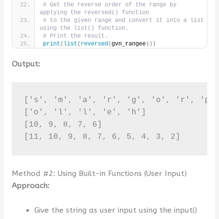
# Get the reverse order of the range by 
applying the reversed() function
# to the given range and convert it into a list 
using the list() function.
# Print the result.
print
(
list
(
reversed
(
gvn_rangee
)))
Output:
['s', 'm', 'a', 'r', 'g', 'o', 'r', 'p',
['o', 'l', 'l', 'e', 'h']

[10, 9, 8, 7, 6]

[11, 10, 9, 8, 7, 6, 5, 4, 3, 2]
Method #2: Using Built-in Functions (User Input)
Approach:
Give the string as user input using the input()