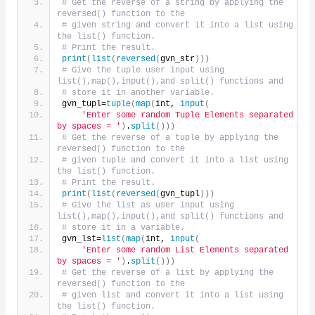
# Get the reverse of a string by applying the 
reversed() function to the
# given string and convert it into a list using 
the list() function.
# Print the result.
print
(
list
(
reversed
(
gvn_str
)))
# Give the tuple user input using 
list(),map(),input(),and split() functions and
# store it in another variable.
gvn_tupl=
tuple
(
map
(
int, 
input
(
'Enter some random Tuple Elements separated 
by spaces = '
)
.
split
()))
# Get the reverse of a tuple by applying the 
reversed() function to the
# given tuple and convert it into a list using 
the list() function.
# Print the result.
print
(
list
(
reversed
(
gvn_tupl
)))
# Give the list as user input using 
list(),map(),input(),and split() functions and
# store it in a variable.
gvn_lst=
list
(
map
(
int, 
input
(
'Enter some random List Elements separated 
by spaces = '
)
.
split
()))
# Get the reverse of a list by applying the 
reversed() function to the
# given list and convert it into a list using 
the list() function.