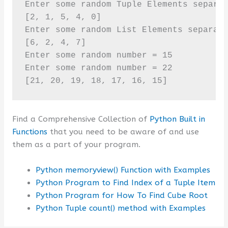
Enter some random Tuple Elements separat
[2, 1, 5, 4, 0]

Enter some random List Elements separate
[6, 2, 4, 7]

Enter some random number = 15

Enter some random number = 22

[21, 20, 19, 18, 17, 16, 15]
Find a Comprehensive Collection of
Python Built in
Functions
that you need to be aware of and use
them as a part of your program.
Python memoryview() Function with Examples
Python Program to Find Index of a Tuple Item
Python Program for How To Find Cube Root
Python Tuple count() method with Examples