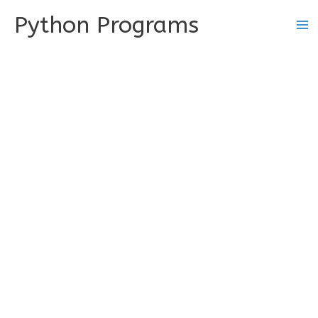
Skip
Python Programs
to
content