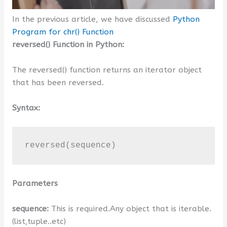
In the previous article, we have discussed
Python
Program for chr() Function
reversed() Function in Python:
The reversed() function returns an iterator object
that has been reversed.
Syntax:
reversed(sequence)
Parameters
sequence:
This is required.Any object that is iterable.
(list,tuple..etc)