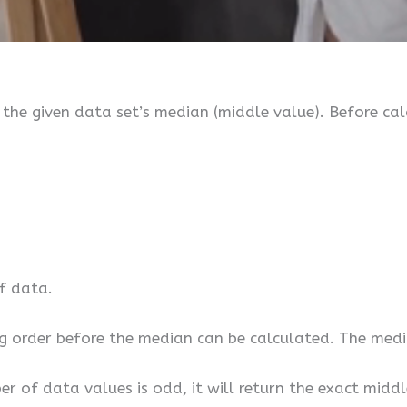
the given data set’s median (middle value). Before cal
of data.
g order before the median can be calculated. The media
r of data values is odd, it will return the exact middl