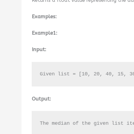
Examples:
Example1:
Input:
Given list = [10, 20, 40, 15, 3
Output:
The median of the given list it