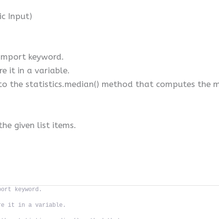
ic Input)
 import keyword.
e it in a variable.
to the statistics.median() method that computes the me
he given list items.
port keyword.
re it in a variable.