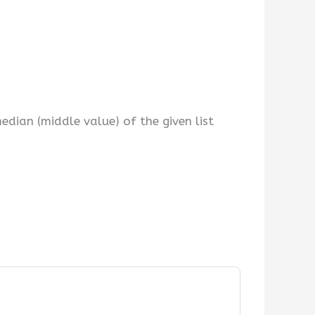
dian (middle value) of the given list