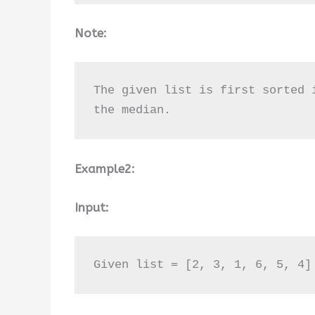
Note:
The given list is first sorted 
the median.
Example2:
Input:
Given list = [2, 3, 1, 6, 5, 4]