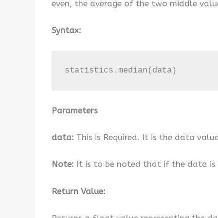
even, the average of the two middle value
Syntax:
statistics.median(data)
Parameters
data:
This is Required. It is the data value
Note:
It is to be noted that if the data is 
Return Value:
Returns a float value representing the da