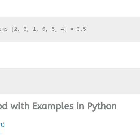
ems [2, 3, 1, 6, 5, 4] = 3.5
hod with Examples in Python
t)
)