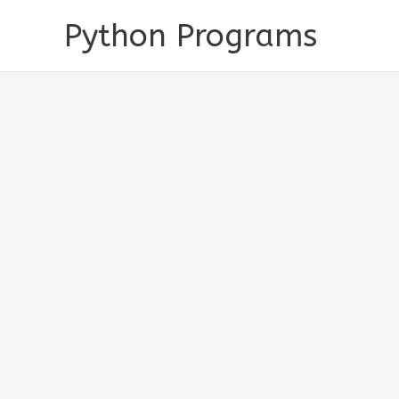
Skip
Python Programs
to
content