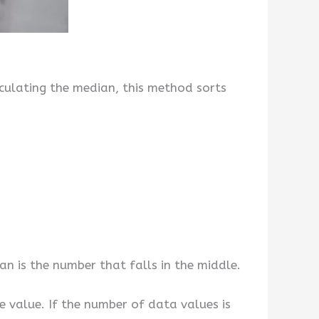
culating the median, this method sorts
n is the number that falls in the middle.
e value. If the number of data values is