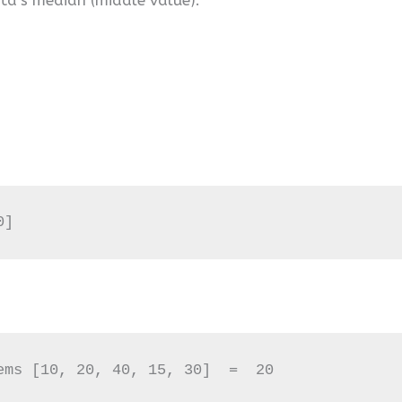
0]
ems [10, 20, 40, 15, 30]  =  20