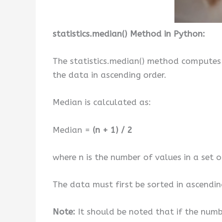
statistics.median() Method in Python:
The statistics.median() method computes 
the data in ascending order.
Median is calculated as:
Median =
(n + 1) / 2
where n is the number of values in a set 
The data must first be sorted in ascendin
Note:
It should be noted that if the numbe