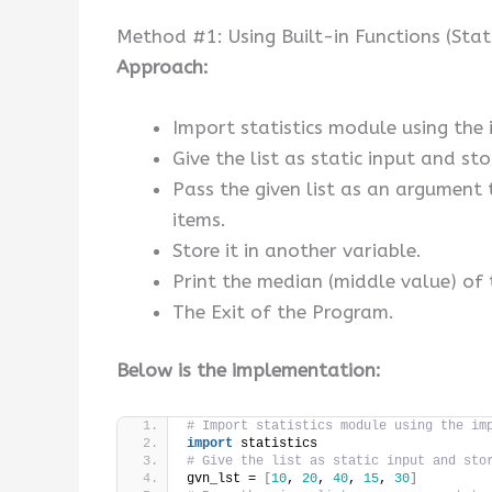
Method #1: Using Built-in Functions (Stat
Approach:
Import statistics module using the
Give the list as static input and stor
Pass the given list as an argument 
items.
Store it in another variable.
Print the median (middle value) of t
The Exit of the Program.
Below is the implementation:
# Import statistics module using the im
import
 statistics
# Give the list as static input and sto
gvn_lst = 
[
10
, 
20
, 
40
, 
15
, 
30
]