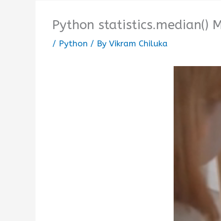
Python statistics.median()
/
Python
/ By
Vikram Chiluka