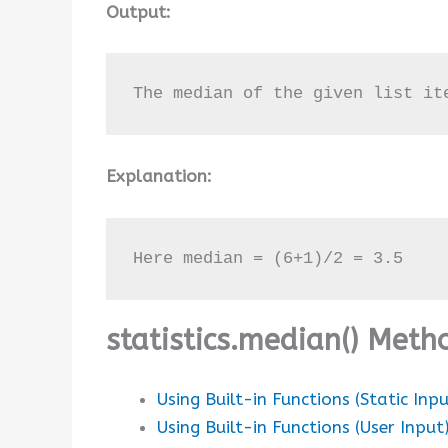
Output:
The median of the given list it
Explanation:
Here median = (6+1)/2 = 3.5
statistics.median() Met
Using Built-in Functions (Static Inpu
Using Built-in Functions (User Input