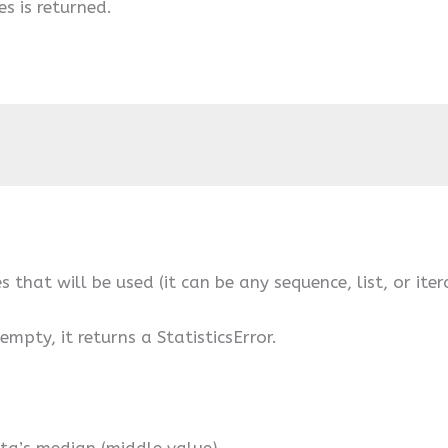
s is returned.
s that will be used (it can be any sequence, list, or iter
empty, it returns a StatisticsError.
ta’s median (middle value).