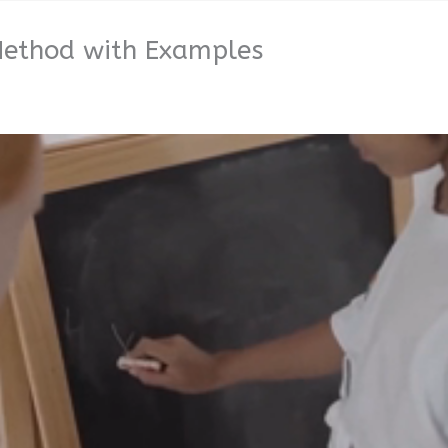
 Method with Examples