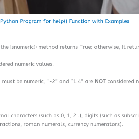
Python Program for help() Function with Examples
 the isnumeric() method returns True; otherwise, it retu
dered numeric values.
ng must be numeric, “-2” and “1.4” are
NOT
considered n
l characters (such as 0, 1, 2..), digits (such as subscr
fractions, roman numerals, currency numerators).