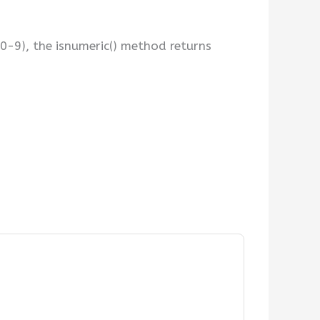
 (0-9), the isnumeric() method returns