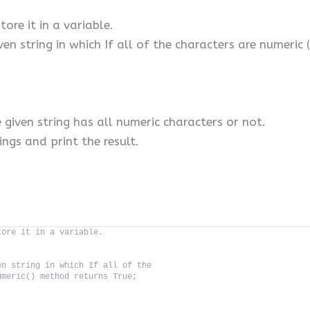
tore it in a variable.
ven string in which If all of the characters are numeric
e given string has all numeric characters or not.
ings and print the result.
tore it in a variable.
en string in which If all of the
umeric() method returns True;