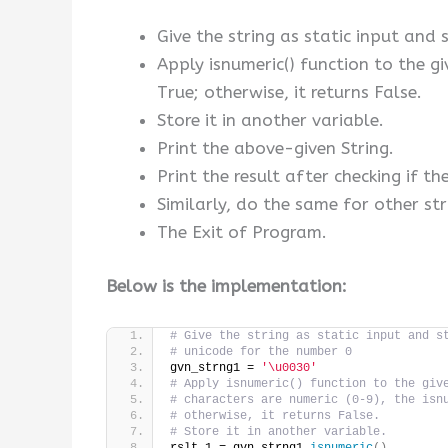
Give the string as static input and s
Apply isnumeric() function to the gi
True; otherwise, it returns False.
Store it in another variable.
Print the above-given String.
Print the result after checking if th
Similarly, do the same for other str
The Exit of Program.
Below is the implementation:
# Give the string as static input and s
# unicode for the number 0
gvn_strng1 = 
'\u0030'
# Apply isnumeric() function to the giv
# characters are numeric (0-9), the isn
# otherwise, it returns False.
# Store it in another variable.
rslt_1 = gvn_strng1.
isnumeric
()