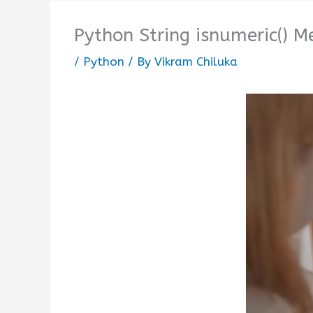
Python String isnumeric() 
/
Python
/ By
Vikram Chiluka