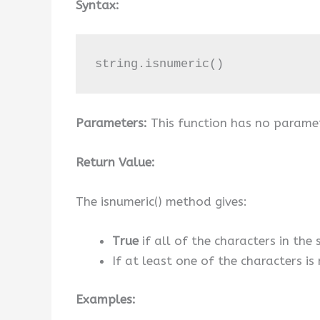
Syntax:
string.isnumeric()
Parameters:
This function has no parame
Return Value:
The isnumeric() method gives:
True
if all of the characters in the
If at least one of the characters i
Examples: