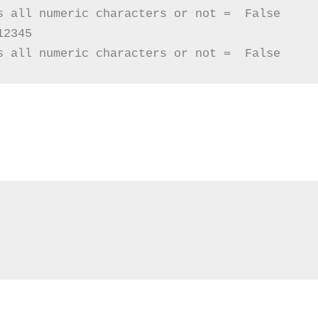
s all numeric characters or not =  False

2345

s all numeric characters or not =  False