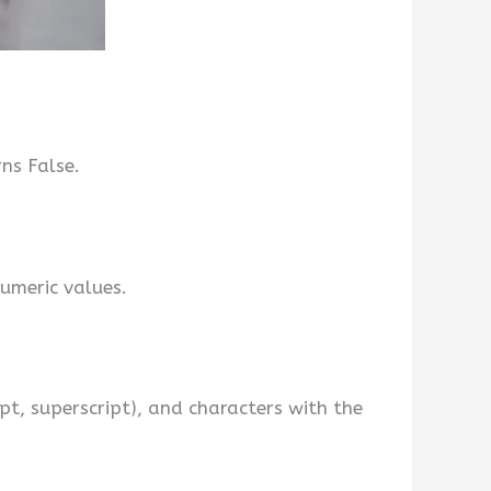
rns False.
umeric values.
ipt, superscript), and characters with the