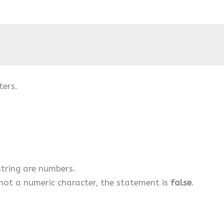
ters.
 string are numbers.
s not a numeric character, the statement is
false
.