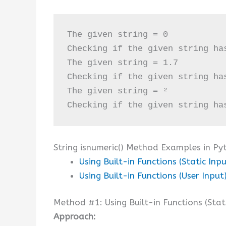
The given string = 0

Checking if the given string ha
The given string = 1.7

Checking if the given string ha
The given string = ²

Checking if the given string ha
String isnumeric() Method Examples in Py
Using Built-in Functions (Static Inpu
Using Built-in Functions (User Input
Method #1: Using Built-in Functions (Stat
Approach: