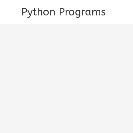
Skip
Python Programs
to
content