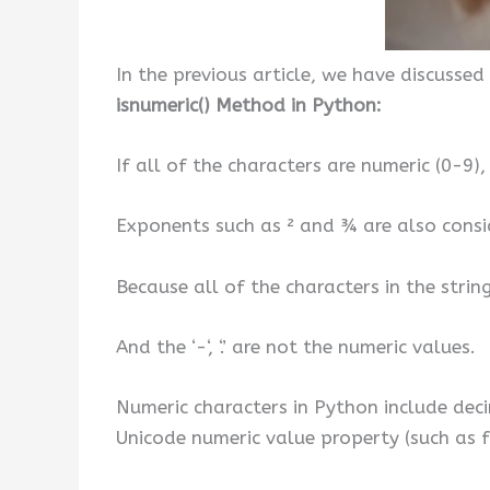
In the previous article, we have discussed
isnumeric() Method in Python:
If all of the characters are numeric (0-9),
Exponents such as ² and ¾ are also consi
Because all of the characters in the stri
And the ‘-‘, ‘.’ are not the numeric values.
Numeric characters in Python include decima
Unicode numeric value property (such as 