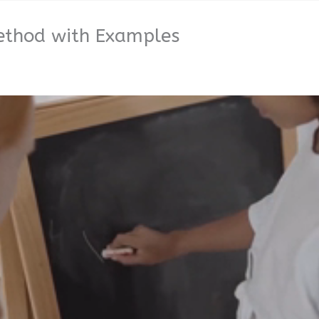
Method with Examples