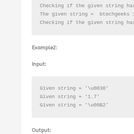
Checking if the given string ha
The given string =  btechgeeks 1
Checking if the given string ha
Example2:
Input:
Given string = '\u0030'

Given string = '1.7'

Given string = '\u00B2'
Output: