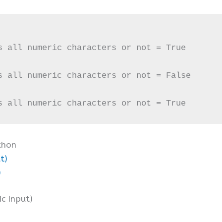
s all numeric characters or not = True

s all numeric characters or not = False

s all numeric characters or not = True
thon
t)
)
ic Input)