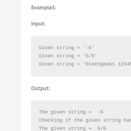
Example1:
Input:
Given string = '-6'

Given string = '5/6'

Given string = 'btechgeeks 1234
Output:
The given string =  -6

Checking if the given string ha
The given string =  5/6
