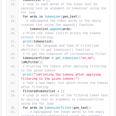
tokenslist = 
[]
# Loop in each words of the token text by 
passing text as argument to tokenizer using the 
for loop
for
 wrds 
in
tokenizer
(
gvn_text
)
:
# Add/append the token words to the newly 
created list using the append() function
    tokenslist.
append
(
wrds
)
# Print the token list(It prints the tokens 
without filtering)    
print
(
tokenslist
)
# Pass the language and Type of Filter(say 
URLFilter) to get_tokenizer() function
# to get the tokenizer of corresponding filter
tokenizerfilter = 
get_tokenizer
(
"en_US"
, 
[
URLFilter
])
# Printing the tokens after applying filtering 
to the given tokens 
print
(
"\nPrinting the tokens after applying 
filtering to the given tokens:"
)
# Take a new empty list which stores the tokens 
after filtering
filteredtokenslist = 
[]
# Loop in each words of the filtered token text 
by passing text as argument to tokenizerfilter 
using the for loop
for
 wrds 
in
tokenizerfilter
(
gvn_text
)
:
# Add/append the token words to the newly 