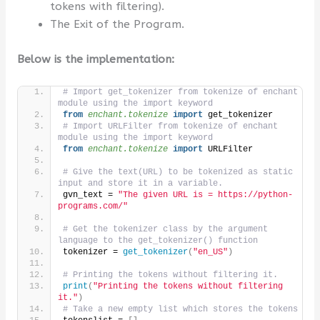
tokens with filtering).
The Exit of the Program.
Below is the implementation:
# Import get_tokenizer from tokenize of enchant 
module using the import keyword
from 
enchant.tokenize
 import
 get_tokenizer
# Import URLFilter from tokenize of enchant 
module using the import keyword
from 
enchant.tokenize
 import
 URLFilter
# Give the text(URL) to be tokenized as static 
input and store it in a variable.
gvn_text = 
"The given URL is = https://python-
programs.com/"
# Get the tokenizer class by the argument 
language to the get_tokenizer() function
tokenizer = 
get_tokenizer
(
"en_US"
)
# Printing the tokens without filtering it.
print
(
"Printing the tokens without filtering 
it."
)
# Take a new empty list which stores the tokens 