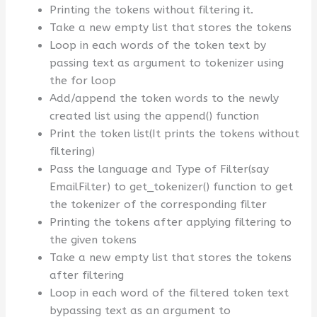
Printing the tokens without filtering it.
Take a new empty list that stores the tokens
Loop in each words of the token text by
passing text as argument to tokenizer using
the for loop
Add/append the token words to the newly
created list using the append() function
Print the token list(It prints the tokens without
filtering)
Pass the language and Type of Filter(say
EmailFilter) to get_tokenizer() function to get
the tokenizer of the corresponding filter
Printing the tokens after applying filtering to
the given tokens
Take a new empty list that stores the tokens
after filtering
Loop in each word of the filtered token text
bypassing text as an argument to