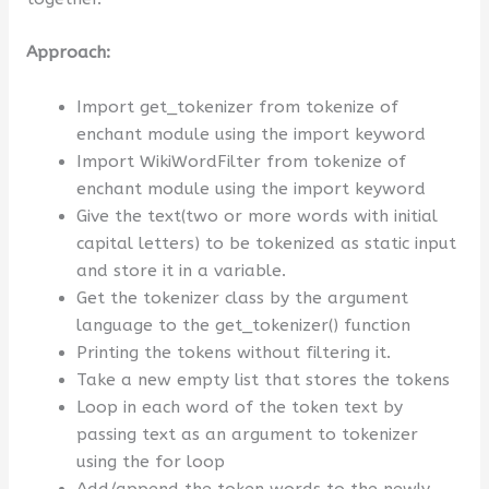
Approach:
Import get_tokenizer from tokenize of
enchant module using the import keyword
Import WikiWordFilter from tokenize of
enchant module using the import keyword
Give the text(two or more words with initial
capital letters) to be tokenized as static input
and store it in a variable.
Get the tokenizer class by the argument
language to the get_tokenizer() function
Printing the tokens without filtering it.
Take a new empty list that stores the tokens
Loop in each word of the token text by
passing text as an argument to tokenizer
using the for loop