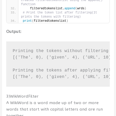
created filteredtokenslist using the append() 
function
    filteredtokenslist.
append
(
wrds
)
# Print the token list after filtering(It 
prints the tokens with filtering)     
print
(
filteredtokenslist
)
Output:
Printing the tokens without filtering it
[('The', 0), ('given', 4), ('URL', 10), 
Printing the tokens after applying filte
[('The', 0), ('given', 4), ('URL', 10),
3)WikiWordFilter
A WikiWord is a word made up of two or more
words that start with capital letters and are run
together.