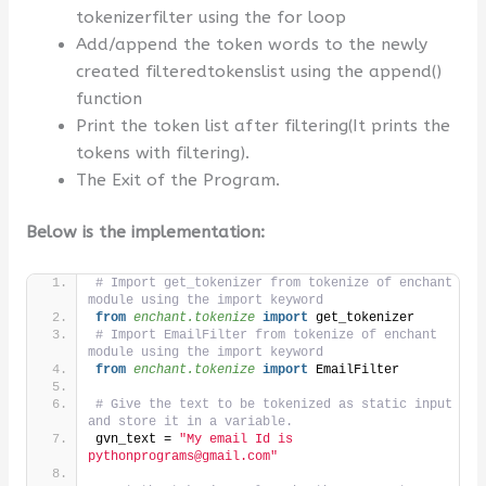
tokenizerfilter using the for loop
Add/append the token words to the newly
created filteredtokenslist using the append()
function
Print the token list after filtering(It prints the
tokens with filtering).
The Exit of the Program.
Below is the implementation:
# Import get_tokenizer from tokenize of enchant 
module using the import keyword
from 
enchant.tokenize
 import
 get_tokenizer
# Import EmailFilter from tokenize of enchant 
module using the import keyword
from 
enchant.tokenize
 import
 EmailFilter
# Give the text to be tokenized as static input 
and store it in a variable.
gvn_text = 
"My email Id is 
pythonprograms@gmail.com"