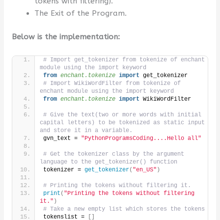
tokens with filtering).
The Exit of the Program.
Below is the implementation:
# Import get_tokenizer from tokenize of enchant 
module using the import keyword
from 
enchant.tokenize
 import
 get_tokenizer
# Import WikiWordFilter from tokenize of 
enchant module using the import keyword
from 
enchant.tokenize
 import
 WikiWordFilter
# Give the text(two or more words with initial 
capital letters) to be tokenized as static input 
and store it in a variable.
gvn_text = 
"PythonProgramsCoding....Hello all"
# Get the tokenizer class by the argument 
language to the get_tokenizer() function
tokenizer = 
get_tokenizer
(
"en_US"
)
# Printing the tokens without filtering it.
print
(
"Printing the tokens without filtering 
it."
)
# Take a new empty list which stores the tokens 
tokenslist = 
[]