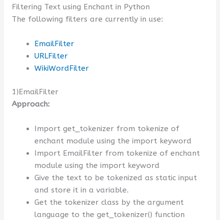
Filtering Text using Enchant in Python
The following filters are currently in use:
EmailFilter
URLFilter
WikiWordFilter
1)EmailFilter
Approach:
Import get_tokenizer from tokenize of
enchant module using the import keyword
Import EmailFilter from tokenize of enchant
module using the import keyword
Give the text to be tokenized as static input
and store it in a variable.
Get the tokenizer class by the argument
language to the get_tokenizer() function