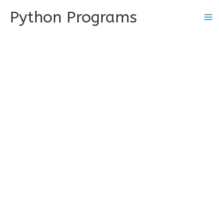
Skip
Python Programs
to
content