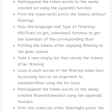
Add/append the token words to the newly
created list using the append() function
Print the token list(It prints the tokens without
filtering)
Pass the language and Type of Filter(say
URLFilter) to get_tokenizer() function to get
the tokenizer of the corresponding filter
Printing the tokens after applying filtering to
the given tokens
Take a new empty list that stores the tokens
after filtering
Loop in each words of the filtered token text
by passing text as an argument to
tokenizerfilter using the for loop
Add/append the token words to the newly
created filteredtokenslist using the append()
function
Print the token list after filtering(It prints the