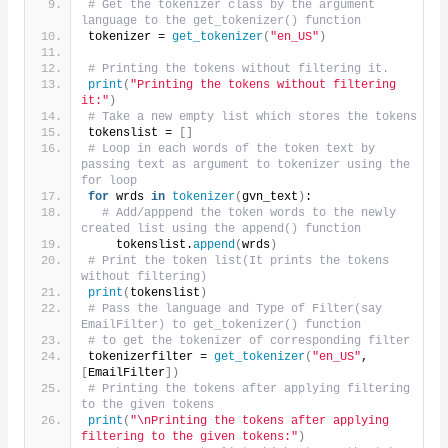
# Get the tokenizer class by the argument 
language to the get_tokenizer() function
tokenizer = 
get_tokenizer
(
"en_US"
)
# Printing the tokens without filtering it.
print
(
"Printing the tokens without filtering 
it:"
)
# Take a new empty list which stores the tokens 
tokenslist = 
[]
# Loop in each words of the token text by 
passing text as argument to tokenizer using the 
for loop
for
 wrds 
in
tokenizer
(
gvn_text
)
:
# Add/apppend the token words to the newly 
created list using the append() function
    tokenslist.
append
(
wrds
)
# Print the token list(It prints the tokens 
without filtering)    
print
(
tokenslist
)
# Pass the language and Type of Filter(say 
EmailFilter) to get_tokenizer() function
# to get the tokenizer of corresponding filter
tokenizerfilter = 
get_tokenizer
(
"en_US"
, 
[
EmailFilter
])
# Printing the tokens after applying filtering 
to the given tokens 
print
(
"\nPrinting the tokens after applying 
filtering to the given tokens:"
)