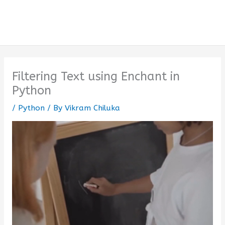
Filtering Text using Enchant in
Python
/
Python
/ By
Vikram Chiluka