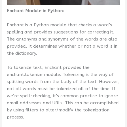
Enchant Module in Python:
Enchant is a Python module that checks a word’s
spelling and provides suggestions for correcting it.
The antonyms and synonyms of the words are also
provided. It determines whether or not a word is in
the dictionary.
To tokenize text, Enchant provides the
enchant.tokenize module. Tokenizing is the way of
splitting words from the body of the text. However,
not all words must be tokenized all of the time. If
we’re spell-checking, it’s common practice to ignore
email addresses and URLs. This can be accomplished
by using filters to alter/modify the tokenization
process.