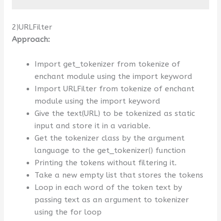
2)URLFilter
Approach:
Import get_tokenizer from tokenize of
enchant module using the import keyword
Import URLFilter from tokenize of enchant
module using the import keyword
Give the text(URL) to be tokenized as static
input and store it in a variable.
Get the tokenizer class by the argument
language to the get_tokenizer() function
Printing the tokens without filtering it.
Take a new empty list that stores the tokens
Loop in each word of the token text by
passing text as an argument to tokenizer
using the for loop