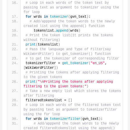
# Loop in each words of the token text by 
passing text as argument to tokenizer using the 
for loop
for
 wrds 
in
tokenizer
(
gvn_text
)
:
# Add/apppend the token words to the newly 
created list using the append() function
    tokenslist.
append
(
wrds
)
# Print the token list(It prints the tokens 
without filtering)    
print
(
tokenslist
)
# Pass the language and Type of Filter(say 
WikiWordFilter) to get_tokenizer() function
# to get the tokenizer of corresponding filter
tokenizerfilter = 
get_tokenizer
(
"en_US"
, 
[
WikiWordFilter
])
# Printing the tokens after applying filtering 
to the given tokens 
print
(
"\nPrinting the tokens after applying 
filtering to the given tokens:"
)
# Take a new empty list which stores the tokens 
after filtering
filteredtokenslist = 
[]
# Loop in each words of the filtered token text 
by passing text as argument to tokenizerfilter 
using the for loop
for
 wrds 
in
tokenizerfilter
(
gvn_text
)
:
# Add/apppend the token words to the newly 
created filteredtokenslist using the append() 