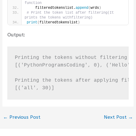
function
    filteredtokenslist.
append
(
wrds
)
# Print the token list after filtering(It 
prints the tokens withfiltering)     
print
(
filteredtokenslist
)
Output:
Printing the tokens without filtering it
[('PythonProgramsCoding', 0), ('Hello', 
Printing the tokens after applying filte
[('all', 30)]
←
Previous Post
Next Post
→