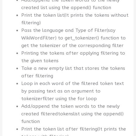
Add/append the token words to the newly
created list using the append() function
Print the token list(It prints the tokens without
filtering)
Pass the language and Type of Filter(say
WikiWordFilter) to get_tokenizer() function to
get the tokenizer of the corresponding filter
Printing the tokens after applying filtering to
the given tokens
Take a new empty list that stores the tokens
after filtering
Loop in each word of the filtered token text
by passing text as an argument to
tokenizerfilter using the for loop
Add/append the token words to the newly
created filteredtokenslist using the append()
function
Print the token list after filtering(It prints the