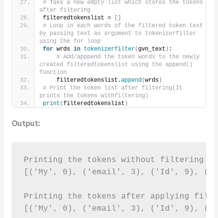
# Take a new empty list which stores the tokens 
after filtering
filteredtokenslist = 
[]
# Loop in each words of the filtered token text 
by passing text as argument to tokenizerfilter 
using the for loop
for
 wrds 
in
tokenizerfilter
(
gvn_text
)
:
# Add/apppend the token words to the newly 
created filteredtokenslist using the append() 
function
    filteredtokenslist.
append
(
wrds
)
# Print the token list after filtering(It 
prints the tokens withfiltering)     
print
(
filteredtokenslist
)
Output:
Printing the tokens without filtering it
[('My', 0), ('email', 3), ('Id', 9), ('i
Printing the tokens after applying filte
[('My', 0), ('email', 3), ('Id', 9), ('