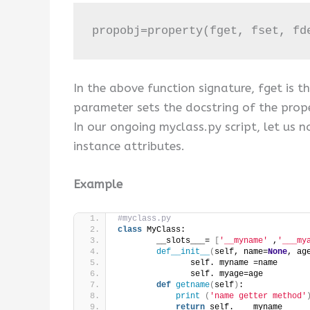
propobj=property(fget, fset, fd
In the above function signature, fget is t
parameter sets the docstring of the prope
In our ongoing myclass.py script, let u
instance attributes.
Example
#myclass.py
class
 MyClass:
        __slots___= 
[
'__myname'
 ,
'___my
def__init__
(
self, name=
None
, ag
               self. myname =name
               self. myage=age
def
getname
(
self
)
:
print
(
'name getter method'
return
 self. ___myname