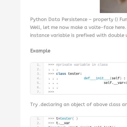
Python Data Persistence – property () Fu
Well, let me now make a volte-face here. 
instance variable is prefixed with double u
Example
>>>
#private variable in class
. . .
>>>
class
 tester:
. . .             
def___init___
(
self
)
 :
. . .                       self.__var=
. . .
>>>
Try .declaring an object of above class an
>>>
 t=
tester
(
)
>>>
 t.__var