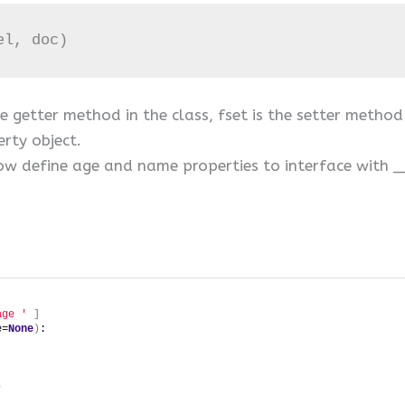
el, doc)
he getter method in the class, fset is the setter metho
rty object.
s now define age and name properties to interface wi
age '
]
e=
None
)
:
)