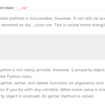
attribute 
'___var'
able prefixed is inaccessible. However, it can still be 
ly renamed as obj ._class var. This is called name mang
ython is not really private. However, a property object
the Python class.
s getter, setter, and delete functions as arguments and
 as if you do with any variable. When some value is ass
ty object is accessed, its getter method is called.