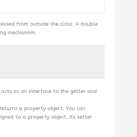
accessed from outside the class. A double
ling mechanism.
 acts as an interface to the getter and
 returns a property object. You can
igned to a property object, its setter