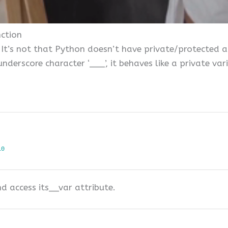
nction
It’s not that Python doesn’t have private/protected acc
nderscore character ‘___’, it behaves like a private var
10
d access its__var attribute.