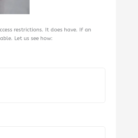
ess restrictions. It does have. If an
iable. Let us see how: