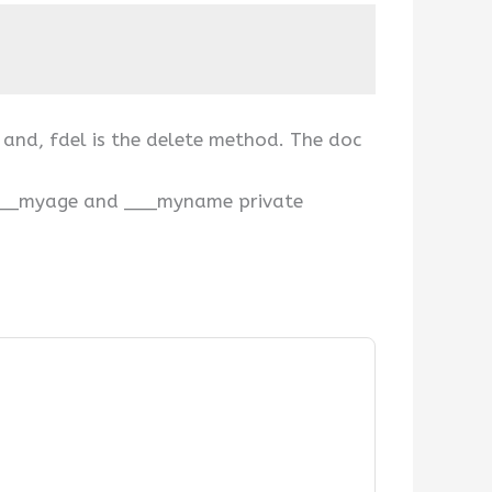
d and, fdel is the delete method. The doc
th ___myage and ___myname private