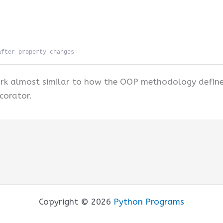
after property changes
work almost similar to how the OOP methodology define
corator.
Copyright © 2026
Python Programs