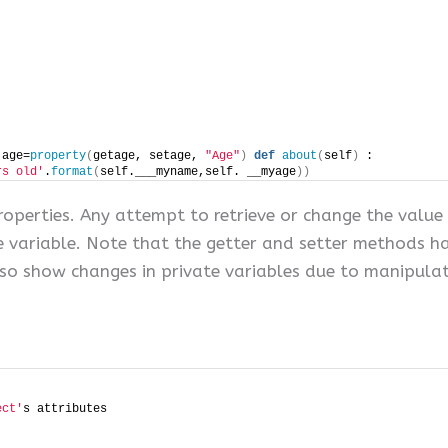
 age=
property
(
getage, setage, 
"Age"
)
def
about
(
self
)
 :
rs old'
.
format
(
self.___myname,self. __myage
))
roperties. Any attempt to retrieve or change the value 
e variable. Note that the getter and setter methods ha
lso show changes in private variables due to manipulat
ect'
s attributes