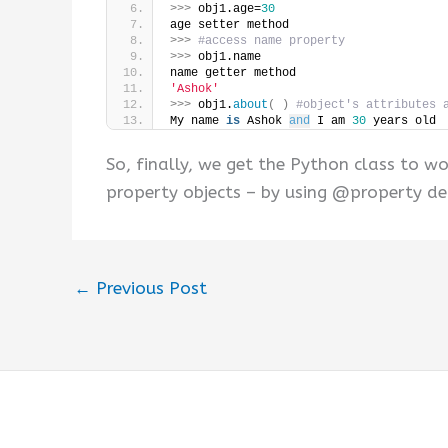
>>>
 obj1.age=
30
age setter method
>>>
#access name property
>>>
 obj1.name
name getter method
'Ashok'
>>>
 obj1.
about
(
)
#object's attributes 
My name 
is
 Ashok 
and
 I am 
30
 years old
So, finally, we get the Python class to 
property objects – by using @property de
←
Previous Post