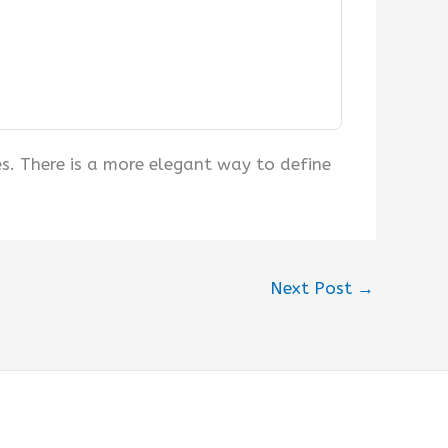
s. There is a more elegant way to define
Next Post
→