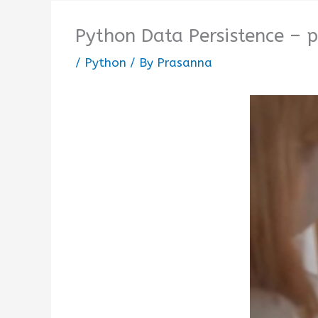
Python Data Persistence – p
/
Python
/ By
Prasanna