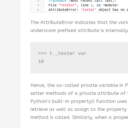
Traceback
(
most recent call last
)
:
File 
"<stdin>"
, line 
1
, 
in
<
module
>
AttributeError: 
'tester'
 object has no 
The AttributeError indicates that the vari
underscore prefixed attribute is internal
>>> t._tester var

10
Hence, the so-called private variable in P
setter methods of a private attribute of 
Python’s built-in property() function use
retrieve as well as assign to the property
method is called. Similarly, when a proper