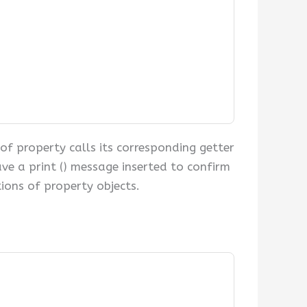
of property calls its corresponding getter
ve a print () message inserted to confirm
ions of property objects.