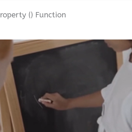
roperty () Function