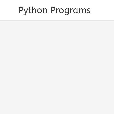
Skip
Python Programs
to
content