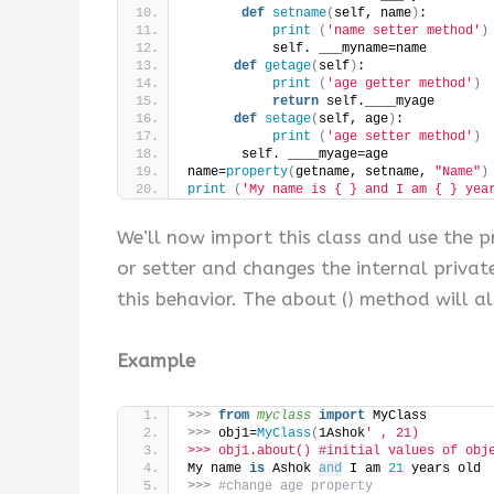
def
setname
(
self, name
)
:
print
(
'name setter method'
)
           self. ___myname=name
def
getage
(
self
)
:
print
(
'age getter method'
)
return
 self.____myage
def
setage
(
self, age
)
:
print
(
'age setter method'
)
       self. ____myage=age
name=
property
(
getname, setname, 
"Name"
)
print
(
'My name is { } and I am { } yea
We’ll now import this class and use the p
or setter and changes the internal privat
this behavior. The about () method will a
Example
>>>
from 
myclass
 import
 MyClass
>>>
 obj1=
MyClass
(
1Ashok
' , 21)
>>> obj1.about() #initial values of obj
My name 
is
 Ashok 
and
 I am 
21
 years old
>>>
#change age property