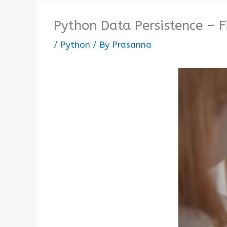
Python Data Persistence – F
/
Python
/ By
Prasanna