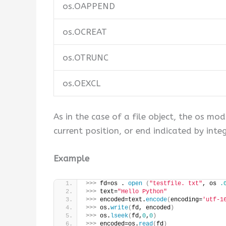
os.OAPPEND
os.OCREAT
os.OTRUNC
os.OEXCL
As in the case of a file object, the os mo
current position, or end indicated by integ
Example
>>>
 fd=os . 
open
(
"testfile. txt"
, os 
.
>>>
 text=
"Hello Python"
>>>
 encoded=text.
encode
(
encoding=
'utf-1
>>>
 os.
write
(
fd, encoded
)
>>>
 os.
lseek
(
fd,
0
,
0
)
>>>
 encoded=os.
read
(
fd
)