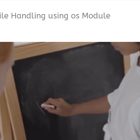
ile Handling using os Module