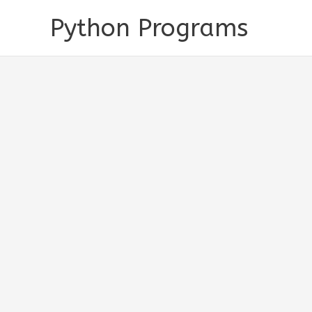
Skip
Python Programs
to
content