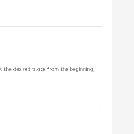
at the desired place from the beginning,