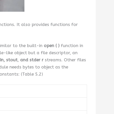
tions. It also provides functions for
.
imilar to the built-in
open ( )
function in
e-like object but a file descriptor, an
in,
stout
,
and stder r
streams. Other files
ule needs bytes to object as the
onstants: (Table 5.2)