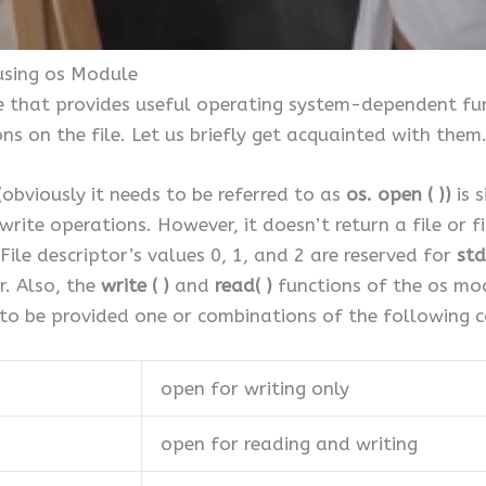
using os Module
e that provides useful operating system-dependent func
s on the file. Let us briefly get acquainted with them
obviously it needs to be referred to as
os. open ( ))
is s
write operations. However, it doesn’t return a file or fil
File descriptor’s values 0, 1, and 2 are reserved for
std
r. Also, the
write ( )
and
read( )
functions of the os mod
to be provided one or combinations of the following c
open for writing only
open for reading and writing