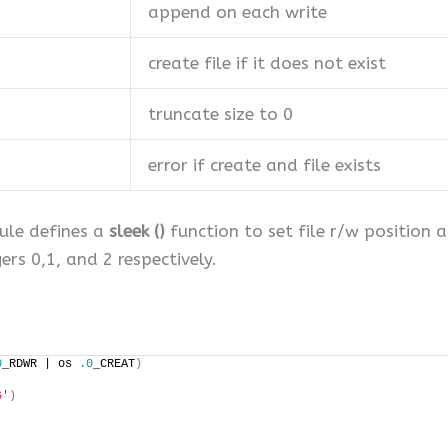
append on each write
create file if it does not exist
truncate size to 0
error if create and file exists
dule defines a
sleek ()
function to set file r/w position 
ers 0,1, and 2 respectively.
0
_RDWR | os 
.0
_CREAT
)
6'
)