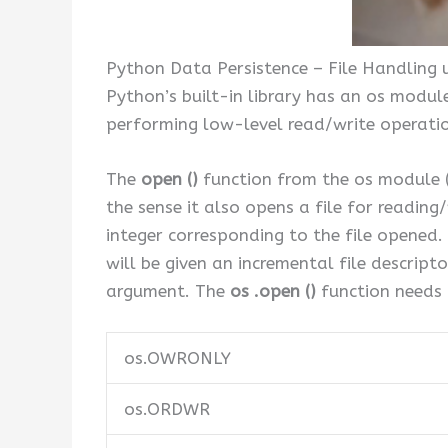
Python Data Persistence – File Handling 
Python’s built-in library has an os modul
performing low-level read/write operation
The
open ()
function from the os module (
the sense it also opens a file for reading/
integer corresponding to the file opened. 
will be given an incremental file descripto
argument. The
os .open ()
function needs 
os.OWRONLY
os.ORDWR