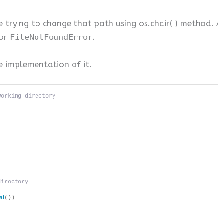
 trying to change that path using os.chdir( ) method. 
ror
FileNotFoundError
.
e implementation of it.
working directory
directory 
wd
())