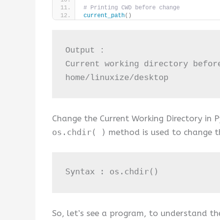
# Printing CWD before change
current_path
()
Output :

Current working directory before
home/linuxize/desktop
Change the Current Working Directory in P
os.chdir( )
method is used to change th
Syntax : os
.chdir
()
So, let’s see a program, to understand th