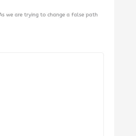
As we are trying to change a false path