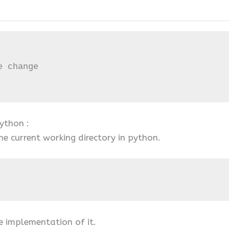
 change

ython :
e current working directory in python.
e implementation of it.