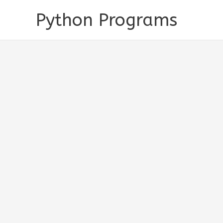
Skip
Python Programs
to
content