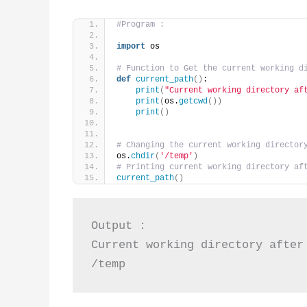
#Program :
import
 os
# Function to Get the current working d
def
current_path
()
:
print
(
"Current working directory af
print
(
os.
getcwd
())
print
()
# Changing the current working director
os.
chdir
(
'/temp'
)
# Printing current working directory af
current_path
()
Output :

Current working directory after 
/temp