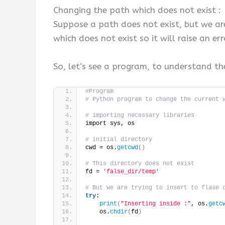
Changing the path which does not exist :
Suppose a path does not exist, but we are
which does not exist so it will raise an er
So, let’s see a program, to understand th
#Program
# Python program to change the current 
# importing necessary libraries 
import sys, os 
# initial directory 
cwd = os.
getcwd
()
# This directory does not exist
fd = 
'false_dir/temp'
# But we are trying to insert to flase 
try
: 
print
(
"Inserting inside :"
, os.
getc
    os.
chdir
(
fd
)