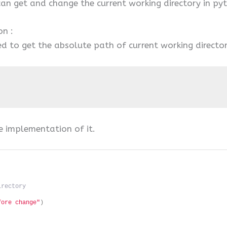
 can get and change the current working directory in py
on :
 to get the absolute path of current working director
e implementation of it.
irectory
fore change"
)