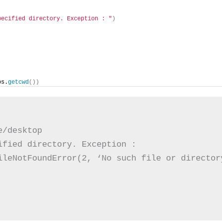
pecified directory. Exception : "
)
os.
getcwd
())
/desktop

fied directory. Exception :

ileNotFoundError(2, ‘No such file or director