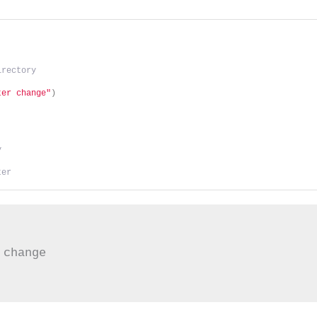
irectory
ter change"
)
y
ter
change
