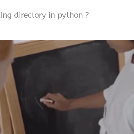
ng directory in python ?