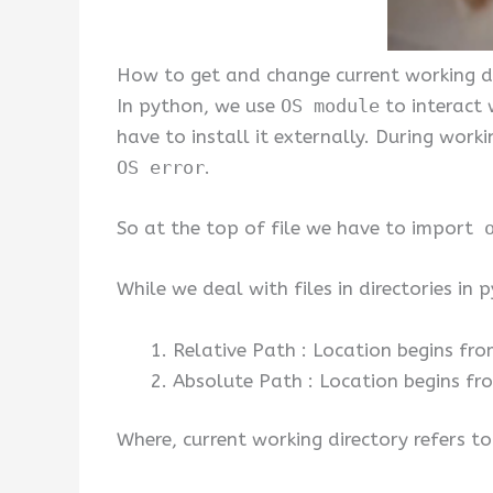
How to get and change current working di
In python, we use
OS module
to interact 
have to install it externally. During work
OS error
.
So at the top of file we have to import
o
While we deal with files in directories in
Relative Path : Location begins fro
Absolute Path : Location begins fro
Where, current working directory refers to