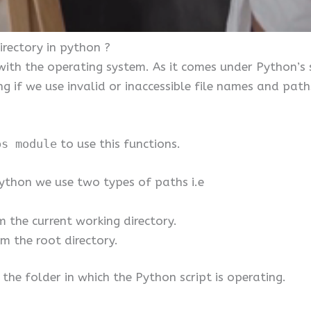
rectory in python ?
with the operating system. As it comes under Python’s
ing if we use invalid or inaccessible file names and pat
s module
to use this functions.
 python we use two types of paths i.e
m the current working directory.
m the root directory.
 the folder in which the Python script is operating.