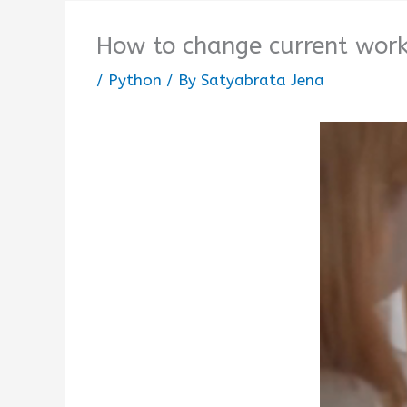
How to change current worki
/
Python
/ By
Satyabrata Jena