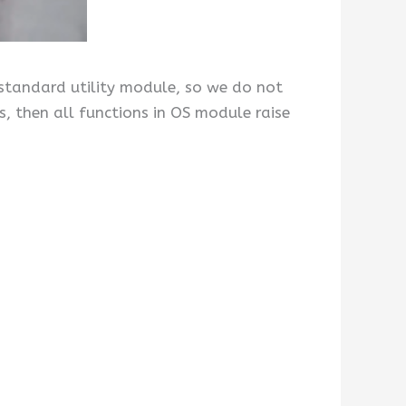
 standard utility module, so we do not
hs, then all functions in OS module raise