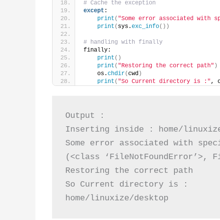
# Cache the exception  
except
: 
print
(
"Some error associated with s
print
(
sys.
exc_info
())
# handling with finally           
finally: 
print
()
print
(
"Restoring the correct path"
)
    os.
chdir
(
cwd
)
print
(
"So Current directory is :"
, 
Output :

Inserting inside : home/linuxize
Some error associated with speci
(<class ‘FileNotFoundError’>, F
Restoring the correct path

So Current directory is :

home/linuxize/desktop