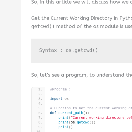
So, in this article we will discuss how we
Get the Current Working Directory in Pyth
getcwd()
method of the os module is used
Syntax : os
.
getcwd
()
So, let’s see a program, to understand th
#Program :
import
 os
# Function to Get the current working d
def
current_path
()
:
print
(
"Current working directory be
print
(
os.
getcwd
())
print
()