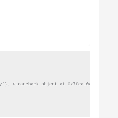
y’), <traceback object at 0x7fca10a2e788>)
