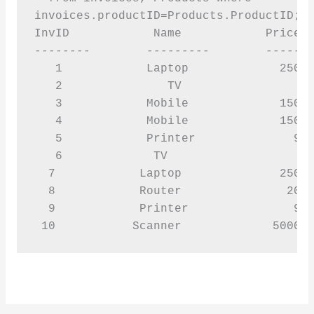
invoices.productID=Products.ProductID;

InvID            Name            Price  
--------        ---------        -------
   1            Laptop             25000
   2               TV                 40
   3            Mobile             15000
   4            Mobile             15000
   5            Printer              900
   6             TV                   40
  7            Laptop              25000
  8            Router               2000
  9            Printer               900
 10           Scanner             5000 