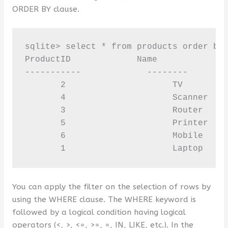
ORDER BY clause.
sqlite> select * from products order by 
ProductID             Name              
-----------             --------        
       2                     TV         
       4                     Scanner    
       3                     Router     
       5                     Printer    
       6                     Mobile     
       1                     Laptop    
You can apply the filter on the selection of rows by
using the WHERE clause. The WHERE keyword is
followed by a logical condition having logical
operators (<, >, <=, >=, =, IN, LIKE, etc.). In the