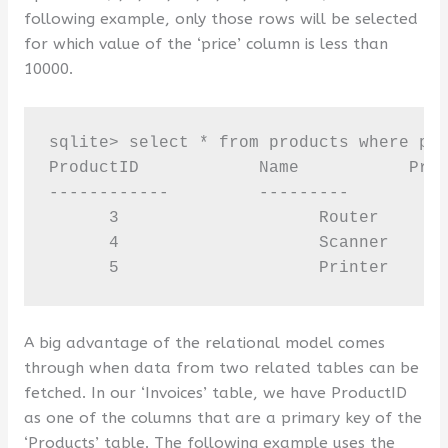
following example, only those rows will be selected
for which value of the ‘price’ column is less than
10000.
sqlite> select * from products where pri
ProductID            Name           Pric
------------         ---------         -
      3                    Router       
      4                    Scanner      
      5                    Printer     
A big advantage of the relational model comes
through when data from two related tables can be
fetched. In our ‘Invoices’ table, we have ProductID
as one of the columns that are a primary key of the
‘Products’ table. The following example uses the