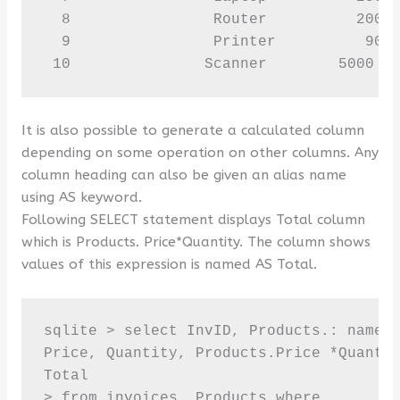
  8                Router          2000 
  9                Printer          9000
 10               Scanner        5000  
It is also possible to generate a calculated column
depending on some operation on other columns. Any
column heading can also be given an alias name
using AS keyword.
Following SELECT statement displays Total column
which is Products. Price*Quantity. The column shows
values of this expression is named AS Total.
sqlite > select InvID, Products.: name t
Price, Quantity, Products.Price *Quantit
Total 

> from invoices, Products where
