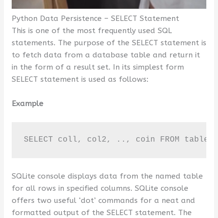
Python Data Persistence – SELECT Statement
This is one of the most frequently used SQL
statements. The purpose of the SELECT statement is
to fetch data from a database table and return it
in the form of a result set. In its simplest form
SELECT statement is used as follows:
Example
SELECT coll, col2, .., coin FROM table_
SQLite console displays data from the named table
for all rows in specified columns. SQLite console
offers two useful ‘dot’ commands for a neat and
formatted output of the SELECT statement. The