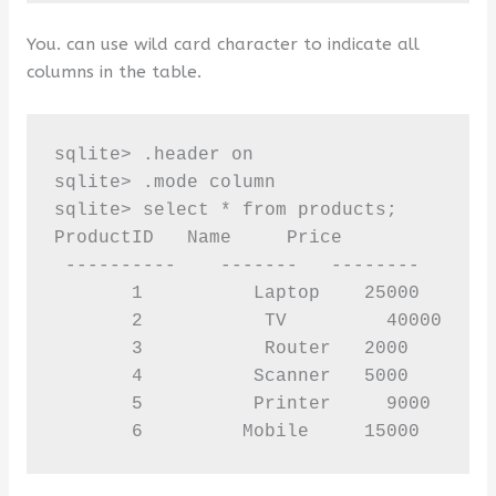
You. can use wild card character to indicate all
columns in the table.
sqlite> .header on 

sqlite> .mode column 

sqlite> select * from products;

ProductID   Name     Price

 ----------    -------   --------   

       1          Laptop    25000

       2           TV         40000

       3           Router   2000

       4          Scanner   5000

       5          Printer     9000

       6         Mobile     15000