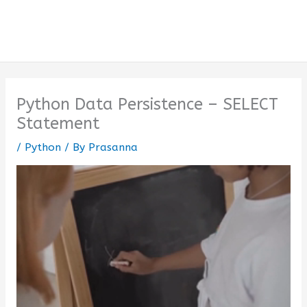
Python Data Persistence – SELECT
Statement
/
Python
/ By
Prasanna