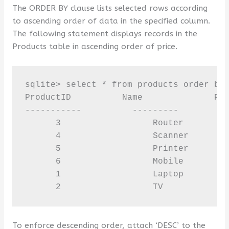
The ORDER BY clause lists selected rows according
to ascending order of data in the specified column.
The following statement displays records in the
Products table in ascending order of price.
sqlite> select * from products order by 
ProductID          Name              Pri
-----------          ---------         -
      3                  Router         
      4                  Scanner        
      5                  Printer        
      6                  Mobile         
      1                  Laptop         
      2                  TV            
To enforce descending order, attach ‘DESC’ to the