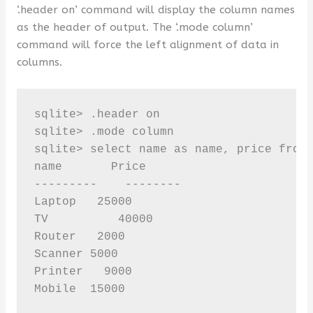
‘.header on’ command will display the column names
as the header of output. The ‘.mode column’
command will force the left alignment of data in
columns.
sqlite> .header on

sqlite> .mode column

sqlite> select name as name, price from 
name       Price

---------    --------

Laptop   25000

TV          40000

Router   2000

Scanner 5000

Printer   9000

Mobile  15000