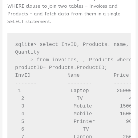
WHERE clause to join two tables – Invoices and
Products – and fetch data from them in a single
SELECT statement.
sqlite> select InvID, Products. name, Pr
Quantity 

. . .> from invoices, , Products where i
productID= Products.ProductID; 

InvID            Name           Price   
-------          --------       --------
 1                Laptop         25000  
  2                 TV               400
  3                Mobile         15000 
  4                Mobile         15000 
  5                Printer          9000
  6                   TV              40
  7                Laptop          25000