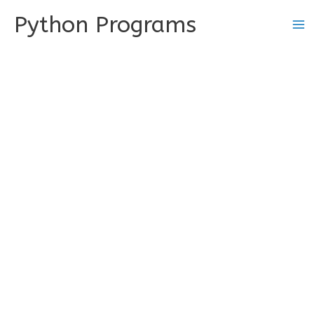
Skip
Python Programs
to
content