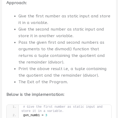
Approach:
Give the first number as static input and store
it in a variable.
Give the second number as static input and
store it in another variable.
Pass the given first and second numbers as
arguments to the divmod() function that
returns a tuple containing the quotient and
the remainder (divisor).
Print the above result i.e, a tuple containing
the quotient and the remainder (divisor).
The Exit of the Program.
Below is the implementation:
# Give the first number as static input and 
store it in a variable.
gvn_numb1 = 
3