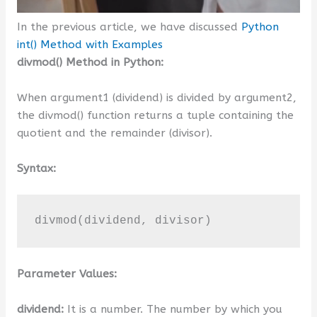
In the previous article, we have discussed
Python
int() Method with Examples
divmod() Method in Python:
When argument1 (dividend) is divided by argument2,
the divmod() function returns a tuple containing the
quotient and the remainder (divisor).
Syntax:
divmod(dividend, divisor)
Parameter Values:
dividend:
It is a number. The number by which you