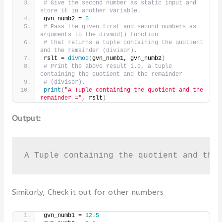
# Give the second number as static input and 
store it in another variable.
gvn_numb2 = 
5
# Pass the given first and second numbers as 
arguments to the divmod() function
# that returns a tuple containing the quotient 
and the remainder (divisor).
rslt = 
divmod
(
gvn_numb1, gvn_numb2
)
# Print the above result i.e, a tuple 
containing the quotient and the remainder
# (divisor).
print
(
"A Tuple containing the quotient and the 
remainder ="
, rslt
)
Output:
A Tuple containing the quotient and the
Similarly, Check it out for other numbers
gvn_numb1 = 
12.5