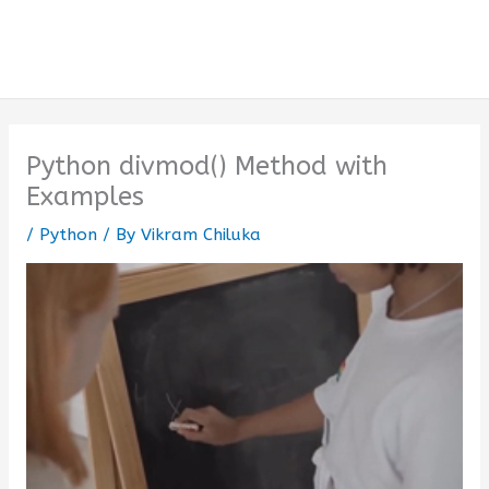
Python divmod() Method with
Examples
/
Python
/ By
Vikram Chiluka