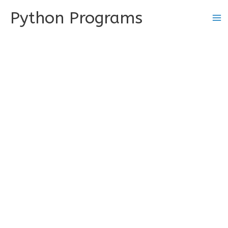
Skip
Python Programs
to
content