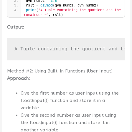
gvn_numb2 = 
3.5
rslt = 
divmod
(
gvn_numb1, gvn_numb2
)
print
(
"A Tuple containing the quotient and the 
remainder ="
, rslt
)
Output:
A Tuple containing the quotient and the
Method #2: Using Built-in Functions (User Input)
Approach:
Give the first number as user input using the
float(input()) function and store it in a
variable.
Give the second number as user input using
the float(input()) function and store it in
another variable.