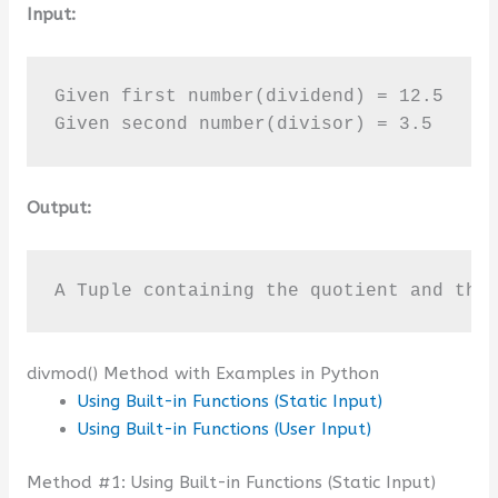
Input:
Given first number(dividend) = 12.5

Given second number(divisor) = 3.5
Output:
A Tuple containing the quotient and the
divmod() Method with Examples in Python
Using Built-in Functions (Static Input)
Using Built-in Functions (User Input)
Method #1: Using Built-in Functions (Static Input)