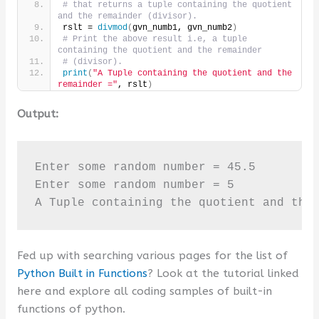
# that returns a tuple containing the quotient 
and the remainder (divisor).
rslt = 
divmod
(
gvn_numb1, gvn_numb2
)
# Print the above result i.e, a tuple 
containing the quotient and the remainder
# (divisor).
print
(
"A Tuple containing the quotient and the 
remainder ="
, rslt
)
Output:
Enter some random number = 45.5

Enter some random number = 5

A Tuple containing the quotient and the
Fed up with searching various pages for the list of
Python Built in Functions
? Look at the tutorial linked
here and explore all coding samples of built-in
functions of python.