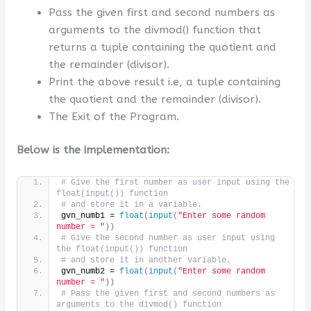
Pass the given first and second numbers as
arguments to the divmod() function that
returns a tuple containing the quotient and
the remainder (divisor).
Print the above result i.e, a tuple containing
the quotient and the remainder (divisor).
The Exit of the Program.
Below is the implementation:
# Give the first number as user input using the 
float(input()) function 
# and store it in a variable.
gvn_numb1 = 
float
(
input
(
"Enter some random 
number = "
))
# Give the second number as user input using 
the float(input()) function 
# and store it in another variable.
gvn_numb2 = 
float
(
input
(
"Enter some random 
number = "
))
# Pass the given first and second numbers as 
arguments to the divmod() function