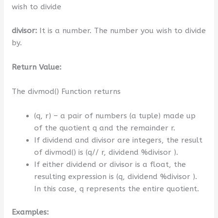
wish to divide
divisor:
It is a number. The number you wish to divide
by.
Return Value:
The divmod() Function returns
(q, r) – a pair of numbers (a tuple) made up
of the quotient q and the remainder r.
If dividend and divisor are integers, the result
of divmod() is (q// r, dividend %divisor ).
If either dividend or divisor is a float, the
resulting expression is (q, dividend %divisor ).
In this case, q represents the entire quotient.
Examples: