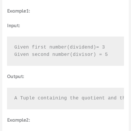
Example1:
Input:
Given first number(dividend)= 3

Given second number(divisor) = 5
Output:
A Tuple containing the quotient and the
Example2: