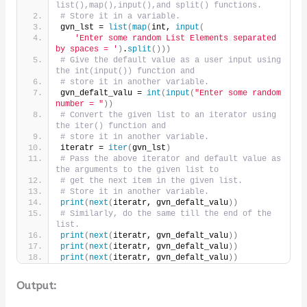
list(),map(),input(),and split() functions.
# Store it in a variable.
gvn_lst = 
list
(
map
(
int, 
input
(
'Enter some random List Elements separated 
by spaces = '
)
.
split
()))
# Give the default value as a user input using 
the int(input()) function and 
# store it in another variable.
gvn_defalt_valu = 
int
(
input
(
"Enter some random 
number = "
))
# Convert the given list to an iterator using 
the iter() function and
# store it in another variable.
iteratr = 
iter
(
gvn_lst
)
# Pass the above iterator and default value as 
the arguments to the given list to
# get the next item in the given list.
# Store it in another variable.
print
(
next
(
iteratr, gvn_defalt_valu
))
# Similarly, do the same till the end of the 
list.
print
(
next
(
iteratr, gvn_defalt_valu
))
print
(
next
(
iteratr, gvn_defalt_valu
))
print
(
next
(
iteratr, gvn_defalt_valu
))
Output: