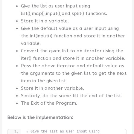
Give the list as user input using
list(),map(),input(),and split() functions.
Store it in a variable.
Give the default value as a user input using
the int(input()) function and store it in another
variable.
Convert the given list to an iterator using the
iter() function and store it in another variable.
Pass the above iterator and default value as
the arguments to the given list to get the next
item in the given list.
Store it in another variable.
Similarly, do the same till the end of the list.
The Exit of the Program.
Below is the implementation:
# Give the list as user input using 