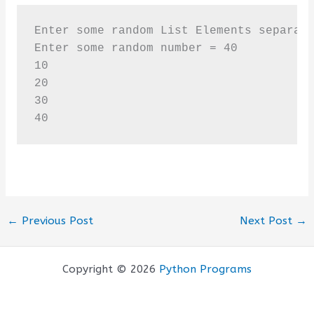
Enter some random List Elements separate
Enter some random number = 40

10

20

30

40
←
Previous Post
Next Post
→
Copyright © 2026
Python Programs