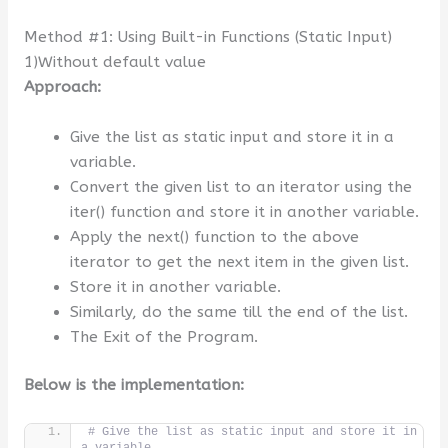
Method #1: Using Built-in Functions (Static Input)
1)Without default value
Approach:
Give the list as static input and store it in a
variable.
Convert the given list to an iterator using the
iter() function and store it in another variable.
Apply the next() function to the above
iterator to get the next item in the given list.
Store it in another variable.
Similarly, do the same till the end of the list.
The Exit of the Program.
Below is the implementation:
# Give the list as static input and store it in 
a variable.