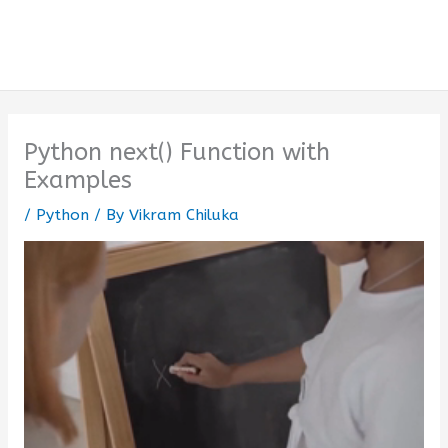
Python next() Function with
Examples
/
Python
/ By
Vikram Chiluka