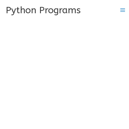
Skip
Python Programs
to
content