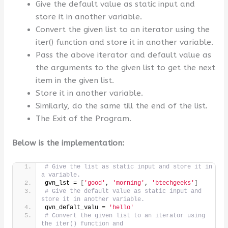
Give the default value as static input and
store it in another variable.
Convert the given list to an iterator using the
iter() function and store it in another variable.
Pass the above iterator and default value as
the arguments to the given list to get the next
item in the given list.
Store it in another variable.
Similarly, do the same till the end of the list.
The Exit of the Program.
Below is the implementation:
# Give the list as static input and store it in 
a variable.
gvn_lst = 
[
'good'
, 
'morning'
, 
'btechgeeks'
]
# Give the default value as static input and 
store it in another variable.
gvn_defalt_valu = 
'hello'
# Convert the given list to an iterator using 
the iter() function and