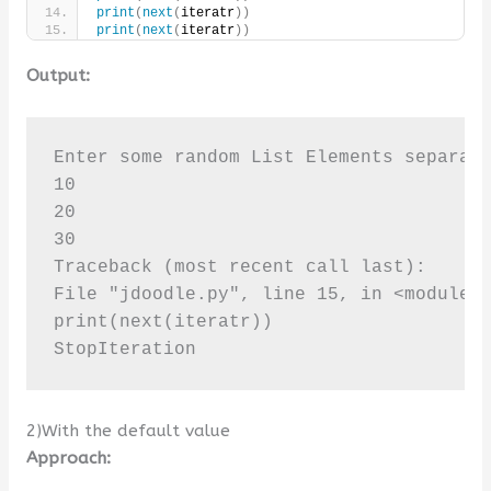
print
(
next
(
iteratr
))
print
(
next
(
iteratr
))
Output:
Enter some random List Elements separate
10

20

30

Traceback (most recent call last):

File "jdoodle.py", line 15, in <module>

print(next(iteratr))

StopIteration
2)With the default value
Approach: