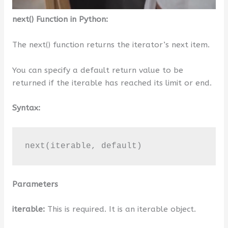
next() Function in Python:
The next() function returns the iterator’s next item.
You can specify a default return value to be
returned if the iterable has reached its limit or end.
Syntax:
next(iterable, default)
Parameters
iterable:
This is required. It is an iterable object.