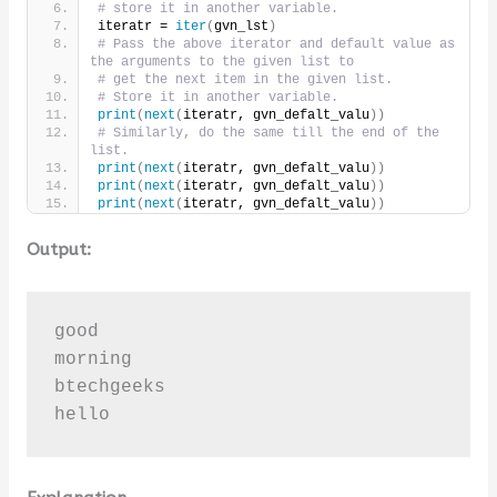
# store it in another variable.
iteratr = 
iter
(
gvn_lst
)
# Pass the above iterator and default value as 
the arguments to the given list to
# get the next item in the given list.
# Store it in another variable.
print
(
next
(
iteratr, gvn_defalt_valu
))
# Similarly, do the same till the end of the 
list.
print
(
next
(
iteratr, gvn_defalt_valu
))
print
(
next
(
iteratr, gvn_defalt_valu
))
print
(
next
(
iteratr, gvn_defalt_valu
))
Output:
good

morning

btechgeeks

hello