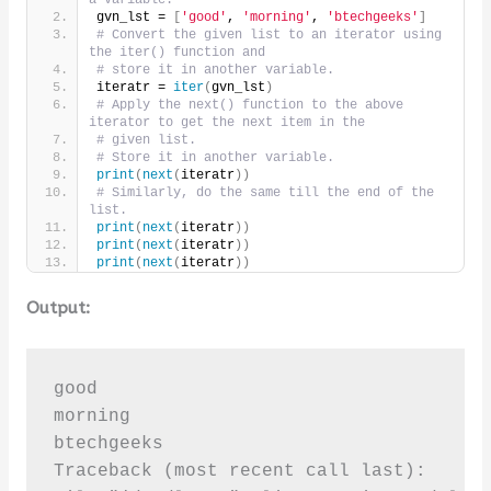
gvn_lst = 
[
'good'
, 
'morning'
, 
'btechgeeks'
]
# Convert the given list to an iterator using 
the iter() function and
# store it in another variable.
iteratr = 
iter
(
gvn_lst
)
# Apply the next() function to the above 
iterator to get the next item in the
# given list.
# Store it in another variable.
print
(
next
(
iteratr
))
# Similarly, do the same till the end of the 
list.
print
(
next
(
iteratr
))
print
(
next
(
iteratr
))
print
(
next
(
iteratr
))
Output:
good

morning

btechgeeks

Traceback (most recent call last):
