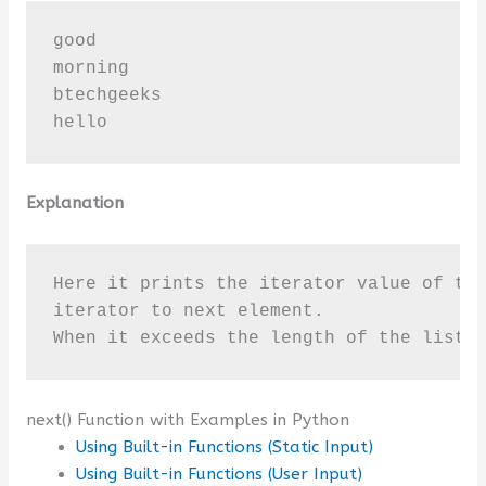
good

morning

btechgeeks

hello
Explanation
Here it prints the iterator value of the
iterator to next element. 

When it exceeds the length of the list 
next() Function with Examples in Python
Using Built-in Functions (Static Input)
Using Built-in Functions (User Input)