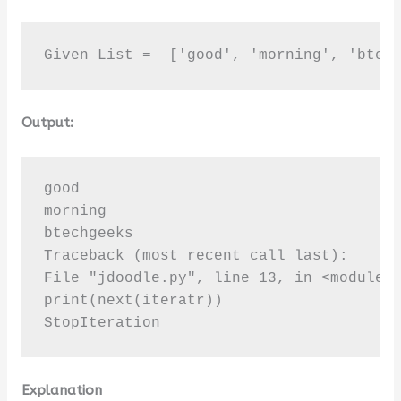
Given List =  ['good', 'morning', 'btec
Output:
good

morning

btechgeeks

Traceback (most recent call last):

File "jdoodle.py", line 13, in <module>

print(next(iteratr))

StopIteration
Explanation