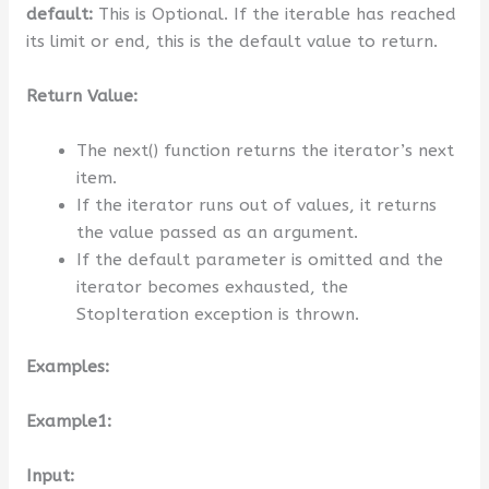
default:
This is Optional. If the iterable has reached
its limit or end, this is the default value to return.
Return Value:
The next() function returns the iterator’s next
item.
If the iterator runs out of values, it returns
the value passed as an argument.
If the default parameter is omitted and the
iterator becomes exhausted, the
StopIteration exception is thrown.
Examples:
Example1:
Input: