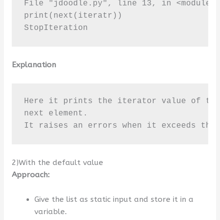
File "jdoodle.py", line 13, in <module>

print(next(iteratr))

StopIteration
Explanation
Here it prints the iterator value of the
next element. 

It raises an errors when it exceeds the
2)With the default value
Approach:
Give the list as static input and store it in a
variable.