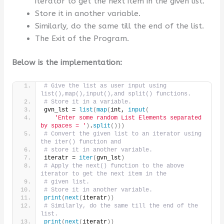
iterator to get the next item in the given list.
Store it in another variable.
Similarly, do the same till the end of the list.
The Exit of the Program.
Below is the implementation:
# Give the list as user input using 
list(),map(),input(),and split() functions.
# Store it in a variable.
gvn_lst = 
list
(
map
(
int, 
input
(
'Enter some random List Elements separated 
by spaces = '
)
.
split
()))
# Convert the given list to an iterator using 
the iter() function and
# store it in another variable.
iteratr = 
iter
(
gvn_lst
)
# Apply the next() function to the above 
iterator to get the next item in the
# given list.
# Store it in another variable.
print
(
next
(
iteratr
))
# Similarly, do the same till the end of the 
list.
print
(
next
(
iteratr
))