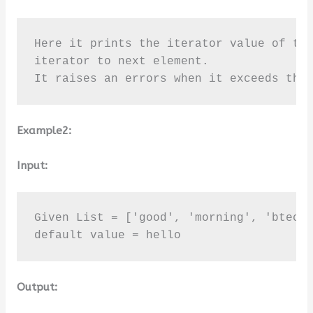
Here it prints the iterator value of the
iterator to next element. 

It raises an errors when it exceeds the
Example2:
Input:
Given List = ['good', 'morning', 'btechg
default value = hello
Output: