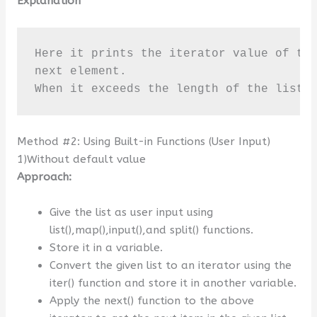
Explanation
Here it prints the iterator value of the
next element. 

When it exceeds the length of the list 
Method #2: Using Built-in Functions (User Input)
1)Without default value
Approach:
Give the list as user input using
list(),map(),input(),and split() functions.
Store it in a variable.
Convert the given list to an iterator using the
iter() function and store it in another variable.
Apply the next() function to the above