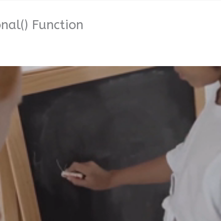
al() Function