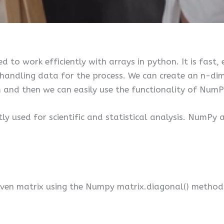
d to work efficiently with arrays in python. It is fast,
f handling data for the process. We can create an n-d
m and then we can easily use the functionality of NumP
tly used for scientific and statistical analysis. NumPy
iven matrix using the Numpy matrix.diagonal() method