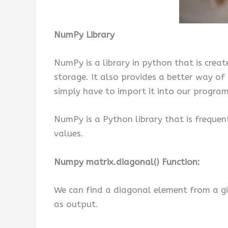
NumPy Library
NumPy is a library in python that is create
storage. It also provides a better way o
simply have to import it into our progra
NumPy is a Python library that is frequen
values.
Numpy matrix.diagonal() Function:
We can find a diagonal element from a g
as output.