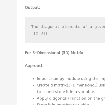
Output:
The diagonal elements of a given
[[2 3]]
For 3-Dimensional (3D) Matrix
Approach:
Import numpy module using the im
Create a matrix(3-Dimensional) us
to it and store it in a variable.
Apply diagonal() function on the gi
Store it in another variable