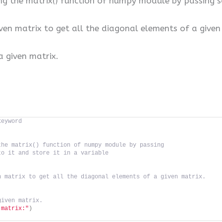
ing the matrix() function of numpy module by passin
ven matrix to get all the diagonal elements of a given
a given matrix.
keyword
the matrix() function of numpy module by passing 
to it and store it in a variable
n matrix to get all the diagonal elements of a given matrix.
given matrix.
 matrix:"
)