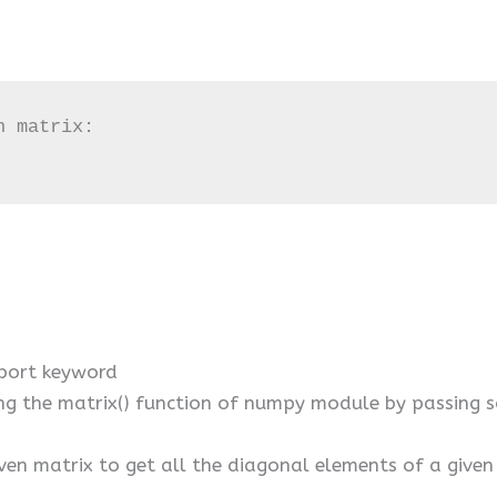
 matrix:

port keyword
ing the matrix() function of numpy module by passin
ven matrix to get all the diagonal elements of a given