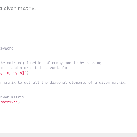
a given matrix.
keyword
the matrix() function of numpy module by passing 
to it and store it in a variable
3; 10, 9, 5]'
)
n matrix to get all the diagonal elements of a given matrix.
given matrix.
 matrix:"
)