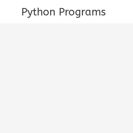
Skip
Python Programs
to
content