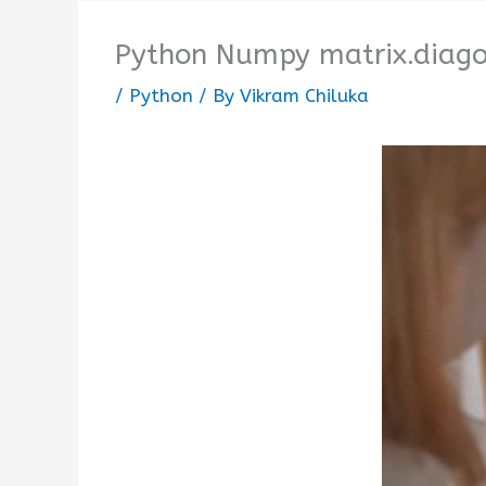
Python Numpy matrix.diagon
/
Python
/ By
Vikram Chiluka