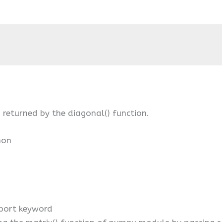
 returned by the diagonal() function.
hon
port keyword