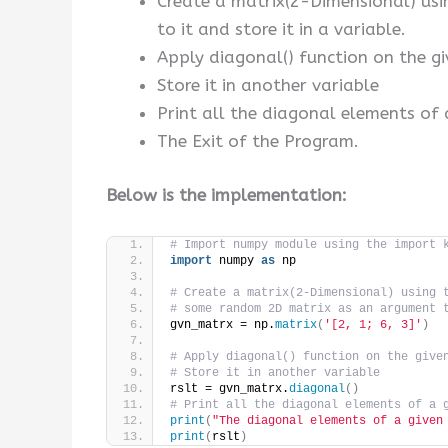
Create a matrix(2-Dimensional) us
to it and store it in a variable.
Apply diagonal() function on the gi
Store it in another variable
Print all the diagonal elements of 
The Exit of the Program.
Below is the implementation:
# Import numpy module using the import 
import
 numpy 
as
 np
# Create a matrix(2-Dimensional) using 
# some random 2D matrix as an argument 
gvn_matrx = np.
matrix
(
'[2, 1; 6, 3]'
)
# Apply diagonal() function on the give
# Store it in another variable
rslt = gvn_matrx.
diagonal
()
# Print all the diagonal elements of a 
print
(
"The diagonal elements of a given
print
(
rslt
)