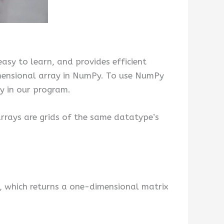
 easy to learn, and provides efficient
imensional array in NumPy. To use NumPy
y in our program.
 arrays are grids of the same datatype’s
, which returns a one-dimensional matrix