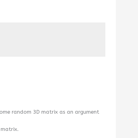
g some random 3D matrix as an argument
 matrix.