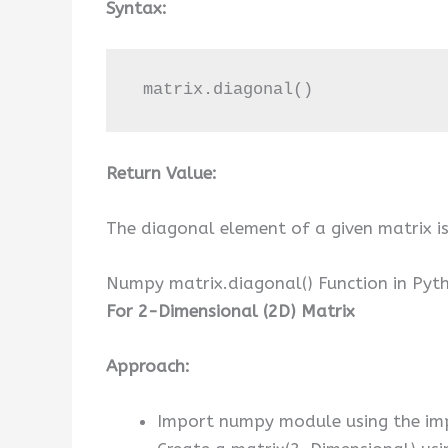
Syntax:
 matrix.diagonal()
Return Value:
The diagonal element of a given matrix is
Numpy matrix.diagonal() Function in Pyt
For 2-Dimensional (2D) Matrix
Approach:
Import numpy module using the im