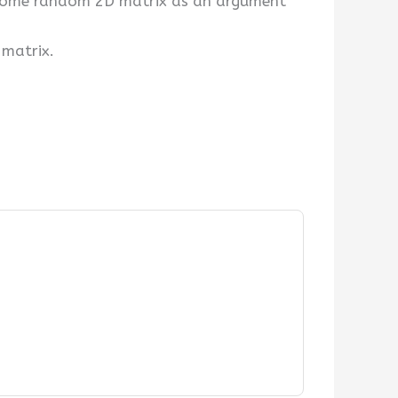
g some random 2D matrix as an argument
 matrix.