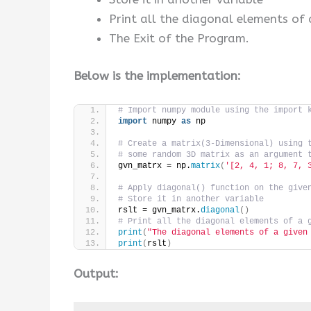
Print all the diagonal elements of 
The Exit of the Program.
Below is the implementation:
# Import numpy module using the import 
import
 numpy 
as
 np
# Create a matrix(3-Dimensional) using 
# some random 3D matrix as an argument 
gvn_matrx = np.
matrix
(
'[2, 4, 1; 8, 7, 
# Apply diagonal() function on the give
# Store it in another variable
rslt = gvn_matrx.
diagonal
()
# Print all the diagonal elements of a 
print
(
"The diagonal elements of a given
print
(
rslt
)
Output: