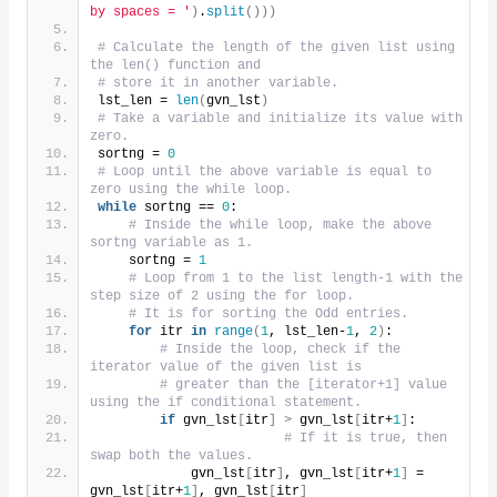
by spaces = '
)
.
split
()))
# Calculate the length of the given list using 
the len() function and
# store it in another variable.
lst_len = 
len
(
gvn_lst
)
# Take a variable and initialize its value with 
zero.
sortng = 
0
# Loop until the above variable is equal to 
zero using the while loop.
while
 sortng == 
0
:
# Inside the while loop, make the above 
sortng variable as 1.
    sortng = 
1
# Loop from 1 to the list length-1 with the 
step size of 2 using the for loop.
# It is for sorting the Odd entries.
for
 itr 
in
range
(
1
, lst_len-
1
, 
2
)
:
# Inside the loop, check if the 
iterator value of the given list is
# greater than the [iterator+1] value 
using the if conditional statement.
if
 gvn_lst
[
itr
]
>
 gvn_lst
[
itr+
1
]
:
# If it is true, then 
swap both the values.
            gvn_lst
[
itr
]
, gvn_lst
[
itr+
1
]
 = 
gvn_lst
[
itr+
1
]
, gvn_lst
[
itr
]