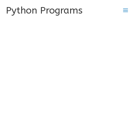
Skip
Python Programs
to
content