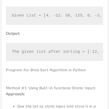
Given List = [4, -12, 56, 125, 0, -3, 7
Output:
The given list after sorting = [-12, -3
Program for Brick Sort Algorithm in Python
Method #1: Using Built-in Functions (Static Input)
Approach:
Give the list as static input and store it in a