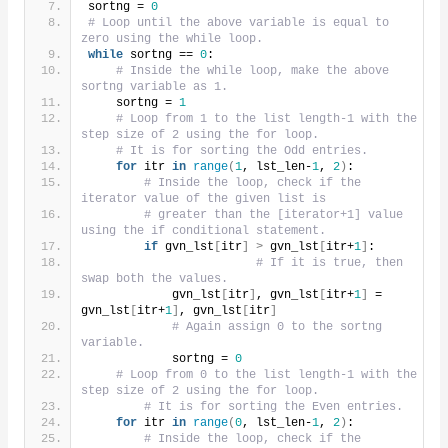
sortng = 
0
# Loop until the above variable is equal to 
zero using the while loop.
while
 sortng == 
0
:
# Inside the while loop, make the above 
sortng variable as 1.
    sortng = 
1
# Loop from 1 to the list length-1 with the 
step size of 2 using the for loop.
# It is for sorting the Odd entries.
for
 itr 
in
range
(
1
, lst_len-
1
, 
2
)
:
# Inside the loop, check if the 
iterator value of the given list is
# greater than the [iterator+1] value 
using the if conditional statement.
if
 gvn_lst
[
itr
]
>
 gvn_lst
[
itr+
1
]
:
# If it is true, then 
swap both the values.
            gvn_lst
[
itr
]
, gvn_lst
[
itr+
1
]
 = 
gvn_lst
[
itr+
1
]
, gvn_lst
[
itr
]
# Again assign 0 to the sortng 
variable.
            sortng = 
0
# Loop from 0 to the list length-1 with the 
step size of 2 using the for loop.
# It is for sorting the Even entries.
for
 itr 
in
range
(
0
, lst_len-
1
, 
2
)
:
# Inside the loop, check if the 