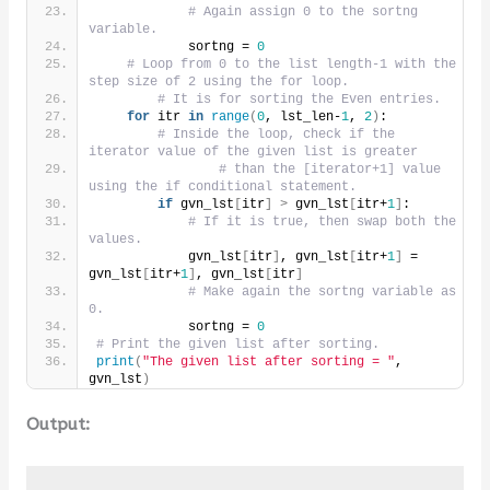
# Again assign 0 to the sortng 
variable.
            sortng = 
0
# Loop from 0 to the list length-1 with the 
step size of 2 using the for loop.
# It is for sorting the Even entries.
for
 itr 
in
range
(
0
, lst_len-
1
, 
2
)
:
# Inside the loop, check if the 
iterator value of the given list is greater
# than the [iterator+1] value 
using the if conditional statement.
if
 gvn_lst
[
itr
]
>
 gvn_lst
[
itr+
1
]
:
# If it is true, then swap both the 
values.
            gvn_lst
[
itr
]
, gvn_lst
[
itr+
1
]
 = 
gvn_lst
[
itr+
1
]
, gvn_lst
[
itr
]
# Make again the sortng variable as 
0.
            sortng = 
0
# Print the given list after sorting.
print
(
"The given list after sorting = "
, 
gvn_lst
)
Output: