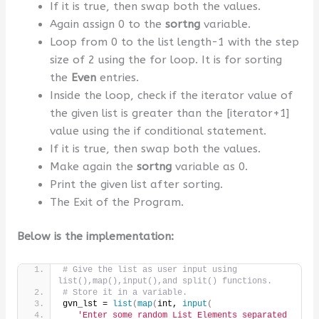
If it is true, then swap both the values.
Again assign 0 to the
sortng
variable.
Loop from 0 to the list length-1 with the step
size of 2 using the for loop. It is for sorting
the
Even
entries.
Inside the loop, check if the iterator value of
the given list is greater than the [iterator+1]
value using the if conditional statement.
If it is true, then swap both the values.
Make again the
sortng
variable as 0.
Print the given list after sorting.
The Exit of the Program.
Below is the implementation:
# Give the list as user input using 
list(),map(),input(),and split() functions.
# Store it in a variable.
gvn_lst = 
list
(
map
(
int, 
input
(
'Enter some random List Elements separated 