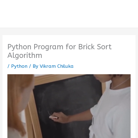
Python Program for Brick Sort
Algorithm
/
Python
/ By
Vikram Chiluka