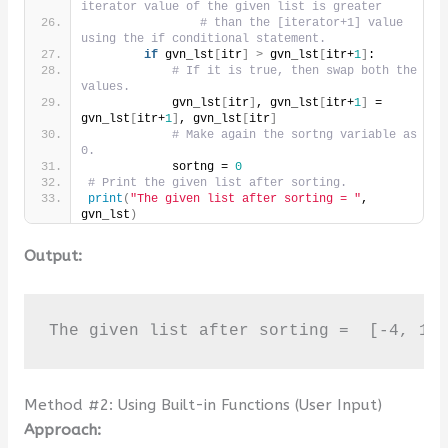
iterator value of the given list is greater
# than the [iterator+1] value 
using the if conditional statement.
if
 gvn_lst
[
itr
]
>
 gvn_lst
[
itr+
1
]
:
# If it is true, then swap both the 
values.
            gvn_lst
[
itr
]
, gvn_lst
[
itr+
1
]
 = 
gvn_lst
[
itr+
1
]
, gvn_lst
[
itr
]
# Make again the sortng variable as 
0.
            sortng = 
0
# Print the given list after sorting.
print
(
"The given list after sorting = "
, 
gvn_lst
)
Output:
The given list after sorting =  [-4, 1,
Method #2: Using Built-in Functions (User Input)
Approach: