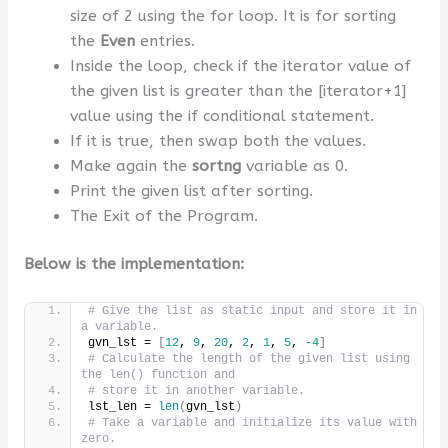
size of 2 using the for loop. It is for sorting
the
Even
entries.
Inside the loop, check if the iterator value of
the given list is greater than the [iterator+1]
value using the if conditional statement.
If it is true, then swap both the values.
Make again the
sortng
variable as 0.
Print the given list after sorting.
The Exit of the Program.
Below is the implementation:
# Give the list as static input and store it in 
a variable.
gvn_lst = 
[
12
, 
9
, 
20
, 
2
, 
1
, 
5
, 
-4
]
# Calculate the length of the given list using 
the len() function and
# store it in another variable.
lst_len = 
len
(
gvn_lst
)
# Take a variable and initialize its value with 
zero.