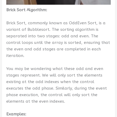
Brick Sort Algorithm:
Brick Sort, commonly known as OddEven Sort, is a
variant of Bubblesort. The sorting algorithm is
separated into two stages: odd and even. The
control loops until the array is sorted, ensuring that
the even and odd stages are completed in each
iteration.
You may be wondering what these odd and even
stages represent. We will only sort the elements
existing at the odd indexes when the control
executes the odd phase. Similarly, during the event
phase execution, the control will only sort the
elements at the even indexes.
Examples: