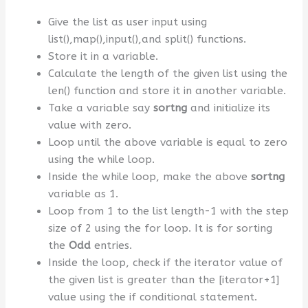
Give the list as user input using
list(),map(),input(),and split() functions.
Store it in a variable.
Calculate the length of the given list using the
len() function and store it in another variable.
Take a variable say
sortng
and initialize its
value with zero.
Loop until the above variable is equal to zero
using the while loop.
Inside the while loop, make the above
sortng
variable as 1.
Loop from 1 to the list length-1 with the step
size of 2 using the for loop. It is for sorting
the
Odd
entries.
Inside the loop, check if the iterator value of
the given list is greater than the [iterator+1]
value using the if conditional statement.