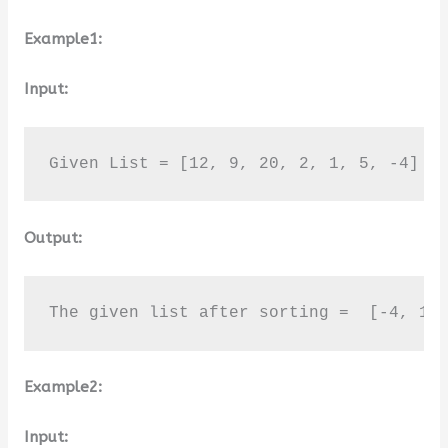
Example1:
Input:
Given List = [12, 9, 20, 2, 1, 5, -4]
Output:
The given list after sorting =  [-4, 1,
Example2:
Input: