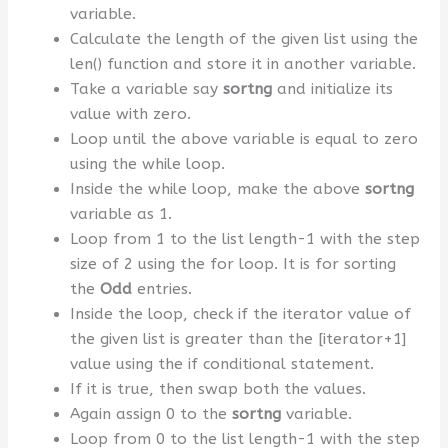
variable.
Calculate the length of the given list using the
len() function and store it in another variable.
Take a variable say
sortng
and initialize its
value with zero.
Loop until the above variable is equal to zero
using the while loop.
Inside the while loop, make the above
sortng
variable as 1.
Loop from 1 to the list length-1 with the step
size of 2 using the for loop. It is for sorting
the
Odd
entries.
Inside the loop, check if the iterator value of
the given list is greater than the [iterator+1]
value using the if conditional statement.
If it is true, then swap both the values.
Again assign 0 to the
sortng
variable.
Loop from 0 to the list length-1 with the step