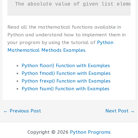
The absolute value of given list elemen
Read all the mathematical functions available in
Python and understand how to implement them in
your program by using the tutorial of
Python
Mathematical Methods Examples
.
Python floor() Function with Examples
Python fmod() Function with Examples
Python frexp() Function with Examples
Python fsum() Function with Examples
←
Previous Post
Next Post
→
Copyright © 2026
Python Programs