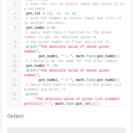
# Give the list as static input and store it in 
a variable.
gvn_lst = 
[
1
, 
-2
, 
-3
, 
4
]
# Give the number as static input and store it 
in another variable.
gvn_numb1 = 
45
# Apply math.fabs() function to the given 
number to get the absolute value of
# the given number as float and print it.
print
(
"The absolute value of above given 
number"
,
      gvn_numb1, 
" = "
, math.
fabs
(
gvn_numb1
))
# similarly do the same for the other number.
gvn_numb2 = 
-70
print
(
"The absolute value of above given 
number"
,
      gvn_numb2, 
" = "
, math.
fabs
(
gvn_numb2
))
# Apply math.fabs() function to the given list 
element and print it.
print
(
"The absolute value of given list element 
gvnlst[2] = "
, math.
fabs
(
gvn_lst
[
2
]))
Output: