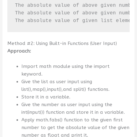
The absolute value of above given number
The absolute value of above given number
The absolute value of given list elemen
Method #2: Using Built-in Functions (User Input)
Approach:
Import math module using the import
keyword.
Give the list as user input using
list(),map(),input(),and split() functions.
Store it in a variable.
Give the number as user input using the
int(input()) function and store it in a variable.
Apply math.fabs() function to the given first
number to get the absolute value of the given
number as float and print it.