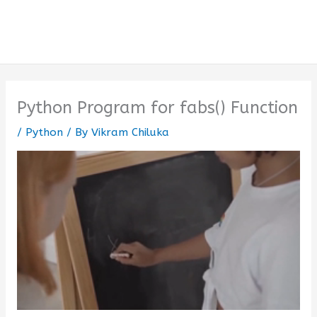
Python Program for fabs() Function
/
Python
/ By
Vikram Chiluka