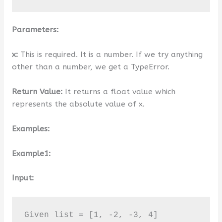
Parameters:
x:
This is required. It is a number. If we try anything
other than a number, we get a TypeError.
Return Value:
It returns a float value which
represents the absolute value of x.
Examples:
Example1:
Input:
Given list = [1, -2, -3, 4]
