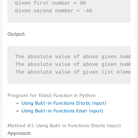
Given first number = 90

Given second number = -40
Output:
The absolute value of above given number
The absolute value of above given number
The absolute value of given list elemen
Program for fabs() Function in Python
Using Built-in Functions (Static Input)
Using Built-in Functions (User Input)
Method #1: Using Built-in Functions (Static Input)
Approach: