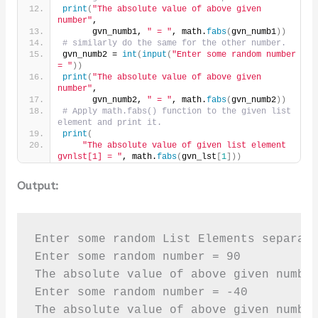
print
(
"The absolute value of above given 
number"
,
      gvn_numb1, 
" = "
, math.
fabs
(
gvn_numb1
))
# similarly do the same for the other number.
gvn_numb2 = 
int
(
input
(
"Enter some random number 
= "
))
print
(
"The absolute value of above given 
number"
,
      gvn_numb2, 
" = "
, math.
fabs
(
gvn_numb2
))
# Apply math.fabs() function to the given list 
element and print it.
print
(
"The absolute value of given list element 
gvnlst[1] = "
, math.
fabs
(
gvn_lst
[
1
]))
Output:
Enter some random List Elements separate
Enter some random number = 90

The absolute value of above given number
Enter some random number = -40

The absolute value of above given number