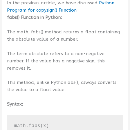
In the previous article, we have discussed
Python
Program for copysign() Function
fabs() Function in Python:
The math. fabs() method returns a float containing
the absolute value of a number.
The term absolute refers to a non-negative
number. If the value has a negative sign, this
removes it.
This method, unlike Python abs(), always converts
the value to a float value.
Syntax:
math.fabs(x)