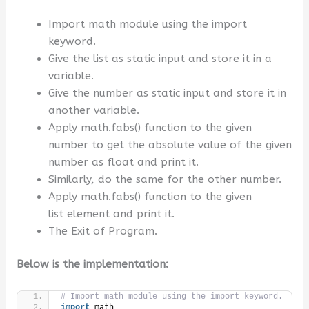
Import math module using the import
keyword.
Give the list as static input and store it in a
variable.
Give the number as static input and store it in
another variable.
Apply math.fabs() function to the given
number to get the absolute value of the given
number as float and print it.
Similarly, do the same for the other number.
Apply math.fabs() function to the given
list element and print it.
The Exit of Program.
Below is the implementation:
# Import math module using the import keyword.
import
 math