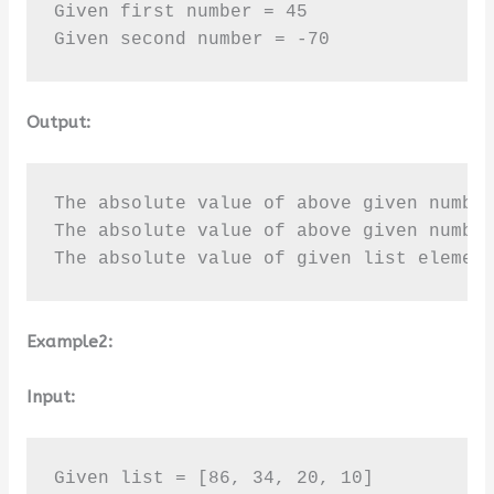
Given first number = 45

Given second number = -70
Output:
The absolute value of above given number
The absolute value of above given number
The absolute value of given list elemen
Example2:
Input:
Given list = [86, 34, 20, 10]
