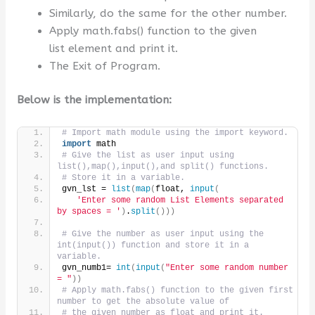
Similarly, do the same for the other number.
Apply math.fabs() function to the given
list element and print it.
The Exit of Program.
Below is the implementation:
# Import math module using the import keyword.
import
 math
# Give the list as user input using 
list(),map(),input(),and split() functions.
# Store it in a variable.
gvn_lst = 
list
(
map
(
float, 
input
(
'Enter some random List Elements separated 
by spaces = '
)
.
split
()))
# Give the number as user input using the 
int(input()) function and store it in a 
variable.
gvn_numb1= 
int
(
input
(
"Enter some random number 
= "
))
# Apply math.fabs() function to the given first 
number to get the absolute value of
# the given number as float and print it.