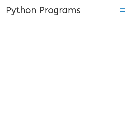
Skip
Python Programs
to
content