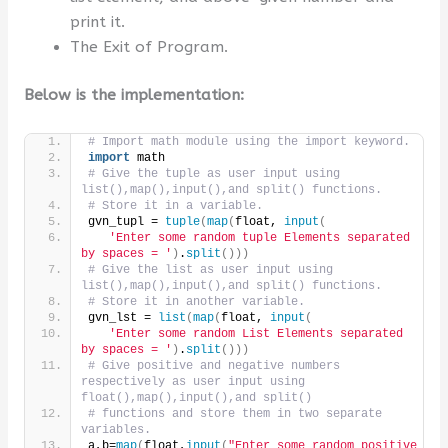
print it.
The Exit of Program.
Below is the implementation:
# Import math module using the import keyword.
import
 math
# Give the tuple as user input using 
list(),map(),input(),and split() functions.
# Store it in a variable.
gvn_tupl = 
tuple
(
map
(
float, 
input
(
'Enter some random tuple Elements separated 
by spaces = '
)
.
split
()))
# Give the list as user input using 
list(),map(),input(),and split() functions.
# Store it in another variable.
gvn_lst = 
list
(
map
(
float, 
input
(
'Enter some random List Elements separated 
by spaces = '
)
.
split
()))
# Give positive and negative numbers 
respectively as user input using 
float(),map(),input(),and split()
# functions and store them in two separate 
variables.
a,b=
map
(
float,
input
(
"Enter some random positive 