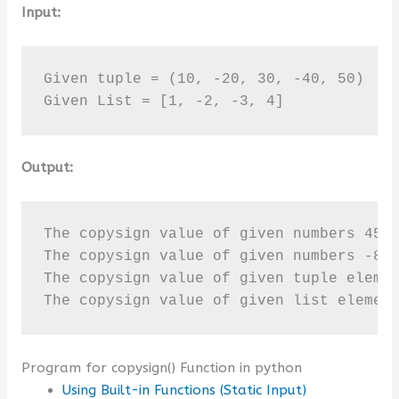
Input:
Given tuple = (10, -20, 30, -40, 50)

Given List = [1, -2, -3, 4]
Output:
The copysign value of given numbers 45 a
The copysign value of given numbers -80 
The copysign value of given tuple elemen
The copysign value of given list elemen
Program for copysign() Function in python
Using Built-in Functions (Static Input)