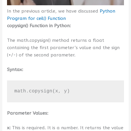
In the previous article, we have discussed
Python
Program for ceil() Function
copysign() Function in Python:
The math.copysign() method returns a float
containing the first parameter’s value and the sign
(+/-) of the second parameter.
Syntax:
math.copysign(x, y)
Parameter Values:
x:
This is required. It is a number. It returns the value