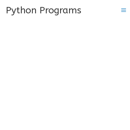
Skip
Python Programs
to
content