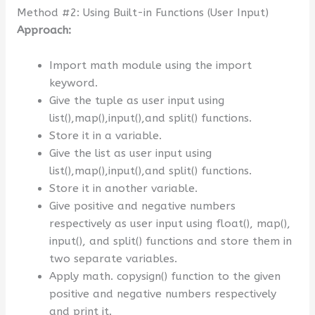
Method #2: Using Built-in Functions (User Input)
Approach:
Import math module using the import
keyword.
Give the tuple as user input using
list(),map(),input(),and split() functions.
Store it in a variable.
Give the list as user input using
list(),map(),input(),and split() functions.
Store it in another variable.
Give positive and negative numbers
respectively as user input using float(), map(),
input(), and split() functions and store them in
two separate variables.
Apply math. copysign() function to the given
positive and negative numbers respectively
and print it.