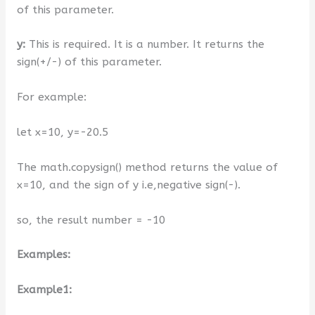
of this parameter.
y:
This is required. It is a number. It returns the
sign(+/-) of this parameter.
For example:
let x=10, y=-20.5
The math.copysign() method returns the value of
x=10, and the sign of y i.e,negative sign(-).
so, the result number = -10
Examples:
Example1: