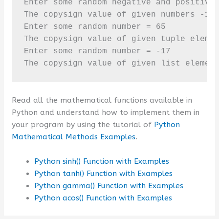
Enter some random negative and positive 
The copysign value of given numbers -18.
Enter some random number = 65

The copysign value of given tuple elemen
Enter some random number = -17

The copysign value of given list elemen
Read all the mathematical functions available in
Python and understand how to implement them in
your program by using the tutorial of
Python
Mathematical Methods Examples
.
Python sinh() Function with Examples
Python tanh() Function with Examples
Python gamma() Function with Examples
Python acos() Function with Examples