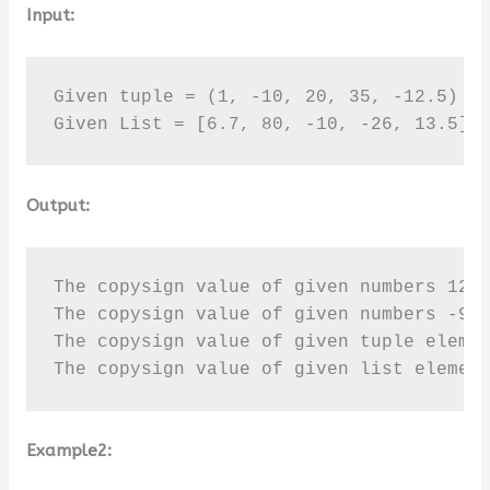
Input:
Given tuple = (1, -10, 20, 35, -12.5)

Given List = [6.7, 80, -10, -26, 13.5]
Output:
The copysign value of given numbers 12 a
The copysign value of given numbers -9.5
The copysign value of given tuple elemen
The copysign value of given list elemen
Example2: