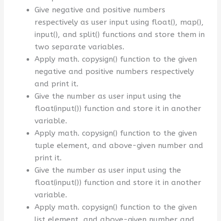
Give negative and positive numbers
respectively as user input using float(), map(),
input(), and split() functions and store them in
two separate variables.
Apply math. copysign() function to the given
negative and positive numbers respectively
and print it.
Give the number as user input using the
float(input()) function and store it in another
variable.
Apply math. copysign() function to the given
tuple element, and above-given number and
print it.
Give the number as user input using the
float(input()) function and store it in another
variable.
Apply math. copysign() function to the given
list element, and above-given number and