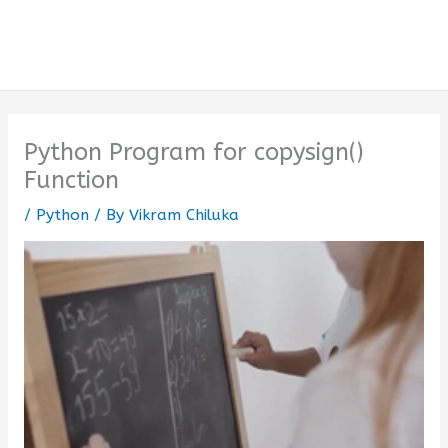
Python Program for copysign()
Function
/
Python
/ By
Vikram Chiluka