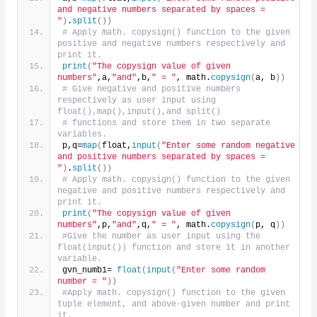
and negative numbers separated by spaces = 
"
)
.
split
())
# Apply math. copysign() function to the given 
positive and negative numbers respectively and 
print it.
print
(
"The copysign value of given 
numbers"
,a,
"and"
,b,
" = "
, math.
copysign
(
a, b
))
# Give negative and positive numbers 
respectively as user input using 
float(),map(),input(),and split()
# functions and store them in two separate 
variables.
p,q=
map
(
float,
input
(
"Enter some random negative 
and positive numbers separated by spaces = 
"
)
.
split
())
# Apply math. copysign() function to the given 
negative and positive numbers respectively and 
print it.
print
(
"The copysign value of given 
numbers"
,p,
"and"
,q,
" = "
, math.
copysign
(
p, q
))
#Give the number as user input using the 
float(input()) function and store it in another 
variable.
gvn_numb1= 
float
(
input
(
"Enter some random 
number = "
))
#Apply math. copysign() function to the given 
tuple element, and above-given number and print 
it.