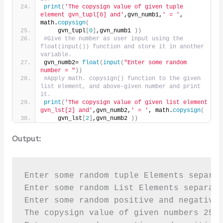
print
(
'The copysign value of given tuple 
element gvn_tupl[0] and'
,gvn_numb1,
' = '
, 
math.
copysign
(
    gvn_tupl
[
0
]
,gvn_numb1 
))
#Give the number as user input using the 
float(input()) function and store it in another 
variable.
gvn_numb2= 
float
(
input
(
"Enter some random 
number = "
))
#Apply math. copysign() function to the given 
list element, and above-given number and print 
it.
print
(
'The copysign value of given list element 
gvn_lst[2] and'
,gvn_numb2,
' = '
, math.
copysign
(
    gvn_lst
[
2
]
,gvn_numb2 
))
Output:
Enter some random tuple Elements separat
Enter some random List Elements separate
Enter some random positive and negative 
The copysign value of given numbers 25.0