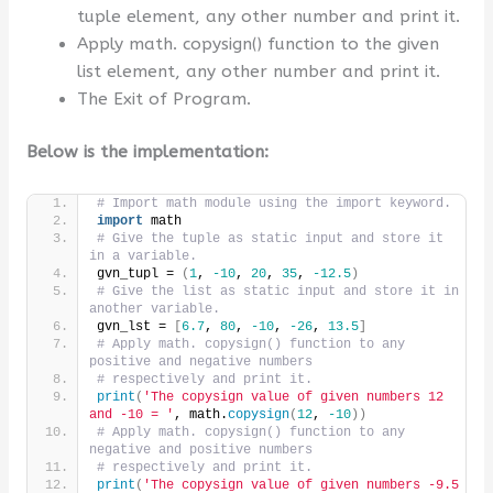
tuple element, any other number and print it.
Apply math. copysign() function to the given
list element, any other number and print it.
The Exit of Program.
Below is the implementation:
# Import math module using the import keyword.
import
 math
# Give the tuple as static input and store it 
in a variable.
gvn_tupl = 
(
1
, 
-10
, 
20
, 
35
, 
-12.5
)
# Give the list as static input and store it in 
another variable.
gvn_lst = 
[
6.7
, 
80
, 
-10
, 
-26
, 
13.5
]
# Apply math. copysign() function to any 
positive and negative numbers
# respectively and print it.
print
(
'The copysign value of given numbers 12 
and -10 = '
, math.
copysign
(
12
, 
-10
))
# Apply math. copysign() function to any 
negative and positive numbers
# respectively and print it.
print
(
'The copysign value of given numbers -9.5 