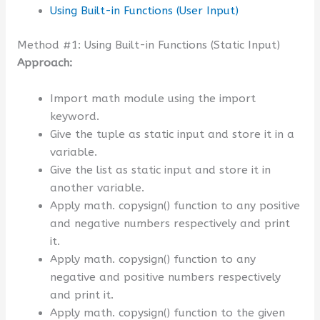
Using Built-in Functions (User Input)
Method #1: Using Built-in Functions (Static Input)
Approach:
Import math module using the import
keyword.
Give the tuple as static input and store it in a
variable.
Give the list as static input and store it in
another variable.
Apply math. copysign() function to any positive
and negative numbers respectively and print
it.
Apply math. copysign() function to any
negative and positive numbers respectively
and print it.
Apply math. copysign() function to the given