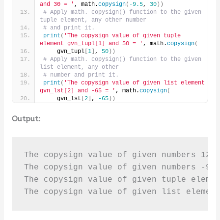
and 30 = '
, math.
copysign
(
-9.5
, 
30
))
# Apply math. copysign() function to the given 
tuple element, any other number
# and print it.
print
(
'The copysign value of given tuple 
element gvn_tupl[1] and 50 = '
, math.
copysign
(
    gvn_tupl
[
1
]
, 
50
))
# Apply math. copysign() function to the given 
list element, any other
# number and print it.
print
(
'The copysign value of given list element 
gvn_lst[2] and -65 = '
, math.
copysign
(
    gvn_lst
[
2
]
, 
-65
))
Output:
The copysign value of given numbers 12 a
The copysign value of given numbers -9.5
The copysign value of given tuple elemen
The copysign value of given list elemen