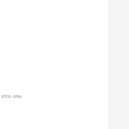
 into one.