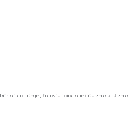
its of an integer, transforming one into zero and zero