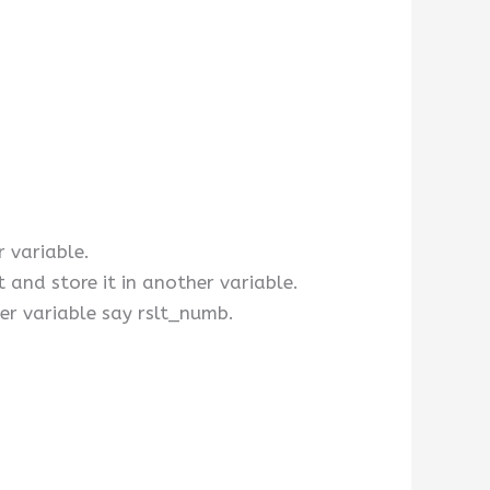
r variable.
and store it in another variable.
er variable say rslt_numb.