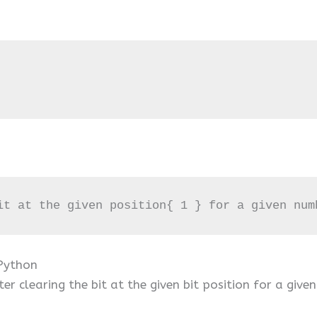
it at the given position{ 1 } for a given num
 Python
r clearing the bit at the given bit position for a give