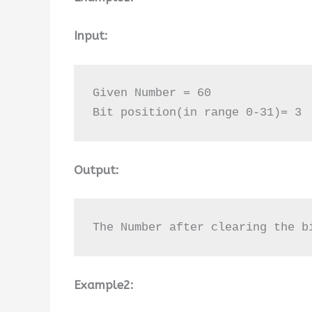
Input:
Given Number = 60 

Bit position(in range 0-31)= 3
Output:
The Number after clearing the b
Example2: