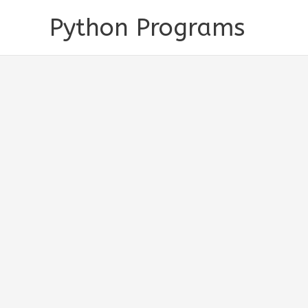
Skip
Python Programs
to
content