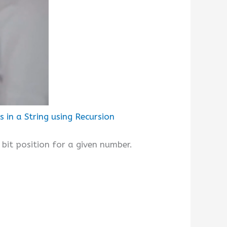
in a String using Recursion
 bit position for a given number.