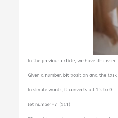
In the previous article, we have discussed
Given a number, bit position and the task 
In simple words, it converts all 1’s to 0
let number=7 (111)