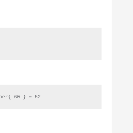
ber{ 60 } = 52