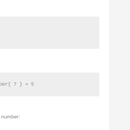
ber{ 7 } = 5
n number: