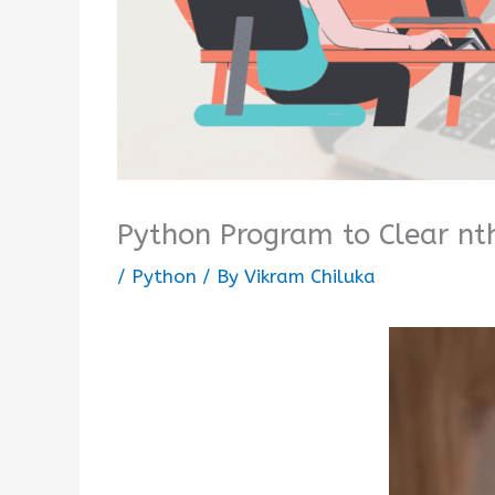
Python Program to Clear nt
/
Python
/ By
Vikram Chiluka