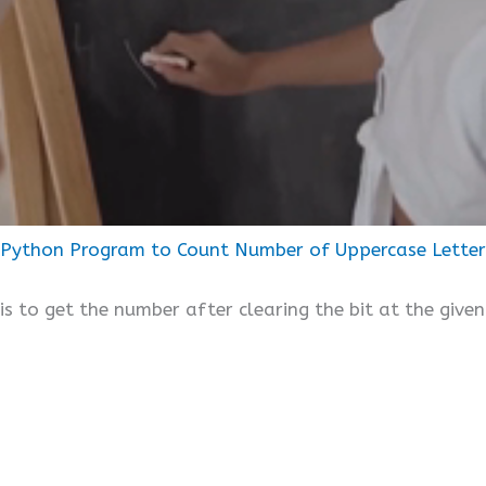
Python Program to Count Number of Uppercase Letters 
is to get the number after clearing the bit at the given