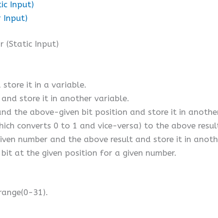
ic Input)
 Input)
 (Static Input)
store it in a variable.
 and store it in another variable.
and the above-given bit position and store it in anothe
h converts 0 to 1 and vice-versa) to the above result 
iven number and the above result and store it in anoth
bit at the given position for a given number.
 range(0-31).