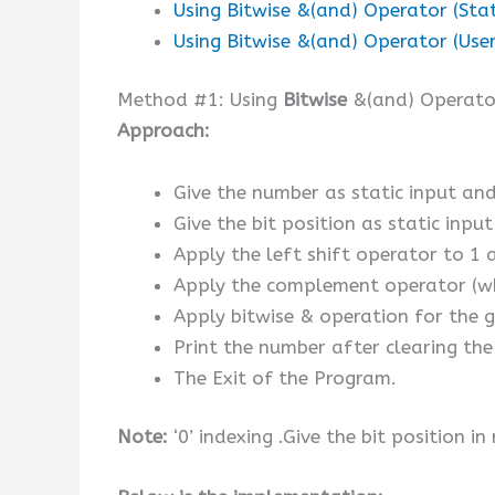
Using Bitwise &(and) Operator (Stat
Using Bitwise &(and) Operator (User
Method #1: Using
Bitwise
&(and) Operator
Approach:
Give the number as static input and 
Give the bit position as static input
Apply the left shift operator to 1 
Apply the complement operator (whic
Apply bitwise & operation for the g
Print the number after clearing the 
The Exit of the Program.
Note:
‘0’ indexing .Give the bit position in