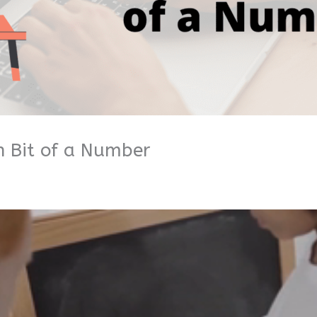
h Bit of a Number