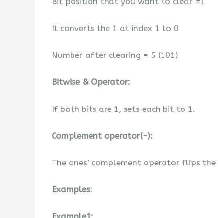
Bit position that you want to clear =1
It converts the 1 at index 1 to 0
Number after clearing = 5 (101)
Bitwise & Operator:
If both bits are 1, sets each bit to 1.
Complement operator(~):
The ones’ complement operator flips the b
Examples:
Example1: