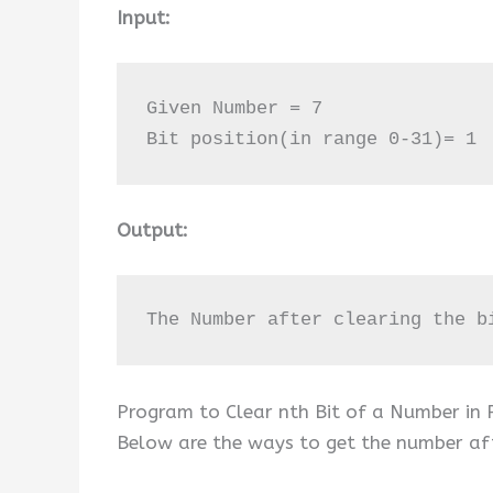
Input:
Given Number = 7 

Bit position(in range 0-31)= 1
Output:
The Number after clearing the b
Program to Clear nth Bit of a Number in
Below are the ways to get the number afte