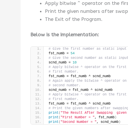
Apply bitwise ^ operator on the fir
Print the given numbers after swap
The Exit of the Program.
Below is the implementation:
# Give the first number as static input
fst_numb = 
54
# Give the second number as static inpu
scnd_numb = 
10
# Apply bitwise ^ operator on the first
# first number.
fst_numb = fst_numb ^ scnd_numb
# Again apply the bitwise ^ operator on
# second number.
scnd_numb = fst_numb ^ scnd_numb
# Apply bitwise ^ operator on the first
# first number.
fst_numb = fst_numb ^ scnd_numb
# Print the given numbers after swappin
print
(
"The Result After Swapping  given
print
(
"First Number = "
, fst_numb
)
print
(
"Second Number = "
, scnd_numb
)