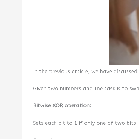
In the previous article, we have discussed
Given two numbers and the task is to swa
Bitwise XOR operation:
Sets each bit to 1 if only one of two bits i