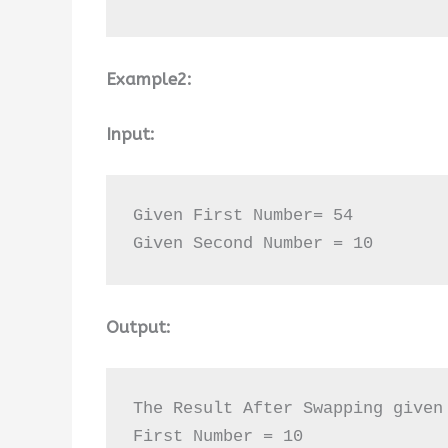
Example2:
Input:
Given First Number= 54

Given Second Number = 10
Output:
The Result After Swapping given 
First Number = 10 
