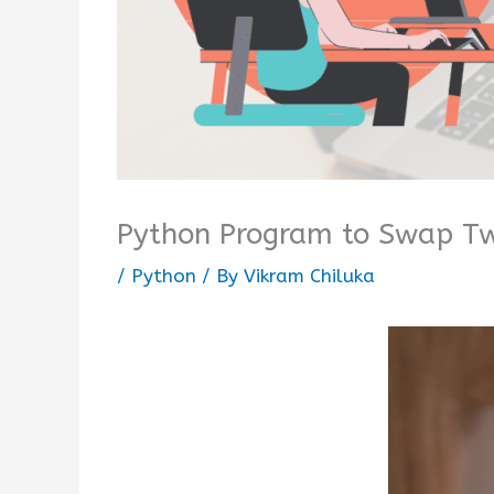
Python Program to Swap Tw
/
Python
/ By
Vikram Chiluka