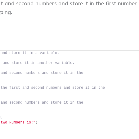
st and second numbers and store it in the first number.
ping.
 and store it in a variable.
t and store it in another variable.
 and second numbers and store it in the
 the first and second numbers and store it in the
 and second numbers and store it in the
g.
 two Numbers is:"
)