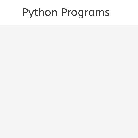
Skip
Python Programs
to
content