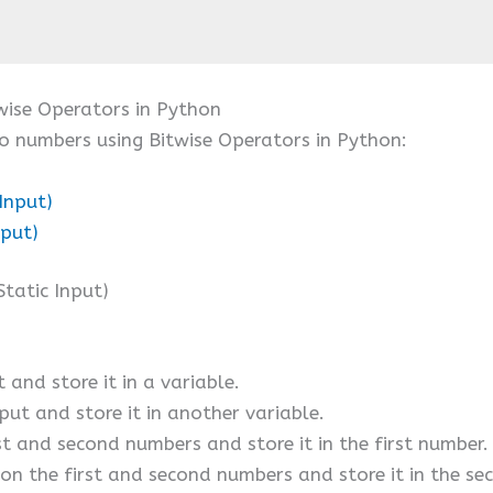
ise Operators in Python
o numbers using Bitwise Operators in Python:
Input)
nput)
tatic Input)
 and store it in a variable.
put and store it in another variable.
st and second numbers and store it in the first number.
 on the first and second numbers and store it in the s