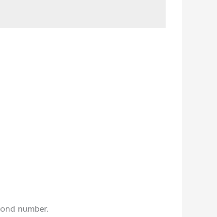
econd number.