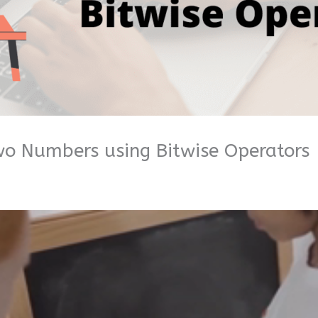
o Numbers using Bitwise Operators