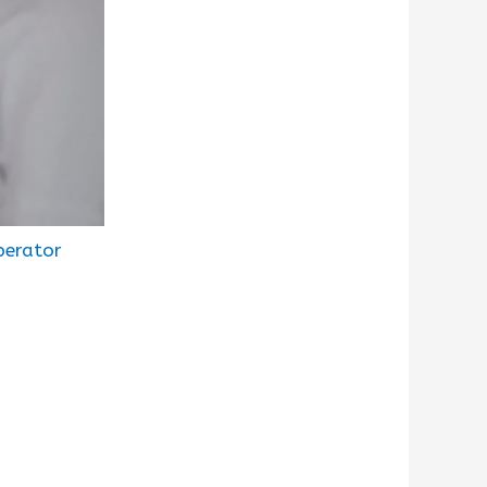
perator