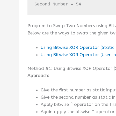
Second Number = 54
Program to Swap Two Numbers using Bitw
Below are the ways to swap the given tw
Using Bitwise XOR Operator (Static 
Using Bitwise XOR Operator (User I
Method #1: Using Bitwise XOR Operator (S
Approach:
Give the first number as static input
Give the second number as static in
Apply bitwise ^ operator on the fir
Again apply the bitwise ^ operator