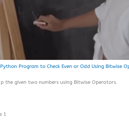
Python Program to Check Even or Odd Using Bitwise O
p the given two numbers using Bitwise Operators.
s 1