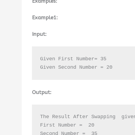
Examples:
Example1:
Input:
Given First Number= 35

Given Second Number = 20
Output:
The Result After Swapping  given
First Number =  20

Second Number =  35