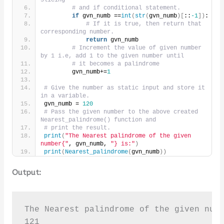
# and if conditional statement.
if
 gvn_numb ==
int
(
str
(
gvn_numb
)[
::
-1
])
:
# If it is true, then return that 
corresponding number.
return
 gvn_numb
# Increment the value of given number 
by 1 i.e, add 1 to the given number until
# it becomes a palindrome
        gvn_numb+=
1
# Give the number as static input and store it 
in a variable.
gvn_numb = 
120
# Pass the given number to the above created 
Nearest_palindrome() function and
# print the result.
print
(
"The Nearest palindrome of the given 
number{"
, gvn_numb, 
"} is:"
)
print
(
Nearest_palindrome
(
gvn_numb
))
Output:
The Nearest palindrome of the given numb
121