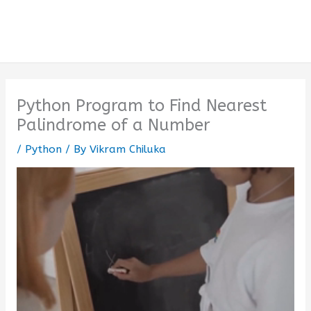
Python Program to Find Nearest
Palindrome of a Number
/
Python
/ By
Vikram Chiluka