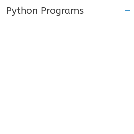
Skip
Python Programs
to
content