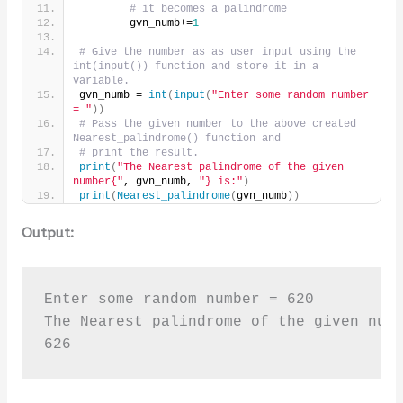
# it becomes a palindrome
        gvn_numb+=
1
# Give the number as as user input using the 
int(input()) function and store it in a 
variable.
gvn_numb = 
int
(
input
(
"Enter some random number 
= "
))
# Pass the given number to the above created 
Nearest_palindrome() function and
# print the result.
print
(
"The Nearest palindrome of the given 
number{"
, gvn_numb, 
"} is:"
)
print
(
Nearest_palindrome
(
gvn_numb
))
Output:
Enter some random number = 620

The Nearest palindrome of the given numb
626