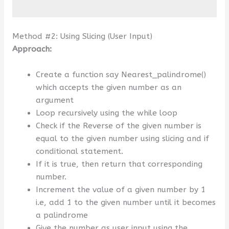
Method #2: Using Slicing (User Input)
Approach:
Create a function say Nearest_palindrome()
which accepts the given number as an
argument
Loop recursively using the while loop
Check if the Reverse of the given number is
equal to the given number using slicing and if
conditional statement.
If it is true, then return that corresponding
number.
Increment the value of a given number by 1
i.e, add 1 to the given number until it becomes
a palindrome
Give the number as user input using the