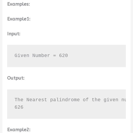
Examples:
Example1:
Input:
Given Number = 620
Output:
The Nearest palindrome of the given numb
626
Example2: