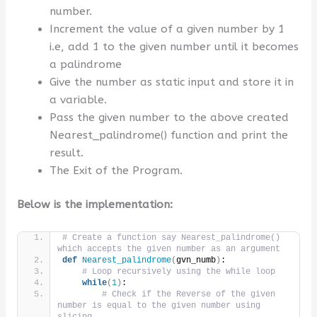
number.
Increment the value of a given number by 1
i.e, add 1 to the given number until it becomes
a palindrome
Give the number as static input and store it in
a variable.
Pass the given number to the above created
Nearest_palindrome() function and print the
result.
The Exit of the Program.
Below is the implementation:
# Create a function say Nearest_palindrome() 
which accepts the given number as an argument
def
Nearest_palindrome
(
gvn_numb
)
:
# Loop recursively using the while loop
while
(
1
)
:
# Check if the Reverse of the given 
number is equal to the given number using 
slicing 