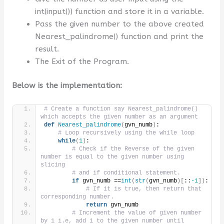
int(input()) function and store it in a variable.
Pass the given number to the above created
Nearest_palindrome() function and print the
result.
The Exit of the Program.
Below is the implementation:
# Create a function say Nearest_palindrome() 
which accepts the given number as an argument
def
Nearest_palindrome
(
gvn_numb
)
:
# Loop recursively using the while loop
while
(
1
)
:
# Check if the Reverse of the given 
number is equal to the given number using 
slicing 
# and if conditional statement.
if
 gvn_numb ==
int
(
str
(
gvn_numb
)[
::
-1
])
:
# If it is true, then return that 
corresponding number.
return
 gvn_numb
# Increment the value of given number 
by 1 i.e, add 1 to the given number until