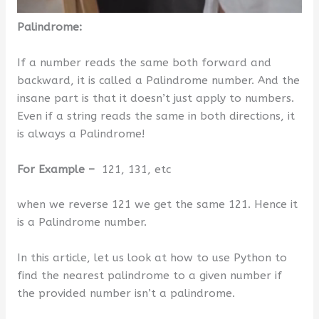
Palindrome:
If a number reads the same both forward and
backward, it is called a Palindrome number. And the
insane part is that it doesn’t just apply to numbers.
Even if a string reads the same in both directions, it
is always a Palindrome!
For Example –
121, 131, etc
when we reverse 121 we get the same 121. Hence it
is a Palindrome number.
In this article, let us look at how to use Python to
find the nearest palindrome to a given number if
the provided number isn’t a palindrome.