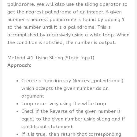
palindrome. We will also use the slicing operator to
get the nearest palindrome of an integer. A given
number’s nearest palindrome is found by adding 1
to the number until it is a palindrome. This is
accomplished by recursively using a while loop. When
the condition is satisfied, the number is output.
Method #1: Using Slicing (Static Input)
Approach:
Create a function say Nearest_palindrome()
which accepts the given number as an
argument
Loop recursively using the while loop
Check if the Reverse of the given number is
equal to the given number using slicing and if
conditional statement.
If it is true, then return that corresponding