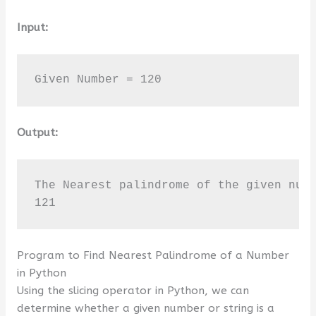
Input:
Given Number = 120
Output:
The Nearest palindrome of the given numb
121
Program to Find Nearest Palindrome of a Number
in Python
Using the slicing operator in Python, we can
determine whether a given number or string is a