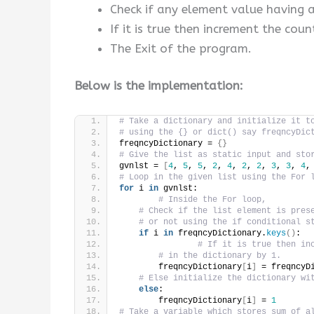
Check if any element value having 
If it is true then increment the coun
The Exit of the program.
Below is the implementation:
# Take a dictionary and initialize it t
# using the {} or dict() say freqncyDic
freqncyDictionary = 
{}
# Give the list as static input and sto
gvnlst = 
[
4
, 
5
, 
5
, 
2
, 
4
, 
2
, 
2
, 
3
, 
3
, 
4
,
# Loop in the given list using the For 
for
 i 
in
 gvnlst:
# Inside the For loop,
# Check if the list element is pres
# or not using the if conditional s
if
 i 
in
 freqncyDictionary.
keys
()
:
# If it is true then in
# in the dictionary by 1.
        freqncyDictionary
[
i
]
 = freqncyD
# Else initialize the dictionary wi
else
:
        freqncyDictionary
[
i
]
 = 
1
# Take a variable which stores sum of a