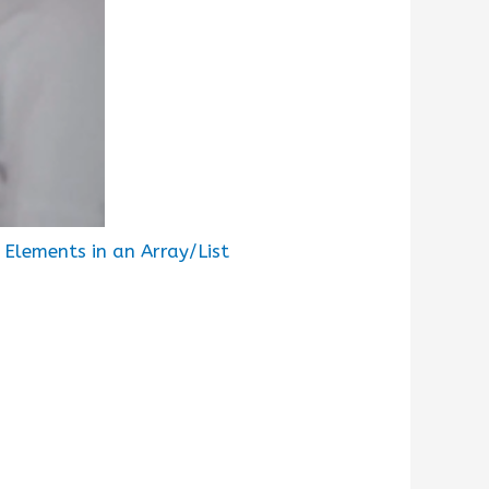
Elements in an Array/List