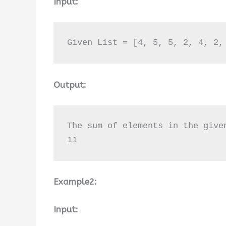
Input:
Given List = [4, 5, 5, 2, 4, 2,
Output:
The sum of elements in the give
11
Example2:
Input: