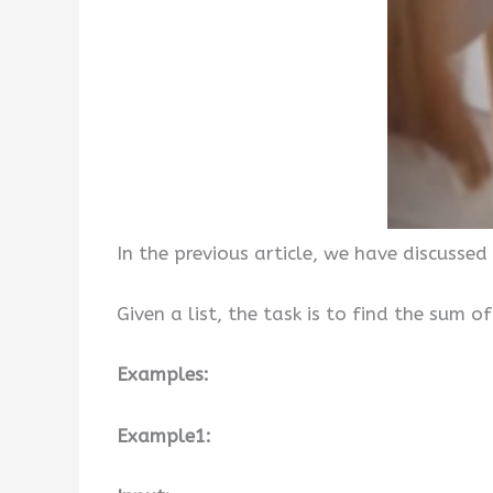
In the previous article, we have discussed
Given a list, the task is to find the sum 
Examples:
Example1: