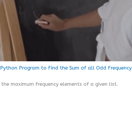
Python Program to Find the Sum of all Odd Frequency 
of the maximum frequency elements of a given list.