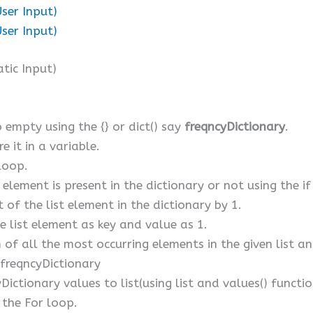
User Input)
User Input)
tic Input)
o empty using the {} or dict() say
freqncyDictionary
.
e it in a variable.
 loop.
st element is present in the dictionary or not using the 
t of the list element in the dictionary by 1.
he list element as key and value as 1.
of all the most occurring elements in the given list and 
freqncyDictionary
Dictionary values to list(using list and values() functi
 the For loop.