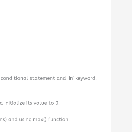
if conditional statement and ‘
in
‘ keyword.
initialize its value to 0.
ons) and using max() function.