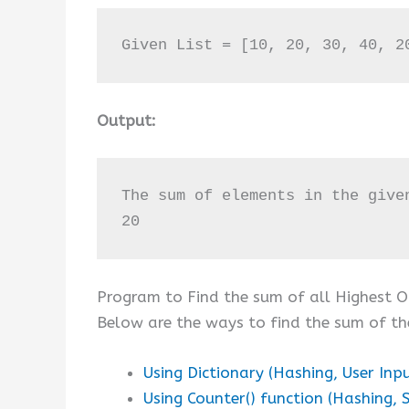
Given List = [10, 20, 30, 40, 2
Output:
The sum of elements in the give
20
Program to Find the sum of all Highest Oc
Below are the ways to find the sum of th
Using Dictionary (Hashing, User Inp
Using Counter() function (Hashing, S