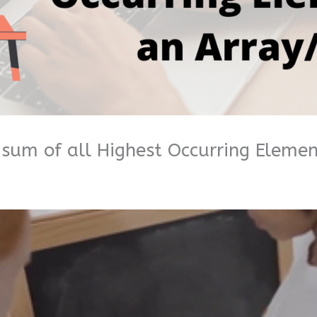
sum of all Highest Occurring Element