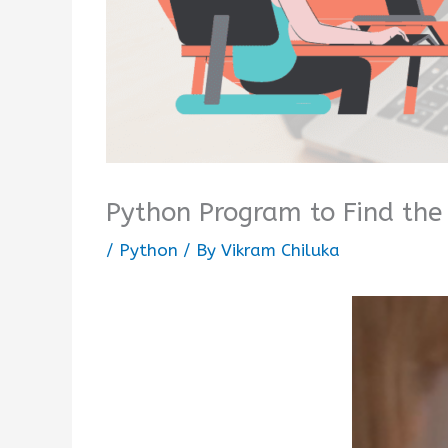
Python Program to Find the 
/
Python
/ By
Vikram Chiluka