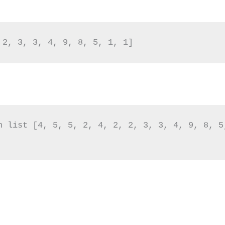
 2, 3, 3, 4, 9, 8, 5, 1, 1]
n list [4, 5, 5, 2, 4, 2, 2, 3, 3, 4, 9, 8, 5