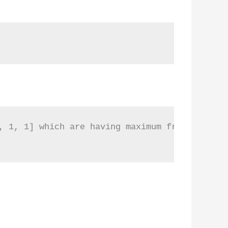
, 1, 1] which are having maximum frequency are