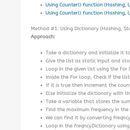
Using Counter() function (Hashing, 
Using Counter() function (Hashing, 
Method #1: Using Dictionary (Hashing, Sta
Approach:
Take a dictionary and initialize it t
Give the list as static input and stor
Loop in the given list using the For
Inside the For loop, Check if the li
If it is true then increment the coun
Else initialize the dictionary with t
Take a variable that stores the sum 
Find the maximum frequency in the 
We can find it by converting freqncy
Loop in the freqncyDictionary using