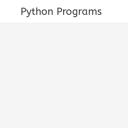
Skip
Python Programs
to
content