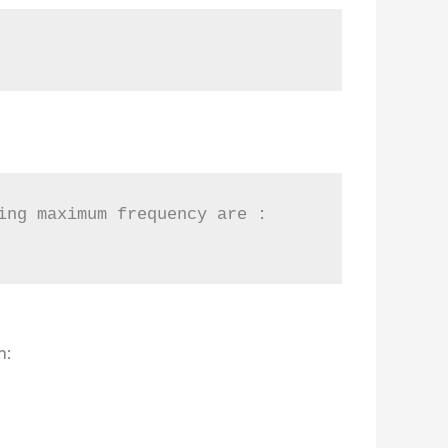
ng maximum frequency are :

n: