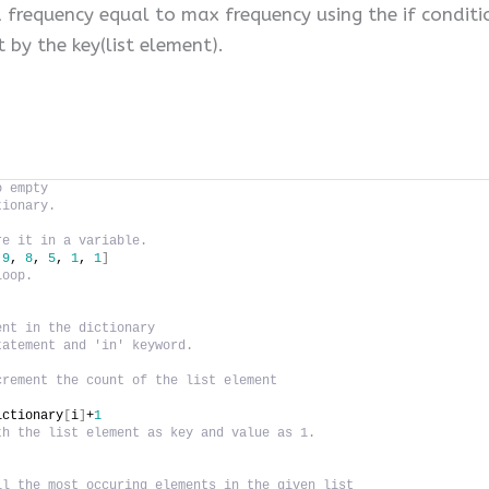
a frequency equal to max frequency using the if condit
t by the key(list element).
o empty
tionary.
re it in a variable.
 
9
, 
8
, 
5
, 
1
, 
1
]
loop.
ent in the dictionary
tatement and 'in' keyword.
crement the count of the list element
ictionary
[
i
]
+
1
th the list element as key and value as 1.
ll the most occuring elements in the given list