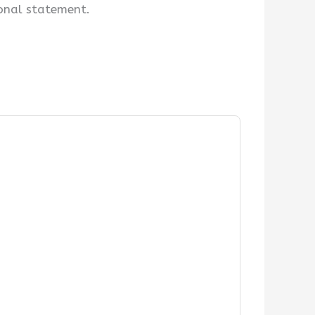
ional statement.