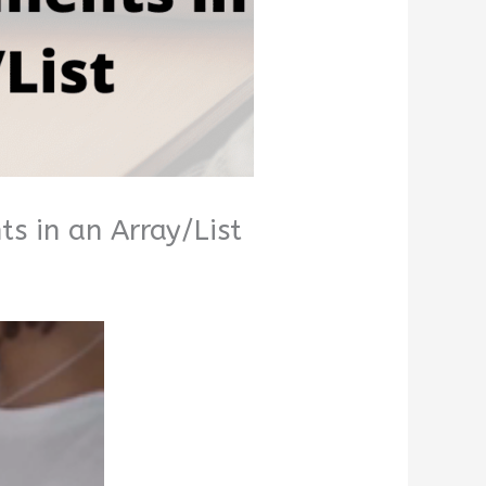
s in an Array/List