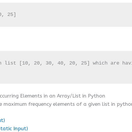
0, 25]
n list [10, 20, 30, 40, 20, 25] which are havi
curring Elements in an Array/List in Python
e maximum frequency elements of a given list in pytho
ut)
tatic Input)