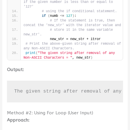
if the given number is less than or equal to 
'127'
# using the if conditional statement.
if
(
numb 
<
= 
127
)
:
# If the statement is true, then 
concat the 'new_str' with the iterator value and
# store it in the same variable 
new_str'.
            new_str = new_str + itror
# Print the above-given string after removal of 
any Non-ASCII Characters.
print
(
"The given string after removal of any 
Non-ASCII Characters = "
, new_str
)
Output:
The given string after removal of any N
Method #2: Using For Loop (User Input)
Approach: