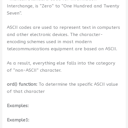
Interchange, is “Zero” to “One Hundred and Twenty
Seven”.
ASCII codes are used to represent text in computers
and other electronic devices. The character-
encoding schemes used in most modern
telecommunications equipment are based on ASCII.
As a result, everything else falls into the category
of “non-ASCII” character.
ord() function:
To determine the specific ASCII value
of that character
Examples:
Example1: