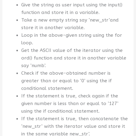
Give the string as user input using the input()
function and store it in a variable.
Take a new empty string say ‘new_str’and
store it in another variable.
Loop in the above-given string using the for
loop.
Get the ASCII value of the iterator using the
ord() function and store it in another variable
say ‘numb’.
Check if the above-obtained number is
greater than or equal to ‘0’ using the if
conditional statement.
If the statement is true, check again if the
given number is less than or equal to ‘127’
using the if conditional statement.
If the statement is true, then concatenate the
‘new_str’ with the iterator value and store it
in the same variable new_str’.