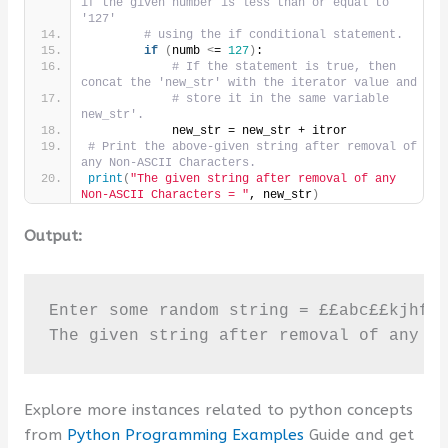
if the given number is less than or equal to 
'127'
# using the if conditional statement.
if
(
numb 
<
= 
127
)
:
# If the statement is true, then 
concat the 'new_str' with the iterator value and
# store it in the same variable 
new_str'.
            new_str = new_str + itror
# Print the above-given string after removal of 
any Non-ASCII Characters.
print
(
"The given string after removal of any 
Non-ASCII Characters = "
, new_str
)
Output:
Enter some random string = ££abc££kjhf

The given string after removal of any N
Explore more instances related to python concepts
from
Python Programming Examples
Guide and get