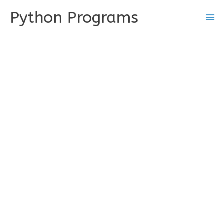
Skip
Python Programs
to
content