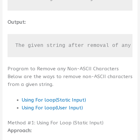
Output:
The given string after removal of any N
Program to Remove any Non-ASCII Characters
Below are the ways to remove non-ASCII characters
from a given string.
Using For loop(Static Input)
Using For loop(User Input)
Method #1: Using For Loop (Static Input)
Approach: