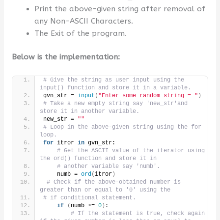
Print the above-given string after removal of
any Non-ASCII Characters.
The Exit of the program.
Below is the implementation:
# Give the string as user input using the 
input() function and store it in a variable.
gvn_str = 
input
(
"Enter some random string = "
)
# Take a new empty string say 'new_str'and 
store it in another variable.
new_str = 
""
# Loop in the above-given string using the for 
loop.
for
 itror 
in
 gvn_str:
# Get the ASCII value of the iterator using 
the ord() function and store it in
# another variable say 'numb'.
    numb = 
ord
(
itror
)
# Check if the above-obtained number is 
greater than or equal to '0' using the
# if conditional statement.
if
(
numb 
>
= 
0
)
:
# If the statement is true, check again 