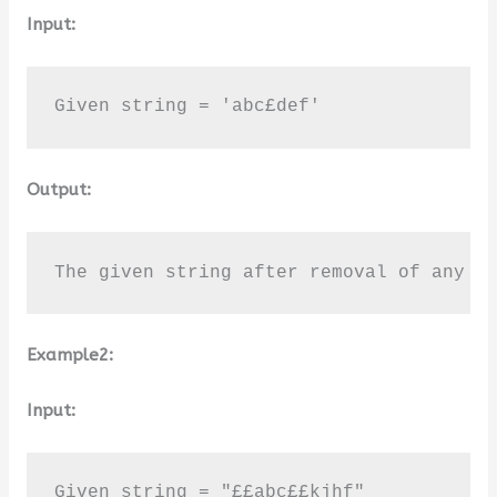
Input:
Given string = 'abc£def'
Output:
The given string after removal of any N
Example2:
Input:
Given string = "££abc££kjhf"