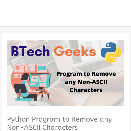
Python Program to Remove any
Non-ASCII Characters