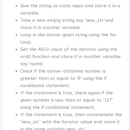
Give the string as static input and store it in a
variable.
Take a new empty string say ‘new_str’and
store it in another variable.
Loop in the above-given string using the for
loop.
Get the ASCII value of the iterator using the
ord() function and store it in another variable
say ‘numb’.
Check if the above-obtained number is
greater than or equal to ‘0’ using the if
conditional statement.
If the statement is true, check again if the
given number is less than or equal to ‘127’
using the if conditional statement.
If the statement is true, then concatenate the
‘new_str’ with the iterator value and store it
in the same variable new_str’.