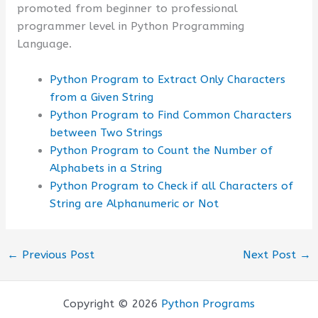
promoted from beginner to professional
programmer level in Python Programming
Language.
Python Program to Extract Only Characters
from a Given String
Python Program to Find Common Characters
between Two Strings
Python Program to Count the Number of
Alphabets in a String
Python Program to Check if all Characters of
String are Alphanumeric or Not
←
Previous Post
Next Post
→
Copyright © 2026
Python Programs