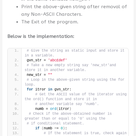
Print the above-given string after removal of
any Non-ASCII Characters.
The Exit of the program.
Below is the implementation:
# Give the string as static input and store it 
in a variable.
gvn_str = 
'abc£def'
# Take a new empty string say 'new_str'and 
store it in another variable.
new_str = 
""
# Loop in the above-given string using the for 
loop.
for
 itror 
in
 gvn_str:
# Get the ASCII value of the iterator using 
the ord() function and store it in
# another variable say 'numb'.
    numb = 
ord
(
itror
)
# Check if the above-obtained number is 
greater than or equal to '0' using the
# if conditional statement.
if
(
numb 
>
= 
0
)
:
# If the statement is true, check again 