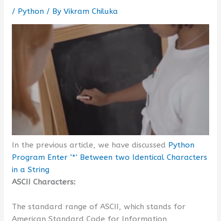
/
Python
/ By
Vikram Chiluka
In the previous article, we have discussed
Python
Program Enter ‘*’ Between two Identical Characters
in a String
ASCII Characters:
The standard range of ASCII, which stands for
American Standard Code for Information