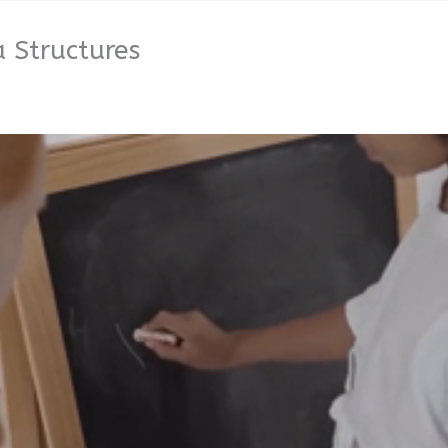
 Structures