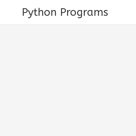
Skip
Python Programs
to
content