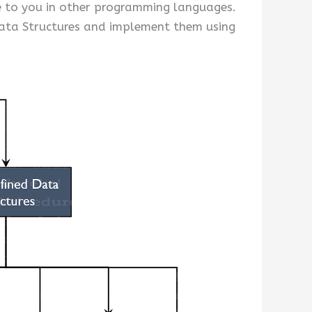
le to you in other programming languages.
ata Structures and implement them using