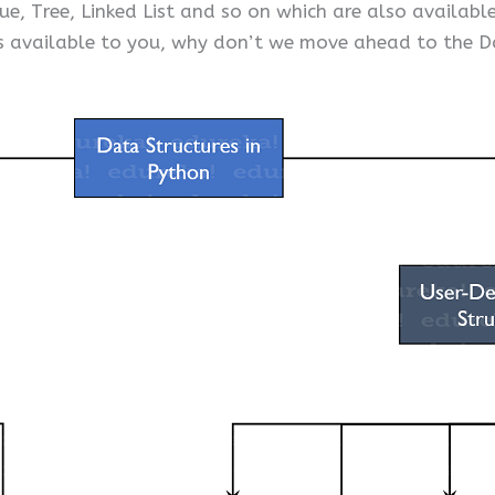
ue, Tree, Linked List and so on which are also availab
 available to you, why don’t we move ahead to the D