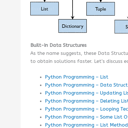
Built-in Data Structures
As the name suggests, these Data Struct
to obtain solutions faster. Let’s discuss e
Python Programming – List
Python Programming – Data Structur
Python Programming – Updating Li
Python Programming – Deleting Lis
Python Programming – Looping Tec
Python Programming – Some List O
Python Programming – List Method