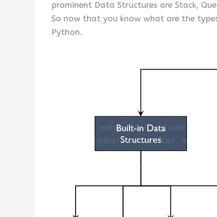
prominent Data Structures are Stack, Que
So now that you know what are the types
Python.