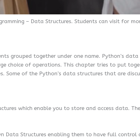
ogramming – Data Structures. Students can visit for m
ents grouped together under one name. Python’s data st
arge choice of operations. This chapter tries to put t
. Some of the Python’s data structures that are discuss
ctures which enable you to store and access data. These
wn Data Structures enabling them to have full control 