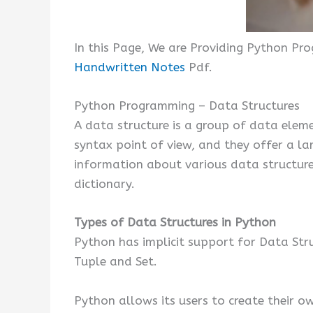
In this Page, We are Providing Python Pr
Handwritten Notes
Pdf.
Python Programming – Data Structures
A data structure is a group of data elem
syntax point of view, and they offer a l
information about various data structures
dictionary.
Types of Data Structures in Python
Python has implicit support for Data Stru
Tuple and Set.
Python allows its users to create their o