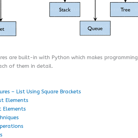
ures are built-in with Python which makes programmin
ach of them in detail.
es – List Using Square Brackets
st Elements
t Elements
hniques
perations
s