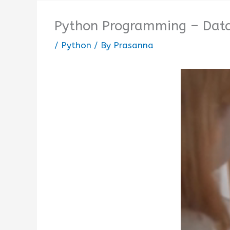
Python Programming – Data
/
Python
/ By
Prasanna