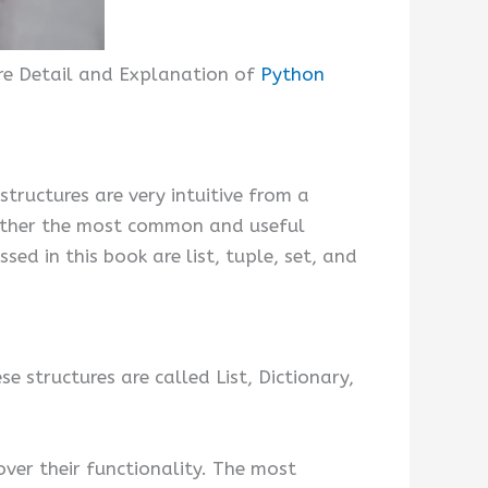
ore Detail and Explanation of
Python
ructures are very intuitive from a
ogether the most common and useful
ed in this book are list, tuple, set, and
 structures are called List, Dictionary,
over their functionality. The most