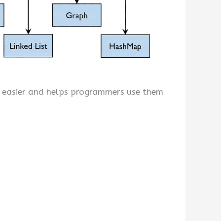
g easier and helps programmers use them