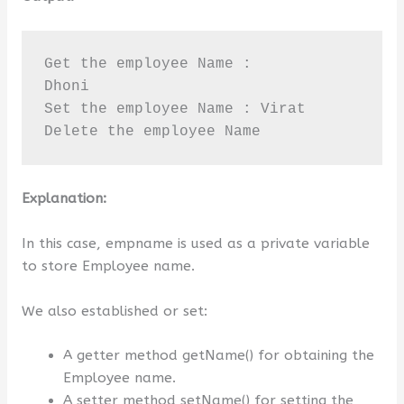
Get the employee Name :

Dhoni

Set the employee Name : Virat

Delete the employee Name
Explanation:
In this case, empname is used as a private variable
to store Employee name.
We also established or set:
A getter method getName() for obtaining the
Employee name.
A setter method setName() for setting the