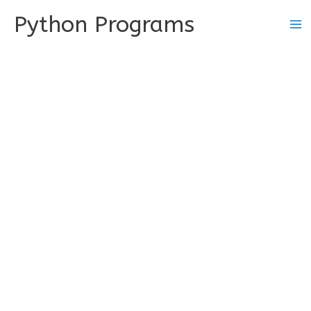
Skip
Python Programs
to
content