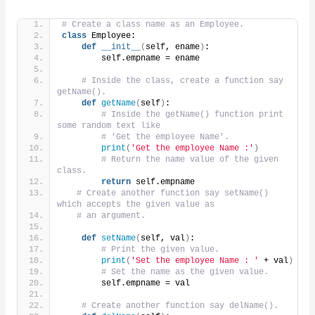
# Create a class name as an Employee.
class
 Employee:
def
__init__
(
self, ename
)
:
        self.empname = ename
# Inside the class, create a function say 
getName().
def
getName
(
self
)
:
# Inside the getName() function print 
some random text like
# 'Get the employee Name'.
print
(
'Get the employee Name :'
)
# Return the name value of the given 
class.
return
 self.empname
# Create another function say setName() 
which accepts the given value as
# an argument.
def
setName
(
self, val
)
:
# Print the given value.
print
(
'Set the employee Name : '
 + val
)
# Set the name as the given value.
        self.empname = val
# Create another function say delName().