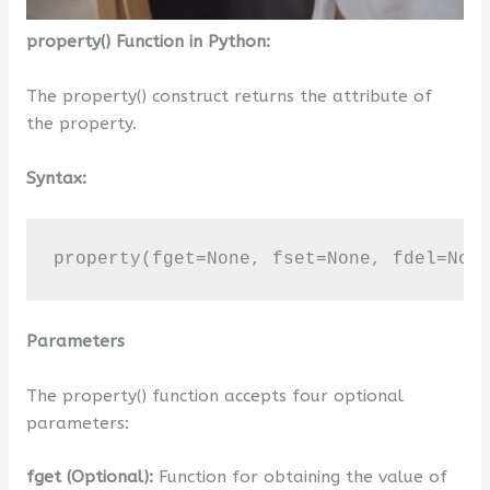
property() Function in Python:
The property() construct returns the attribute of
the property.
Syntax:
property(fget=None, fset=None, fdel=Non
Parameters
The property() function accepts four optional
parameters:
fget (Optional):
Function for obtaining the value of