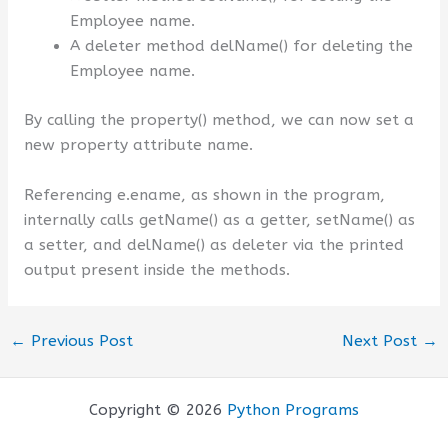
Employee name.
A deleter method delName() for deleting the
Employee name.
By calling the property() method, we can now set a
new property attribute name.
Referencing e.ename, as shown in the program,
internally calls getName() as a getter, setName() as
a setter, and delName() as deleter via the printed
output present inside the methods.
←
Previous Post
Next Post
→
Copyright © 2026
Python Programs