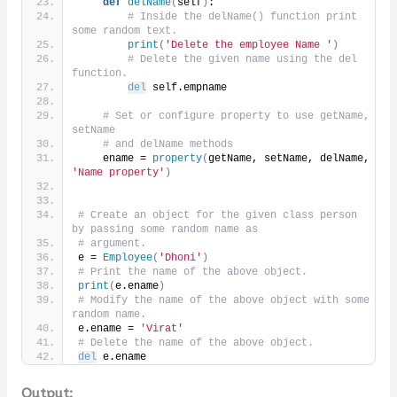
def
delName
(
self
)
:
# Inside the delName() function print 
some random text.
print
(
'Delete the employee Name '
)
# Delete the given name using the del 
function.
del
 self.empname
# Set or configure property to use getName, 
setName
# and delName methods
    ename = 
property
(
getName, setName, delName, 
'Name property'
)
# Create an object for the given class person 
by passing some random name as
# argument.
e = 
Employee
(
'Dhoni'
)
# Print the name of the above object.
print
(
e.ename
)
# Modify the name of the above object with some 
random name.
e.ename = 
'Virat'
# Delete the name of the above object.
del
 e.ename
Output: