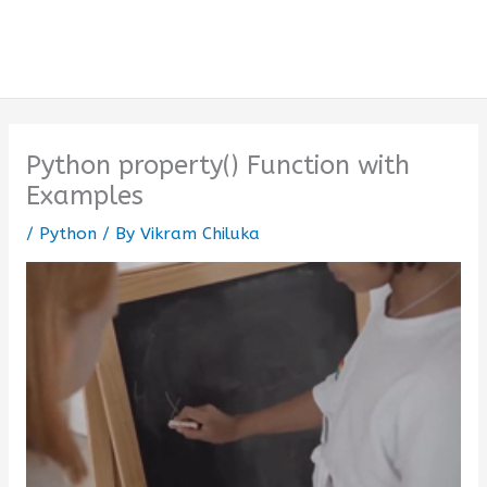
Python property() Function with
Examples
/
Python
/ By
Vikram Chiluka