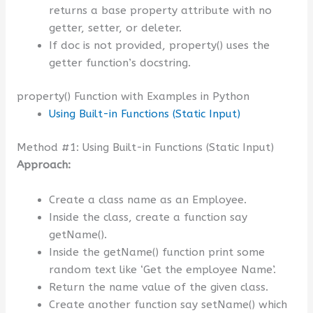
returns a base property attribute with no
getter, setter, or deleter.
If doc is not provided, property() uses the
getter function’s docstring.
property() Function with Examples in Python
Using Built-in Functions (Static Input)
Method #1: Using Built-in Functions (Static Input)
Approach:
Create a class name as an Employee.
Inside the class, create a function say
getName().
Inside the getName() function print some
random text like ‘Get the employee Name’.
Return the name value of the given class.
Create another function say setName() which