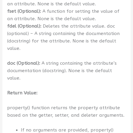
an attribute. None is the default value.
fset (Optional):
A function for setting the value of
an attribute. None is the default value.
fdel (Optional):
Deletes the attribute value. doc
(optional) – A string containing the documentation
(docstring) for the attribute. None is the default
value.
doc (Optional):
A string containing the attribute’s
documentation (docstring). None is the default
value.
Return Value:
property() function returns the property attribute
based on the getter, setter, and deleter arguments.
If no arguments are provided, property()