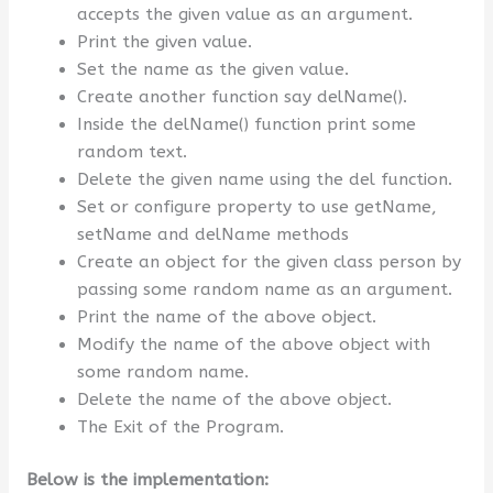
accepts the given value as an argument.
Print the given value.
Set the name as the given value.
Create another function say delName().
Inside the delName() function print some
random text.
Delete the given name using the del function.
Set or configure property to use getName,
setName and delName methods
Create an object for the given class person by
passing some random name as an argument.
Print the name of the above object.
Modify the name of the above object with
some random name.
Delete the name of the above object.
The Exit of the Program.
Below is the implementation: